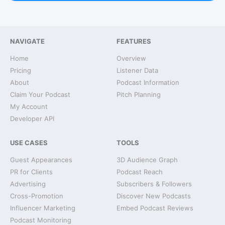
NAVIGATE
FEATURES
Home
Overview
Pricing
Listener Data
About
Podcast Information
Claim Your Podcast
Pitch Planning
My Account
Developer API
USE CASES
TOOLS
Guest Appearances
3D Audience Graph
PR for Clients
Podcast Reach
Advertising
Subscribers & Followers
Cross-Promotion
Discover New Podcasts
Influencer Marketing
Embed Podcast Reviews
Podcast Monitoring