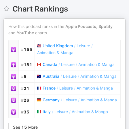
Chart Rankings
How this podcast ranks in the
Apple Podcasts
,
Spotify
and
YouTube
charts.
United Kingdom
/
Leisure
/
#
155
Animation & Manga
Canada
/
Leisure
/
Animation & Manga
#
181
Australia
/
Leisure
/
Animation & Manga
#
5
France
/
Leisure
/
Animation & Manga
#
21
Germany
/
Leisure
/
Animation & Manga
#
26
Italy
/
Leisure
/
Animation & Manga
#
35
See
15
More