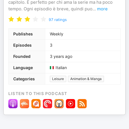
capitolo. È perfetto per chi ama la serie ma ha poco
tempo. Ogni episodio è breve, quindi puo
...
more
97
ratings
Publishes
Weekly
Episodes
3
Founded
3 years ago
Language
Italian
Categories
Leisure
Animation & Manga
LISTEN TO THIS PODCAST