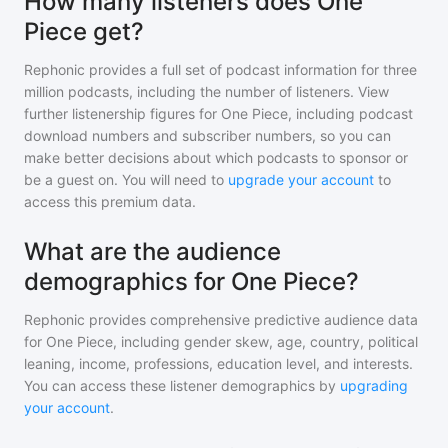
How many listeners does One
Piece get?
Rephonic provides a full set of podcast information for
three
million
podcasts, including the number of listeners. View
further listenership figures for
One Piece
, including podcast
download numbers and subscriber numbers, so you can
make better decisions about which podcasts to sponsor or
be a guest on. You will need to
upgrade your account
to
access this premium data.
What are the audience
demographics for One Piece?
Rephonic provides comprehensive predictive audience data
for
One Piece
, including gender skew, age, country, political
leaning, income, professions, education level, and interests.
You can access these listener demographics by
upgrading
your account
.