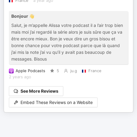
France
a year ago
Bonjour 👋
Salut, je m’appelle Alissa votre podcast il a l’air trop bien
mais moi j’ai regardé la série alors je suis sûre que ça va
être encore mieux. Bon je veux dire un gros bisou et
bonne chance pour votre podcast parce que là quand
j’ai mis la note j’ai vu qu’il y avait pas beaucoup de
messages. Bisous
Apple Podcasts
5
ju.g
France
2 years ago
See More Reviews
Embed These Reviews on a Website