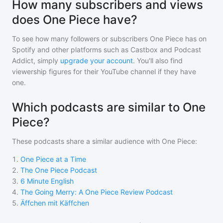
How many subscribers and views
does One Piece have?
To see how many followers or subscribers
One Piece
has on
Spotify and other platforms such as Castbox and Podcast
Addict, simply
upgrade your account
. You'll also find
viewership figures for their YouTube channel if they have
one.
Which podcasts are similar to One
Piece?
These podcasts share a similar audience with
One Piece
:
1
.
One Piece at a Time
2
.
The One Piece Podcast
3
.
6 Minute English
4
.
The Going Merry: A One Piece Review Podcast
5
.
Äffchen mit Käffchen