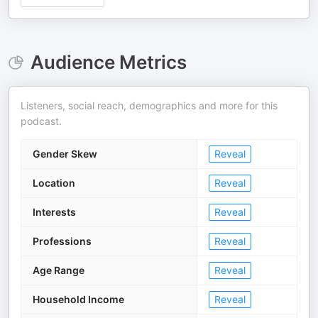
Audience Metrics
Listeners, social reach, demographics and more for this
podcast.
Gender Skew
Reveal
Location
Reveal
Interests
Reveal
Professions
Reveal
Age Range
Reveal
Household Income
Reveal