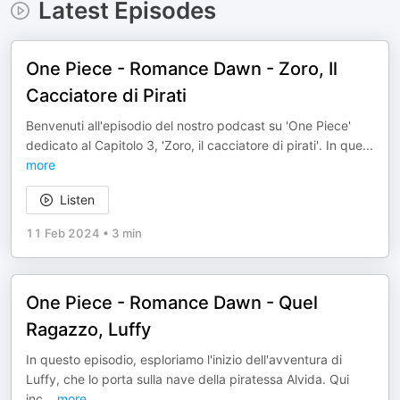
Latest Episodes
One Piece - Romance Dawn - Zoro, Il
Cacciatore di Pirati
Benvenuti all'episodio del nostro podcast su 'One Piece'
dedicato al Capitolo 3, 'Zoro, il cacciatore di pirati'. In que
...
more
Listen
11 Feb 2024
•
3 min
One Piece - Romance Dawn - Quel
Ragazzo, Luffy
In questo episodio, esploriamo l'inizio dell'avventura di
Luffy, che lo porta sulla nave della piratessa Alvida. Qui
inc
...
more