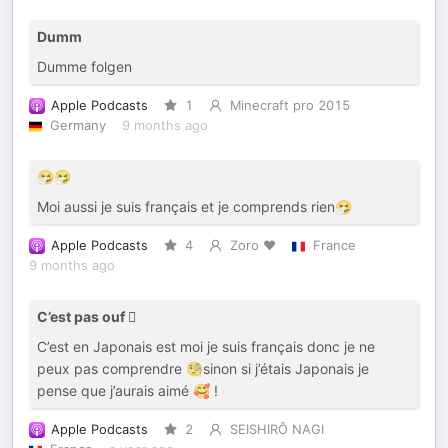
Dumm
Dumme folgen
Apple Podcasts
1
Minecraft pro 2015
Germany
9 months ago
🤧🤧
Moi aussi je suis français et je comprends rien🤧
Apple Podcasts
4
Zoro ❤️
France
9 months ago
C’est pas ouf 🫩
C’est en Japonais est moi je suis français donc je ne
peux pas comprendre 🧐sinon si j’étais Japonais je
pense que j’aurais aimé 🥰 !
Apple Podcasts
2
SEISHIRÔ NAGI