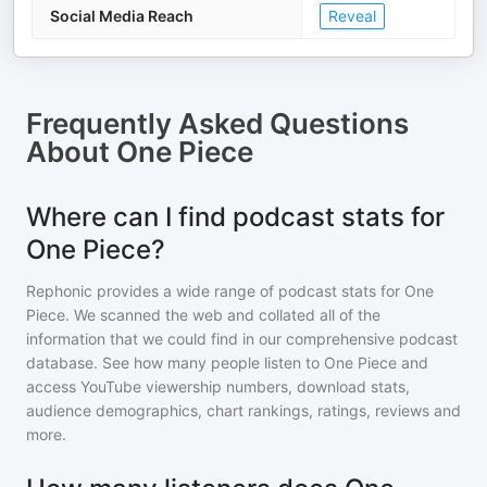
Social Media Reach
Reveal
Frequently Asked Questions
About
One Piece
Where can I find podcast stats for
One Piece?
Rephonic provides a wide range of podcast stats for
One
Piece
. We scanned the web and collated all of the
information that we could find in our comprehensive podcast
database. See how many people listen to
One Piece
and
access YouTube viewership numbers, download stats,
audience demographics, chart rankings, ratings, reviews and
more.