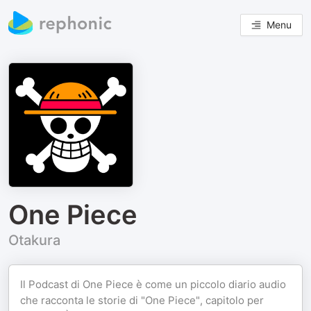
Menu
One Piece
Otakura
Il Podcast di One Piece è come un piccolo diario audio
che racconta le storie di "One Piece", capitolo per