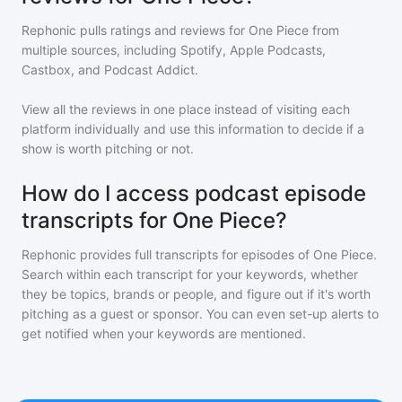
Rephonic pulls ratings and reviews for
One Piece
from
multiple sources, including Spotify, Apple Podcasts,
Castbox, and Podcast Addict.
View all the reviews in one place instead of visiting each
platform individually and use this information to decide if a
show is worth pitching or not.
How do I access podcast episode
transcripts for One Piece?
Rephonic provides full transcripts for episodes of
One Piece
.
Search within each transcript for your keywords, whether
they be topics, brands or people, and figure out if it's worth
pitching as a guest or sponsor. You can even set-up alerts to
get notified when your keywords are mentioned.