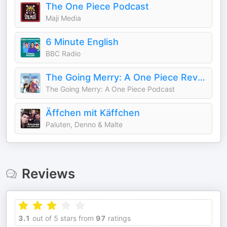
The One Piece Podcast
Maji Media
6 Minute English
BBC Radio
The Going Merry: A One Piece Review Podcast
The Going Merry: A One Piece Podcast
Äffchen mit Käffchen
Paluten, Denno & Malte
Reviews
3.1
out of 5 stars from
97
ratings