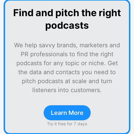
Find and pitch the right
podcasts
We help savvy brands, marketers and
PR professionals to find the right
podcasts for any topic or niche. Get
the data and contacts you need to
pitch podcasts at scale and turn
listeners into customers.
Learn More
Try it free for 7 days