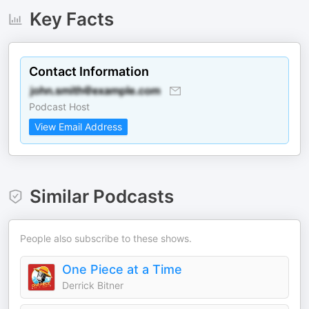
Key Facts
Contact Information
Podcast Host
View Email Address
Similar Podcasts
People also subscribe to these shows.
One Piece at a Time
Derrick Bitner