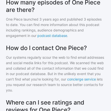
How many episodes of One Piece
are there?
One Piece
launched 3 years ago and
published
3
episodes
to date. You can find more information about this podcast
including rankings, audience demographics and
engagement in our
podcast database
.
How do I contact One Piece?
Our systems regularly scour the web to find email addresses
and social media links for this podcast. We scanned the web
and collated all of the contact information that we could find
in our podcast database. But in the unlikely event that you
can't find what you're looking for, our
concierge service
lets
you request our research team to source better contacts for
you.
Where can I see ratings and
reviews for One Piece?