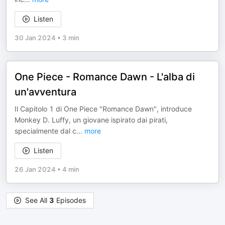
Listen
30 Jan 2024
•
3 min
One Piece - Romance Dawn - L'alba di
un'avventura
Il Capitolo 1 di One Piece "Romance Dawn", introduce
Monkey D. Luffy, un giovane ispirato dai pirati,
specialmente dal c
...
more
Listen
26 Jan 2024
•
4 min
See All
3
Episodes