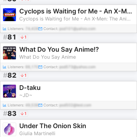
Cyclops is Waiting for Me - An X-Men: The Animated Series Weekly Recap
Cyclops is Waiting for Me - An X-Men: The Animated Series Weekly Recap Podcast
Listeners:
74,428
Contact:
pod101@yahoo.com
#
81
1
What Do You Say Anime!?
What Do You Say Anime
Listeners:
66,170
Contact:
pod573@yahoo.com
#
82
1
D-taku
~JD~
Listeners:
49,538
Contact:
pod502@test.com
#
83
1
Under The Onion Skin
Giulia Martinelli