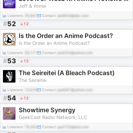
Jeff & Annie
Listeners:
35,647
Contact:
pod550@abc.com
#
52
12
Is the Order an Anime Podcast?
Is the Order an Anime Podcast?
Listeners:
29,177
Contact:
pod264@yahoo.com
#
53
12
The Seireitei (A Bleach Podcast)
The Seireitei
Listeners:
12,678
Contact:
pod287@yahoo.com
#
54
12
Showtime Synergy
GeekCast Radio Network, LLC
Listeners:
78,302
Contact:
pod125@test.com