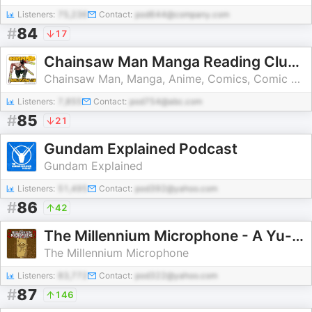
Listeners:
75,236
Contact:
pod644@company.com
#
84
17
Chainsaw Man Manga Reading Club / Weird Science Manga
Chainsaw Man, Manga, Anime, Comics, Comic books, Weekly Shonen Jump, Chainsawman, Chainsaw Man Anime, Chainsaw Man Manga, dc comics, marvel, marvel comics, indie comics
Listeners:
7,855
Contact:
pod754@abc.com
#
85
21
Gundam Explained Podcast
Gundam Explained
Listeners:
51,495
Contact:
pod392@yahoo.com
#
86
42
The Millennium Microphone - A Yu-Gi-Oh! Podcast
The Millennium Microphone
Listeners:
83,772
Contact:
pod322@yahoo.com
#
87
146