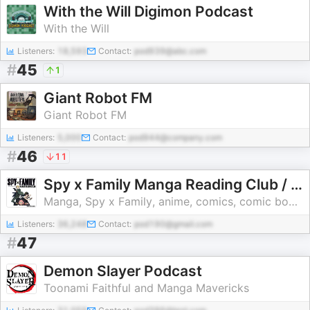
With the Will Digimon Podcast
With the Will
Listeners:
18,593
Contact:
pod939@abc.com
#
45
1
Giant Robot FM
Giant Robot FM
Listeners:
5,000
Contact:
pod944@company.com
#
46
11
Spy x Family Manga Reading Club / Weird Science Manga
Manga, Spy x Family, anime, comics, comic books, Spy x family manga, indie comics, dc comics, marvel, marvel comics, pop culture, movies, television
Listeners:
36,248
Contact:
pod190@gmail.com
#
47
Demon Slayer Podcast
Toonami Faithful and Manga Mavericks