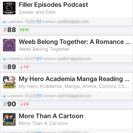
Filler Episodes Podcast
Gasser and Dani
Listeners:
70,807
Contact:
pod980@abc.com
#
88
NEW
Weeb Belong Together: A Romance Anime Podcast
Weeb Belong Together
Listeners:
69,410
Contact:
pod631@gmail.com
#
89
10
My Hero Academia Manga Reading Club / Weird Science Manga
My Hero Academia, Manga, Anime, Comics, Comic Books, dc comics, marvel, marvel comics, indie comics, movies, television, pop culture
Listeners:
70,234
Contact:
pod100@gmail.com
#
90
24
More Than A Cartoon
More Than A Cartoon
Listeners:
19,746
Contact:
pod655@test.com