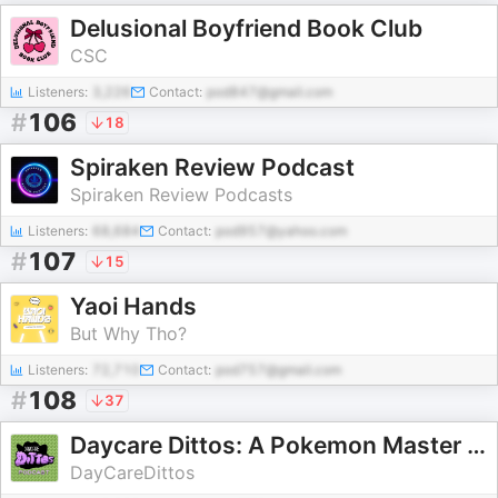
Delusional Boyfriend Book Club
CSC
Listeners:
3,226
Contact:
pod847@gmail.com
#
106
18
Spiraken Review Podcast
Spiraken Review Podcasts
Listeners:
68,684
Contact:
pod957@yahoo.com
#
107
15
Yaoi Hands
But Why Tho?
Listeners:
72,710
Contact:
pod757@gmail.com
#
108
37
Daycare Dittos: A Pokemon Master Class
DayCareDittos