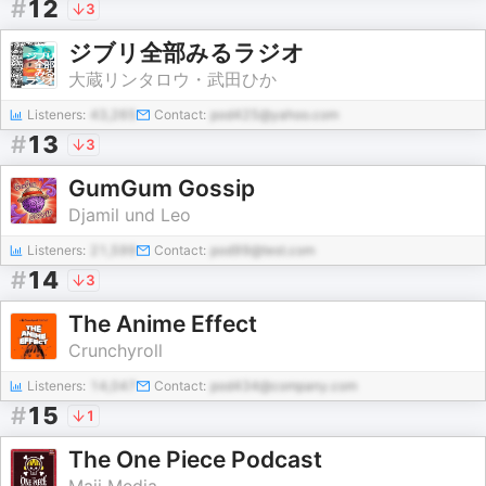
#
12
3
ジブリ全部みるラジオ
大蔵リンタロウ・武田ひか
Listeners:
43,265
Contact:
pod425@yahoo.com
#
13
3
GumGum Gossip
Djamil und Leo
Listeners:
21,599
Contact:
pod99@test.com
#
14
3
The Anime Effect
Crunchyroll
Listeners:
14,047
Contact:
pod434@company.com
#
15
1
The One Piece Podcast