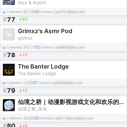
Alex & Austin
Listeners:
83,786
Contact:
pod757@test.com
#
77
57
Grimxz's Asmr Pod
grimxz
Listeners:
34,717
Contact:
pod662@abc.com
#
78
17
The Banter Lodge
The Banter Lodge
Listeners:
2,292
Contact:
pod289@abc.com
#
79
17
仙境之桥｜动漫影视游戏文化和欢乐的我们
仙境之桥_未央
Listeners:
35,304
Contact:
pod114@company.com
#
80
15