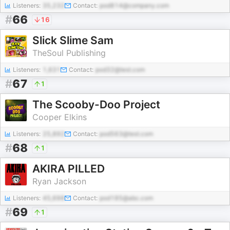
Listeners:
35,232
Contact:
pod814@company.com
#
66
16
Slick Slime Sam
TheSoul Publishing
Listeners:
1,631
Contact:
pod32@test.com
#
67
1
The Scooby-Doo Project
Cooper Elkins
Listeners:
25,892
Contact:
pod563@test.com
#
68
1
AKIRA PILLED
Ryan Jackson
Listeners:
45,698
Contact:
pod185@abc.com
#
69
1