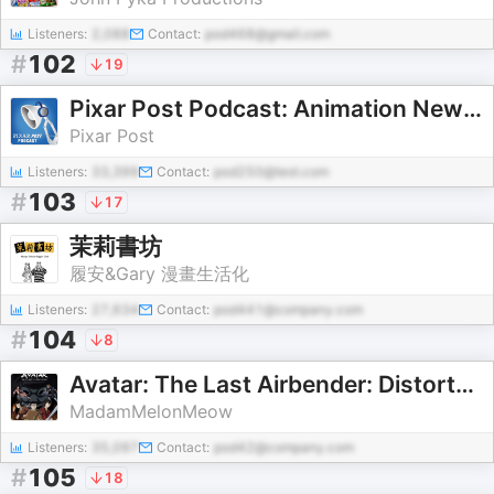
Listeners:
2,088
Contact:
pod468@gmail.com
#
102
19
Pixar Post Podcast: Animation News, Interviews & Reviews
Pixar Post
Listeners:
33,399
Contact:
pod250@test.com
#
103
17
茉莉書坊
履安&Gary 漫畫生活化
Listeners:
27,634
Contact:
pod441@company.com
#
104
8
Avatar: The Last Airbender: Distorted Reality
MadamMelonMeow
Listeners:
35,097
Contact:
pod42@company.com
#
105
18