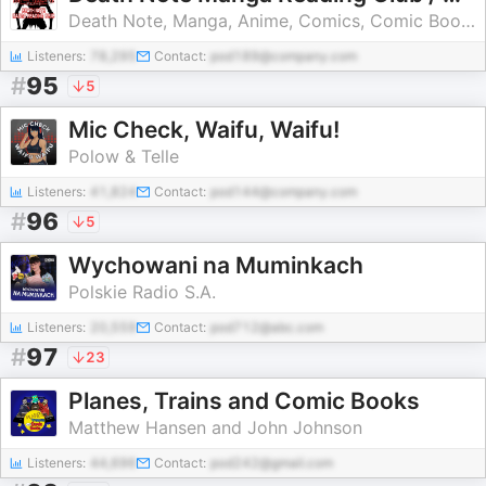
Death Note, Manga, Anime, Comics, Comic Books, Death Note Manga, dc comics, marvel, marvel comics, indie comics
Listeners:
78,295
Contact:
pod189@company.com
#
95
5
Mic Check, Waifu, Waifu!
Polow & Telle
Listeners:
41,824
Contact:
pod144@company.com
#
96
5
Wychowani na Muminkach
Polskie Radio S.A.
Listeners:
20,559
Contact:
pod712@abc.com
#
97
23
Planes, Trains and Comic Books
Matthew Hansen and John Johnson
Listeners:
44,696
Contact:
pod242@gmail.com