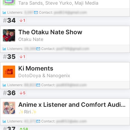
Tara Sands, Steve Yurko, Maji Media
Listeners:
3,097
Contact:
pod824@gmail.com
#
34
1
The Otaku Nate Show
Otaku Nate
Listeners:
29,369
Contact:
pod798@gmail.com
#
35
1
Ki Moments
DotoDoya & Nanogenix
Listeners:
88,823
Contact:
pod669@test.com
#
36
5
Anime x Listener and Comfort Audios
✨Riri✨
Listeners:
42,372
Contact:
pod652@abc.com
#
37
58