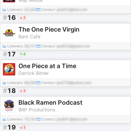
Maji Media
Listeners:
53,309
Contact:
pod202@test.com
#
16
3
The One Piece Virgin
Rant Cafe
Listeners:
28,721
Contact:
pod553@gmail.com
#
17
4
One Piece at a Time
Derrick Bitner
Listeners:
68,085
Contact:
pod728@yahoo.com
#
18
3
Black Ramen Podcast
BRP Productions
Listeners:
73,161
Contact:
pod561@test.com
#
19
3