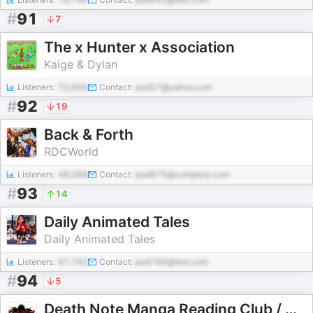
#
91
7
The x Hunter x Association
Kaige & Dylan
Listeners:
73,849
Contact:
pod27@yahoo.com
#
92
19
Back & Forth
RDCWorld
Listeners:
48,088
Contact:
pod675@company.com
#
93
14
Daily Animated Tales
Daily Animated Tales
Listeners:
97,762
Contact:
pod784@test.com
#
94
5
Death Note Manga Reading Club / Weird Science Manga