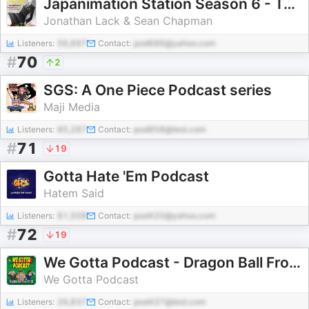
Japanimation Station Season 6 - TOMINO-THON!
Jonathan Lack & Sean Chapman
Listeners:
56,697
Contact:
pod686@yahoo.com
#
70
2
SGS: A One Piece Podcast series
Maji Media
Listeners:
85,287
Contact:
pod858@test.com
#
71
19
Gotta Hate 'Em Podcast
Hatem Said
Listeners:
81,508
Contact:
pod420@yahoo.com
#
72
19
We Gotta Podcast - Dragon Ball From A To Z
We Gotta Podcast
Listeners:
26,837
Contact:
pod437@test.com