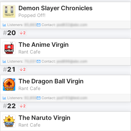
Demon Slayer Chronicles
Popped Off!
Listeners:
85,663
Contact:
pod832@abc.com
#
20
2
The Anime Virgin
Rant Cafe
Listeners:
70,031
Contact:
pod896@abc.com
#
21
2
The Dragon Ball Virgin
Rant Cafe
Listeners:
92,859
Contact:
pod193@test.com
#
22
2
The Naruto Virgin
Rant Cafe