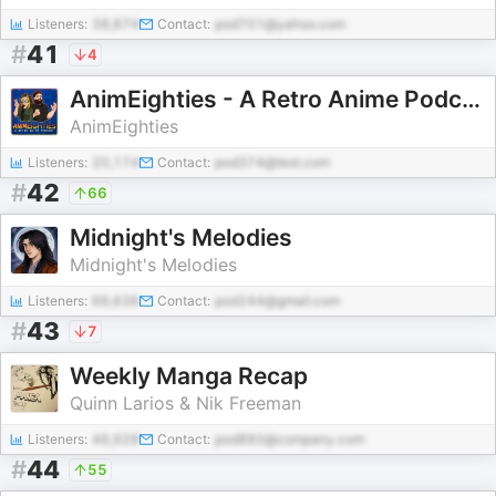
Listeners:
38,874
Contact:
pod701@yahoo.com
#
41
4
AnimEighties - A Retro Anime Podcast
AnimEighties
Listeners:
20,174
Contact:
pod374@test.com
#
42
66
Midnight's Melodies
Midnight's Melodies
Listeners:
66,636
Contact:
pod244@gmail.com
#
43
7
Weekly Manga Recap
Quinn Larios & Nik Freeman
Listeners:
46,928
Contact:
pod880@company.com
#
44
55