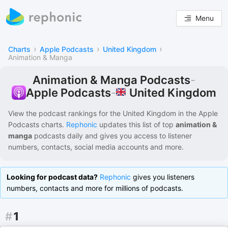
Menu
›
›
›
Charts
Apple Podcasts
United Kingdom
Animation & Manga
Animation & Manga Podcasts
-
United Kingdom
Apple Podcasts
-
View the podcast rankings for
the United Kingdom
in the
Apple
Podcasts
charts.
Rephonic
updates this list of
top
animation &
manga
podcasts
daily and gives you access to listener
numbers, contacts, social media accounts and more.
Looking for podcast data?
Rephonic
gives you listeners
numbers, contacts and more for millions of podcasts.
#
1