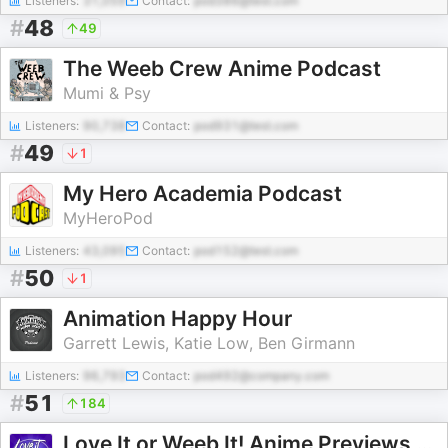
Listeners:
31,059
Contact:
pod386@test.com
#
48
49
The Weeb Crew Anime Podcast
Mumi & Psy
Listeners:
90,738
Contact:
pod931@test.com
#
49
1
My Hero Academia Podcast
MyHeroPod
Listeners:
43,095
Contact:
pod152@test.com
#
50
1
Animation Happy Hour
Garrett Lewis, Katie Low, Ben Girmann
Listeners:
96,793
Contact:
pod492@company.com
#
51
184
Love It or Weeb It! Anime Previews and Reviews