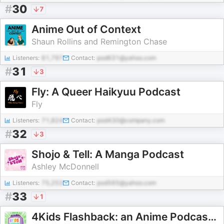
#
30
7
Anime Out of Context
Shaun Rollins and Remington Chase
Listeners:
61,797
Contact:
pod631@yahoo.com
#
31
3
Fly: A Queer Haikyuu Podcast
Fly
Listeners:
71,824
Contact:
pod430@company.com
#
32
3
Shojo & Tell: A Manga Podcast
Ashley McDonnell
Listeners:
75,253
Contact:
pod565@yahoo.com
#
33
1
4Kids Flashback: an Anime Podcast About the History of Pokémon, Yu-Gi-Oh, One Piece and More