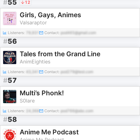
#
55
12
Girls, Gays, Animes
Valsaraptor
Listeners:
79,931
Contact:
pod465@gmail.com
#
56
Tales from the Grand Line
AnimEighties
Listeners:
43,341
Contact:
pod279@test.com
#
57
Multi’s Phonk!
S0lare
Listeners:
24,368
Contact:
pod766@abc.com
#
58
Anime Me Podcast
Anime Me Podcast