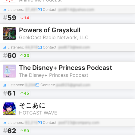
Listeners:
37,491
Contact:
pod614@yahoo.com
#
59
14
Powers of Grayskull
GeekCast Radio Network, LLC
Listeners:
44,916
Contact:
pod673@test.com
#
60
33
The Disney+ Princess Podcast
The Disney+ Princess Podcast
Listeners:
9,204
Contact:
pod925@gmail.com
#
61
45
そこあに
HOTCAST WAVE
Listeners:
82,210
Contact:
pod723@company.com
#
62
50