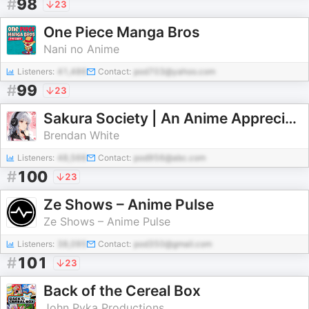
#
98
23
One Piece Manga Bros
Nani no Anime
Listeners:
41,486
Contact:
pod703@yahoo.com
#
99
23
Sakura Society | An Anime Appreciation Podcast
Brendan White
Listeners:
48,566
Contact:
pod956@abc.com
#
100
23
Ze Shows – Anime Pulse
Ze Shows – Anime Pulse
Listeners:
38,095
Contact:
pod350@gmail.com
#
101
23
Back of the Cereal Box
John Pyka Productions