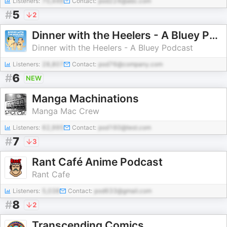
Listeners:
70,448
Contact:
pod224@abc.com
#
5
2
Dinner with the Heelers - A Bluey Podcast
Dinner with the Heelers - A Bluey Podcast
Listeners:
28,807
Contact:
pod76@company.com
#
6
NEW
Manga Machinations
Manga Mac Crew
Listeners:
62,995
Contact:
pod160@test.com
#
7
3
Rant Café Anime Podcast
Rant Cafe
Listeners:
5,038
Contact:
pod633@gmail.com
#
8
2
Transcending Comics