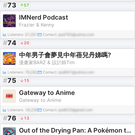
#
73
57
IMNerd Podcast
Frazier & Kenny
Listeners:
41,051
Contact:
pod785@yahoo.com
#
74
20
中年男子會夢見中年蓓兒丹娣嗎?
漫畫家BARZ & 設計師Tim
Listeners:
76,262
Contact:
pod691@yahoo.com
#
75
15
Gateway to Anime
Gateway to Anime
Listeners:
18,238
Contact:
pod625@gmail.com
#
76
13
Out of the Drying Pan: A Pokémon the Series Podcast