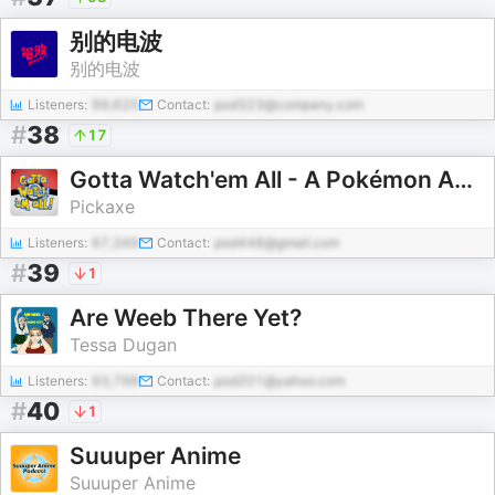
别的电波
别的电波
Listeners:
99,625
Contact:
pod323@company.com
#
38
17
Gotta Watch'em All - A Pokémon Anime Podcast
Pickaxe
Listeners:
67,349
Contact:
pod448@gmail.com
#
39
1
Are Weeb There Yet?
Tessa Dugan
Listeners:
93,798
Contact:
pod201@yahoo.com
#
40
1
Suuuper Anime
Suuuper Anime