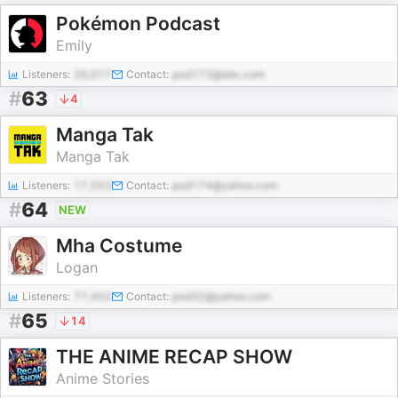
Pokémon Podcast
Emily
Listeners:
26,017
Contact:
pod173@abc.com
#
63
4
Manga Tak
Manga Tak
Listeners:
17,553
Contact:
pod174@yahoo.com
#
64
NEW
Mha Costume
Logan
Listeners:
77,402
Contact:
pod32@yahoo.com
#
65
14
THE ANIME RECAP SHOW
Anime Stories