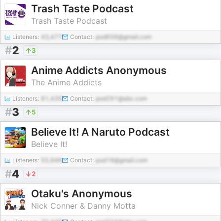
Trash Taste Podcast
Trash Taste Podcast
Listeners:
43,477
Contact:
pod656@gmail.com
#
2
3
Anime Addicts Anonymous
The Anime Addicts
Listeners:
81,435
Contact:
pod291@abc.com
#
3
5
Believe It! A Naruto Podcast
Believe It!
Listeners:
55,946
Contact:
pod19@gmail.com
#
4
2
Otaku's Anonymous
Nick Conner & Danny Motta