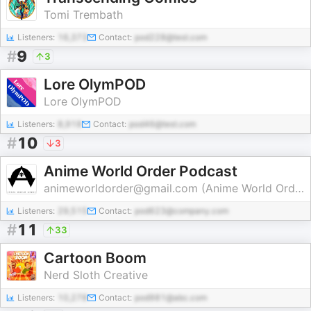
Tomi Trembath
Listeners:
16,373
Contact:
pod228@test.com
#
9
3
Lore OlymPOD
Lore OlymPOD
Listeners:
8,918
Contact:
pod46@test.com
#
10
3
Anime World Order Podcast
animeworldorder@gmail.com (Anime World Order)
Listeners:
29,515
Contact:
pod623@company.com
#
11
33
Cartoon Boom
Nerd Sloth Creative
Listeners:
10,278
Contact:
pod981@abc.com