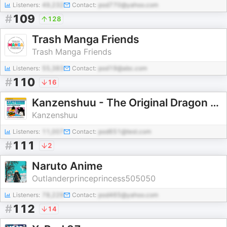
Listeners:
49,232
Contact:
pod770@yahoo.com
#
109
128
Trash Manga Friends
Trash Manga Friends
Listeners:
55,383
Contact:
pod19@abc.com
#
110
16
Kanzenshuu - The Original Dragon Ball Podcast
Kanzenshuu
Listeners:
11,007
Contact:
pod651@test.com
#
111
2
Naruto Anime
Outlanderprinceprincess505050
Listeners:
78,229
Contact:
pod465@yahoo.com
#
112
14