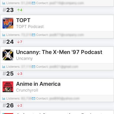
Listeners:
51,240
Contact:
pod716@company.com
#
23
4
TOPT
TOPT Podcast
Listeners:
72,215
Contact:
pod877@company.com
#
24
7
Uncanny: The X-Men '97 Podcast
Uncanny
Listeners:
27,110
Contact:
pod821@gmail.com
#
25
3
Anime in America
Crunchyroll
Listeners:
82,739
Contact:
pod890@yahoo.com
#
26
2