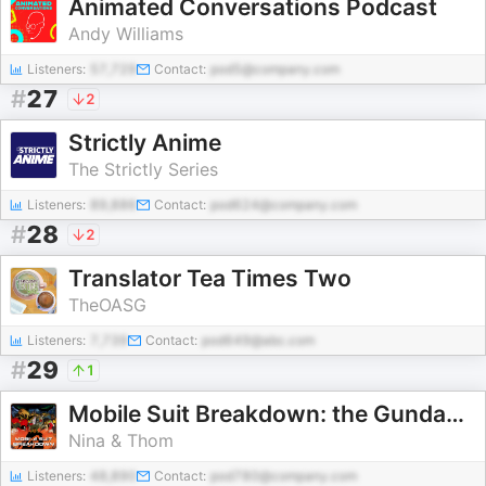
Animated Conversations Podcast
Andy Williams
Listeners:
57,729
Contact:
pod5@company.com
#
27
2
Strictly Anime
The Strictly Series
Listeners:
89,886
Contact:
pod624@company.com
#
28
2
Translator Tea Times Two
TheOASG
Listeners:
7,739
Contact:
pod649@abc.com
#
29
1
Mobile Suit Breakdown: the Gundam Podcast
Nina & Thom
Listeners:
48,890
Contact:
pod780@company.com