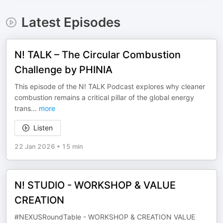
Latest Episodes
N! TALK – The Circular Combustion
Challenge by PHINIA
This episode of the N! TALK Podcast explores why cleaner
combustion remains a critical pillar of the global energy
trans
...
more
Listen
22 Jan 2026
•
15 min
N! STUDIO - WORKSHOP & VALUE
CREATION
#NEXUSRoundTable - WORKSHOP & CREATION VALUE