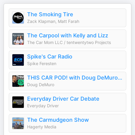
The Smoking Tire
Zack Klapman, Matt Farah
The Carpool with Kelly and Lizz
The Car Mom LLC / tentwentytwo Projects
Spike's Car Radio
Spike Feresten
THIS CAR POD! with Doug DeMuro & Friends!
Doug DeMuro
Everyday Driver Car Debate
Everyday Driver
The Carmudgeon Show
Hagerty Media