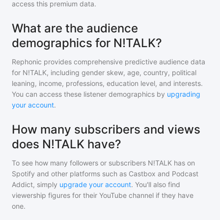
access this premium data.
What are the audience
demographics for N!TALK?
Rephonic provides comprehensive predictive audience data
for
N!TALK
, including gender skew, age, country, political
leaning, income, professions, education level, and interests.
You can access these listener demographics by
upgrading
your account
.
How many subscribers and views
does N!TALK have?
To see how many followers or subscribers
N!TALK
has on
Spotify and other platforms such as Castbox and Podcast
Addict, simply
upgrade your account
. You'll also find
viewership figures for their YouTube channel if they have
one.