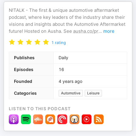
N!TALK - The first & unique automotive aftermarket
podcast, where key leaders of the industry share their
visions and insights about the Automotive Aftermarket
future! Hosted on Ausha. See
ausha.co/pr
...
more
1
rating
Publishes
Daily
Episodes
16
Founded
4 years ago
Categories
Automotive
Leisure
LISTEN TO THIS PODCAST