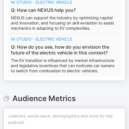
N! STUDIO - ELECTRIC VEHICLE
Q: How can NEXUS help you?
NEXUS can support the industry by optimizing capital
and innovation, and focusing on skill evolution to assist
mechanics in adapting to EV complexities.
N! STUDIO - ELECTRIC VEHICLE
Q: How do you see, how do you envision the
future of the electric vehicle in this context?
The EV transition is influenced by market infrastructure
and legislative incentives that can motivate car owners
to switch from combustion to electric vehicles.
Audience Metrics
Listeners, social reach, demographics and more for this
podcast.