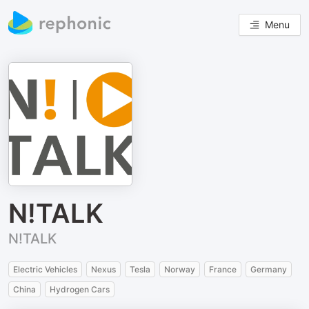
Menu
N!TALK
N!TALK
Electric Vehicles
Nexus
Tesla
Norway
France
Germany
China
Hydrogen Cars