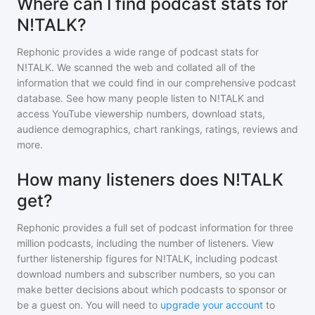
Where can I find podcast stats for
N!TALK?
Rephonic provides a wide range of podcast stats for
N!TALK
. We scanned the web and collated all of the
information that we could find in our comprehensive podcast
database. See how many people listen to
N!TALK
and
access YouTube viewership numbers, download stats,
audience demographics, chart rankings, ratings, reviews and
more.
How many listeners does N!TALK
get?
Rephonic provides a full set of podcast information for
three
million
podcasts, including the number of listeners. View
further listenership figures for
N!TALK
, including podcast
download numbers and subscriber numbers, so you can
make better decisions about which podcasts to sponsor or
be a guest on. You will need to
upgrade your account
to