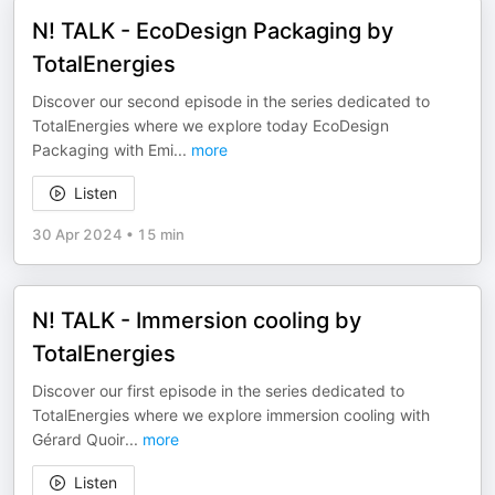
N! TALK - EcoDesign Packaging by
TotalEnergies
Discover our second episode in the series dedicated to
TotalEnergies where we explore today EcoDesign
Packaging with Emi
...
more
Listen
30 Apr 2024
•
15 min
N! TALK - Immersion cooling by
TotalEnergies
Discover our first episode in the series dedicated to
TotalEnergies where we explore immersion cooling with
Gérard Quoir
...
more
Listen