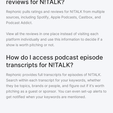
reviews for N!TALK?
Rephonic pulls ratings and reviews for
N!TALK
from multiple
sources, including Spotify, Apple Podcasts, Castbox, and
Podcast Addict.
View all the reviews in one place instead of visiting each
platform individually and use this information to decide if a
show is worth pitching or not.
How do I access podcast episode
transcripts for N!TALK?
Rephonic provides full transcripts for episodes of
N!TALK
.
Search within each transcript for your keywords, whether
they be topics, brands or people, and figure out if it's worth
pitching as a guest or sponsor. You can even set-up alerts to
get notified when your keywords are mentioned.