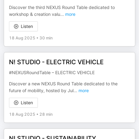
Discover the third NEXUS Round Table dedicated to
workshop & creation valu
...
more
Listen
18 Aug 2025
•
30 min
N! STUDIO - ELECTRIC VEHICLE
#NEXUSRoundTable – ELECTRIC VEHICLE
Discover a new NEXUS Round Table dedicated to the
future of mobility, hosted by Jul
...
more
Listen
18 Aug 2025
•
28 min
N! STUDIO - SUSTAINABILITY