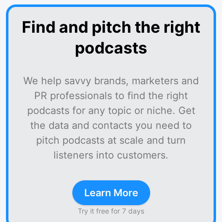
Find and pitch the right
podcasts
We help savvy brands, marketers and
PR professionals to find the right
podcasts for any topic or niche. Get
the data and contacts you need to
pitch podcasts at scale and turn
listeners into customers.
Learn More
Try it free for 7 days