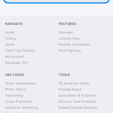
NAVIGATE
FEATURES
Home
Overview
Pricing
Listener Data
About
Podcast Information
Claim Your Podcast
Pitch Planning
My Account
Developer API
USE CASES
TOOLS
Guest Appearances
3D Audience Graph
PR for Clients
Podcast Reach
Advertising
Subscribers & Followers
Cross-Promotion
Discover New Podcasts
Influencer Marketing
Embed Podcast Reviews