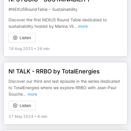
#NEXUSRoundTable – Sustainability
Discover the first NEXUS Round Table dedicated to
sustainability hosted by Marina Vil
...
more
Listen
18 Aug 2025
•
26 min
N! TALK - RRBO by TotalEnergies
Discover our third and last episode in the series dedicated
to TotalEnergies where we explore RRBO with Jean-Paul
Souche
...
more
Listen
21 May 2024
•
6 min