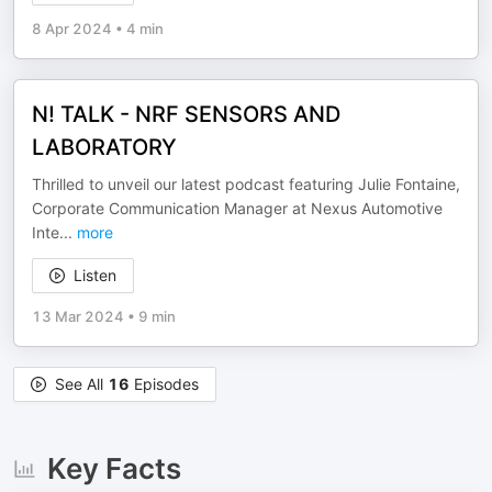
8 Apr 2024
•
4 min
N! TALK - NRF SENSORS AND
LABORATORY
Thrilled to unveil our latest podcast featuring Julie Fontaine,
Corporate Communication Manager at Nexus Automotive
Inte
...
more
Listen
13 Mar 2024
•
9 min
See All
16
Episodes
Key Facts