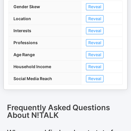
Gender Skew
Reveal
Location
Reveal
Interests
Reveal
Professions
Reveal
Age Range
Reveal
Household Income
Reveal
Social Media Reach
Reveal
Frequently Asked Questions
About
N!TALK