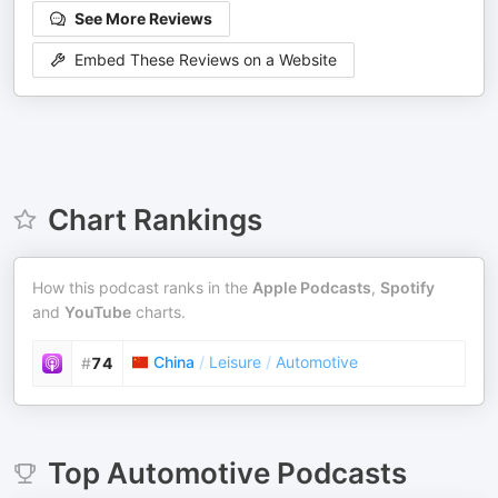
See More Reviews
Embed These Reviews on a Website
Chart Rankings
How this podcast ranks in the
Apple Podcasts
,
Spotify
and
YouTube
charts.
China
/
Leisure
/
Automotive
#
74
Top
Automotive
Podcasts