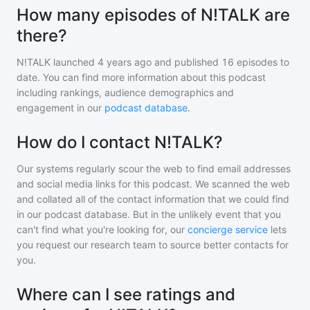
How many episodes of N!TALK are
there?
N!TALK
launched 4 years ago and
published
16
episodes to
date. You can find more information about this podcast
including rankings, audience demographics and
engagement in our
podcast database
.
How do I contact N!TALK?
Our systems regularly scour the web to find email addresses
and social media links for this podcast. We scanned the web
and collated all of the contact information that we could find
in our podcast database. But in the unlikely event that you
can't find what you're looking for, our
concierge service
lets
you request our research team to source better contacts for
you.
Where can I see ratings and