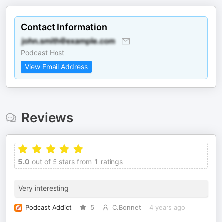
Contact Information
Podcast Host
View Email Address
Reviews
5.0
out of 5 stars from
1
ratings
Very interesting
Podcast Addict
5
C.Bonnet
4 years ago