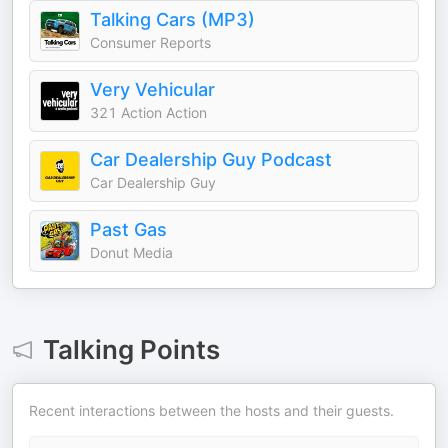
Talking Cars (MP3)
Consumer Reports
Very Vehicular
321 Action Action
Car Dealership Guy Podcast
Car Dealership Guy
Past Gas
Donut Media
Talking Points
Recent interactions between the hosts and their guests.