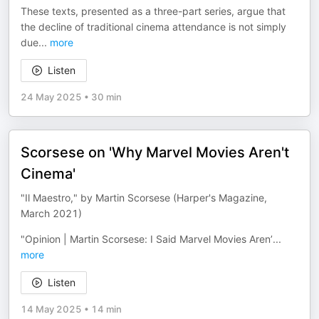
These texts, presented as a three-part series, argue that
the decline of traditional cinema attendance is not simply
due
...
more
Listen
24 May 2025
•
30 min
Scorsese on 'Why Marvel Movies Aren't
Cinema'
"Il Maestro," by Martin Scorsese (Harper's Magazine,
March 2021)
"Opinion | Martin Scorsese: I Said Marvel Movies Aren’
...
more
Listen
14 May 2025
•
14 min