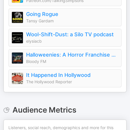
Patreon.com/TalkingSimpsons
Going Rogue
Tansy Gardam
Wool-Shift-Dust: a Silo TV podcast
elysiacb
Halloweenies: A Horror Franchise Podcast
Bloody FM
It Happened In Hollywood
The Hollywood Reporter
Audience Metrics
Listeners, social reach, demographics and more for this