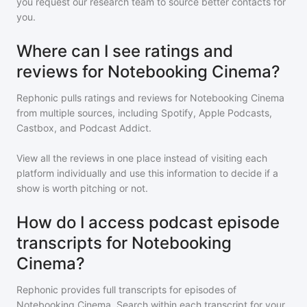
you request our research team to source better contacts for
you.
Where can I see ratings and
reviews for Notebooking Cinema?
Rephonic pulls ratings and reviews for
Notebooking Cinema
from multiple sources, including Spotify, Apple Podcasts,
Castbox, and Podcast Addict.
View all the reviews in one place instead of visiting each
platform individually and use this information to decide if a
show is worth pitching or not.
How do I access podcast episode
transcripts for Notebooking
Cinema?
Rephonic provides full transcripts for episodes of
Notebooking Cinema
. Search within each transcript for your