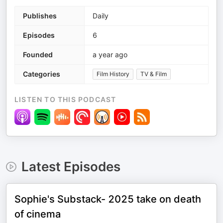
Publishes
Daily
Episodes
6
Founded
a year ago
Categories
Film History
TV & Film
LISTEN TO THIS PODCAST
Latest Episodes
Sophie's Substack- 2025 take on death
of cinema