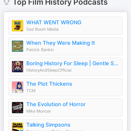
Top
Film History
Podcasts
WHAT WENT WRONG
Sad Boom Media
When They Were Making It
Patrick Rankin
Boring History For Sleep | Gentle Storytelling And Ambient Sounds (Official)
HistoryAndSleepOfficial
The Plot Thickens
TCM
The Evolution of Horror
Mike Muncer
Talking Simpsons