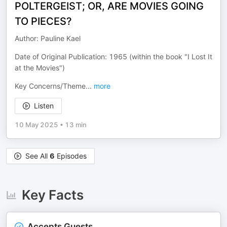
POLTERGEIST; OR, ARE MOVIES GOING
TO PIECES?
Author: Pauline Kael
Date of Original Publication: 1965 (within the book "I Lost It
at the Movies")
Key Concerns/Theme
...
more
Listen
10 May 2025
•
13 min
See All
6
Episodes
Key Facts
Accepts Guests