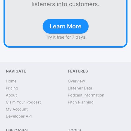
listeners into customers.
Learn More
Try it free for 7 days
NAVIGATE
FEATURES
Home
Overview
Pricing
Listener Data
About
Podcast Information
Claim Your Podcast
Pitch Planning
My Account
Developer API
USE CASES
TOOLS