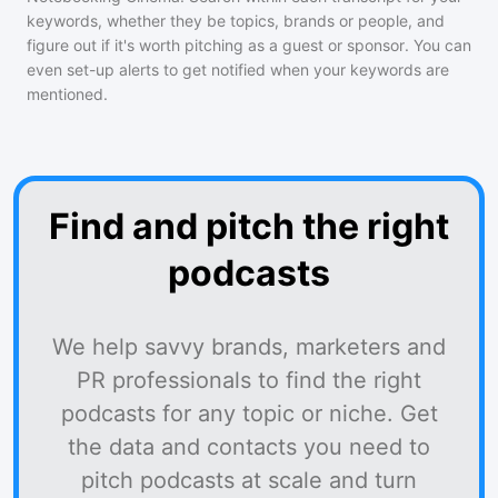
keywords, whether they be topics, brands or people, and
figure out if it's worth pitching as a guest or sponsor. You can
even set-up alerts to get notified when your keywords are
mentioned.
Find and pitch the right
podcasts
We help savvy brands, marketers and
PR professionals to find the right
podcasts for any topic or niche. Get
the data and contacts you need to
pitch podcasts at scale and turn