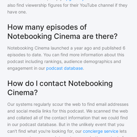
also find viewership figures for their YouTube channel if they
have one.
How many episodes of
Notebooking Cinema are there?
Notebooking Cinema
launched a year ago and
published
6
episodes to date. You can find more information about this
podcast including rankings, audience demographics and
engagement in our
podcast database
.
How do I contact Notebooking
Cinema?
Our systems regularly scour the web to find email addresses
and social media links for this podcast. We scanned the web
and collated all of the contact information that we could find
in our podcast database. But in the unlikely event that you
can't find what you're looking for, our
concierge service
lets