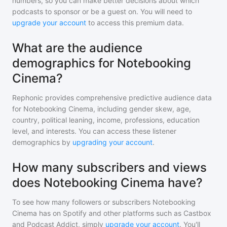
numbers, so you can make better decisions about which
podcasts to sponsor or be a guest on. You will need to
upgrade your account
to access this premium data.
What are the audience
demographics for Notebooking
Cinema?
Rephonic provides comprehensive predictive audience data
for
Notebooking Cinema
, including gender skew, age,
country, political leaning, income, professions, education
level, and interests. You can access these listener
demographics by
upgrading your account
.
How many subscribers and views
does Notebooking Cinema have?
To see how many followers or subscribers
Notebooking
Cinema
has on Spotify and other platforms such as Castbox
and Podcast Addict, simply
upgrade your account
. You'll