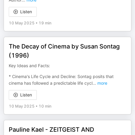
Listen
10 May 2025
•
19 min
The Decay of Cinema by Susan Sontag
(1996)
Key Ideas and Facts:
* Cinema's Life Cycle and Decline: Sontag posits that
cinema has followed a predictable life cycl
...
more
Listen
10 May 2025
•
10 min
Pauline Kael - ZEITGEIST AND