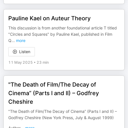
Pauline Kael on Auteur Theory
This discussion is from another foundational article T titled
"Circles and Squares" by Pauline Kael, published in Film
Q
...
more
Listen
11 May 2025
•
23 min
"The Death of Film/The Decay of
Cinema” (Parts I and II) – Godfrey
Cheshire
"The Death of Film/The Decay of Cinema” (Parts I and II) –
Godfrey Cheshire (New York Press, July & August 1999)
Author
...
more