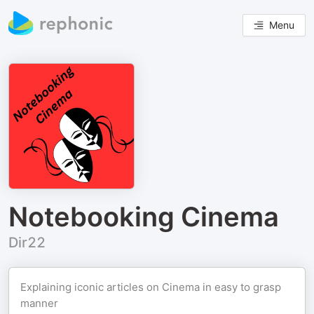
Menu
Notebooking Cinema
Dir22
Explaining iconic articles on Cinema in easy to grasp
manner