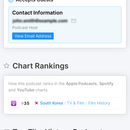
Contact Information
Podcast Host
View Email Address
Chart Rankings
How this podcast ranks in the
Apple Podcasts
,
Spotify
and
YouTube
charts.
South Korea
/
TV & Film
/
Film History
#
35