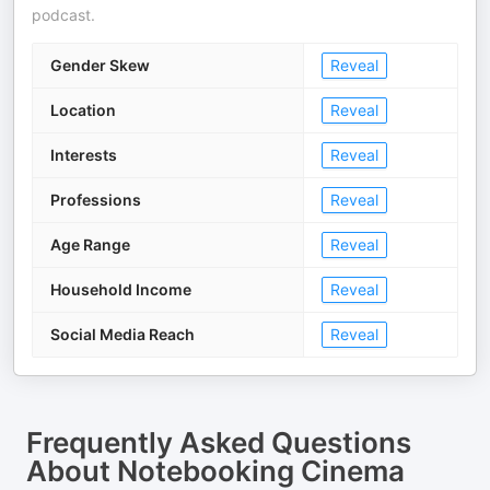
podcast.
Gender Skew
Reveal
Location
Reveal
Interests
Reveal
Professions
Reveal
Age Range
Reveal
Household Income
Reveal
Social Media Reach
Reveal
Frequently Asked Questions
About
Notebooking Cinema