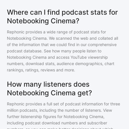
Where can I find podcast stats for
Notebooking Cinema?
Rephonic provides a wide range of podcast stats for
Notebooking Cinema
. We scanned the web and collated all
of the information that we could find in our comprehensive
podcast database. See how many people listen to
Notebooking Cinema
and access YouTube viewership
numbers, download stats, audience demographics, chart
rankings, ratings, reviews and more.
How many listeners does
Notebooking Cinema get?
Rephonic provides a full set of podcast information for
three
million
podcasts, including the number of listeners. View
further listenership figures for
Notebooking Cinema
,
including podcast download numbers and subscriber