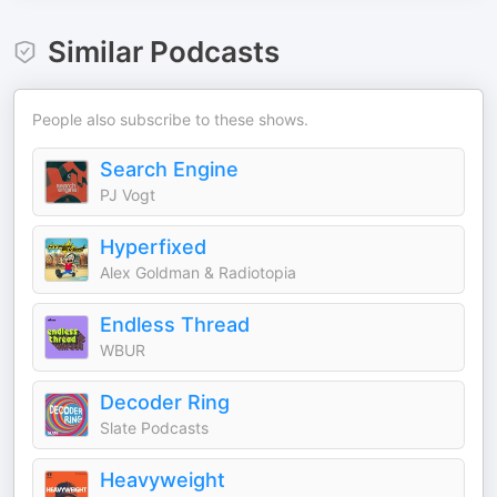
Similar Podcasts
People also subscribe to these shows.
Search Engine
PJ Vogt
Hyperfixed
Alex Goldman & Radiotopia
Endless Thread
WBUR
Decoder Ring
Slate Podcasts
Heavyweight