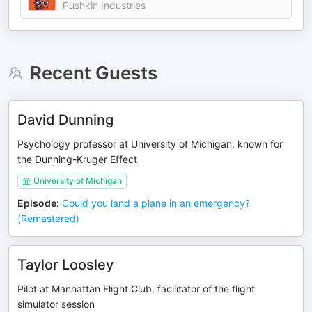
Pushkin Industries
Recent Guests
David Dunning
Psychology professor at University of Michigan, known for
the Dunning-Kruger Effect
University of Michigan
Episode
:
Could you land a plane in an emergency?
(Remastered)
Taylor Loosley
Pilot at Manhattan Flight Club, facilitator of the flight
simulator session