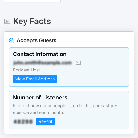
Key Facts
Accepts Guests
Contact Information
Podcast Host
View Email Address
Number of Listeners
Find out how many people listen to this podcast per
episode and each month.
Reveal