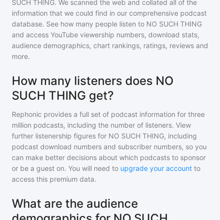
SUCH THING
. We scanned the web and collated all of the
information that we could find in our comprehensive podcast
database. See how many people listen to
NO SUCH THING
and access YouTube viewership numbers, download stats,
audience demographics, chart rankings, ratings, reviews and
more.
How many listeners does NO
SUCH THING get?
Rephonic provides a full set of podcast information for
three
million
podcasts, including the number of listeners. View
further listenership figures for
NO SUCH THING
, including
podcast download numbers and subscriber numbers, so you
can make better decisions about which podcasts to sponsor
or be a guest on. You will need to
upgrade your account
to
access this premium data.
What are the audience
demographics for NO SUCH