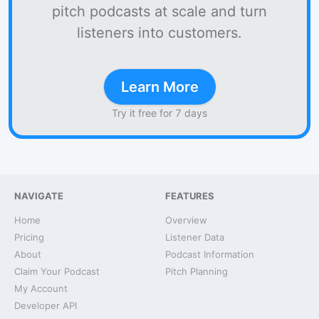
pitch podcasts at scale and turn
listeners into customers.
Learn More
Try it free for 7 days
NAVIGATE
FEATURES
Home
Overview
Pricing
Listener Data
About
Podcast Information
Claim Your Podcast
Pitch Planning
My Account
Developer API