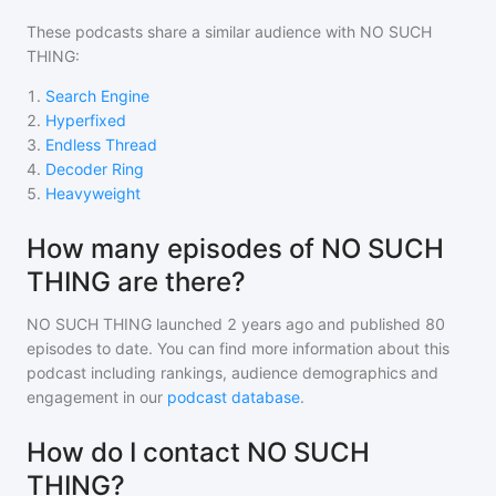
These podcasts share a similar audience with
NO SUCH
THING
:
1
.
Search Engine
2
.
Hyperfixed
3
.
Endless Thread
4
.
Decoder Ring
5
.
Heavyweight
How many episodes of NO SUCH
THING are there?
NO SUCH THING
launched 2 years ago and
published
80
episodes to date. You can find more information about this
podcast including rankings, audience demographics and
engagement in our
podcast database
.
How do I contact NO SUCH
THING?