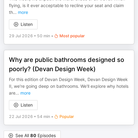
flying, is it ever acceptable to recline your seat and claim
th
...
more
Listen
29 Jul 2026
•
50 min
•
Most popular
Why are public bathrooms designed so
poorly? (Devan Design Week)
For this edition of Devan Design Week, Devan Design Week
II, we're going deep on bathrooms. We'll explore why hotels
are
...
more
Listen
22 Jul 2026
•
54 min
•
Popular
See All
80
Episodes