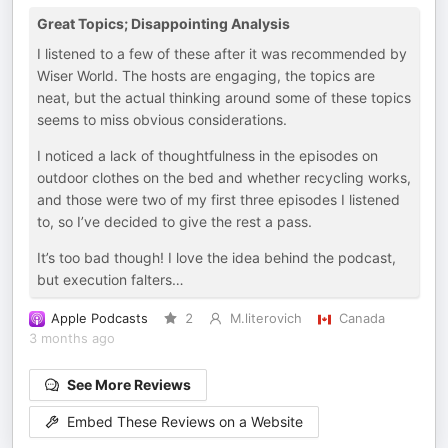
Great Topics; Disappointing Analysis
I listened to a few of these after it was recommended by
Wiser World. The hosts are engaging, the topics are
neat, but the actual thinking around some of these topics
seems to miss obvious considerations.
I noticed a lack of thoughtfulness in the episodes on
outdoor clothes on the bed and whether recycling works,
and those were two of my first three episodes I listened
to, so I’ve decided to give the rest a pass.
It’s too bad though! I love the idea behind the podcast,
but execution falters…
Apple Podcasts
2
M.literovich
Canada
3 months ago
See More Reviews
Embed These Reviews on a Website