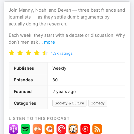
Join Manny, Noah, and Devan — three best friends and
journalists — as they settle dumb arguments by
actually doing the research.
Each week, they start with a debate or discussion. Why
don’t men ask
...
more
1.3k
ratings
Publishes
Weekly
Episodes
80
Founded
2 years ago
Categories
Society & Culture
Comedy
LISTEN TO THIS PODCAST