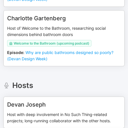
Charlotte Gartenberg
Host of Welcome to the Bathroom, researching social
dimensions behind bathroom doors
Welcome to the Bathroom (upcoming podcast)
Episode
:
Why are public bathrooms designed so poorly?
(Devan Design Week)
Hosts
Devan Joseph
Host with deep involvement in No Such Thing-related
projects; long-running collaborator with the other hosts.