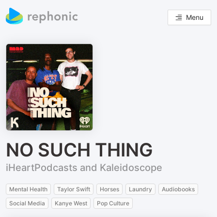
Menu
NO SUCH THING
iHeartPodcasts and Kaleidoscope
Mental Health
Taylor Swift
Horses
Laundry
Audiobooks
Social Media
Kanye West
Pop Culture