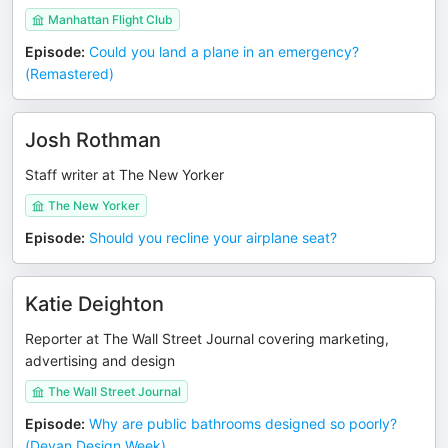
Manhattan Flight Club
Episode
:
Could you land a plane in an emergency?
(Remastered)
Josh Rothman
Staff writer at The New Yorker
The New Yorker
Episode
:
Should you recline your airplane seat?
Katie Deighton
Reporter at The Wall Street Journal covering marketing,
advertising and design
The Wall Street Journal
Episode
:
Why are public bathrooms designed so poorly?
(Devan Design Week)