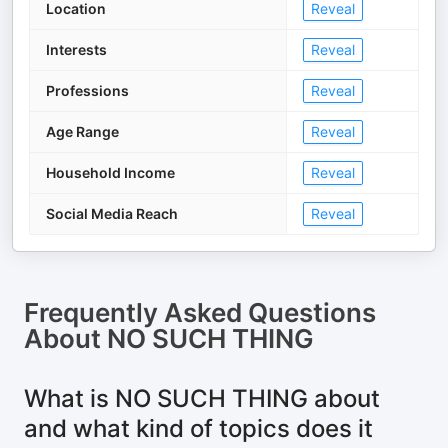
Location
Reveal
Interests
Reveal
Professions
Reveal
Age Range
Reveal
Household Income
Reveal
Social Media Reach
Reveal
Frequently Asked Questions
About
NO SUCH THING
What is NO SUCH THING about
and what kind of topics does it