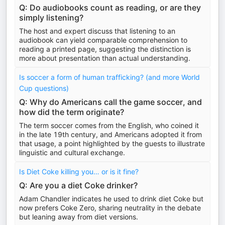
Q: Do audiobooks count as reading, or are they
simply listening?
The host and expert discuss that listening to an
audiobook can yield comparable comprehension to
reading a printed page, suggesting the distinction is
more about presentation than actual understanding.
Is soccer a form of human trafficking? (and more World
Cup questions)
Q: Why do Americans call the game soccer, and
how did the term originate?
The term soccer comes from the English, who coined it
in the late 19th century, and Americans adopted it from
that usage, a point highlighted by the guests to illustrate
linguistic and cultural exchange.
Is Diet Coke killing you… or is it fine?
Q: Are you a diet Coke drinker?
Adam Chandler indicates he used to drink diet Coke but
now prefers Coke Zero, sharing neutrality in the debate
but leaning away from diet versions.