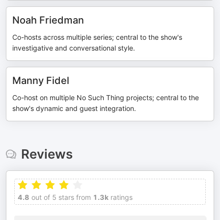
Noah Friedman
Co-hosts across multiple series; central to the show's
investigative and conversational style.
Manny Fidel
Co-host on multiple No Such Thing projects; central to the
show's dynamic and guest integration.
Reviews
4.8
out of 5 stars from
1.3k
ratings