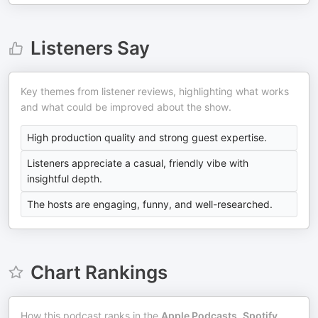
Listeners Say
Key themes from listener reviews, highlighting what works
and what could be improved about the show.
High production quality and strong guest expertise.
Listeners appreciate a casual, friendly vibe with
insightful depth.
The hosts are engaging, funny, and well-researched.
Chart Rankings
How this podcast ranks in the
Apple Podcasts
,
Spotify