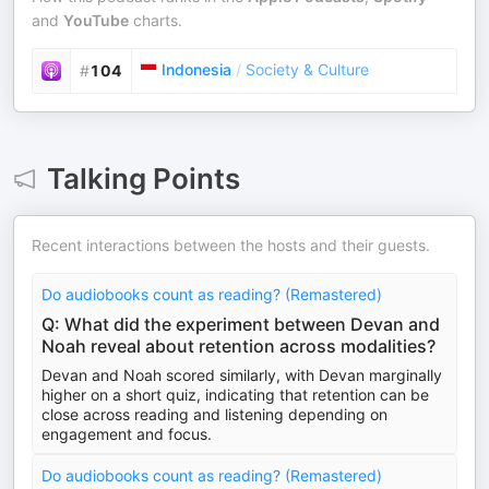
and
YouTube
charts.
Indonesia
/
Society & Culture
#
104
Talking Points
Recent interactions between the hosts and their guests.
Do audiobooks count as reading? (Remastered)
Q: What did the experiment between Devan and
Noah reveal about retention across modalities?
Devan and Noah scored similarly, with Devan marginally
higher on a short quiz, indicating that retention can be
close across reading and listening depending on
engagement and focus.
Do audiobooks count as reading? (Remastered)