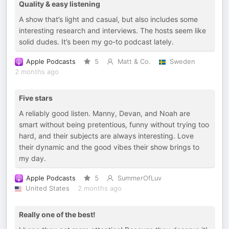
Quality & easy listening
A show that’s light and casual, but also includes some
interesting research and interviews. The hosts seem like
solid dudes. It’s been my go-to podcast lately.
Apple Podcasts
5
Matt & Co.
Sweden
2 months ago
Five stars
A reliably good listen. Manny, Devan, and Noah are
smart without being pretentious, funny without trying too
hard, and their subjects are always interesting. Love
their dynamic and the good vibes their show brings to
my day.
Apple Podcasts
5
SummerOfLuv
United States
2 months ago
Really one of the best!