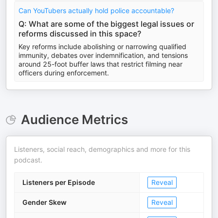
Can YouTubers actually hold police accountable?
Q: What are some of the biggest legal issues or
reforms discussed in this space?
Key reforms include abolishing or narrowing qualified
immunity, debates over indemnification, and tensions
around 25-foot buffer laws that restrict filming near
officers during enforcement.
Audience Metrics
Listeners, social reach, demographics and more for this
podcast.
Listeners per Episode
Reveal
Gender Skew
Reveal