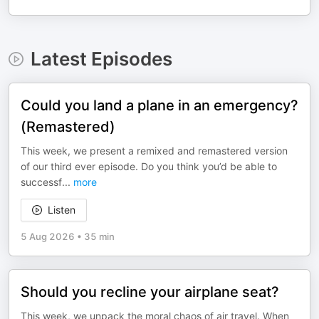
Latest Episodes
Could you land a plane in an emergency?
(Remastered)
This week, we present a remixed and remastered version
of our third ever episode. Do you think you’d be able to
successf
...
more
Listen
5 Aug 2026
•
35 min
Should you recline your airplane seat?
This week, we unpack the moral chaos of air travel. When