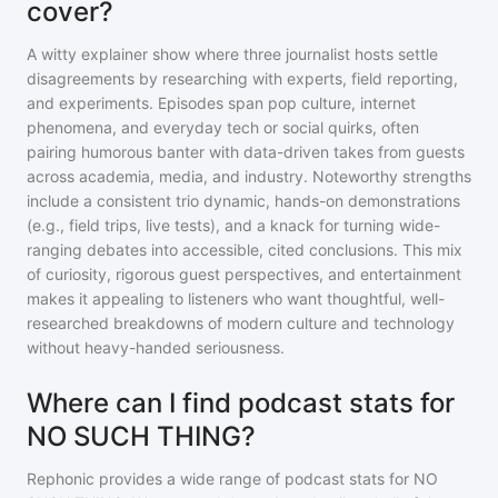
cover?
A witty explainer show where three journalist hosts settle
disagreements by researching with experts, field reporting,
and experiments. Episodes span pop culture, internet
phenomena, and everyday tech or social quirks, often
pairing humorous banter with data-driven takes from guests
across academia, media, and industry. Noteworthy strengths
include a consistent trio dynamic, hands-on demonstrations
(e.g., field trips, live tests), and a knack for turning wide-
ranging debates into accessible, cited conclusions. This mix
of curiosity, rigorous guest perspectives, and entertainment
makes it appealing to listeners who want thoughtful, well-
researched breakdowns of modern culture and technology
without heavy-handed seriousness.
Where can I find podcast stats for
NO SUCH THING?
Rephonic provides a wide range of podcast stats for
NO