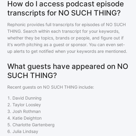
How do I access podcast episode
transcripts for NO SUCH THING?
Rephonic provides full transcripts for episodes of
NO SUCH
THING
. Search within each transcript for your keywords,
whether they be topics, brands or people, and figure out if
it's worth pitching as a guest or sponsor. You can even set-
up alerts to get notified when your keywords are mentioned.
What guests have appeared on NO
SUCH THING?
Recent guests on
NO SUCH THING
include:
1
.
David Dunning
2
.
Taylor Loosley
3
.
Josh Rothman
4
.
Katie Deighton
5
.
Charlotte Gartenberg
6
.
Julia Lindsay