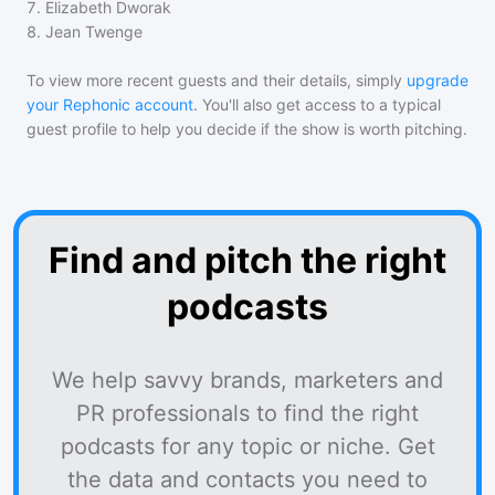
7
.
Elizabeth Dworak
8
.
Jean Twenge
To view more recent guests and their details, simply
upgrade
your Rephonic account
. You'll also get access to a typical
guest profile to help you decide if the show is worth pitching.
Find and pitch the right
podcasts
We help savvy brands, marketers and
PR professionals to find the right
podcasts for any topic or niche. Get
the data and contacts you need to