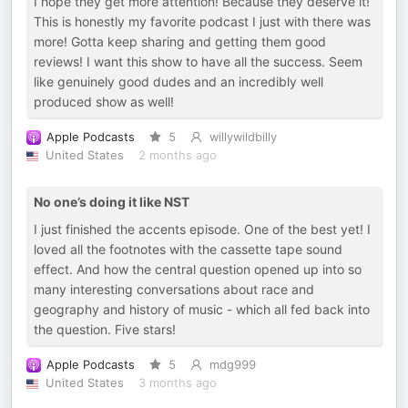
I hope they get more attention! Because they deserve it!
This is honestly my favorite podcast I just with there was
more! Gotta keep sharing and getting them good
reviews! I want this show to have all the success. Seem
like genuinely good dudes and an incredibly well
produced show as well!
Apple Podcasts
5
willywildbilly
United States
2 months ago
No one’s doing it like NST
I just finished the accents episode. One of the best yet! I
loved all the footnotes with the cassette tape sound
effect. And how the central question opened up into so
many interesting conversations about race and
geography and history of music - which all fed back into
the question. Five stars!
Apple Podcasts
5
mdg999
United States
3 months ago