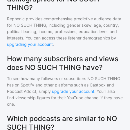
THING?
Rephonic provides comprehensive predictive audience data
for
NO SUCH THING
, including gender skew, age, country,
political leaning, income, professions, education level, and
interests. You can access these listener demographics by
upgrading your account
.
How many subscribers and views
does NO SUCH THING have?
To see how many followers or subscribers
NO SUCH THING
has on Spotify and other platforms such as Castbox and
Podcast Addict, simply
upgrade your account
. You'll also
find viewership figures for their YouTube channel if they have
one.
Which podcasts are similar to NO
SUCH THING?