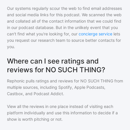
Our systems regularly scour the web to find email addresses
and social media links for this podcast. We scanned the web
and collated all of the contact information that we could find
in our podcast database. But in the unlikely event that you
can't find what you're looking for, our
concierge service
lets
you request our research team to source better contacts for
you.
Where can I see ratings and
reviews for NO SUCH THING?
Rephonic pulls ratings and reviews for
NO SUCH THING
from
multiple sources, including Spotify, Apple Podcasts,
Castbox, and Podcast Addict.
View all the reviews in one place instead of visiting each
platform individually and use this information to decide if a
show is worth pitching or not.