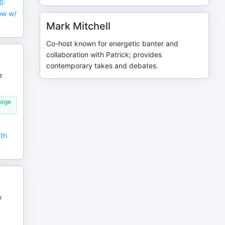
6:
ow w/
Mark Mitchell
Co-host known for energetic banter and
collaboration with Patrick; provides
contemporary takes and debates.
e
idge
nth
w