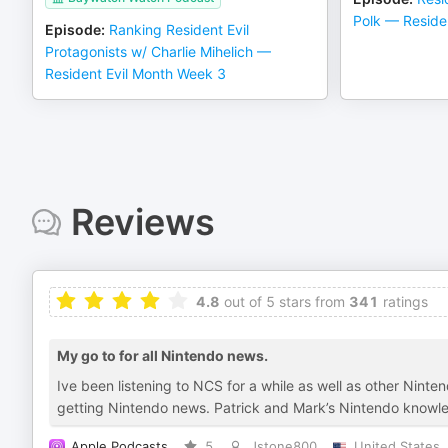
Polk — Reside
Episode
:
Ranking Resident Evil
Protagonists w/ Charlie Mihelich —
Resident Evil Month Week 3
Reviews
4.8
out of 5 stars from
341
ratings
My go to for all Nintendo news.
Ive been listening to NCS for a while as well as other Ninte
getting Nintendo news. Patrick and Mark’s Nintendo knowl
Apple Podcasts
5
Jstone800
United States