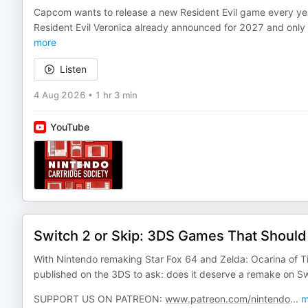
Capcom wants to release a new Resident Evil game every ye
Resident Evil Veronica already announced for 2027 and only a
more
Listen
4 Aug 2026
•
1 hr 3 min
YouTube
Switch 2 or Skip: 3DS Games That Shoul
With Nintendo remaking Star Fox 64 and Zelda: Ocarina of T
published on the 3DS to ask: does it deserve a remake on S
SUPPORT US ON PATREON:
www.patreon.com/nintendo
...
m