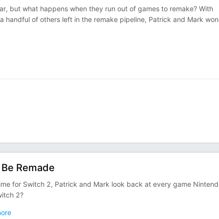
ar, but what happens when they run out of games to remake? With
 handful of others left in the remake pipeline, Patrick and Mark wo
d Be Remade
ime for Switch 2, Patrick and Mark look back at every game Ninten
witch 2?
ore