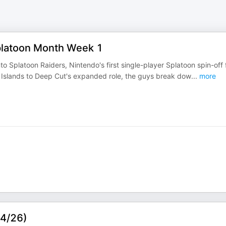
platoon Month Week 1
o Splatoon Raiders, Nintendo's first single-player Splatoon spin-off 
e Islands to Deep Cut's expanded role, the guys break dow
...
more
/4/26)