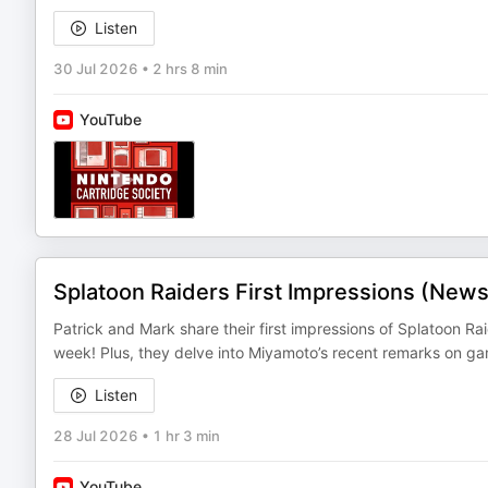
Listen
30 Jul 2026
•
2 hrs 8 min
YouTube
Splatoon Raiders First Impressions (New
Patrick and Mark share their first impressions of Splatoon R
week! Plus, they delve into Miyamoto’s recent remarks on g
Listen
28 Jul 2026
•
1 hr 3 min
YouTube