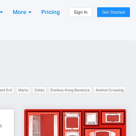
More
Pricing
Sign In
Get Started
ent Evil
Mario
Zelda
Donkey Kong Bananza
Animal Crossing
s