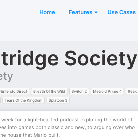
Home
Features
Use Cases
tridge Society
ety
Nintendo Direct
Breath Of the Wild
Switch 2
Metroid Prime 4
Resid
Tears Of the Kingdom
Splatoon 3
a week for a light-hearted podcast exploring the world of
ves into games both classic and new, to arguing over who i
the house that Mario built.