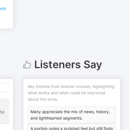
nth
Listeners Say
Key themes from listener reviews, highlighting
what works and what could be improved
about the show.
Many appreciate the mix of news, history,
for
and lighthearted segments.
A portion notes a scripted feel but still finds