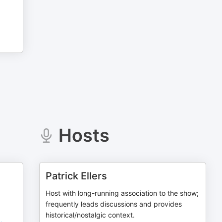
Hosts
Patrick Ellers
Host with long-running association to the show;
frequently leads discussions and provides
historical/nostalgic context.