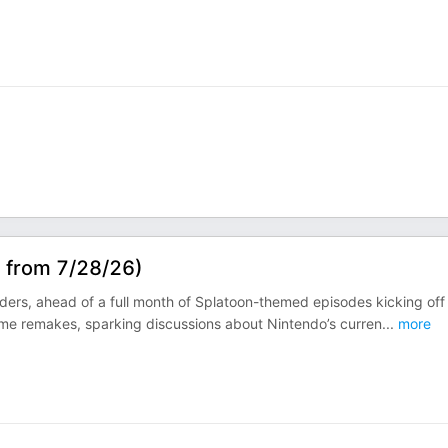
s from 7/28/26)
aiders, ahead of a full month of Splatoon-themed episodes kicking off
ame remakes, sparking discussions about Nintendo’s curren
...
more