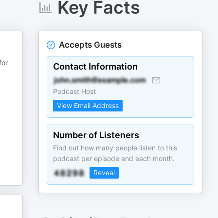
Key Facts
Accepts Guests
for
Contact Information
Podcast Host
View Email Address
Number of Listeners
Find out how many people listen to this
podcast per episode and each month.
Reveal