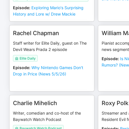
Episode
:
Exploring Mario's Surprising
History and Lore w/ Drew Mackie
Rachel Chapman
William M
Staff writer for Elite Daily, guest on The
Pianist accomp
Devil Wears Prada 2 episode
news segment
Elite Daily
Episode
:
Is N
Rumors? (New
Episode
:
Why Nintendo Games Don't
Drop in Price (News 5/5/26)
Charlie Mihelich
Roxy Polk
Writer, comedian and co-host of the
Streamer and a
Baywatch Watch Podcast
Resident Evil 
Baywatch Watch Podcast
Episode
:
Resi