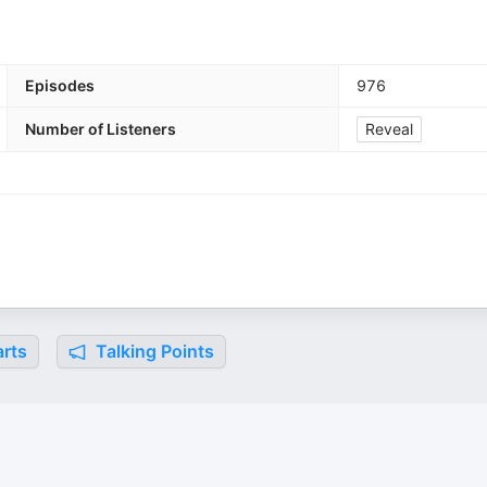
Episodes
976
Number of Listeners
Reveal
rts
Talking Points