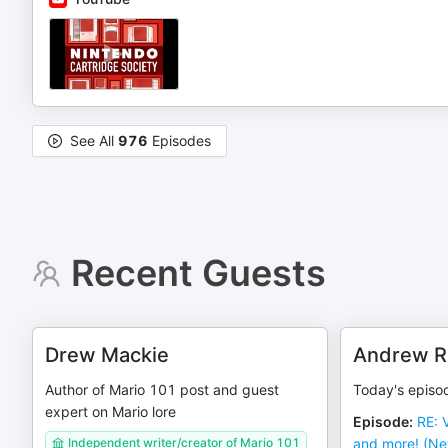
See All
976
Episodes
Recent Guests
Drew Mackie
Andrew R
Author of Mario 101 post and guest
Today's episo
expert on Mario lore
Episode
:
RE: 
Independent writer/creator of Mario 101
and more! (Ne