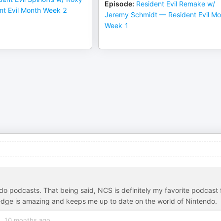
Episode
:
Resident Evil Remake w/
nt Evil Month Week 2
Jeremy Schmidt — Resident Evil Mo
Week 1
ndo podcasts. That being said, NCS is definitely my favorite podcast 
edge is amazing and keeps me up to date on the world of Nintendo.
10 months ago