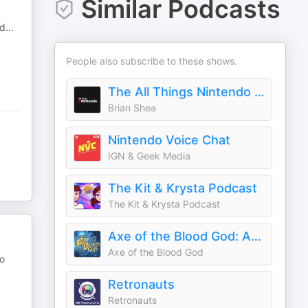
Similar Podcasts
nd
...
People also subscribe to these shows.
The All Things Nintendo Podcast
Brian Shea
Nintendo Voice Chat
IGN & Geek Media
The Kit & Krysta Podcast
The Kit & Krysta Podcast
Axe of the Blood God: An RPG Podcast
Axe of the Blood God
do
Retronauts
Retronauts