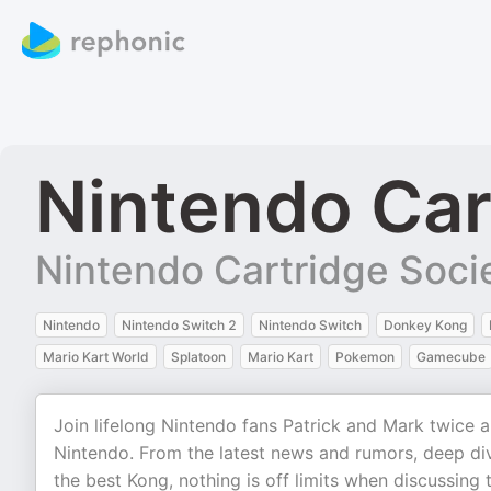
Nintendo Car
Nintendo Cartridge Soci
Nintendo
Nintendo Switch 2
Nintendo Switch
Donkey Kong
Mario Kart World
Splatoon
Mario Kart
Pokemon
Gamecube
Join lifelong Nintendo fans Patrick and Mark twice 
Nintendo. From the latest news and rumors, deep di
the best Kong, nothing is off limits when discussing 