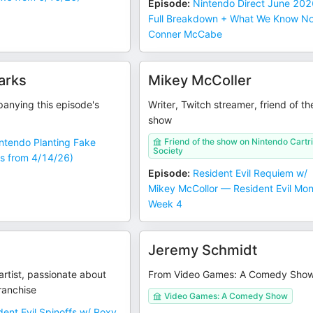
Episode
:
Nintendo Direct June 202
Full Breakdown + What We Know N
Conner McCabe
arks
Mikey McColler
anying this episode's
Writer, Twitch streamer, friend of th
show
intendo Planting Fake
Friend of the show on Nintendo Cartr
Society
s from 4/14/26)
Episode
:
Resident Evil Requiem w/
Mikey McCollor — Resident Evil Mo
Week 4
Jeremy Schmidt
rtist, passionate about
From Video Games: A Comedy Sho
franchise
Video Games: A Comedy Show
dent Evil Spinoffs w/ Roxy