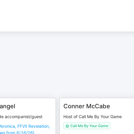
angel
Conner McCabe
de accompanist/guest
Host of Call Me By Your Game
Veronica, FFVII Revelation,
Call Me By Your Game
ws from 6/16/26)