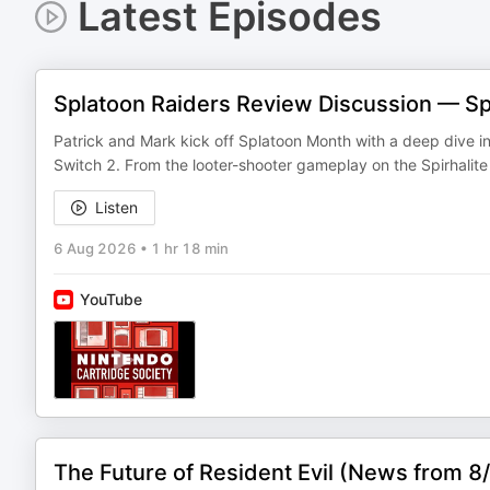
Latest Episodes
Splatoon Raiders Review Discussion — S
Patrick and Mark kick off Splatoon Month with a deep dive int
Switch 2. From the looter-shooter gameplay on the Spirhalit
Listen
6 Aug 2026
•
1 hr 18 min
YouTube
The Future of Resident Evil (News from 8