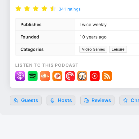
341
ratings
Publishes
Twice weekly
Founded
10 years ago
Categories
Video Games
Leisure
LISTEN TO THIS PODCAST
Guests
Hosts
Reviews
Cha