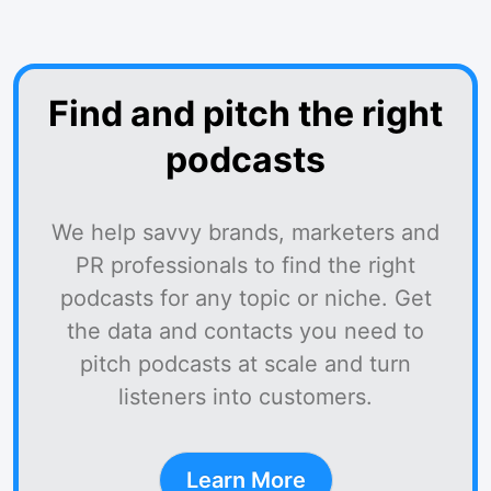
Find and pitch the right
podcasts
We help savvy brands, marketers and
PR professionals to find the right
podcasts for any topic or niche. Get
the data and contacts you need to
pitch podcasts at scale and turn
listeners into customers.
Learn More