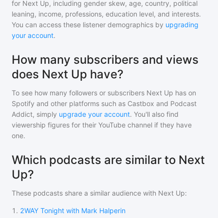
for
Next Up
, including gender skew, age, country, political
leaning, income, professions, education level, and interests.
You can access these listener demographics by
upgrading
your account
.
How many subscribers and views
does Next Up have?
To see how many followers or subscribers
Next Up
has on
Spotify and other platforms such as Castbox and Podcast
Addict, simply
upgrade your account
. You'll also find
viewership figures for their YouTube channel if they have
one.
Which podcasts are similar to Next
Up?
These podcasts share a similar audience with
Next Up
:
1
.
2WAY Tonight with Mark Halperin