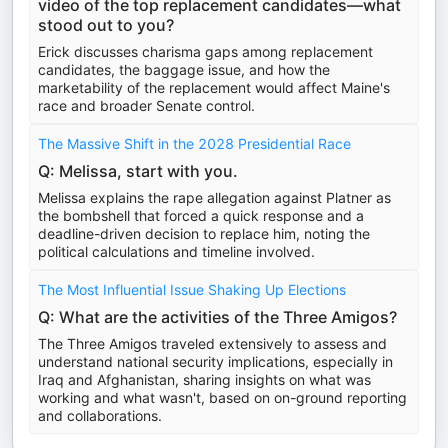
video of the top replacement candidates—what
stood out to you?
Erick discusses charisma gaps among replacement
candidates, the baggage issue, and how the
marketability of the replacement would affect Maine's
race and broader Senate control.
The Massive Shift in the 2028 Presidential Race
Q: Melissa, start with you.
Melissa explains the rape allegation against Platner as
the bombshell that forced a quick response and a
deadline-driven decision to replace him, noting the
political calculations and timeline involved.
The Most Influential Issue Shaking Up Elections
Q: What are the activities of the Three Amigos?
The Three Amigos traveled extensively to assess and
understand national security implications, especially in
Iraq and Afghanistan, sharing insights on what was
working and what wasn't, based on on-ground reporting
and collaborations.