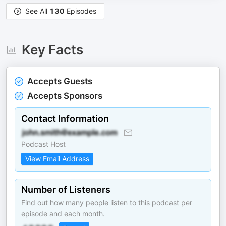
See All
130
Episodes
Key Facts
Accepts Guests
Accepts Sponsors
Contact Information
Podcast Host
View Email Address
Number of Listeners
Find out how many people listen to this podcast per
episode and each month.