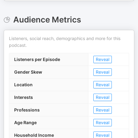
Audience Metrics
Listeners, social reach, demographics and more for this
podcast.
Listeners per Episode
Reveal
Gender Skew
Reveal
Location
Reveal
Interests
Reveal
Professions
Reveal
Age Range
Reveal
Household Income
Reveal