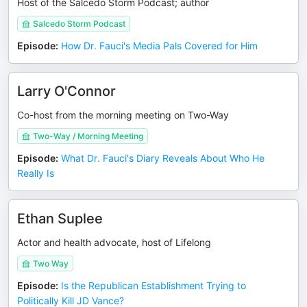
Host of the Salcedo Storm Podcast; author
Salcedo Storm Podcast
Episode
:
How Dr. Fauci's Media Pals Covered for Him
Larry O'Connor
Co-host from the morning meeting on Two-Way
Two-Way / Morning Meeting
Episode
:
What Dr. Fauci's Diary Reveals About Who He
Really Is
Ethan Suplee
Actor and health advocate, host of Lifelong
Two Way
Episode
:
Is the Republican Establishment Trying to
Politically Kill JD Vance?