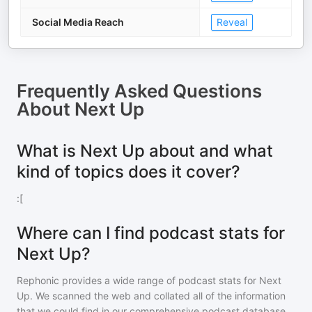
Social Media Reach
Reveal
Frequently Asked Questions
About
Next Up
What is Next Up about and what
kind of topics does it cover?
:[
Where can I find podcast stats for
Next Up?
Rephonic provides a wide range of podcast stats for
Next
Up
. We scanned the web and collated all of the information
that we could find in our comprehensive podcast database.