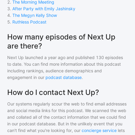
2
.
The Morning Meeting
3
.
After Party with Emily Jashinsky
4
.
The Megyn Kelly Show
5
.
Ruthless Podcast
How many episodes of Next Up
are there?
Next Up
launched a year ago and
published
130
episodes
to date. You can find more information about this podcast
including rankings, audience demographics and
engagement in our
podcast database
.
How do I contact Next Up?
Our systems regularly scour the web to find email addresses
and social media links for this podcast. We scanned the web
and collated all of the contact information that we could find
in our podcast database. But in the unlikely event that you
can't find what you're looking for, our
concierge service
lets