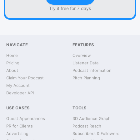
Try it free for 7 days
NAVIGATE
FEATURES
Home
Overview
Pricing
Listener Data
About
Podcast Information
Claim Your Podcast
Pitch Planning
My Account
Developer API
USE CASES
TOOLS
Guest Appearances
3D Audience Graph
PR for Clients
Podcast Reach
Advertising
Subscribers & Followers