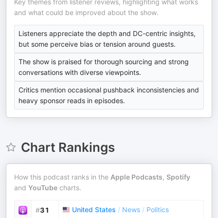
Key themes from listener reviews, highlighting what works
and what could be improved about the show.
Listeners appreciate the depth and DC-centric insights,
but some perceive bias or tension around guests.
The show is praised for thorough sourcing and strong
conversations with diverse viewpoints.
Critics mention occasional pushback inconsistencies and
heavy sponsor reads in episodes.
Chart Rankings
How this podcast ranks in the
Apple Podcasts
,
Spotify
and
YouTube
charts.
United States
/
News
/
Politics
#
31