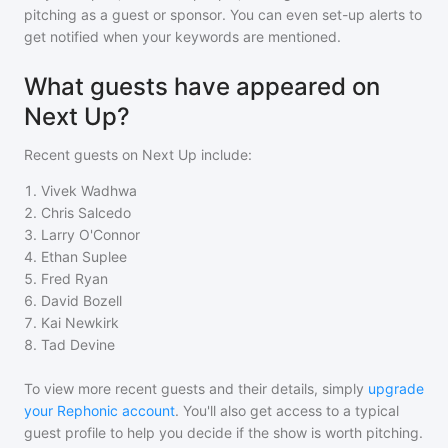
pitching as a guest or sponsor. You can even set-up alerts to
get notified when your keywords are mentioned.
What guests have appeared on
Next Up?
Recent guests on
Next Up
include:
1
.
Vivek Wadhwa
2
.
Chris Salcedo
3
.
Larry O'Connor
4
.
Ethan Suplee
5
.
Fred Ryan
6
.
David Bozell
7
.
Kai Newkirk
8
.
Tad Devine
To view more recent guests and their details, simply
upgrade
your Rephonic account
. You'll also get access to a typical
guest profile to help you decide if the show is worth pitching.