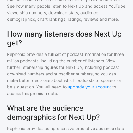
See how many people listen to
Next Up
and access YouTube
viewership numbers, download stats, audience
demographics, chart rankings, ratings, reviews and more.
How many listeners does Next Up
get?
Rephonic provides a full set of podcast information for
three
million
podcasts, including the number of listeners. View
further listenership figures for
Next Up
, including podcast
download numbers and subscriber numbers, so you can
make better decisions about which podcasts to sponsor or
be a guest on. You will need to
upgrade your account
to
access this premium data.
What are the audience
demographics for Next Up?
Rephonic provides comprehensive predictive audience data