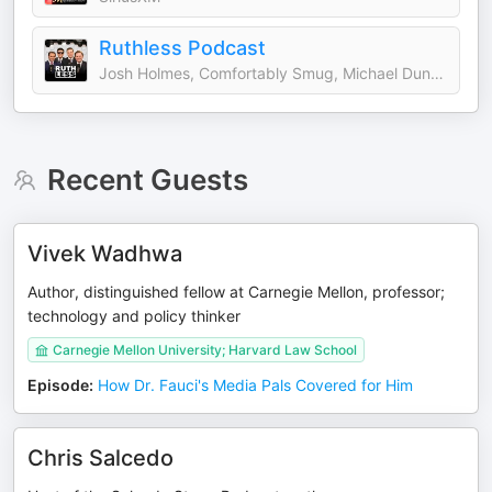
Ruthless Podcast
Josh Holmes, Comfortably Smug, Michael Duncan and John Ashbrook
Recent Guests
Vivek Wadhwa
Author, distinguished fellow at Carnegie Mellon, professor;
technology and policy thinker
Carnegie Mellon University; Harvard Law School
Episode
:
How Dr. Fauci's Media Pals Covered for Him
Chris Salcedo