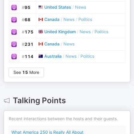
United States
/
News
#
95
Canada
/
News
/
Politics
#
68
United Kingdom
/
News
/
Politics
#
175
Canada
/
News
#
231
Australia
/
News
/
Politics
#
114
See
15
More
Talking Points
Recent interactions between the hosts and their guests.
What America 250 is Really All About