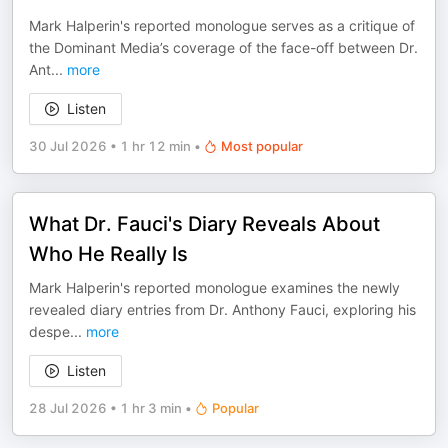
Mark Halperin's reported monologue serves as a critique of
the Dominant Media’s coverage of the face-off between Dr.
Ant
...
more
Listen
30 Jul 2026
•
1 hr 12 min
•
Most popular
What Dr. Fauci's Diary Reveals About
Who He Really Is
Mark Halperin's reported monologue examines the newly
revealed diary entries from Dr. Anthony Fauci, exploring his
despe
...
more
Listen
28 Jul 2026
•
1 hr 3 min
•
Popular