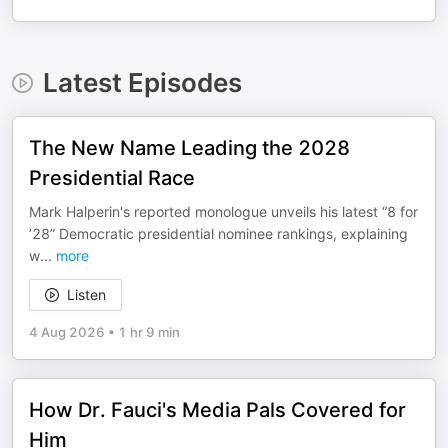
Latest Episodes
The New Name Leading the 2028
Presidential Race
Mark Halperin's reported monologue unveils his latest “8 for
’28” Democratic presidential nominee rankings, explaining
w
...
more
Listen
4 Aug 2026
•
1 hr 9 min
How Dr. Fauci's Media Pals Covered for
Him