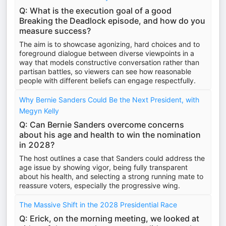
Q: What is the execution goal of a good
Breaking the Deadlock episode, and how do you
measure success?
The aim is to showcase agonizing, hard choices and to
foreground dialogue between diverse viewpoints in a
way that models constructive conversation rather than
partisan battles, so viewers can see how reasonable
people with different beliefs can engage respectfully.
Why Bernie Sanders Could Be the Next President, with
Megyn Kelly
Q: Can Bernie Sanders overcome concerns
about his age and health to win the nomination
in 2028?
The host outlines a case that Sanders could address the
age issue by showing vigor, being fully transparent
about his health, and selecting a strong running mate to
reassure voters, especially the progressive wing.
The Massive Shift in the 2028 Presidential Race
Q: Erick, on the morning meeting, we looked at