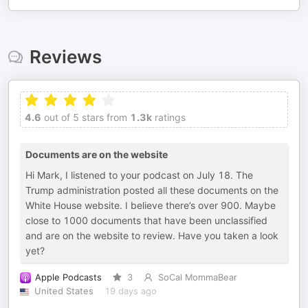
Reviews
4.6
out of 5 stars from
1.3k
ratings
Documents are on the website
Hi Mark, I listened to your podcast on July 18. The
Trump administration posted all these documents on the
White House website. I believe there’s over 900. Maybe
close to 1000 documents that have been unclassified
and are on the website to review. Have you taken a look
yet?
Apple Podcasts
3
SoCal MommaBear
United States
19 days ago