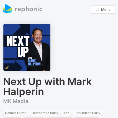
Menu
Next Up with Mark
Halperin
MK Media
Donald Trump
Democratic Party
Iran
Republican Party