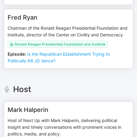
Fred Ryan
Chairman of the Ronald Reagan Presidential Foundation and
Institute, director of the Center on Civility and Democracy
Ronald Reagan Presidential Foundation and Institute
Episode
:
Is the Republican Establishment Trying to
Politically Kill JD Vance?
Host
Mark Halperin
Host of Next Up with Mark Halperin, delivering political
insight and timely conversations with prominent voices in
politics, media, and policy.