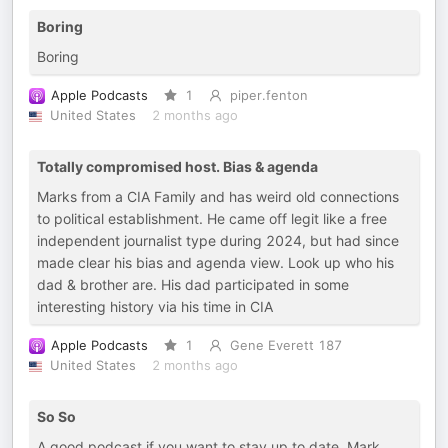
Boring
Boring
Apple Podcasts
1
piper.fenton
United States
2 months ago
Totally compromised host. Bias & agenda
Marks from a CIA Family and has weird old connections
to political establishment. He came off legit like a free
independent journalist type during 2024, but had since
made clear his bias and agenda view. Look up who his
dad & brother are. His dad participated in some
interesting history via his time in CIA
Apple Podcasts
1
Gene Everett 187
United States
2 months ago
So So
A good podcast if you want to stay up to date. Mark