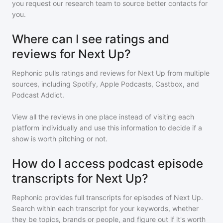
you request our research team to source better contacts for
you.
Where can I see ratings and
reviews for Next Up?
Rephonic pulls ratings and reviews for
Next Up
from multiple
sources, including Spotify, Apple Podcasts, Castbox, and
Podcast Addict.
View all the reviews in one place instead of visiting each
platform individually and use this information to decide if a
show is worth pitching or not.
How do I access podcast episode
transcripts for Next Up?
Rephonic provides full transcripts for episodes of
Next Up
.
Search within each transcript for your keywords, whether
they be topics, brands or people, and figure out if it's worth