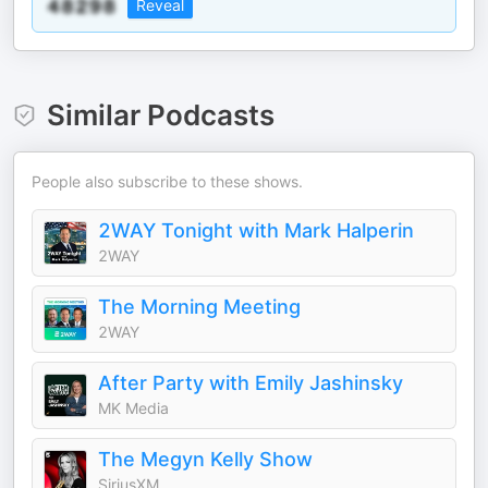
Reveal
Similar Podcasts
People also subscribe to these shows.
2WAY Tonight with Mark Halperin
2WAY
The Morning Meeting
2WAY
After Party with Emily Jashinsky
MK Media
The Megyn Kelly Show
SiriusXM