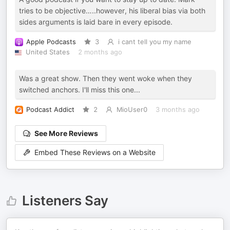
tries to be objective…..however, his liberal bias via both
sides arguments is laid bare in every episode.
Apple Podcasts
3
i cant tell you my name
United States
2 months ago
Was a great show. Then they went woke when they
switched anchors. I'll miss this one...
Podcast Addict
2
MioUser0
3 months ago
See More Reviews
Embed These Reviews on a Website
Listeners Say