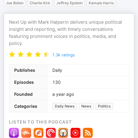
Joe Biden
Charlie Kirk
Jeffrey Epstein
Kamala Harris
Next Up with Mark Halperin delivers unique political
insight and reporting, with timely conversations
featuring prominent voices in politics, media, and
policy.
1.3k
ratings
Publishes
Daily
Episodes
130
Founded
a year ago
Categories
Daily News
News
Politics
LISTEN TO THIS PODCAST