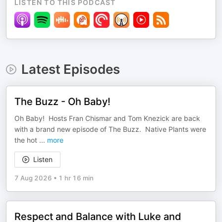
LISTEN TO THIS PODCAST
Latest Episodes
The Buzz - Oh Baby!
Oh Baby! Hosts Fran Chismar and Tom Knezick are back
with a brand new episode of The Buzz. Native Plants were
the hot
...
more
Listen
7 Aug 2026
•
1 hr 16 min
Respect and Balance with Luke and