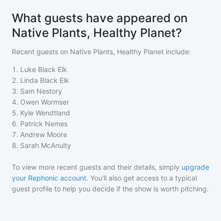
What guests have appeared on
Native Plants, Healthy Planet?
Recent guests on
Native Plants, Healthy Planet
include:
1
.
Luke Black Elk
2
.
Linda Black Elk
3
.
Sam Nestory
4
.
Owen Wormser
5
.
Kyle Wendtland
6
.
Patrick Nemes
7
.
Andrew Moore
8
.
Sarah McAnulty
To view more recent guests and their details, simply
upgrade
your Rephonic account
. You'll also get access to a typical
guest profile to help you decide if the show is worth pitching.