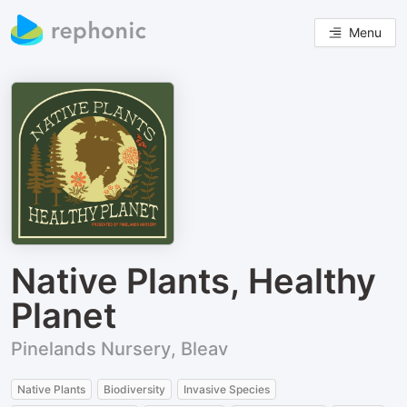
Menu
Native Plants, Healthy
Planet
Pinelands Nursery, Bleav
Native Plants
Biodiversity
Invasive Species