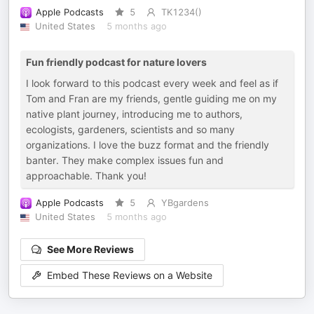
Apple Podcasts
5
TK1234()
United States
5 months ago
Fun friendly podcast for nature lovers
I look forward to this podcast every week and feel as if
Tom and Fran are my friends, gentle guiding me on my
native plant journey, introducing me to authors,
ecologists, gardeners, scientists and so many
organizations. I love the buzz format and the friendly
banter. They make complex issues fun and
approachable. Thank you!
Apple Podcasts
5
YBgardens
United States
5 months ago
See More Reviews
Embed These Reviews on a Website