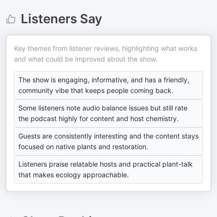
Listeners Say
Key themes from listener reviews, highlighting what works
and what could be improved about the show.
The show is engaging, informative, and has a friendly,
community vibe that keeps people coming back.
Some listeners note audio balance issues but still rate
the podcast highly for content and host chemistry.
Guests are consistently interesting and the content stays
focused on native plants and restoration.
Listeners praise relatable hosts and practical plant-talk
that makes ecology approachable.