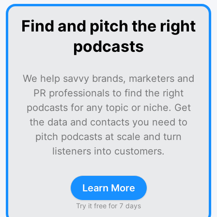
Find and pitch the right
podcasts
We help savvy brands, marketers and
PR professionals to find the right
podcasts for any topic or niche. Get
the data and contacts you need to
pitch podcasts at scale and turn
listeners into customers.
Learn More
Try it free for 7 days