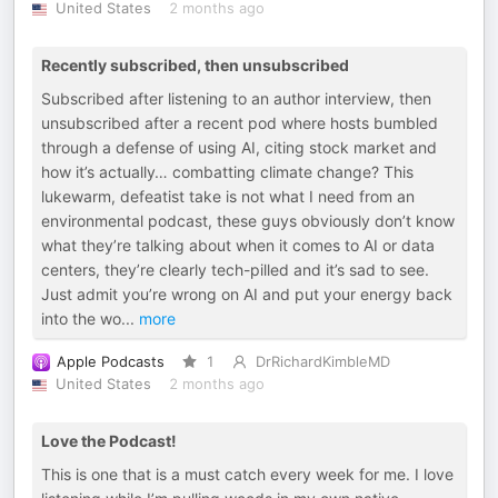
United States
2 months ago
Recently subscribed, then unsubscribed
Subscribed after listening to an author interview, then
unsubscribed after a recent pod where hosts bumbled
through a defense of using AI, citing stock market and
how it’s actually… combatting climate change? This
lukewarm, defeatist take is not what I need from an
environmental podcast, these guys obviously don’t know
what they’re talking about when it comes to AI or data
centers, they’re clearly tech-pilled and it’s sad to see.
Just admit you’re wrong on AI and put your energy back
into the wo
...
more
Apple Podcasts
1
DrRichardKimbleMD
United States
2 months ago
Love the Podcast!
This is one that is a must catch every week for me. I love