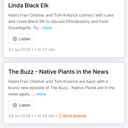
Linda Black Elk
Hosts Fran Chismar and Tom Knezick connect with Luke
and Linda Black Elk to discuss Ethnobotany and Food
Sovereignty. To
...
more
Listen
31 Jul 2026
•
1 hr 27 min
The Buzz - Native Plants in the News
Hosts Fran Chismar and Tom Knezick are back with a
brand new episode of The Buzz. Native Plants are in the
news again,
...
more
Listen
24 Jul 2026
•
1 hr 28 min
•
Most popular