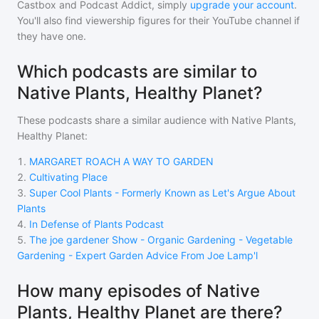
Castbox and Podcast Addict, simply
upgrade your account
.
You'll also find viewership figures for their YouTube channel if
they have one.
Which podcasts are similar to
Native Plants, Healthy Planet?
These podcasts share a similar audience with
Native Plants,
Healthy Planet
:
1
.
MARGARET ROACH A WAY TO GARDEN
2
.
Cultivating Place
3
.
Super Cool Plants - Formerly Known as Let's Argue About
Plants
4
.
In Defense of Plants Podcast
5
.
The joe gardener Show - Organic Gardening - Vegetable
Gardening - Expert Garden Advice From Joe Lamp'l
How many episodes of Native
Plants, Healthy Planet are there?