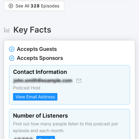
See All
328
Episodes
Key Facts
Accepts Guests
Accepts Sponsors
Contact Information
Podcast Host
View Email Address
Number of Listeners
Find out how many people listen to this podcast per
episode and each month.