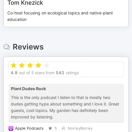
Tom Knezick
Co-host focusing on ecological topics and native-plant
education
Reviews
4.9
out of 5 stars from
542
ratings
Plant Dudes Rock
This is the only podcast I listen to that is mostly two
dudes getting hype about something and I love it. Great
guests, cool topics. My garden has definitely been
improved by listening.
Apple Podcasts
5
NorreyBorrey