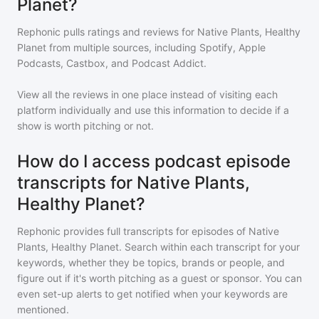
Planet?
Rephonic pulls ratings and reviews for
Native Plants, Healthy
Planet
from multiple sources, including Spotify, Apple
Podcasts, Castbox, and Podcast Addict.
View all the reviews in one place instead of visiting each
platform individually and use this information to decide if a
show is worth pitching or not.
How do I access podcast episode
transcripts for Native Plants,
Healthy Planet?
Rephonic provides full transcripts for episodes of
Native
Plants, Healthy Planet
. Search within each transcript for your
keywords, whether they be topics, brands or people, and
figure out if it's worth pitching as a guest or sponsor. You can
even set-up alerts to get notified when your keywords are
mentioned.