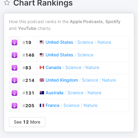
Chart Rankings
How this podcast ranks in the
Apple Podcasts
,
Spotify
and
YouTube
charts.
United States
/
Science
/
Nature
#
19
United States
/
Science
#
146
Canada
/
Science
/
Nature
#
83
United Kingdom
/
Science
/
Nature
#
214
Australia
/
Science
/
Nature
#
131
France
/
Science
/
Nature
#
205
See
12
More