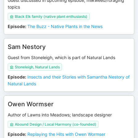
Guest discussed in upcoming episode, milkweed/foraging
topics
Black Elk family (native plant enthusiasts)
Episode
:
The Buzz - Native Plants in the News
Sam Nestory
Guest from Stoneleigh, which is part of Natural Lands
Stoneleigh, Natural Lands
Episode
:
Insects and their Stories with Samantha Nestory of
Natural Lands
Owen Wormser
Author of Lawns into Meadows; landscape designer
Abound Design / Local Harmony (co-founded)
Episode
:
Replaying the Hits with Owen Wormser