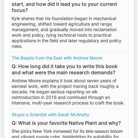
start, and how did it lead you to your current
focus?
Kyle shares that his foundation began in mechanical
engineering, shifted toward agriculture and range
management, and gradually moved into reclamation
work and policy, tying technical roots to practical
applications in the field and later regulatory and policy
roles.
The Beasts from the East with Andrew Moore
Q: How long did it take you to write this book
and what were the main research demands?
Andrew Moore explains it took about seven years of
earnest work, with the project tracing back roughly a
decade. He began serious reporting on elk
reintroduction in 2016 and continued through an
intensive, multi-year research process to craft the book.
Skype a Scientist with Sarah McAnulty
Q: What is your favorite Native Plant and why?
She picks New York ironweed for its late-season bloom
and vibrant purple color, highlighting its suitability for