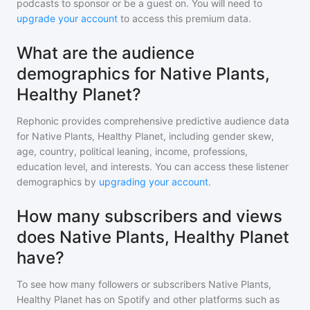
podcasts to sponsor or be a guest on. You will need to
upgrade your account
to access this premium data.
What are the audience
demographics for Native Plants,
Healthy Planet?
Rephonic provides comprehensive predictive audience data
for
Native Plants, Healthy Planet
, including gender skew,
age, country, political leaning, income, professions,
education level, and interests. You can access these listener
demographics by
upgrading your account
.
How many subscribers and views
does Native Plants, Healthy Planet
have?
To see how many followers or subscribers
Native Plants,
Healthy Planet
has on Spotify and other platforms such as