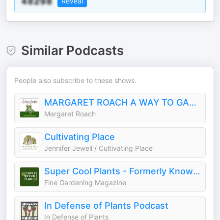
Reveal
Similar Podcasts
People also subscribe to these shows.
MARGARET ROACH A WAY TO GARDEN
Margaret Roach
Cultivating Place
Jennifer Jewell / Cultivating Place
Super Cool Plants - Formerly Known as Let's Argue About Plants
Fine Gardening Magazine
In Defense of Plants Podcast
In Defense of Plants