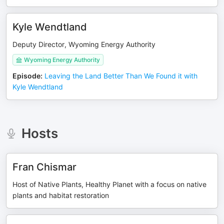
Kyle Wendtland
Deputy Director, Wyoming Energy Authority
Wyoming Energy Authority
Episode
:
Leaving the Land Better Than We Found it with
Kyle Wendtland
Hosts
Fran Chismar
Host of Native Plants, Healthy Planet with a focus on native
plants and habitat restoration