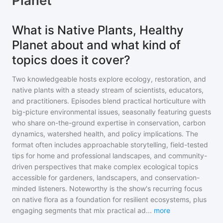
Planet
What is Native Plants, Healthy
Planet about and what kind of
topics does it cover?
Two knowledgeable hosts explore ecology, restoration, and
native plants with a steady stream of scientists, educators,
and practitioners. Episodes blend practical horticulture with
big-picture environmental issues, seasonally featuring guests
who share on-the-ground expertise in conservation, carbon
dynamics, watershed health, and policy implications. The
format often includes approachable storytelling, field-tested
tips for home and professional landscapes, and community-
driven perspectives that make complex ecological topics
accessible for gardeners, landscapers, and conservation-
minded listeners. Noteworthy is the show's recurring focus
on native flora as a foundation for resilient ecosystems, plus
engaging segments that mix practical ad
...
more