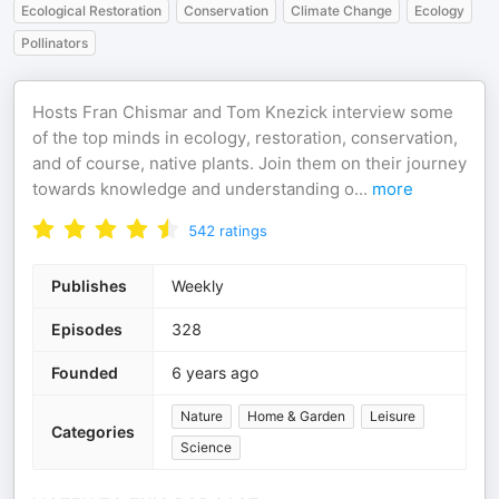
Ecological Restoration
Conservation
Climate Change
Ecology
Pollinators
Hosts Fran Chismar and Tom Knezick interview some
of the top minds in ecology, restoration, conservation,
and of course, native plants. Join them on their journey
towards knowledge and understanding o
...
more
542
ratings
Publishes
Weekly
Episodes
328
Founded
6 years ago
Nature
Home & Garden
Leisure
Categories
Science