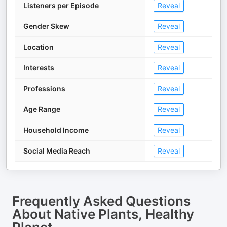
Listeners per Episode
Reveal
Gender Skew
Reveal
Location
Reveal
Interests
Reveal
Professions
Reveal
Age Range
Reveal
Household Income
Reveal
Social Media Reach
Reveal
Frequently Asked Questions
About
Native Plants, Healthy