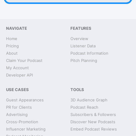
NAVIGATE
FEATURES
Home
Overview
Pricing
Listener Data
About
Podcast Information
Claim Your Podcast
Pitch Planning
My Account
Developer API
USE CASES
TOOLS
Guest Appearances
3D Audience Graph
PR for Clients
Podcast Reach
Advertising
Subscribers & Followers
Cross-Promotion
Discover New Podcasts
Influencer Marketing
Embed Podcast Reviews