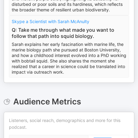
disturbed or poor soils and its hardiness, which reflects
the broader theme of resilient urban biodiversity.
Skype a Scientist with Sarah McAnulty
Q: Take me through what made you want to
follow that path into squid biology.
Sarah explains her early fascination with marine life, the
marine biology path she pursued at Boston University,
and how a childhood interest evolved into a PhD working
with bobtail squid. She also shares the moment she
realized that a career in science could be translated into
impact via outreach work.
Audience Metrics
Listeners, social reach, demographics and more for this
podcast.