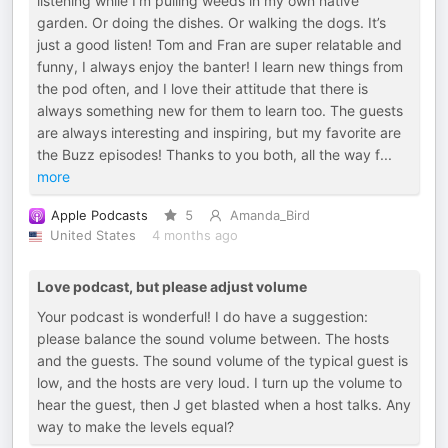
listening while I’m pulling weeds in my own native
garden. Or doing the dishes. Or walking the dogs. It’s
just a good listen! Tom and Fran are super relatable and
funny, I always enjoy the banter! I learn new things from
the pod often, and I love their attitude that there is
always something new for them to learn too. The guests
are always interesting and inspiring, but my favorite are
the Buzz episodes! Thanks to you both, all the way f
...
more
Apple Podcasts
5
Amanda_Bird
United States
4 months ago
Love podcast, but please adjust volume
Your podcast is wonderful! I do have a suggestion:
please balance the sound volume between. The hosts
and the guests. The sound volume of the typical guest is
low, and the hosts are very loud. I turn up the volume to
hear the guest, then J get blasted when a host talks. Any
way to make the levels equal?