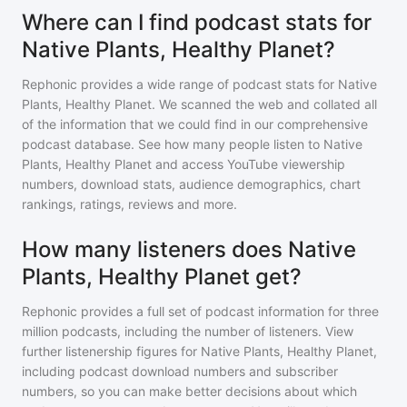
Where can I find podcast stats for
Native Plants, Healthy Planet?
Rephonic provides a wide range of podcast stats for
Native
Plants, Healthy Planet
. We scanned the web and collated all
of the information that we could find in our comprehensive
podcast database. See how many people listen to
Native
Plants, Healthy Planet
and access YouTube viewership
numbers, download stats, audience demographics, chart
rankings, ratings, reviews and more.
How many listeners does Native
Plants, Healthy Planet get?
Rephonic provides a full set of podcast information for
three
million
podcasts, including the number of listeners. View
further listenership figures for
Native Plants, Healthy Planet
,
including podcast download numbers and subscriber
numbers, so you can make better decisions about which