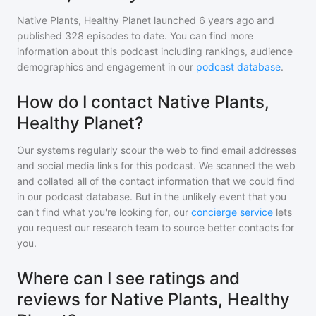
Native Plants, Healthy Planet
launched 6 years ago and
published
328
episodes to date. You can find more
information about this podcast including rankings, audience
demographics and engagement in our
podcast database
.
How do I contact Native Plants,
Healthy Planet?
Our systems regularly scour the web to find email addresses
and social media links for this podcast. We scanned the web
and collated all of the contact information that we could find
in our podcast database. But in the unlikely event that you
can't find what you're looking for, our
concierge service
lets
you request our research team to source better contacts for
you.
Where can I see ratings and
reviews for Native Plants, Healthy