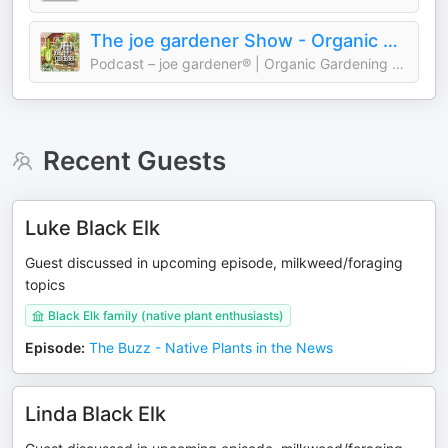
The joe gardener Show - Organic Gardening - Vegetable Gardening - Expert Garden Advice From Joe Lamp'l
Podcast – joe gardener® | Organic Gardening Like a Pro
Recent Guests
Luke Black Elk
Guest discussed in upcoming episode, milkweed/foraging
topics
Black Elk family (native plant enthusiasts)
Episode
:
The Buzz - Native Plants in the News
Linda Black Elk