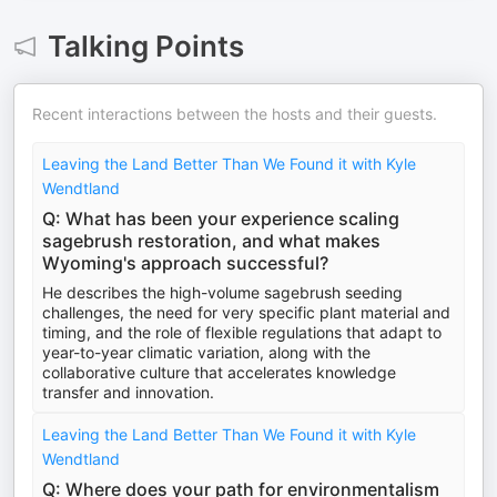
Talking Points
Recent interactions between the hosts and their guests.
Leaving the Land Better Than We Found it with Kyle
Wendtland
Q: What has been your experience scaling
sagebrush restoration, and what makes
Wyoming's approach successful?
He describes the high-volume sagebrush seeding
challenges, the need for very specific plant material and
timing, and the role of flexible regulations that adapt to
year-to-year climatic variation, along with the
collaborative culture that accelerates knowledge
transfer and innovation.
Leaving the Land Better Than We Found it with Kyle
Wendtland
Q: Where does your path for environmentalism