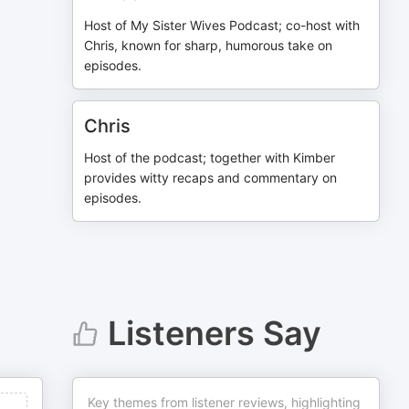
Host of My Sister Wives Podcast; co-host with
Chris, known for sharp, humorous take on
episodes.
Chris
Host of the podcast; together with Kimber
provides witty recaps and commentary on
episodes.
Listeners Say
Key themes from listener reviews, highlighting