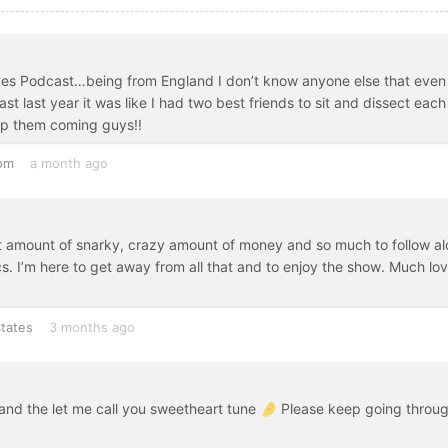
Wives Podcast…being from England I don’t know anyone else that even
 last year it was like I had two best friends to sit and dissect each
p them coming guys!!
om
a month ago
ght amount of snarky, crazy amount of money and so much to follow a
ics. I’m here to get away from all that and to enjoy the show. Much lov
tates
3 months ago
and the let me call you sweetheart tune 🤌 Please keep going throu