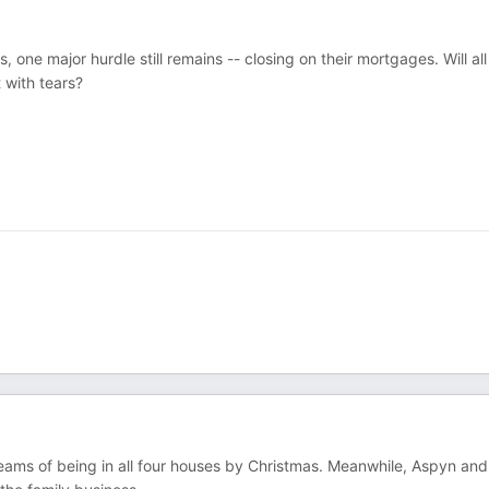
 one major hurdle still remains -- closing on their mortgages. Will all
 with tears?
reams of being in all four houses by Christmas. Meanwhile, Aspyn and