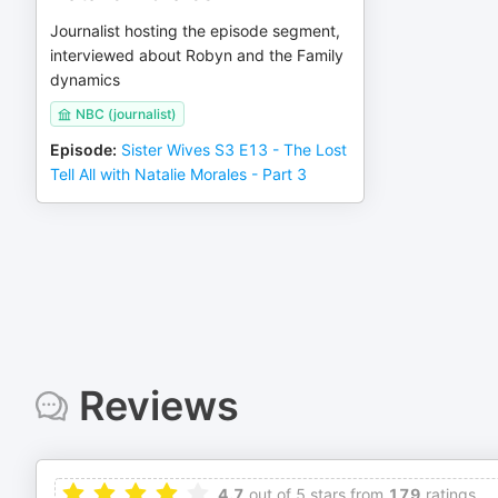
Journalist hosting the episode segment,
interviewed about Robyn and the Family
dynamics
NBC (journalist)
Episode
:
Sister Wives S3 E13 - The Lost
Tell All with Natalie Morales - Part 3
Reviews
4.7
out of 5 stars from
179
ratings