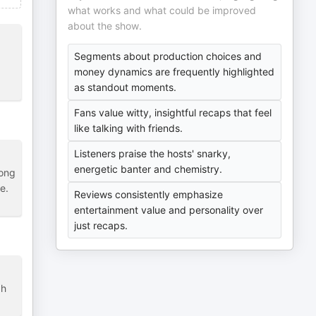
what works and what could be improved
about the show.
Segments about production choices and
money dynamics are frequently highlighted
as standout moments.
Fans value witty, insightful recaps that feel
like talking with friends.
Listeners praise the hosts' snarky,
energetic banter and chemistry.
long
e.
Reviews consistently emphasize
entertainment value and personality over
just recaps.
gh