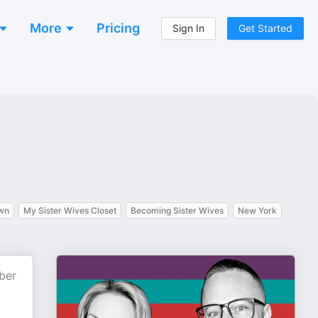
More
Pricing
Sign In
Get Started
own
My Sister Wives Closet
Becoming Sister Wives
New York
ber