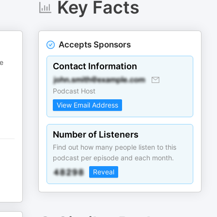
Key Facts
Accepts Sponsors
be
Contact Information
Podcast Host
View Email Address
Number of Listeners
Find out how many people listen to this
podcast per episode and each month.
Reveal