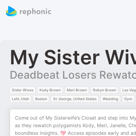
My Sister Wi
Deadbeat Losers Rewatc
Sister Wives
Kody Brown
Meri Brown
Robyn Brown
Las Veg
Lehi, Utah
Boston
St. George, United States
Wedding
Gym
Come out of My Sisterwife’s Closet and step into M
as they rewatch polygamists Kody, Meri, Janelle, Chr
boundless insights. 💖 Access episodes early and a