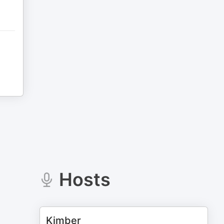
Hosts
Kimber