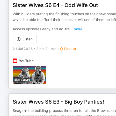
Sister Wives S6 E4 - Odd Wife Out
With builders putting the finishing touches on their new homes,
wives be able to afford their homes or will one of them be left
Access episodes early and ad-fre
...
more
Listen
21 Jul 2026
•
2 hrs 21 min
•
Popular
YouTube
Sister Wives S6 E3 - Big Boy Panties!
Snags in the building process threaten to ruin the Browns' d