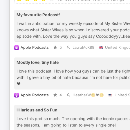
My favourite Podcast!
I wait in anticipation for my weekly episode of My Sister 
knows what Sister Wives is so when I discovered your podcast
episode with. Love the way you guys say Cooodddyyy..kee
Apple Podcasts
5
LauraMcK89
United Kingd
Mostly love, tiny hate
I love this podcast. I love how you guys can be just the ri
with. I gave a tiny bit of hate because I’m not here for polit
❤️
Apple Podcasts
4
HeatherW😊❤️😊
United S
Hilarious and So Fun
Love this pod so much. The opening with the iconic quotes 
the seasons, I am going to listen to every single one!