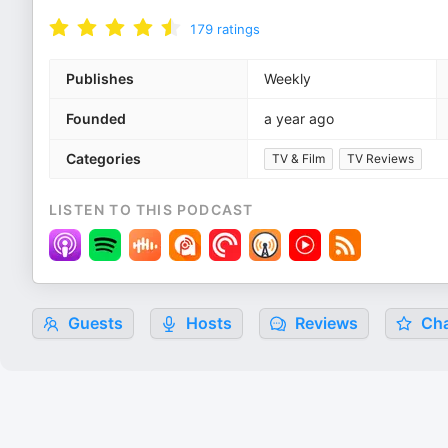
179
ratings
Publishes
Weekly
Founded
a year ago
Categories
TV & Film
TV Reviews
LISTEN TO THIS PODCAST
Guests
Hosts
Reviews
Cha