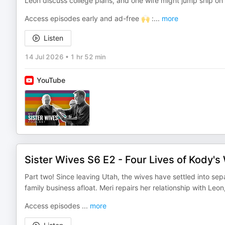
Leon discuss college plans, and one wife might jump ship on 
Access episodes early and ad-free 🙌 :
...
more
Listen
14 Jul 2026
•
1 hr 52 min
YouTube
Sister Wives S6 E2 - Four Lives of Kody's 
Part two! Since leaving Utah, the wives have settled into sep
family business afloat. Meri repairs her relationship with Leon
Access episodes
...
more