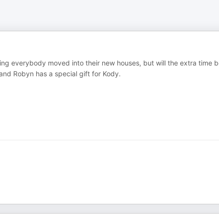
ing everybody moved into their new houses, but will the extra time 
and Robyn has a special gift for Kody.