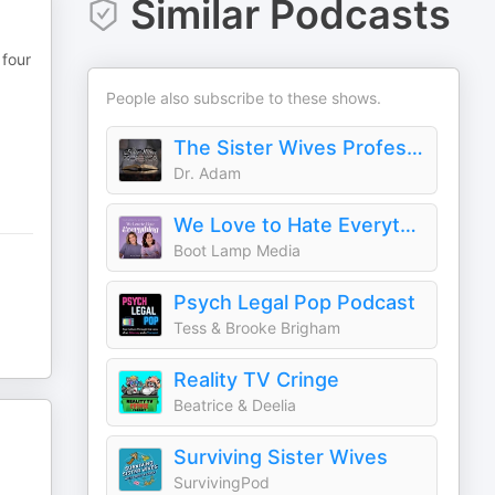
Similar Podcasts
 four
People also subscribe to these shows.
The Sister Wives Professor
Dr. Adam
We Love to Hate Everything
Boot Lamp Media
Psych Legal Pop Podcast
Tess & Brooke Brigham
Reality TV Cringe
Beatrice & Deelia
Surviving Sister Wives
SurvivingPod