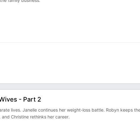
the family business.
Wives - Part 2
arate lives. Janelle continues her weight-loss battle. Robyn keeps th
, and Christine rethinks her career.