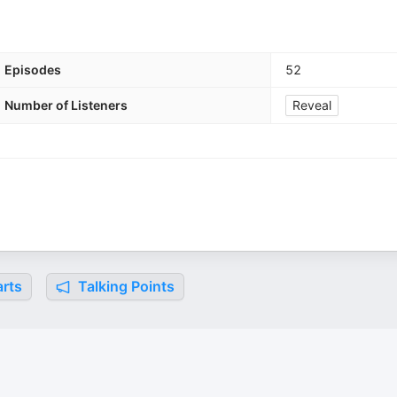
Episodes
52
Number of Listeners
Reveal
rts
Talking Points