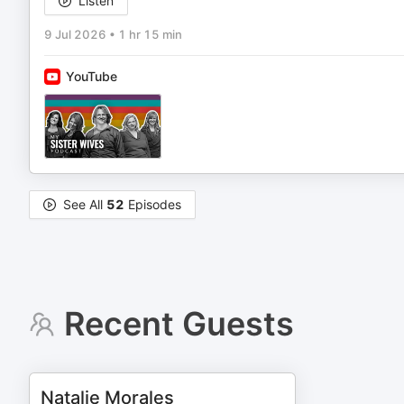
Listen
9 Jul 2026
•
1 hr 15 min
YouTube
See All
52
Episodes
Recent Guests
Natalie Morales