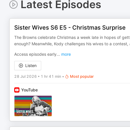
Latest Episodes
Sister Wives S6 E5 - Christmas Surprise
The Browns celebrate Christmas a week late in hopes of gett
enough? Meanwhile, Kody challenges his wives to a contest, 
Access episodes early
...
more
Listen
28 Jul 2026
•
1 hr 41 min
•
Most popular
YouTube