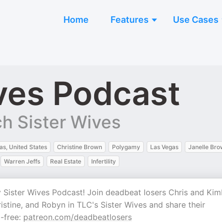
Home
Features
Use Cases
ves Podcast
h Sister Wives
as, United States
Christine Brown
Polygamy
Las Vegas
Janelle Br
Warren Jeffs
Real Estate
Infertility
y Sister Wives Podcast! Join deadbeat losers Chris and Kim
istine, and Robyn in TLC's Sister Wives and share their
d-free:
⁠⁠⁠⁠⁠⁠⁠⁠⁠⁠⁠⁠⁠⁠⁠⁠⁠⁠patreon.com/deadbeatlosers⁠⁠⁠⁠⁠⁠⁠⁠⁠⁠⁠⁠⁠⁠⁠⁠⁠⁠