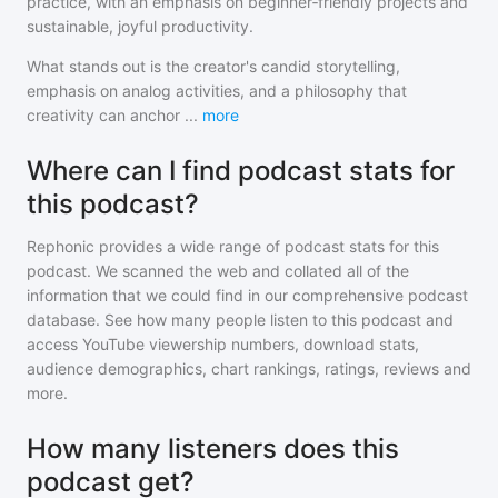
practice, with an emphasis on beginner‑friendly projects and
sustainable, joyful productivity.
What stands out is the creator's candid storytelling,
emphasis on analog activities, and a philosophy that
creativity can anchor
...
more
Where can I find podcast stats for
this podcast?
Rephonic provides a wide range of podcast stats for
this
podcast
. We scanned the web and collated all of the
information that we could find in our comprehensive podcast
database. See how many people listen to
this podcast
and
access YouTube viewership numbers, download stats,
audience demographics, chart rankings, ratings, reviews and
more.
How many listeners does this
podcast get?