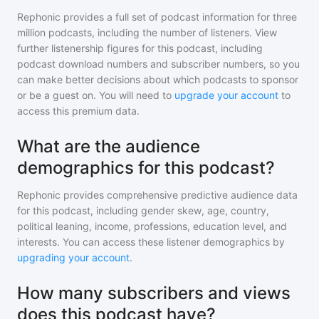
Rephonic provides a full set of podcast information for
three
million
podcasts, including the number of listeners. View
further listenership figures for
this podcast
, including
podcast download numbers and subscriber numbers, so you
can make better decisions about which podcasts to sponsor
or be a guest on. You will need to
upgrade your account
to
access this premium data.
What are the audience
demographics for this podcast?
Rephonic provides comprehensive predictive audience data
for
this podcast
, including gender skew, age, country,
political leaning, income, professions, education level, and
interests. You can access these listener demographics by
upgrading your account
.
How many subscribers and views
does this podcast have?