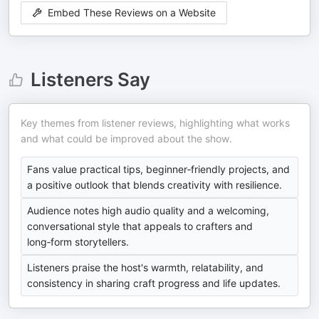
Embed These Reviews on a Website
Listeners Say
Key themes from listener reviews, highlighting what works
and what could be improved about the show.
Fans value practical tips, beginner‑friendly projects, and
a positive outlook that blends creativity with resilience.
Audience notes high audio quality and a welcoming,
conversational style that appeals to crafters and
long‑form storytellers.
Listeners praise the host's warmth, relatability, and
consistency in sharing craft progress and life updates.