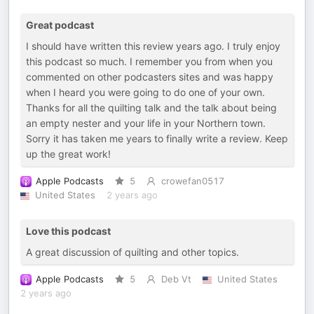
Great podcast
I should have written this review years ago. I truly enjoy
this podcast so much. I remember you from when you
commented on other podcasters sites and was happy
when I heard you were going to do one of your own.
Thanks for all the quilting talk and the talk about being
an empty nester and your life in your Northern town.
Sorry it has taken me years to finally write a review. Keep
up the great work!
Apple Podcasts
5
crowefan0517
United States
2 years ago
Love this podcast
A great discussion of quilting and other topics.
Apple Podcasts
5
Deb Vt
United States
2 years ago