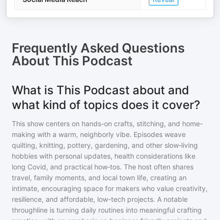
Frequently Asked Questions
About
This Podcast
What is This Podcast about and
what kind of topics does it cover?
This show centers on hands-on crafts, stitching, and home-
making with a warm, neighborly vibe. Episodes weave
quilting, knitting, pottery, gardening, and other slow‑living
hobbies with personal updates, health considerations like
long Covid, and practical how‑tos. The host often shares
travel, family moments, and local town life, creating an
intimate, encouraging space for makers who value creativity,
resilience, and affordable, low-tech projects. A notable
throughline is turning daily routines into meaningful crafting