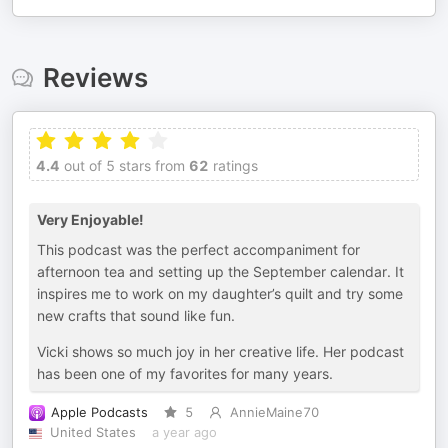
Reviews
4.4
out of 5 stars from
62
ratings
Very Enjoyable!
This podcast was the perfect accompaniment for
afternoon tea and setting up the September calendar. It
inspires me to work on my daughter’s quilt and try some
new crafts that sound like fun.
Vicki shows so much joy in her creative life. Her podcast
has been one of my favorites for many years.
Apple Podcasts
5
AnnieMaine70
United States
a year ago