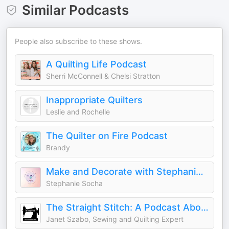
Similar Podcasts
People also subscribe to these shows.
A Quilting Life Podcast
Sherri McConnell & Chelsi Stratton
Inappropriate Quilters
Leslie and Rochelle
The Quilter on Fire Podcast
Brandy
Make and Decorate with Stephanie: Sew, Quilt, Knit & Home Decor
Stephanie Socha
The Straight Stitch: A Podcast About Sewing and Other Fiber Arts.
Janet Szabo, Sewing and Quilting Expert