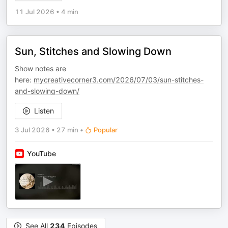
11 Jul 2026
•
4 min
Sun, Stitches and Slowing Down
Show notes are
here:
mycreativecorner3.com/2026/07/03/sun-stitches-
and-slowing-down/
Listen
3 Jul 2026
•
27 min
•
Popular
YouTube
See All
234
Episodes