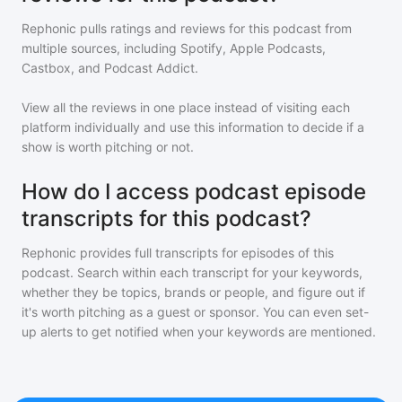
Rephonic pulls ratings and reviews for
this podcast
from
multiple sources, including Spotify, Apple Podcasts,
Castbox, and Podcast Addict.
View all the reviews in one place instead of visiting each
platform individually and use this information to decide if a
show is worth pitching or not.
How do I access podcast episode
transcripts for this podcast?
Rephonic provides full transcripts for episodes of
this
podcast
. Search within each transcript for your keywords,
whether they be topics, brands or people, and figure out if
it's worth pitching as a guest or sponsor. You can even set-
up alerts to get notified when your keywords are mentioned.