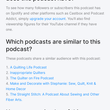
To see how many followers or subscribers
this podcast
has
on Spotify and other platforms such as Castbox and Podcast
Addict, simply
upgrade your account
. You'll also find
viewership figures for their YouTube channel if they have
one.
Which podcasts are similar to this
podcast?
These podcasts share a similar audience with
this podcast
:
1
.
A Quilting Life Podcast
2
.
Inappropriate Quilters
3
.
The Quilter on Fire Podcast
4
.
Make and Decorate with Stephanie: Sew, Quilt, Knit &
Home Decor
5
.
The Straight Stitch: A Podcast About Sewing and Other
Fiber Arts.