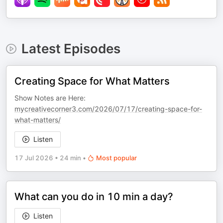
Latest Episodes
Creating Space for What Matters
Show Notes are Here:
mycreativecorner3.com/2026/07/17/creating-space-for-
what-matters/
Listen
17 Jul 2026
•
24 min
•
Most popular
What can you do in 10 min a day?
Listen