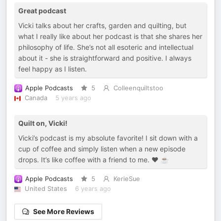
Great podcast
Vicki talks about her crafts, garden and quilting, but
what I really like about her podcast is that she shares her
philosophy of life. She’s not all esoteric and intellectual
about it - she is straightforward and positive. I always
feel happy as I listen.
Apple Podcasts
5
Colleenquiltstoo
Canada
5 years ago
Quilt on, Vicki!
Vicki’s podcast is my absolute favorite! I sit down with a
cup of coffee and simply listen when a new episode
drops. It’s like coffee with a friend to me. ♥️ ☕️
Apple Podcasts
5
KerieSue
United States
6 years ago
See More Reviews