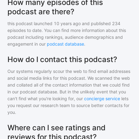
How many episodes of this
podcast are there?
this podcast
launched 10 years ago and
published
234
episodes to date. You can find more information about this
podcast including rankings, audience demographics and
engagement in our
podcast database
.
How do I contact this podcast?
Our systems regularly scour the web to find email addresses
and social media links for this podcast. We scanned the web
and collated all of the contact information that we could find
in our podcast database. But in the unlikely event that you
can't find what you're looking for, our
concierge service
lets
you request our research team to source better contacts for
you.
Where can I see ratings and
reviews for this podcast?