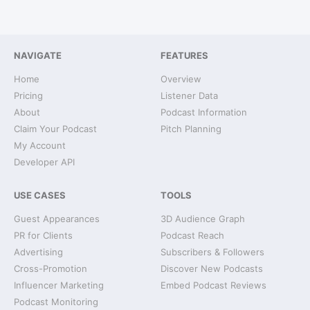
NAVIGATE
FEATURES
Home
Overview
Pricing
Listener Data
About
Podcast Information
Claim Your Podcast
Pitch Planning
My Account
Developer API
USE CASES
TOOLS
Guest Appearances
3D Audience Graph
PR for Clients
Podcast Reach
Advertising
Subscribers & Followers
Cross-Promotion
Discover New Podcasts
Influencer Marketing
Embed Podcast Reviews
Podcast Monitoring