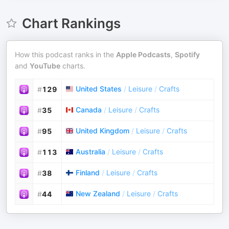
Chart Rankings
How this podcast ranks in the
Apple Podcasts
,
Spotify
and
YouTube
charts.
United States
/
Leisure
/
Crafts
#
129
Canada
/
Leisure
/
Crafts
#
35
United Kingdom
/
Leisure
/
Crafts
#
95
Australia
/
Leisure
/
Crafts
#
113
Finland
/
Leisure
/
Crafts
#
38
New Zealand
/
Leisure
/
Crafts
#
44