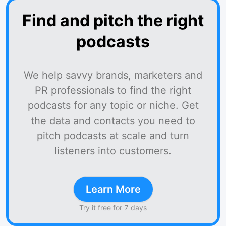
Find and pitch the right
podcasts
We help savvy brands, marketers and
PR professionals to find the right
podcasts for any topic or niche. Get
the data and contacts you need to
pitch podcasts at scale and turn
listeners into customers.
Learn More
Try it free for 7 days