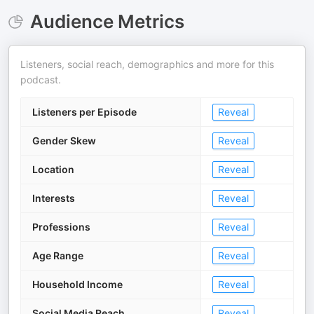
Audience Metrics
Listeners, social reach, demographics and more for this
podcast.
Listeners per Episode
Reveal
Gender Skew
Reveal
Location
Reveal
Interests
Reveal
Professions
Reveal
Age Range
Reveal
Household Income
Reveal
Social Media Reach
Reveal