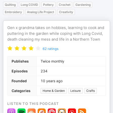
Quilting
Long COVID
Pottery
Crochet
Gardening
Embroidery
Analog Life Project
Creativity
Gen x grandma takes on hobbies, learning to cook and
puttering in the garden while coping with Long Covid,
death cleaning my mess and life in a Northern Town
62
ratings
Publishes
Twice monthly
Episodes
234
Founded
10 years ago
Categories
Home & Garden
Leisure
Crafts
LISTEN TO THIS PODCAST