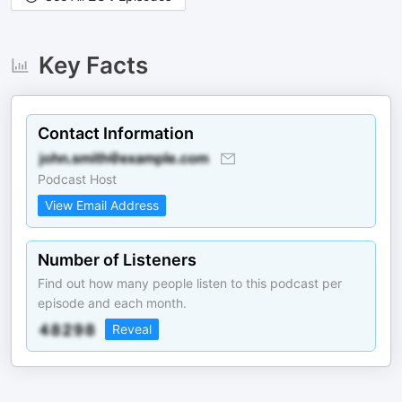
Key Facts
Contact Information
Podcast Host
View Email Address
Number of Listeners
Find out how many people listen to this podcast per
episode and each month.
Reveal