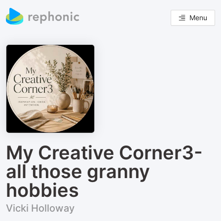
Menu
My Creative Corner3-
all those granny
hobbies
Vicki Holloway