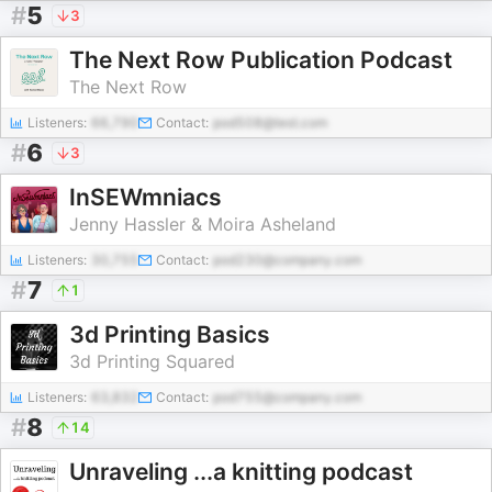
#
5
3
The Next Row Publication Podcast
The Next Row
Listeners:
66,790
Contact:
pod508@test.com
#
6
3
InSEWmniacs
Jenny Hassler & Moira Asheland
Listeners:
30,755
Contact:
pod230@company.com
#
7
1
3d Printing Basics
3d Printing Squared
Listeners:
63,832
Contact:
pod755@company.com
#
8
14
Unraveling ...a knitting podcast