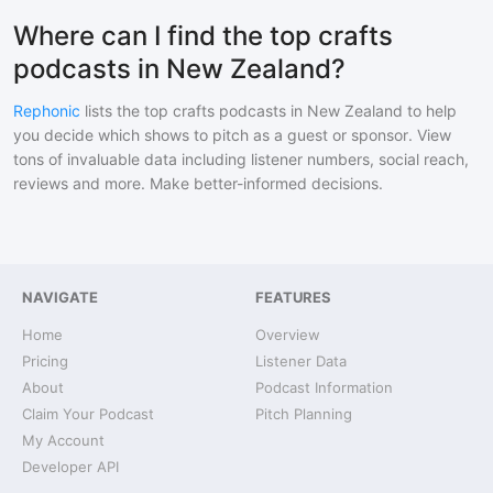
Where can I find the top crafts
podcasts in New Zealand?
Rephonic
lists the top
crafts
podcasts in
New Zealand
to help
you decide which shows to pitch as a guest or sponsor. View
tons of invaluable data including listener numbers, social reach,
reviews and more. Make better-informed decisions.
NAVIGATE
FEATURES
Home
Overview
Pricing
Listener Data
About
Podcast Information
Claim Your Podcast
Pitch Planning
My Account
Developer API