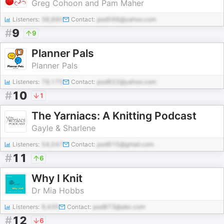
Greg Cohoon and Pam Maher
Listeners:
38,890
Contact:
pod596@yahoo.com
#
9
9
Planner Pals
Planner Pals
Listeners:
79,175
Contact:
pod822@yahoo.com
#
10
1
The Yarniacs: A Knitting Podcast
Gayle & Sharlene
Listeners:
54,547
Contact:
pod915@gmail.com
#
11
6
Why I Knit
Dr Mia Hobbs
Listeners:
9,435
Contact:
pod873@abc.com
#
12
6