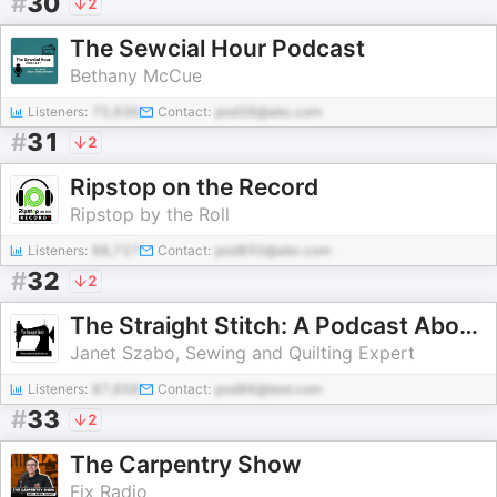
#
30
2
The Sewcial Hour Podcast
Bethany McCue
Listeners:
75,936
Contact:
pod38@abc.com
#
31
2
Ripstop on the Record
Ripstop by the Roll
Listeners:
88,727
Contact:
pod850@abc.com
#
32
2
The Straight Stitch: A Podcast About Sewing and Other Fiber Arts.
Janet Szabo, Sewing and Quilting Expert
Listeners:
87,658
Contact:
pod86@test.com
#
33
2
The Carpentry Show
Fix Radio