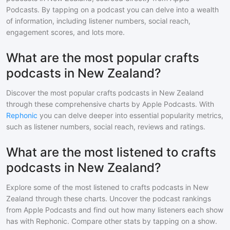
Podcasts. By tapping on a podcast you can delve into a wealth
of information, including listener numbers, social reach,
engagement scores, and lots more.
What are the most popular crafts
podcasts in New Zealand?
Discover the most popular
crafts
podcasts in
New Zealand
through these comprehensive charts by Apple Podcasts. With
Rephonic
you can delve deeper into essential popularity metrics,
such as listener numbers, social reach, reviews and ratings.
What are the most listened to crafts
podcasts in New Zealand?
Explore some of the most listened to
crafts
podcasts in
New
Zealand
through these charts. Uncover the podcast rankings
from Apple Podcasts and find out how many listeners each show
has with Rephonic. Compare other stats by tapping on a show.