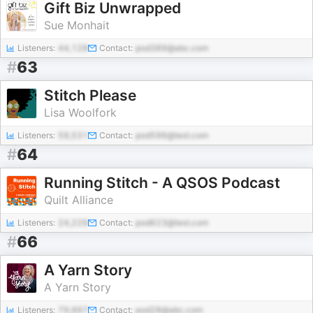
Gift Biz Unwrapped
Sue Monhait
Listeners:
44,128
Contact:
pod389@abc.com
#
63
Stitch Please
Lisa Woolfork
Listeners:
59,531
Contact:
pod596@test.com
#
64
Running Stitch - A QSOS Podcast
Quilt Alliance
Listeners:
24,229
Contact:
pod623@test.com
#
66
A Yarn Story
A Yarn Story
Listeners:
79,997
Contact:
pod28@abc.com