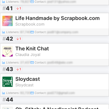
Listeners:
78,827
Contact:
pod131@yahoo.com
#
41
1
Life Handmade by Scrapbook.com
Scrapbook.com
Listeners:
87,740
Contact:
pod91@company.com
#
42
1
The Knit Chat
Claudia Joyal
Listeners:
27,437
Contact:
pod548@abc.com
#
43
1
Sloydcast
Sloydcast
Listeners:
92,720
Contact:
pod272@gmail.com
#
44