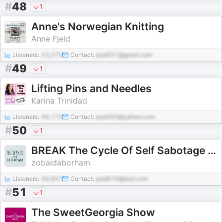
#
48
1
Anne's Norwegian Knitting
Anne Fjeld
Listeners:
23,273
Contact:
pod551@gmail.com
#
49
1
Lifting Pins and Needles
Karina Trinidad
Listeners:
44,172
Contact:
pod393@yahoo.com
#
50
1
BREAK The Cycle Of Self Sabotage & STOP Your Shame Spiral
zobaidaborham
Listeners:
56,957
Contact:
pod919@test.com
#
51
1
The SweetGeorgia Show