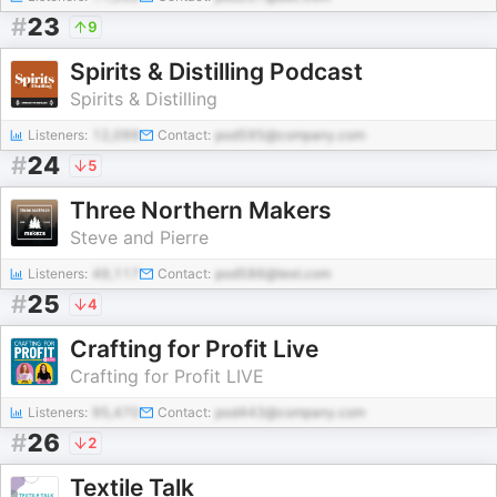
#
23
9
Spirits & Distilling Podcast
Spirits & Distilling
Listeners:
12,099
Contact:
pod595@company.com
#
24
5
Three Northern Makers
Steve and Pierre
Listeners:
49,117
Contact:
pod586@test.com
#
25
4
Crafting for Profit Live
Crafting for Profit LIVE
Listeners:
95,470
Contact:
pod443@company.com
#
26
2
Textile Talk