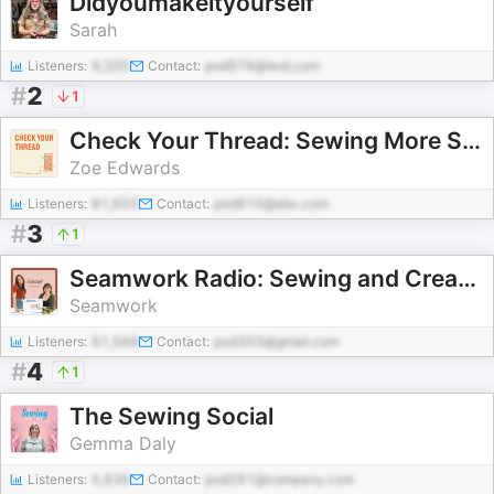
Didyoumakeityourself
Sarah
Listeners:
9,305
Contact:
pod978@test.com
#
2
1
Check Your Thread: Sewing More Sustainably
Zoe Edwards
Listeners:
81,655
Contact:
pod810@abc.com
#
3
1
Seamwork Radio: Sewing and Creativity
Seamwork
Listeners:
61,568
Contact:
pod303@gmail.com
#
4
1
The Sewing Social
Gemma Daly
Listeners:
5,836
Contact:
pod281@company.com