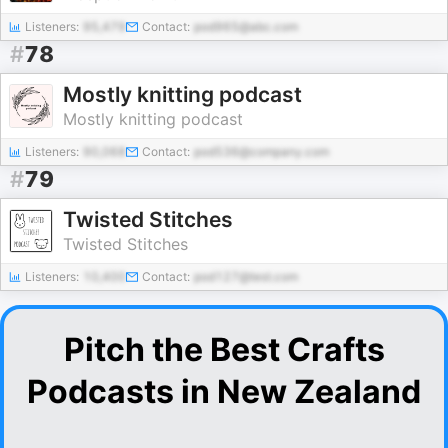
Listeners:
95,479
Contact:
pod965@abc.com
#
78
Mostly knitting podcast
Mostly knitting podcast
Listeners:
90,068
Contact:
pod536@company.com
#
79
Twisted Stitches
Twisted Stitches
Listeners:
10,400
Contact:
pod127@test.com
Pitch the Best Crafts
Podcasts in New Zealand