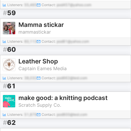
Listeners:
55,465
Contact:
pod457@yahoo.com
#
59
Mamma stickar
mammastickar
Listeners:
60,113
Contact:
pod81@yahoo.com
#
60
Leather Shop
Captain Eames Media
Listeners:
38,032
Contact:
pod662@test.com
#
61
make good: a knitting podcast
Scratch Supply Co.
Listeners:
51,879
Contact:
pod800@test.com
#
62