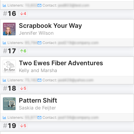
Listeners:
10,602
Contact:
pod803@test.com
#
16
4
Scrapbook Your Way
Jennifer Wilson
Listeners:
95,794
Contact:
pod219@company.com
#
17
6
Two Ewes Fiber Adventures
Kelly and Marsha
Listeners:
75,162
Contact:
pod429@yahoo.com
#
18
5
Pattern Shift
Saskia de Feijter
Listeners:
55,977
Contact:
pod156@company.com
#
19
5