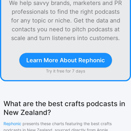
We help savvy brands, marketers and PR
professionals to find the right podcasts
for any topic or niche. Get the data and
contacts you need to pitch podcasts at
scale and turn listeners into customers.
Learn More About Rephonic
Try it free for 7 days
What are the best crafts podcasts in
New Zealand?
Rephonic
presents these charts featuring the best
crafts
podcasts in
New Zealand
, sourced directly from Apple