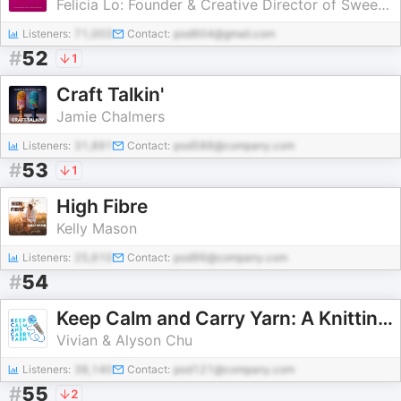
Felicia Lo: Founder & Creative Director of SweetGeorgia Yarns
Listeners:
71,003
Contact:
pod604@gmail.com
#
52
1
Craft Talkin'
Jamie Chalmers
Listeners:
31,891
Contact:
pod588@company.com
#
53
1
High Fibre
Kelly Mason
Listeners:
25,610
Contact:
pod96@company.com
#
54
Keep Calm and Carry Yarn: A Knitting and Crochet Podcast
Vivian & Alyson Chu
Listeners:
38,140
Contact:
pod121@company.com
#
55
2