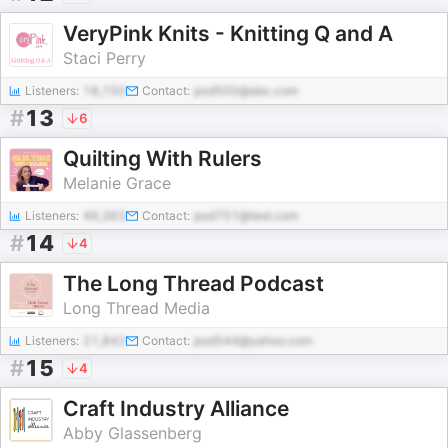
VeryPink Knits - Knitting Q and A
Staci Perry
Listeners:
18,150
Contact:
pod500@abc.com
#
13
6
Quilting With Rulers
Melanie Grace
Listeners:
46,363
Contact:
pod751@test.com
#
14
4
The Long Thread Podcast
Long Thread Media
Listeners:
21,842
Contact:
pod544@yahoo.com
#
15
4
Craft Industry Alliance
Abby Glassenberg