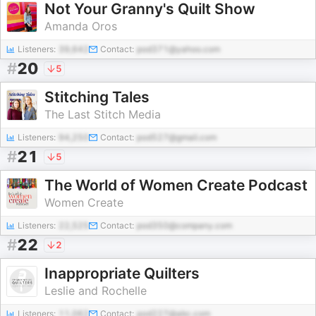
Not Your Granny's Quilt Show
Amanda Oros
Listeners:
39,642
Contact:
pod371@yahoo.com
#
20
5
Stitching Tales
The Last Stitch Media
Listeners:
94,250
Contact:
pod527@gmail.com
#
21
5
The World of Women Create Podcast
Women Create
Listeners:
22,525
Contact:
pod350@company.com
#
22
2
Inappropriate Quilters
Leslie and Rochelle
Listeners:
11,062
Contact:
pod227@abc.com