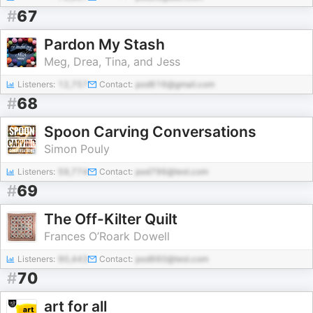
#
67
Pardon My Stash
Meg, Drea, Tina, and Jess
Listeners:
12,757
Contact:
pod616@gmail.com
#
68
Spoon Carving Conversations
Simon Pouly
Listeners:
59,774
Contact:
pod796@test.com
#
69
The Off-Kilter Quilt
Frances O’Roark Dowell
Listeners:
90,443
Contact:
pod660@test.com
#
70
art for all