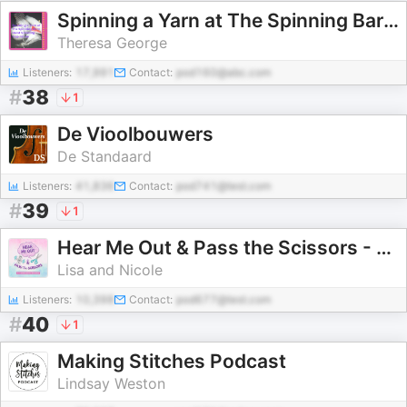
Spinning a Yarn at The Spinning Barn Hand Spinning Inspiration
Theresa George
Listeners:
17,991
Contact:
pod160@abc.com
#
38
1
De Vioolbouwers
De Standaard
Listeners:
41,836
Contact:
pod741@test.com
#
39
1
Hear Me Out & Pass the Scissors - A Scrapbooking Podcast
Lisa and Nicole
Listeners:
10,398
Contact:
pod677@test.com
#
40
1
Making Stitches Podcast
Lindsay Weston