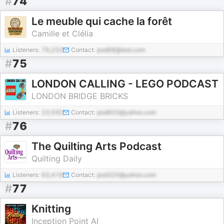
#
74
Le meuble qui cache la forêt
Camille et Clélia
Listeners:
79,233
Contact:
pod68@test.com
#
75
LONDON CALLING - LEGO PODCAST
LONDON BRIDGE BRICKS
Listeners:
23,592
Contact:
pod603@yahoo.com
#
76
The Quilting Arts Podcast
Quilting Daily
Listeners:
63,418
Contact:
pod320@yahoo.com
#
77
Knitting
Inception Point AI