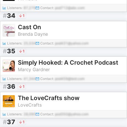
Listeners:
87,279
Contact:
pod712@abc.com
#
34
1
Cast On
Brenda Dayne
Listeners:
25,534
Contact:
pod431@yahoo.com
#
35
1
Simply Hooked: A Crochet Podcast
Marcy Gardner
Listeners:
41,344
Contact:
pod459@test.com
#
36
1
The LoveCrafts show
LoveCrafts
Listeners:
28,095
Contact:
pod350@yahoo.com
#
37
1