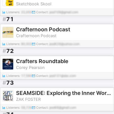
Sketchbook Skool
Listeners:
22,050
Contact:
pod109@gmail.com
#
71
Crafternoon Podcast
Crafternoon Podcast
Listeners:
80,502
Contact:
pod629@yahoo.com
#
72
Crafters Roundtable
Corey Pearson
Listeners:
17,560
Contact:
pod131@abc.com
#
73
SEAMSIDE: Exploring the Inner Work of Textiles
ZAK FOSTER
Listeners:
58,726
Contact:
pod68@gmail.com