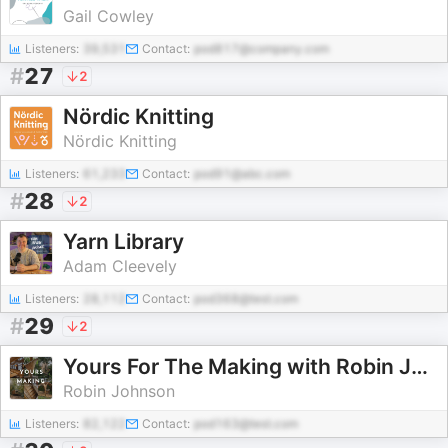
Gail Cowley
Listeners:
39,531
Contact:
pod817@company.com
#
27
2
Nördic Knitting
Nördic Knitting
Listeners:
61,233
Contact:
pod91@abc.com
#
28
2
Yarn Library
Adam Cleevely
Listeners:
28,112
Contact:
pod368@test.com
#
29
2
Yours For The Making with Robin Johnson
Robin Johnson
Listeners:
82,122
Contact:
pod163@test.com