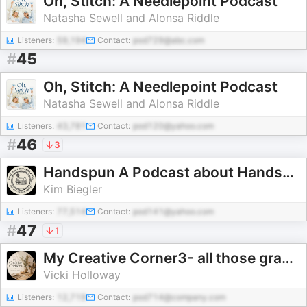
Oh, Stitch: A Needlepoint Podcast
Natasha Sewell and Alonsa Riddle
Listeners:
59,194
Contact:
pod729@abc.com
#
45
Oh, Stitch: A Needlepoint Podcast
Natasha Sewell and Alonsa Riddle
Listeners:
43,781
Contact:
pod120@yahoo.com
#
46
3
Handspun A Podcast about Handspinning, Knitting, and Yarn
Kim Biegler
Listeners:
77,514
Contact:
pod141@yahoo.com
#
47
1
My Creative Corner3- all those granny hobbies
Vicki Holloway
Listeners:
12,719
Contact:
pod714@company.com