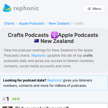
Menu
›
›
›
Charts
Apple Podcasts
New Zealand
Crafts
Crafts Podcasts
-
Apple Podcasts
-
New Zealand
View the podcast rankings for
New Zealand
in the
Apple
Podcasts
charts.
Rephonic
updates this list of
top
crafts
podcasts
daily and gives you access to listener numbers,
contacts, social media accounts and more.
Looking for podcast data?
Rephonic
gives you listeners
numbers, contacts and more for millions of podcasts.
#
1
NEW