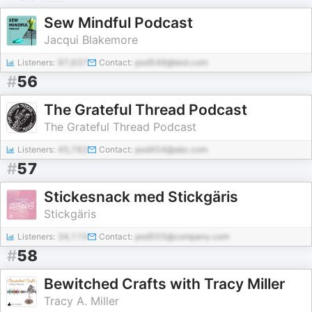
Sew Mindful Podcast
Jacqui Blakemore
Listeners:
97,637
Contact:
pod548@test.com
#
56
The Grateful Thread Podcast
The Grateful Thread Podcast
Listeners:
45,782
Contact:
pod454@abc.com
#
57
Stickesnack med Stickgäris
Stickgäris
Listeners:
34,115
Contact:
pod555@company.com
#
58
Bewitched Crafts with Tracy Miller
Tracy A. Miller