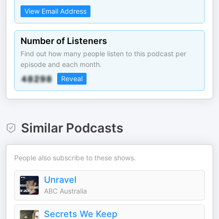
View Email Address
Number of Listeners
Find out how many people listen to this podcast per
episode and each month.
Reveal
Similar Podcasts
People also subscribe to these shows.
Unravel
ABC Australia
Secrets We Keep