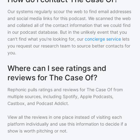
Our systems regularly scour the web to find email addresses
and social media links for this podcast. We scanned the web
and collated all of the contact information that we could find
in our podcast database. But in the unlikely event that you
can't find what you're looking for, our
concierge service
lets
you request our research team to source better contacts for
you.
Where can I see ratings and
reviews for The Case Of?
Rephonic pulls ratings and reviews for
The Case Of
from
multiple sources, including Spotify, Apple Podcasts,
Castbox, and Podcast Addict.
View all the reviews in one place instead of visiting each
platform individually and use this information to decide if a
show is worth pitching or not.