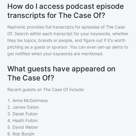
How do I access podcast episode
transcripts for The Case Of?
Rephonic provides full transcripts for episodes of
The Case
Of
. Search within each transcript for your keywords, whether
they be topics, brands or people, and figure out if it's worth
pitching as a guest or sponsor. You can even set-up alerts to
get notified when your keywords are mentioned.
What guests have appeared on
The Case Of?
Recent guests on
The Case Of
include:
1
.
Anna McGuinness
2
.
James Oaten
3
.
Derek Fulton
4
.
Heath Fulton
5
.
David Weber
6
.
Rob Burgin