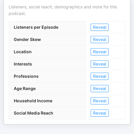
Listeners, social reach, demographics and more for this
podcast.
Listeners per Episode
Reveal
Gender Skew
Reveal
Location
Reveal
Interests
Reveal
Professions
Reveal
Age Range
Reveal
Household Income
Reveal
Social Media Reach
Reveal