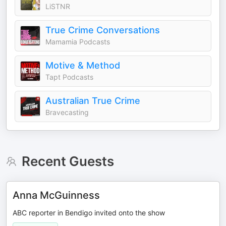
LiSTNR
True Crime Conversations
Mamamia Podcasts
Motive & Method
Tapt Podcasts
Australian True Crime
Bravecasting
Recent Guests
Anna McGuinness
ABC reporter in Bendigo invited onto the show