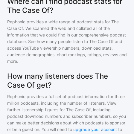
Where can I find podcast stats for
The Case Of?
Rephonic provides a wide range of podcast stats for
The
Case Of
. We scanned the web and collated all of the
information that we could find in our comprehensive podcast
database. See how many people listen to
The Case Of
and
access YouTube viewership numbers, download stats,
audience demographics, chart rankings, ratings, reviews and
more.
How many listeners does The
Case Of get?
Rephonic provides a full set of podcast information for
three
million
podcasts, including the number of listeners. View
further listenership figures for
The Case Of
, including
podcast download numbers and subscriber numbers, so you
can make better decisions about which podcasts to sponsor
or be a guest on. You will need to
upgrade your account
to