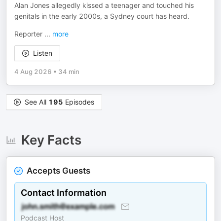
Alan Jones allegedly kissed a teenager and touched his
genitals in the early 2000s, a Sydney court has heard.
Reporter
...
more
Listen
4 Aug 2026
•
34 min
See All
195
Episodes
Key Facts
Accepts Guests
Contact Information
Podcast Host