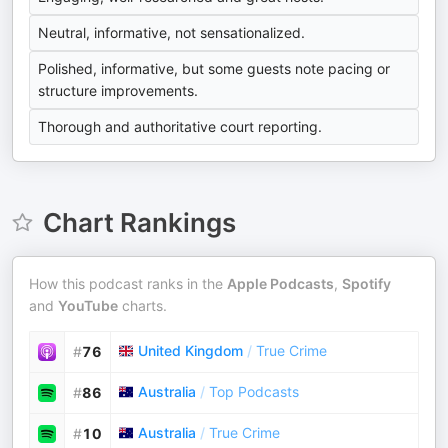
Neutral, informative, not sensationalized.
Polished, informative, but some guests note pacing or
structure improvements.
Thorough and authoritative court reporting.
Chart Rankings
How this podcast ranks in the
Apple Podcasts
,
Spotify
and
YouTube
charts.
United Kingdom
/
True Crime
#
76
Australia
/
Top Podcasts
#
86
Australia
/
True Crime
#
10