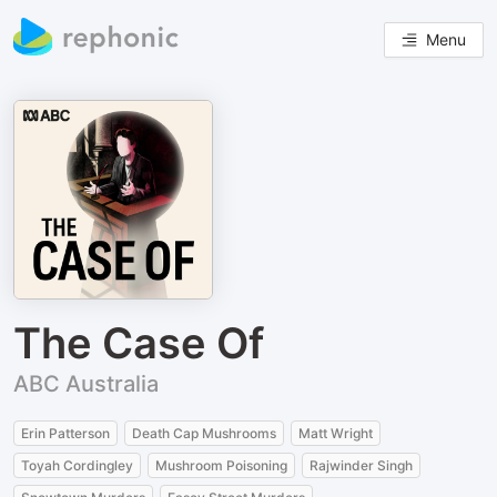
Menu
The Case Of
ABC Australia
Erin Patterson
Death Cap Mushrooms
Matt Wright
Toyah Cordingley
Mushroom Poisoning
Rajwinder Singh