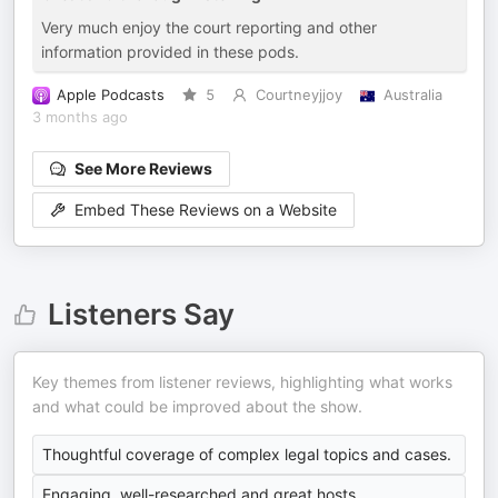
Very much enjoy the court reporting and other
information provided in these pods.
Apple Podcasts
5
Courtneyjjoy
Australia
3 months ago
See More Reviews
Embed These Reviews on a Website
Listeners Say
Key themes from listener reviews, highlighting what works
and what could be improved about the show.
Thoughtful coverage of complex legal topics and cases.
Engaging, well-researched and great hosts.