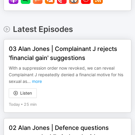
Latest Episodes
03 Alan Jones | Complainant J rejects
'financial gain' suggestions
With a suppression order now revoked, we can reveal
Complainant J repeatedly denied a financial motive for his
sexual as
...
more
Listen
Today
•
25 min
02 Alan Jones | Defence questions