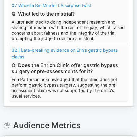
07 Wheelie Bin Murder I A surprise twist
Q: What led to the mistrial?
A juror admitted to doing independent research and
sharing information with the rest of the jury, which raised
concerns about fairness and the integrity of the trial,
prompting the judge to declare a mistrial.
32 | Late-breaking evidence on Erin's gastric bypass
claims
Q: Does the Enrich Clinic offer gastric bypass
surgery or pre-assessments for it?
Erin Patterson acknowledged that the clinic does not
perform gastric bypass surgery, suggesting the pre-
assessment claim was not supported by the clinic's
usual services.
Audience Metrics