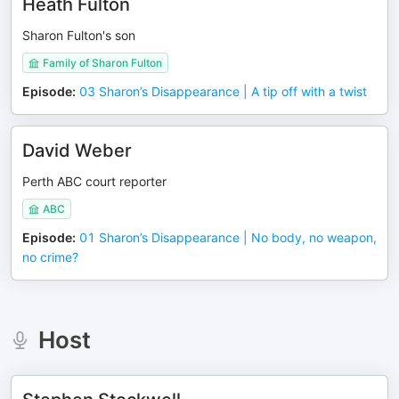
Heath Fulton
Sharon Fulton's son
Family of Sharon Fulton
Episode
:
03 Sharon’s Disappearance | A tip off with a twist
David Weber
Perth ABC court reporter
ABC
Episode
:
01 Sharon’s Disappearance | No body, no weapon,
no crime?
Host