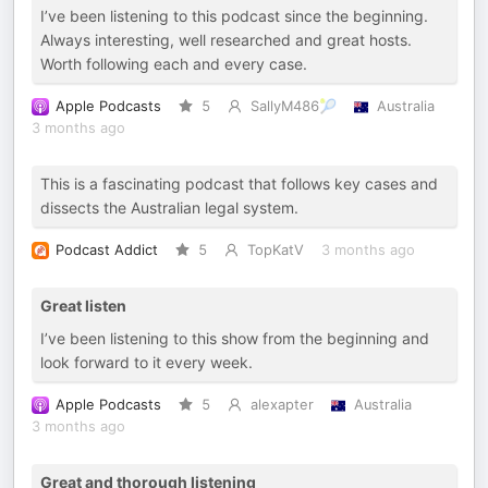
I’ve been listening to this podcast since the beginning.
Always interesting, well researched and great hosts.
Worth following each and every case.
Apple Podcasts
5
SallyM486🎾
Australia
3 months ago
This is a fascinating podcast that follows key cases and
dissects the Australian legal system.
Podcast Addict
5
TopKatV
3 months ago
Great listen
I’ve been listening to this show from the beginning and
look forward to it every week.
Apple Podcasts
5
alexapter
Australia
3 months ago
Great and thorough listening