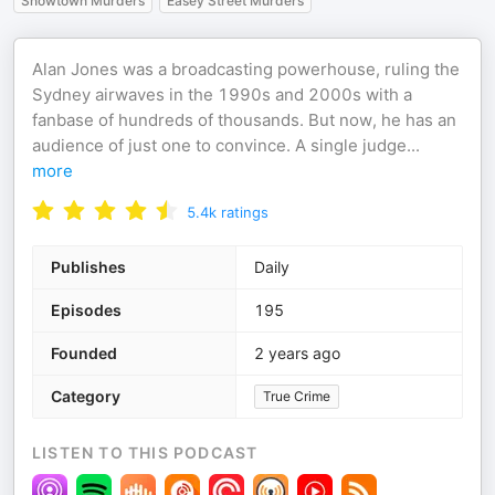
Snowtown Murders
Easey Street Murders
Alan Jones was a broadcasting powerhouse, ruling the
Sydney airwaves in the 1990s and 2000s with a
fanbase of hundreds of thousands. But now, he has an
audience of just one to convince. A single judge
...
more
5.4k
ratings
Publishes
Daily
Episodes
195
Founded
2 years ago
Category
True Crime
LISTEN TO THIS PODCAST