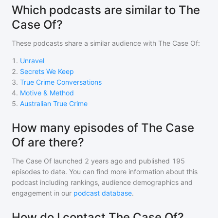
Which podcasts are similar to The
Case Of?
These podcasts share a similar audience with
The Case Of
:
1
.
Unravel
2
.
Secrets We Keep
3
.
True Crime Conversations
4
.
Motive & Method
5
.
Australian True Crime
How many episodes of The Case
Of are there?
The Case Of
launched 2 years ago and
published
195
episodes to date. You can find more information about this
podcast including rankings, audience demographics and
engagement in our
podcast database
.
How do I contact The Case Of?