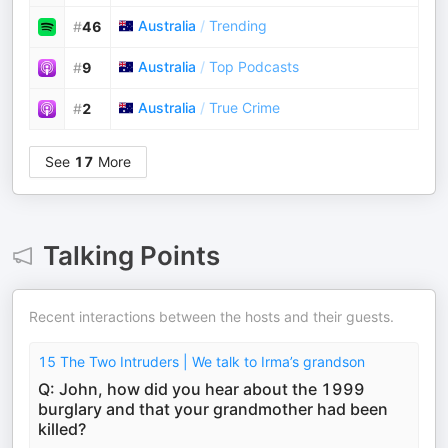
Australia
/
Trending
#
46
Australia
/
Top Podcasts
#
9
Australia
/
True Crime
#
2
See
17
More
Talking Points
Recent interactions between the hosts and their guests.
15 The Two Intruders | We talk to Irma’s grandson
Q: John, how did you hear about the 1999
burglary and that your grandmother had been
killed?