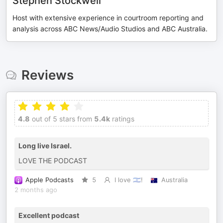
Stephen Stockwell
Host with extensive experience in courtroom reporting and
analysis across ABC News/Audio Studios and ABC Australia.
Reviews
4.8
out of 5 stars from
5.4k
ratings
Long live Israel.
LOVE THE PODCAST
Apple Podcasts
5
I love 🇮🇱!
Australia
2 months ago
Excellent podcast