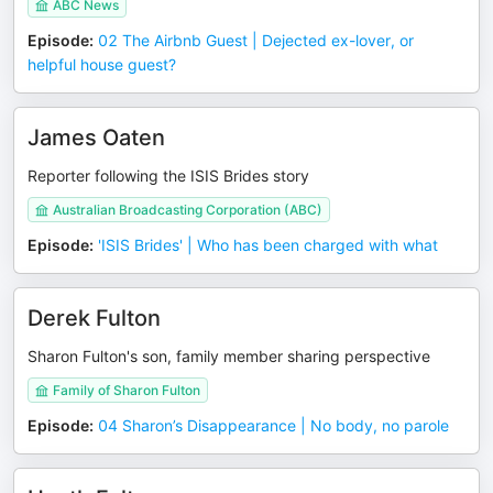
ABC News
Episode
:
02 The Airbnb Guest | Dejected ex-lover, or
helpful house guest?
James Oaten
Reporter following the ISIS Brides story
Australian Broadcasting Corporation (ABC)
Episode
:
'ISIS Brides' | Who has been charged with what
Derek Fulton
Sharon Fulton's son, family member sharing perspective
Family of Sharon Fulton
Episode
:
04 Sharon’s Disappearance | No body, no parole