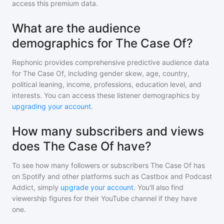
access this premium data.
What are the audience
demographics for The Case Of?
Rephonic provides comprehensive predictive audience data
for
The Case Of
, including gender skew, age, country,
political leaning, income, professions, education level, and
interests. You can access these listener demographics by
upgrading your account
.
How many subscribers and views
does The Case Of have?
To see how many followers or subscribers
The Case Of
has
on Spotify and other platforms such as Castbox and Podcast
Addict, simply
upgrade your account
. You'll also find
viewership figures for their YouTube channel if they have
one.