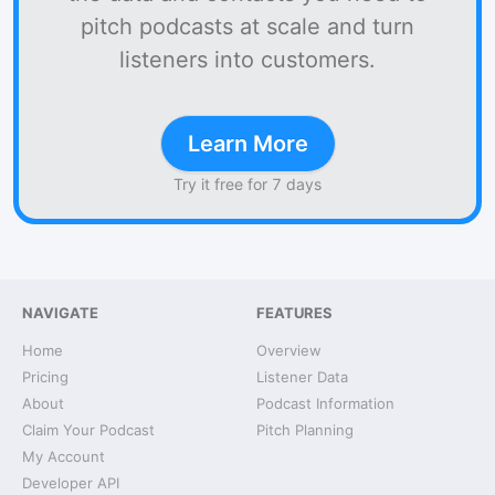
pitch podcasts at scale and turn
listeners into customers.
Learn More
Try it free for 7 days
NAVIGATE
FEATURES
Home
Overview
Pricing
Listener Data
About
Podcast Information
Claim Your Podcast
Pitch Planning
My Account
Developer API