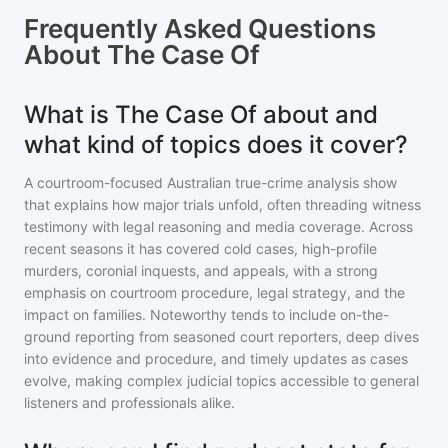
Frequently Asked Questions
About
The Case Of
What is The Case Of about and
what kind of topics does it cover?
A courtroom-focused Australian true-crime analysis show
that explains how major trials unfold, often threading witness
testimony with legal reasoning and media coverage. Across
recent seasons it has covered cold cases, high-profile
murders, coronial inquests, and appeals, with a strong
emphasis on courtroom procedure, legal strategy, and the
impact on families. Noteworthy tends to include on-the-
ground reporting from seasoned court reporters, deep dives
into evidence and procedure, and timely updates as cases
evolve, making complex judicial topics accessible to general
listeners and professionals alike.