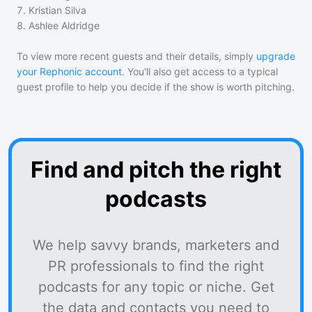
7
.
Kristian Silva
8
.
Ashlee Aldridge
To view more recent guests and their details, simply
upgrade
your Rephonic account
. You'll also get access to a typical
guest profile to help you decide if the show is worth pitching.
Find and pitch the right
podcasts
We help savvy brands, marketers and
PR professionals to find the right
podcasts for any topic or niche. Get
the data and contacts you need to