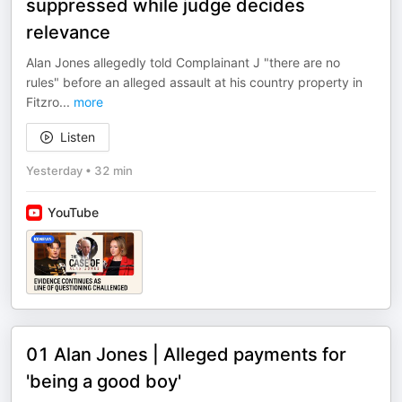
suppressed while judge decides
relevance
Alan Jones allegedly told Complainant J "there are no
rules" before an alleged assault at his country property in
Fitzro
...
more
Listen
Yesterday
•
32 min
YouTube
01 Alan Jones | Alleged payments for
'being a good boy'