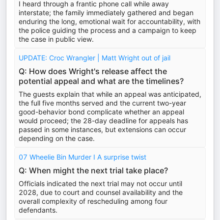
I heard through a frantic phone call while away
interstate; the family immediately gathered and began
enduring the long, emotional wait for accountability, with
the police guiding the process and a campaign to keep
the case in public view.
UPDATE: Croc Wrangler | Matt Wright out of jail
Q: How does Wright's release affect the
potential appeal and what are the timelines?
The guests explain that while an appeal was anticipated,
the full five months served and the current two-year
good-behavior bond complicate whether an appeal
would proceed; the 28-day deadline for appeals has
passed in some instances, but extensions can occur
depending on the case.
07 Wheelie Bin Murder I A surprise twist
Q: When might the next trial take place?
Officials indicated the next trial may not occur until
2028, due to court and counsel availability and the
overall complexity of rescheduling among four
defendants.