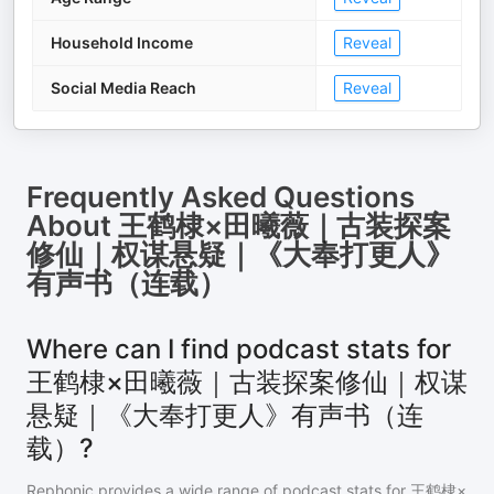
Household Income
Reveal
Social Media Reach
Reveal
Frequently Asked Questions
About
王鹤棣×田曦薇｜古装探案
修仙｜权谋悬疑｜《大奉打更人》
有声书（连载）
Where can I find podcast stats for
王鹤棣×田曦薇｜古装探案修仙｜权谋
悬疑｜《大奉打更人》有声书（连
载）?
Rephonic provides a wide range of podcast stats for
王鹤棣×