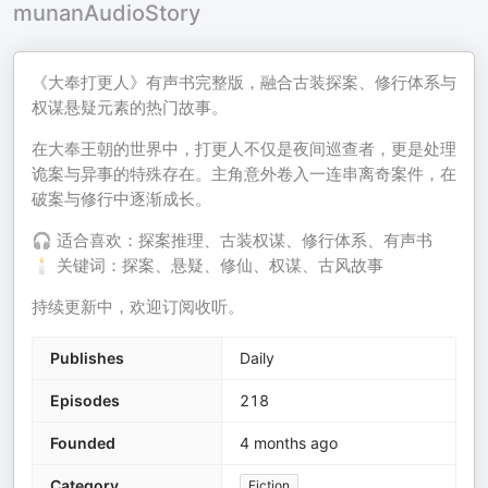
munanAudioStory
《大奉打更人》有声书完整版，融合古装探案、修行体系与
权谋悬疑元素的热门故事。
在大奉王朝的世界中，打更人不仅是夜间巡查者，更是处理
诡案与异事的特殊存在。主角意外卷入一连串离奇案件，在
破案与修行中逐渐成长。
🎧 适合喜欢：探案推理、古装权谋、修行体系、有声书
🕯️ 关键词：探案、悬疑、修仙、权谋、古风故事
持续更新中，欢迎订阅收听。
Publishes
Daily
Episodes
218
Founded
4 months ago
Category
Fiction