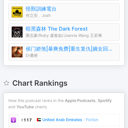
怪獸訓練電台
何立安、Josh
暗黑森林 The Dark Forest
榮忠豪/Ruby 盧春如/Joanna Wang 王若琳
侯门娇煞|暴爽免费|重生复仇|嫡女回归||权谋暧昧
Dr桑桥
Chart Rankings
How this podcast ranks in the
Apple Podcasts
,
Spotify
and
YouTube
charts.
United Arab Emirates
/
Fiction
#
117