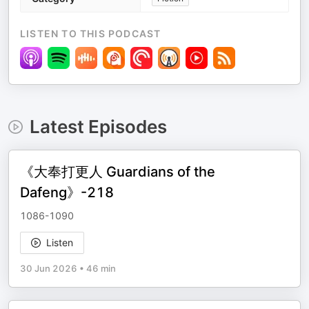
LISTEN TO THIS PODCAST
Latest Episodes
《大奉打更人 Guardians of the
Dafeng》-218
1086-1090
Listen
30 Jun 2026
•
46 min