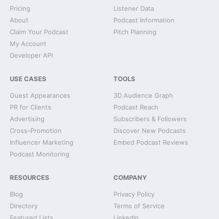
Pricing
Listener Data
About
Podcast Information
Claim Your Podcast
Pitch Planning
My Account
Developer API
USE CASES
TOOLS
Guest Appearances
3D Audience Graph
PR for Clients
Podcast Reach
Advertising
Subscribers & Followers
Cross-Promotion
Discover New Podcasts
Influencer Marketing
Embed Podcast Reviews
Podcast Monitoring
RESOURCES
COMPANY
Blog
Privacy Policy
Directory
Terms of Service
Featured Lists
LinkedIn