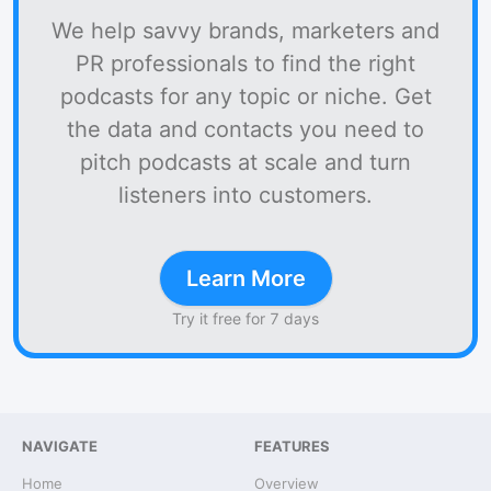
We help savvy brands, marketers and
PR professionals to find the right
podcasts for any topic or niche. Get
the data and contacts you need to
pitch podcasts at scale and turn
listeners into customers.
Learn More
Try it free for 7 days
NAVIGATE
FEATURES
Home
Overview