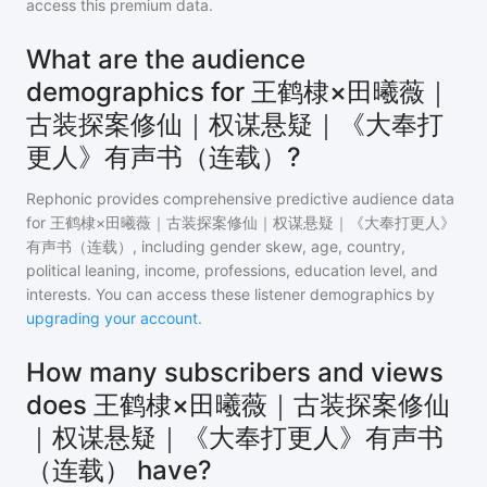
access this premium data.
What are the audience
demographics for 王鹤棣×田曦薇｜
古装探案修仙｜权谋悬疑｜《大奉打
更人》有声书（连载）?
Rephonic provides comprehensive predictive audience data
for
王鹤棣×田曦薇｜古装探案修仙｜权谋悬疑｜《大奉打更人》
有声书（连载）
, including gender skew, age, country,
political leaning, income, professions, education level, and
interests. You can access these listener demographics by
upgrading your account
.
How many subscribers and views
does 王鹤棣×田曦薇｜古装探案修仙
｜权谋悬疑｜《大奉打更人》有声书
（连载） have?