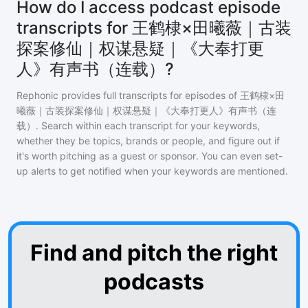
How do I access podcast episode
transcripts for 王鹤棣×田曦薇｜古装
探案修仙｜权谋悬疑｜《大奉打更
人》有声书（连载）?
Rephonic provides full transcripts for episodes of
王鹤棣×田
曦薇｜古装探案修仙｜权谋悬疑｜《大奉打更人》有声书（连
载）
. Search within each transcript for your keywords,
whether they be topics, brands or people, and figure out if
it's worth pitching as a guest or sponsor. You can even set-
up alerts to get notified when your keywords are mentioned.
Find and pitch the right
podcasts