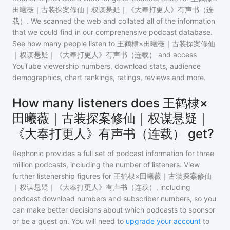
田曦薇｜古装探案修仙｜权谋悬疑｜《大奉打更人》有声书（连
载）
. We scanned the web and collated all of the information
that we could find in our comprehensive podcast database.
See how many people listen to
王鹤棣×田曦薇｜古装探案修仙
｜权谋悬疑｜《大奉打更人》有声书（连载）
and access
YouTube viewership numbers, download stats, audience
demographics, chart rankings, ratings, reviews and more.
How many listeners does 王鹤棣×
田曦薇｜古装探案修仙｜权谋悬疑｜
《大奉打更人》有声书（连载） get?
Rephonic provides a full set of podcast information for
three
million
podcasts, including the number of listeners. View
further listenership figures for
王鹤棣×田曦薇｜古装探案修仙
｜权谋悬疑｜《大奉打更人》有声书（连载）
, including
podcast download numbers and subscriber numbers, so you
can make better decisions about which podcasts to sponsor
or be a guest on. You will need to
upgrade your account
to