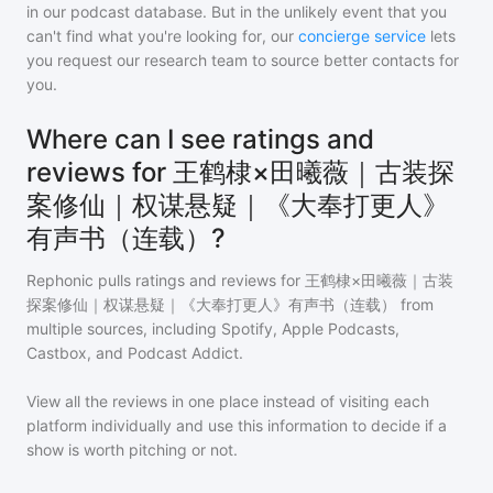
in our podcast database. But in the unlikely event that you
can't find what you're looking for, our
concierge service
lets
you request our research team to source better contacts for
you.
Where can I see ratings and
reviews for 王鹤棣×田曦薇｜古装探
案修仙｜权谋悬疑｜《大奉打更人》
有声书（连载）?
Rephonic pulls ratings and reviews for
王鹤棣×田曦薇｜古装
探案修仙｜权谋悬疑｜《大奉打更人》有声书（连载）
from
multiple sources, including Spotify, Apple Podcasts,
Castbox, and Podcast Addict.
View all the reviews in one place instead of visiting each
platform individually and use this information to decide if a
show is worth pitching or not.