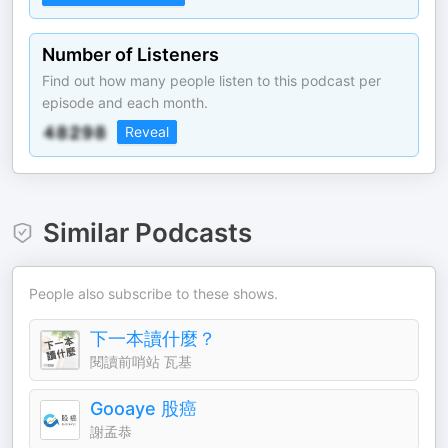
Number of Listeners
Find out how many people listen to this podcast per
episode and each month.
Reveal
Similar Podcasts
People also subscribe to these shows.
下一本讀什麼？
閱讀前哨站 瓦基
Gooaye 股癌
謝孟恭