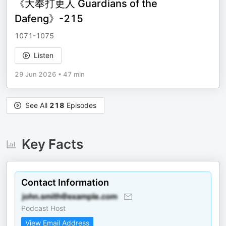
《大奉打更人 Guardians of the
Dafeng》-215
1071-1075
Listen
29 Jun 2026
•
47 min
See All
218
Episodes
Key Facts
Contact Information
Podcast Host
View Email Address