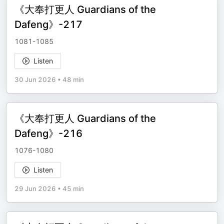
《大奉打更人 Guardians of the
Dafeng》-217
1081-1085
Listen
30 Jun 2026
•
48 min
《大奉打更人 Guardians of the
Dafeng》-216
1076-1080
Listen
29 Jun 2026
•
45 min