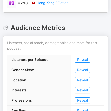
Hong Kong
/
Fiction
#
218
Audience Metrics
Listeners, social reach, demographics and more for this
podcast.
Listeners per Episode
Reveal
Gender Skew
Reveal
Location
Reveal
Interests
Reveal
Professions
Reveal
Age Range
Reveal