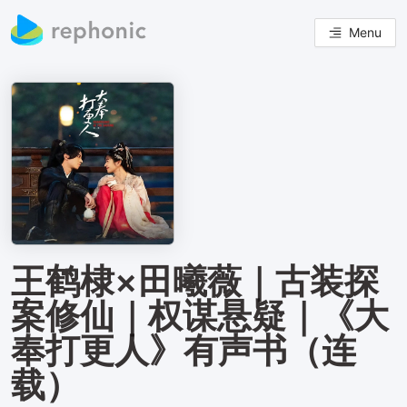
Menu
王鹤棣×田曦薇｜古装探
案修仙｜权谋悬疑｜《大
奉打更人》有声书（连
载）