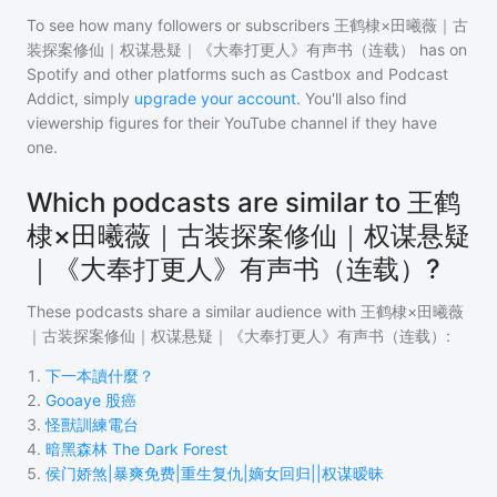
To see how many followers or subscribers
王鹤棣×田曦薇｜古
装探案修仙｜权谋悬疑｜《大奉打更人》有声书（连载）
has on
Spotify and other platforms such as Castbox and Podcast
Addict, simply
upgrade your account
. You'll also find
viewership figures for their YouTube channel if they have
one.
Which podcasts are similar to 王鹤
棣×田曦薇｜古装探案修仙｜权谋悬疑
｜《大奉打更人》有声书（连载）?
These podcasts share a similar audience with
王鹤棣×田曦薇
｜古装探案修仙｜权谋悬疑｜《大奉打更人》有声书（连载）
:
1
.
下一本讀什麼？
2
.
Gooaye 股癌
3
.
怪獸訓練電台
4
.
暗黑森林 The Dark Forest
5
.
侯门娇煞|暴爽免费|重生复仇|嫡女回归||权谋暧昧