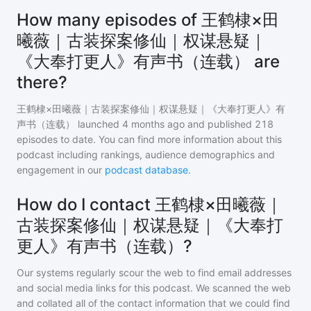
How many episodes of 王鹤棣×田
曦薇｜古装探案修仙｜权谋悬疑｜
《大奉打更人》有声书（连载） are
there?
王鹤棣×田曦薇｜古装探案修仙｜权谋悬疑｜《大奉打更人》有
声书（连载）
launched 4 months ago and
published
218
episodes to date. You can find more information about this
podcast including rankings, audience demographics and
engagement in our
podcast database
.
How do I contact 王鹤棣×田曦薇｜
古装探案修仙｜权谋悬疑｜《大奉打
更人》有声书（连载）?
Our systems regularly scour the web to find email addresses
and social media links for this podcast. We scanned the web
and collated all of the contact information that we could find