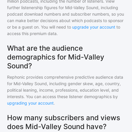
million
podcasts, including the number of listeners. View
further listenership figures for
Mid-Valley Sound
, including
podcast download numbers and subscriber numbers, so you
can make better decisions about which podcasts to sponsor
or be a guest on. You will need to
upgrade your account
to
access this premium data.
What are the audience
demographics for Mid-Valley
Sound?
Rephonic provides comprehensive predictive audience data
for
Mid-Valley Sound
, including gender skew, age, country,
political leaning, income, professions, education level, and
interests. You can access these listener demographics by
upgrading your account
.
How many subscribers and views
does Mid-Valley Sound have?