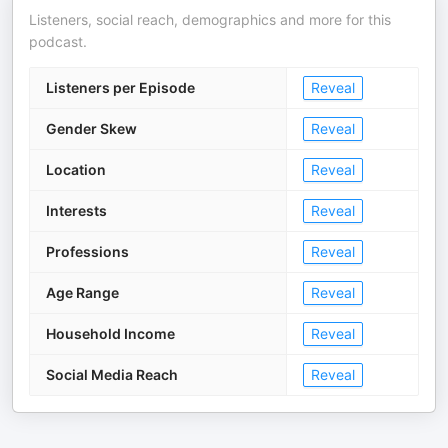
Listeners, social reach, demographics and more for this
podcast.
Listeners per Episode
Reveal
Gender Skew
Reveal
Location
Reveal
Interests
Reveal
Professions
Reveal
Age Range
Reveal
Household Income
Reveal
Social Media Reach
Reveal