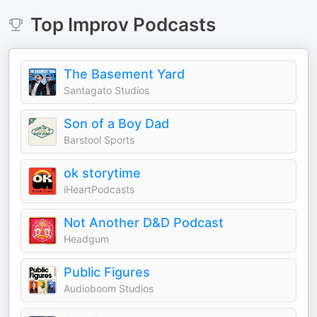
Top
Improv
Podcasts
The Basement Yard
Santagato Studios
Son of a Boy Dad
Barstool Sports
ok storytime
iHeartPodcasts
Not Another D&D Podcast
Headgum
Public Figures
Audioboom Studios