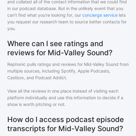
and collated all of the contact information that we could find
in our podcast database. But in the unlikely event that you
can't find what you're looking for, our
concierge service
lets
you request our research team to source better contacts for
you.
Where can I see ratings and
reviews for Mid-Valley Sound?
Rephonic pulls ratings and reviews for
Mid-Valley Sound
from
multiple sources, including Spotify, Apple Podcasts,
Castbox, and Podcast Addict.
View all the reviews in one place instead of visiting each
platform individually and use this information to decide if a
show is worth pitching or not.
How do I access podcast episode
transcripts for Mid-Valley Sound?