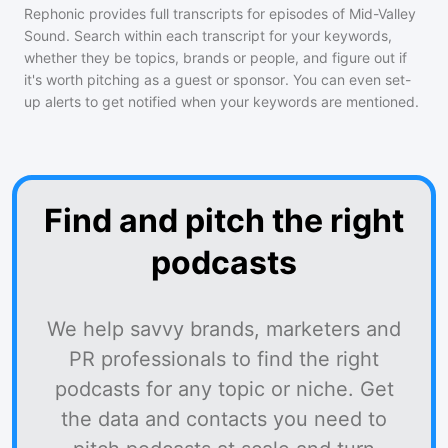
Rephonic provides full transcripts for episodes of
Mid-Valley
Sound
. Search within each transcript for your keywords,
whether they be topics, brands or people, and figure out if
it's worth pitching as a guest or sponsor. You can even set-
up alerts to get notified when your keywords are mentioned.
Find and pitch the right
podcasts
We help savvy brands, marketers and
PR professionals to find the right
podcasts for any topic or niche. Get
the data and contacts you need to