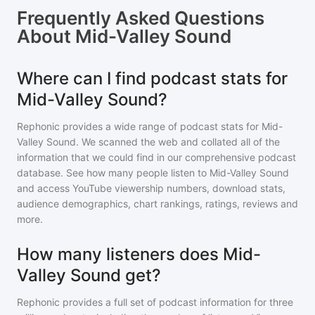
Frequently Asked Questions
About
Mid-Valley Sound
Where can I find podcast stats for
Mid-Valley Sound?
Rephonic provides a wide range of podcast stats for
Mid-
Valley Sound
. We scanned the web and collated all of the
information that we could find in our comprehensive podcast
database. See how many people listen to
Mid-Valley Sound
and access YouTube viewership numbers, download stats,
audience demographics, chart rankings, ratings, reviews and
more.
How many listeners does Mid-
Valley Sound get?
Rephonic provides a full set of podcast information for
three