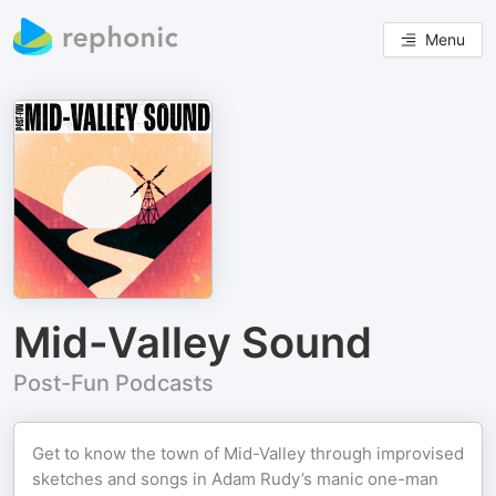
Menu
Mid-Valley Sound
Post-Fun Podcasts
Get to know the town of Mid-Valley through improvised
sketches and songs in Adam Rudy’s manic one-man