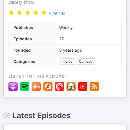
variety show.
6
ratings
Publishes
Weekly
Episodes
10
Founded
8 years ago
Categories
Improv
Comedy
LISTEN TO THIS PODCAST
Latest Episodes