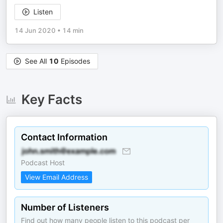
Listen
14 Jun 2020
•
14 min
See All
10
Episodes
Key Facts
Contact Information
Podcast Host
View Email Address
Number of Listeners
Find out how many people listen to this podcast per