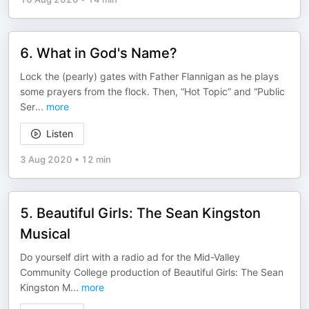
6. What in God's Name?
Lock the (pearly) gates with Father Flannigan as he plays
some prayers from the flock. Then, “Hot Topic” and “Public
Ser
...
more
Listen
3 Aug 2020
•
12 min
5. Beautiful Girls: The Sean Kingston
Musical
Do yourself dirt with a radio ad for the Mid-Valley
Community College production of Beautiful Girls: The Sean
Kingston M
...
more