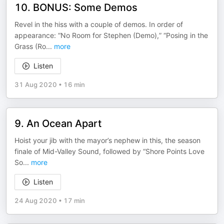
10. BONUS: Some Demos
Revel in the hiss with a couple of demos. In order of
appearance: “No Room for Stephen (Demo),” “Posing in the
Grass (Ro
...
more
Listen
31 Aug 2020
•
16 min
9. An Ocean Apart
Hoist your jib with the mayor’s nephew in this, the season
finale of Mid-Valley Sound, followed by “Shore Points Love
So
...
more
Listen
24 Aug 2020
•
17 min