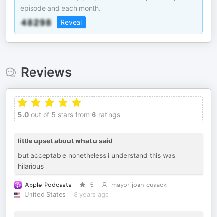
episode and each month.
Reveal
Reviews
5.0
out of 5 stars from
6
ratings
little upset about what u said
but acceptable nonetheless i understand this was
hilarious
Apple Podcasts
5
mayor joan cusack
United States
8 years ago