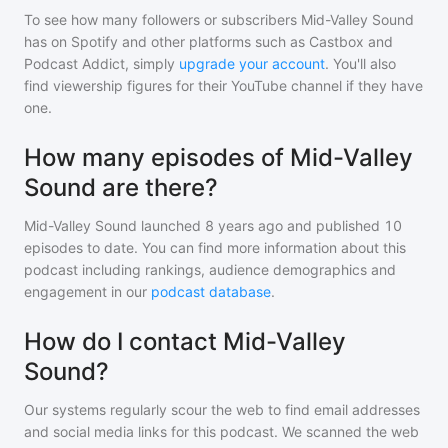
To see how many followers or subscribers
Mid-Valley Sound
has on Spotify and other platforms such as Castbox and
Podcast Addict, simply
upgrade your account
. You'll also
find viewership figures for their YouTube channel if they have
one.
How many episodes of Mid-Valley
Sound are there?
Mid-Valley Sound
launched 8 years ago and
published
10
episodes to date. You can find more information about this
podcast including rankings, audience demographics and
engagement in our
podcast database
.
How do I contact Mid-Valley
Sound?
Our systems regularly scour the web to find email addresses
and social media links for this podcast. We scanned the web