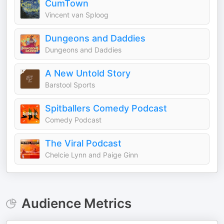
CumTown
Vincent van Sploog
Dungeons and Daddies
Dungeons and Daddies
A New Untold Story
Barstool Sports
Spitballers Comedy Podcast
Comedy Podcast
The Viral Podcast
Chelcie Lynn and Paige Ginn
Audience Metrics