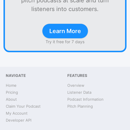
pitch podcasts at scale and turn
listeners into customers.
Learn More
Try it free for 7 days
NAVIGATE
FEATURES
Home
Overview
Pricing
Listener Data
About
Podcast Information
Claim Your Podcast
Pitch Planning
My Account
Developer API