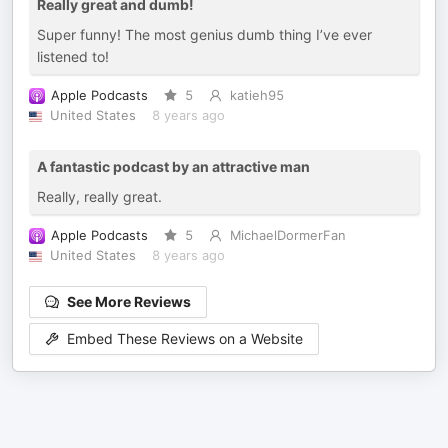
Really great and dumb!
Super funny! The most genius dumb thing I’ve ever
listened to!
Apple Podcasts
5
katieh95
United States
8 years ago
A fantastic podcast by an attractive man
Really, really great.
Apple Podcasts
5
MichaelDormerFan
United States
8 years ago
See More Reviews
Embed These Reviews on a Website