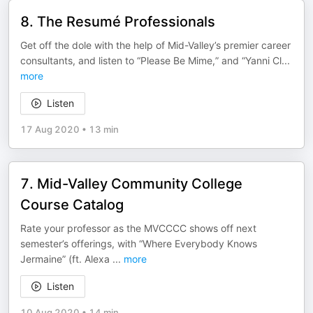
8. The Resumé Professionals
Get off the dole with the help of Mid-Valley’s premier career
consultants, and listen to “Please Be Mime,” and “Yanni Cl
...
more
Listen
17 Aug 2020
•
13 min
7. Mid-Valley Community College
Course Catalog
Rate your professor as the MVCCCC shows off next
semester’s offerings, with “Where Everybody Knows
Jermaine” (ft. Alexa
...
more
Listen
10 Aug 2020
•
14 min