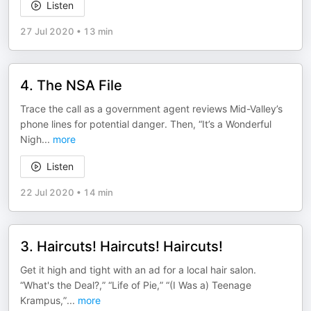
Listen
27 Jul 2020
•
13 min
4. The NSA File
Trace the call as a government agent reviews Mid-Valley’s
phone lines for potential danger. Then, “It’s a Wonderful
Nigh
...
more
Listen
22 Jul 2020
•
14 min
3. Haircuts! Haircuts! Haircuts!
Get it high and tight with an ad for a local hair salon.
“What's the Deal?,” “Life of Pie,” “(I Was a) Teenage
Krampus,”
...
more