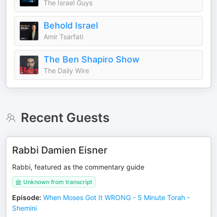
The Israel Guys
Behold Israel
Amir Tsarfati
The Ben Shapiro Show
The Daily Wire
Recent Guests
Rabbi Damien Eisner
Rabbi, featured as the commentary guide
Unknown from transcript
Episode
:
When Moses Got It WRONG - 5 Minute Torah -
Shemini