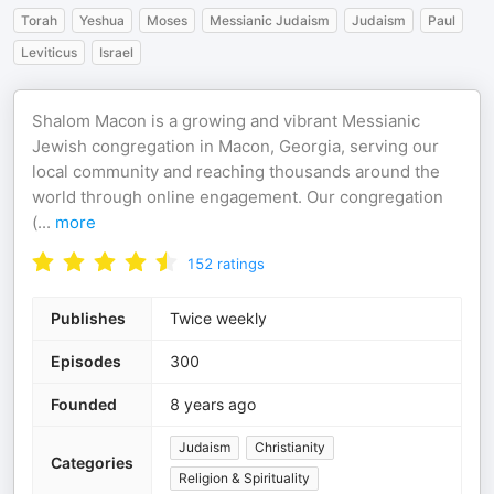
Torah
Yeshua
Moses
Messianic Judaism
Judaism
Paul
Leviticus
Israel
Shalom Macon is a growing and vibrant Messianic
Jewish congregation in Macon, Georgia, serving our
local community and reaching thousands around the
world through online engagement. Our congregation
(
...
more
152
ratings
Publishes
Twice weekly
Episodes
300
Founded
8 years ago
Judaism
Christianity
Categories
Religion & Spirituality