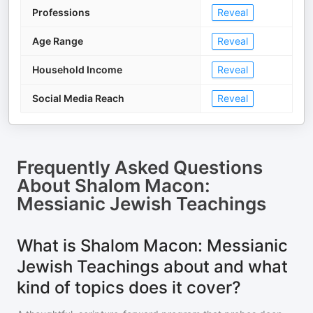
Professions
Reveal
Age Range
Reveal
Household Income
Reveal
Social Media Reach
Reveal
Frequently Asked Questions
About
Shalom Macon:
Messianic Jewish Teachings
What is Shalom Macon: Messianic
Jewish Teachings about and what
kind of topics does it cover?