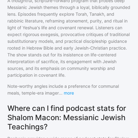
A thoughtful, scripture-forward program that probes deep
Messianic Jewish themes through a loyal, biblically grounded
lens. Episodes frequently explore Torah, Tanakh, and
rabbinic literature, reframing atonement, purity, and ritual in
light of Yeshua's life and covenant renewal. Listeners can
expect rigorous exegesis, provocative critiques of traditional
substitutionary models, and practical discipleship guidance
rooted in Hebrew Bible and early Jewish-Christian practice.
The show stands out for its insistence on life-centered
interpretation of sacrifice, its engagement with Jewish
sources, and its emphasis on community worship and
participation in covenant life.
Note-worthy angles include a preference for communal
meals, temple-era imager
...
more
Where can I find podcast stats for
Shalom Macon: Messianic Jewish
Teachings?