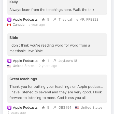
Kelly
Always learn from the teachings here. Walk the talk.
Apple Podcasts
5
They call me MR. FREEZE
Canada
a year ago
Bible
I don’t think you’re reading word for word from a
messianic Jew Bible
Apple Podcasts
1
JoyLewis18
United States
2 years ago
Great teachings
Thank you for putting your teachings on Apple podcast.
I have listened to several and they are very good. I look
forward to listening to more. God bless you all.
Apple Podcasts
5
OBS154
United States
2 years ago