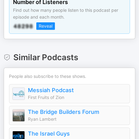
Number of Listeners
Find out how many people listen to this podcast per
episode and each month.
Reveal
Similar Podcasts
People also subscribe to these shows.
Messiah Podcast
First Fruits of Zion
The Bridge Builders Forum
Ryan Lambert
The Israel Guys