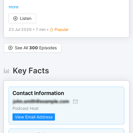
more
Listen
23 Jul 2026
•
7 min
•
Popular
See All
300
Episodes
Key Facts
Contact Information
Podcast Host
View Email Address