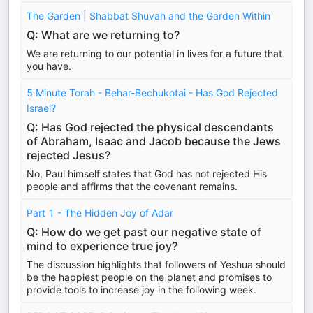
The Garden | Shabbat Shuvah and the Garden Within
Q: What are we returning to?
We are returning to our potential in lives for a future that
you have.
5 Minute Torah - Behar-Bechukotai - Has God Rejected
Israel?
Q: Has God rejected the physical descendants
of Abraham, Isaac and Jacob because the Jews
rejected Jesus?
No, Paul himself states that God has not rejected His
people and affirms that the covenant remains.
Part 1 - The Hidden Joy of Adar
Q: How do we get past our negative state of
mind to experience true joy?
The discussion highlights that followers of Yeshua should
be the happiest people on the planet and promises to
provide tools to increase joy in the following week.