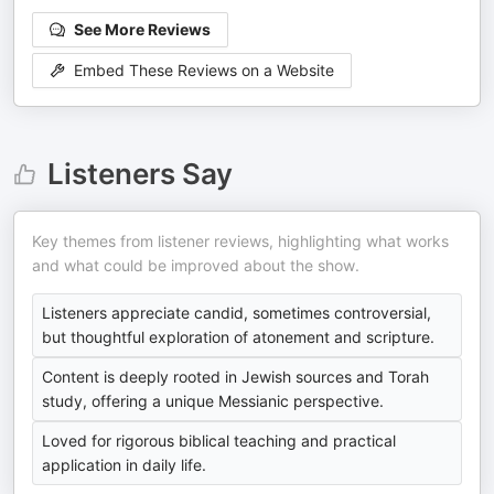
See More Reviews
Embed These Reviews on a Website
Listeners Say
Key themes from listener reviews, highlighting what works
and what could be improved about the show.
Listeners appreciate candid, sometimes controversial,
but thoughtful exploration of atonement and scripture.
Content is deeply rooted in Jewish sources and Torah
study, offering a unique Messianic perspective.
Loved for rigorous biblical teaching and practical
application in daily life.