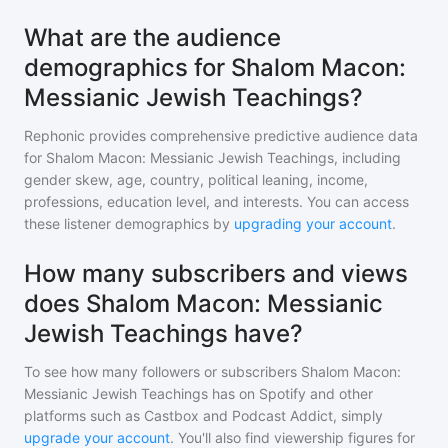
What are the audience
demographics for Shalom Macon:
Messianic Jewish Teachings?
Rephonic provides comprehensive predictive audience data
for
Shalom Macon: Messianic Jewish Teachings
, including
gender skew, age, country, political leaning, income,
professions, education level, and interests. You can access
these listener demographics by
upgrading your account
.
How many subscribers and views
does Shalom Macon: Messianic
Jewish Teachings have?
To see how many followers or subscribers
Shalom Macon:
Messianic Jewish Teachings
has on Spotify and other
platforms such as Castbox and Podcast Addict, simply
upgrade your account
. You'll also find viewership figures for