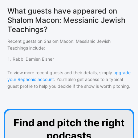
What guests have appeared on
Shalom Macon: Messianic Jewish
Teachings?
Recent guests on
Shalom Macon: Messianic Jewish
Teachings
include:
1
.
Rabbi Damien Eisner
To view more recent guests and their details, simply
upgrade
your Rephonic account
. You'll also get access to a typical
guest profile to help you decide if the show is worth pitching.
Find and pitch the right
podcasts