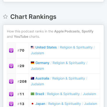
Chart Rankings
How this podcast ranks in the
Apple Podcasts
,
Spotify
and
YouTube
charts.
United States
/
Religion & Spirituality
/
#
70
Judaism
Germany
/
Religion & Spirituality
/
#
29
Judaism
Australia
/
Religion & Spirituality
/
#
208
Judaism
Brazil
/
Religion & Spirituality
/
Judaism
#
11
Japan
/
Religion & Spirituality
/
Judaism
#
13