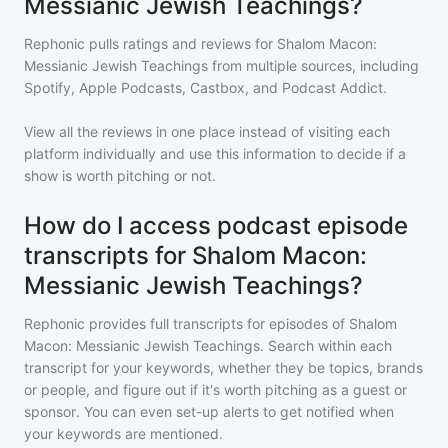
Messianic Jewish Teachings?
Rephonic pulls ratings and reviews for
Shalom Macon:
Messianic Jewish Teachings
from multiple sources, including
Spotify, Apple Podcasts, Castbox, and Podcast Addict.
View all the reviews in one place instead of visiting each
platform individually and use this information to decide if a
show is worth pitching or not.
How do I access podcast episode
transcripts for Shalom Macon:
Messianic Jewish Teachings?
Rephonic provides full transcripts for episodes of
Shalom
Macon: Messianic Jewish Teachings
. Search within each
transcript for your keywords, whether they be topics, brands
or people, and figure out if it's worth pitching as a guest or
sponsor. You can even set-up alerts to get notified when
your keywords are mentioned.