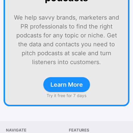
We help savvy brands, marketers and
PR professionals to find the right
podcasts for any topic or niche. Get
the data and contacts you need to
pitch podcasts at scale and turn
listeners into customers.
Learn More
Try it free for 7 days
NAVIGATE
FEATURES