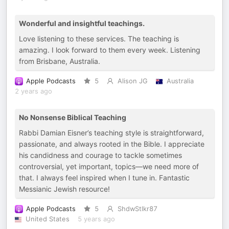
Wonderful and insightful teachings.
Love listening to these services. The teaching is
amazing. I look forward to them every week. Listening
from Brisbane, Australia.
Apple Podcasts
5
Alison JG
Australia
2 years ago
No Nonsense Biblical Teaching
Rabbi Damian Eisner’s teaching style is straightforward,
passionate, and always rooted in the Bible. I appreciate
his candidness and courage to tackle sometimes
controversial, yet important, topics—we need more of
that. I always feel inspired when I tune in. Fantastic
Messianic Jewish resource!
Apple Podcasts
5
ShdwStlkr87
United States
5 years ago