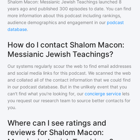
Shalom Macon: Messianic Jewish Teachings
launched 8
years ago and
published
300
episodes to date. You can find
more information about this podcast including rankings,
audience demographics and engagement in our
podcast
database
.
How do I contact Shalom Macon:
Messianic Jewish Teachings?
Our systems regularly scour the web to find email addresses
and social media links for this podcast. We scanned the web
and collated all of the contact information that we could find
in our podcast database. But in the unlikely event that you
can't find what you're looking for, our
concierge service
lets
you request our research team to source better contacts for
you.
Where can I see ratings and
reviews for Shalom Macon: