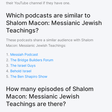
their YouTube channel if they have one.
Which podcasts are similar to
Shalom Macon: Messianic Jewish
Teachings?
These podcasts share a similar audience with
Shalom
Macon: Messianic Jewish Teachings
:
1
.
Messiah Podcast
2
.
The Bridge Builders Forum
3
.
The Israel Guys
4
.
Behold Israel
5
.
The Ben Shapiro Show
How many episodes of Shalom
Macon: Messianic Jewish
Teachings are there?