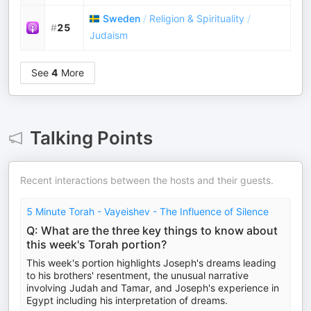
Sweden
/
Religion & Spirituality
/
#
25
Judaism
See
4
More
Talking Points
Recent interactions between the hosts and their guests.
5 Minute Torah - Vayeishev - The Influence of Silence
Q: What are the three key things to know about
this week's Torah portion?
This week's portion highlights Joseph's dreams leading
to his brothers' resentment, the unusual narrative
involving Judah and Tamar, and Joseph's experience in
Egypt including his interpretation of dreams.