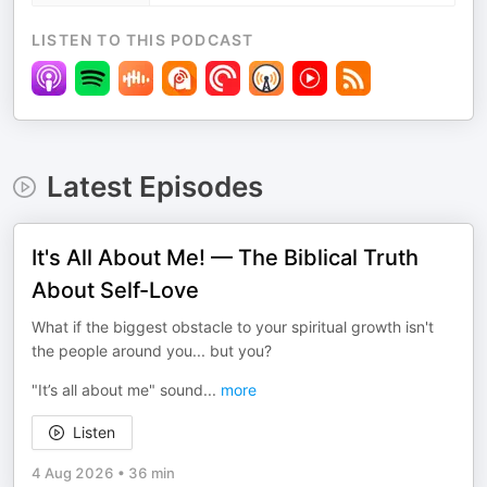
LISTEN TO THIS PODCAST
Latest Episodes
It's All About Me! — The Biblical Truth
About Self-Love
What if the biggest obstacle to your spiritual growth isn't
the people around you... but you?
"It’s all about me" sound
...
more
Listen
4 Aug 2026
•
36 min