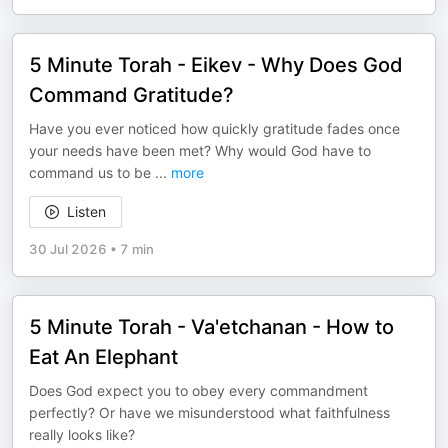
5 Minute Torah - Eikev - Why Does God
Command Gratitude?
Have you ever noticed how quickly gratitude fades once
your needs have been met? Why would God have to
command us to be
...
more
Listen
30 Jul 2026
•
7 min
5 Minute Torah - Va'etchanan - How to
Eat An Elephant
Does God expect you to obey every commandment
perfectly? Or have we misunderstood what faithfulness
really looks like?