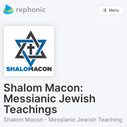
Menu
Shalom Macon:
Messianic Jewish
Teachings
Shalom Macon - Messianic Jewish Teaching