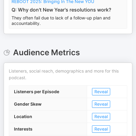
REBOOT 2025: Bringing In The New YOU
Q: Why don't New Year's resolutions work?
They often fail due to lack of a follow-up plan and
accountability.
Audience Metrics
Listeners, social reach, demographics and more for this
podcast.
Listeners per Episode
Reveal
Gender Skew
Reveal
Location
Reveal
Interests
Reveal