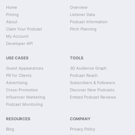
Home
Overview
Pricing
Listener Data
About
Podcast Information
Claim Your Podcast
Pitch Planning
My Account
Developer API
USE CASES
TOOLS
Guest Appearances
3D Audience Graph
PR for Clients
Podcast Reach
Advertising
Subscribers & Followers
Cross-Promotion
Discover New Podcasts
Influencer Marketing
Embed Podcast Reviews
Podcast Monitoring
RESOURCES
COMPANY
Blog
Privacy Policy