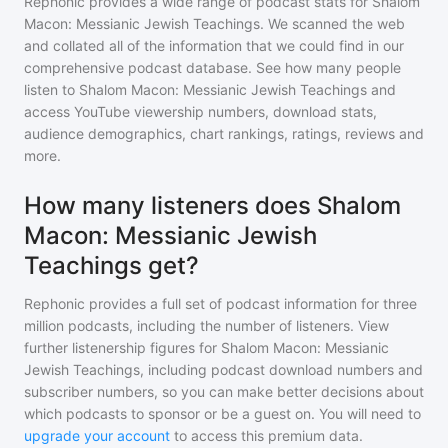
Rephonic provides a wide range of podcast stats for
Shalom
Macon: Messianic Jewish Teachings
. We scanned the web
and collated all of the information that we could find in our
comprehensive podcast database. See how many people
listen to
Shalom Macon: Messianic Jewish Teachings
and
access YouTube viewership numbers, download stats,
audience demographics, chart rankings, ratings, reviews and
more.
How many listeners does Shalom
Macon: Messianic Jewish
Teachings get?
Rephonic provides a full set of podcast information for
three
million
podcasts, including the number of listeners. View
further listenership figures for
Shalom Macon: Messianic
Jewish Teachings
, including podcast download numbers and
subscriber numbers, so you can make better decisions about
which podcasts to sponsor or be a guest on. You will need to
upgrade your account
to access this premium data.