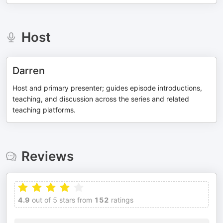
Host
Darren
Host and primary presenter; guides episode introductions,
teaching, and discussion across the series and related
teaching platforms.
Reviews
4.9
out of 5 stars from
152
ratings