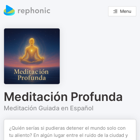
Menu
Meditación Profunda
Meditación Guiada en Español
¿Quién serías si pudieras detener el mundo solo con
tu aliento? En algún lugar entre el ruido de la ciudad y