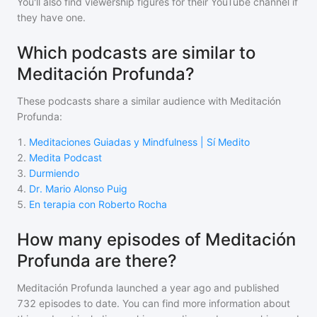
You'll also find viewership figures for their YouTube channel if
they have one.
Which podcasts are similar to
Meditación Profunda?
These podcasts share a similar audience with
Meditación
Profunda
:
1
.
Meditaciones Guiadas y Mindfulness | Sí Medito
2
.
Medita Podcast
3
.
Durmiendo
4
.
Dr. Mario Alonso Puig
5
.
En terapia con Roberto Rocha
How many episodes of Meditación
Profunda are there?
Meditación Profunda
launched a year ago and
published
732
episodes to date. You can find more information about