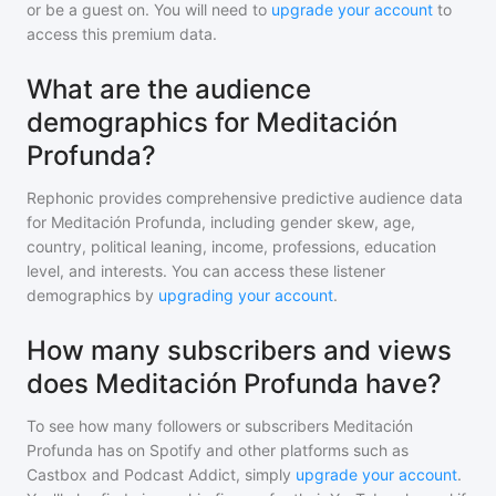
or be a guest on. You will need to
upgrade your account
to
access this premium data.
What are the audience
demographics for Meditación
Profunda?
Rephonic provides comprehensive predictive audience data
for
Meditación Profunda
, including gender skew, age,
country, political leaning, income, professions, education
level, and interests. You can access these listener
demographics by
upgrading your account
.
How many subscribers and views
does Meditación Profunda have?
To see how many followers or subscribers
Meditación
Profunda
has on Spotify and other platforms such as
Castbox and Podcast Addict, simply
upgrade your account
.