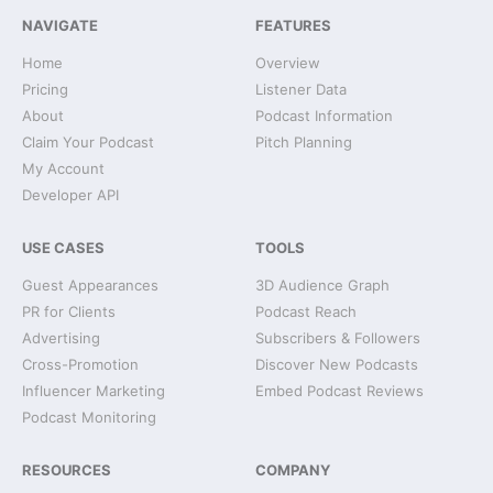
NAVIGATE
FEATURES
Home
Overview
Pricing
Listener Data
About
Podcast Information
Claim Your Podcast
Pitch Planning
My Account
Developer API
USE CASES
TOOLS
Guest Appearances
3D Audience Graph
PR for Clients
Podcast Reach
Advertising
Subscribers & Followers
Cross-Promotion
Discover New Podcasts
Influencer Marketing
Embed Podcast Reviews
Podcast Monitoring
RESOURCES
COMPANY