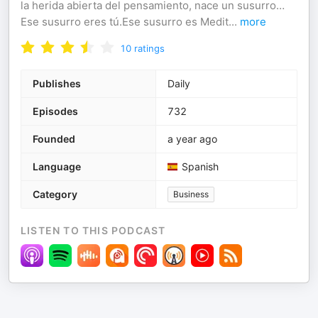
la herida abierta del pensamiento, nace un susurro…
Ese susurro eres tú.Ese susurro es Medit
...
more
10
ratings
Publishes
Daily
Episodes
732
Founded
a year ago
Language
Spanish
Category
Business
LISTEN TO THIS PODCAST