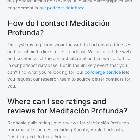
this podcast including rankings, audience demographics and
engagement in our
podcast database
.
How do I contact Meditación
Profunda?
Our systems regularly scour the web to find email addresses
and social media links for this podcast. We scanned the web
and collated all of the contact information that we could find
in our podcast database. But in the unlikely event that you
can't find what you're looking for, our
concierge service
lets
you request our research team to source better contacts for
you.
Where can I see ratings and
reviews for Meditación Profunda?
Rephonic pulls ratings and reviews for
Meditación Profunda
from multiple sources, including Spotify, Apple Podcasts,
Castbox, and Podcast Addict.