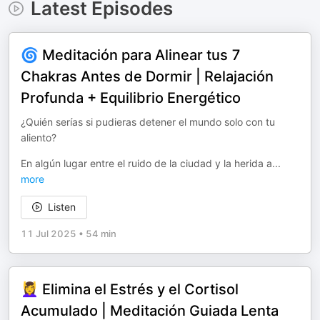
Latest Episodes
🌀 Meditación para Alinear tus 7
Chakras Antes de Dormir | Relajación
Profunda + Equilibrio Energético
¿Quién serías si pudieras detener el mundo solo con tu
aliento?
En algún lugar entre el ruido de la ciudad y la herida a
...
more
Listen
11 Jul 2025
•
54 min
💆‍♀️ Elimina el Estrés y el Cortisol
Acumulado | Meditación Guiada Lenta