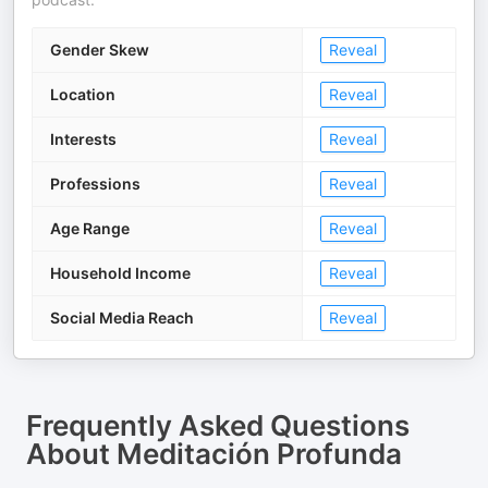
Gender Skew
Reveal
Location
Reveal
Interests
Reveal
Professions
Reveal
Age Range
Reveal
Household Income
Reveal
Social Media Reach
Reveal
Frequently Asked Questions
About
Meditación Profunda