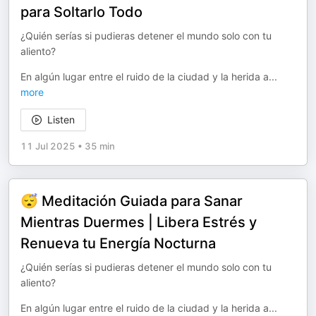
para Soltarlo Todo
¿Quién serías si pudieras detener el mundo solo con tu
aliento?
En algún lugar entre el ruido de la ciudad y la herida a
...
more
Listen
11 Jul 2025
•
35 min
😴 Meditación Guiada para Sanar
Mientras Duermes | Libera Estrés y
Renueva tu Energía Nocturna
¿Quién serías si pudieras detener el mundo solo con tu
aliento?
En algún lugar entre el ruido de la ciudad y la herida a
...