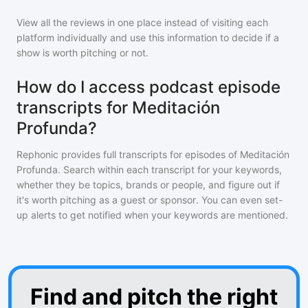
View all the reviews in one place instead of visiting each
platform individually and use this information to decide if a
show is worth pitching or not.
How do I access podcast episode
transcripts for Meditación
Profunda?
Rephonic provides full transcripts for episodes of
Meditación
Profunda
. Search within each transcript for your keywords,
whether they be topics, brands or people, and figure out if
it's worth pitching as a guest or sponsor. You can even set-
up alerts to get notified when your keywords are mentioned.
Find and pitch the right