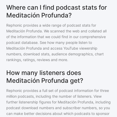
Where can I find podcast stats for
Meditación Profunda?
Rephonic provides a wide range of podcast stats for
Meditación Profunda
. We scanned the web and collated all
of the information that we could find in our comprehensive
podcast database. See how many people listen to
Meditación Profunda
and access YouTube viewership
numbers, download stats, audience demographics, chart
rankings, ratings, reviews and more.
How many listeners does
Meditación Profunda get?
Rephonic provides a full set of podcast information for
three
million
podcasts, including the number of listeners. View
further listenership figures for
Meditación Profunda
, including
podcast download numbers and subscriber numbers, so you
can make better decisions about which podcasts to sponsor