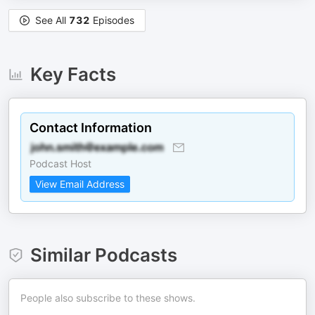
See All
732
Episodes
Key Facts
Contact Information
Podcast Host
View Email Address
Similar Podcasts
People also subscribe to these shows.