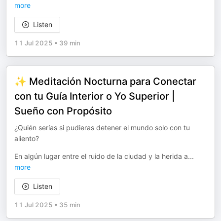
more
Listen
11 Jul 2025
•
39 min
✨ Meditación Nocturna para Conectar
con tu Guía Interior o Yo Superior |
Sueño con Propósito
¿Quién serías si pudieras detener el mundo solo con tu
aliento?
En algún lugar entre el ruido de la ciudad y la herida a
...
more
Listen
11 Jul 2025
•
35 min