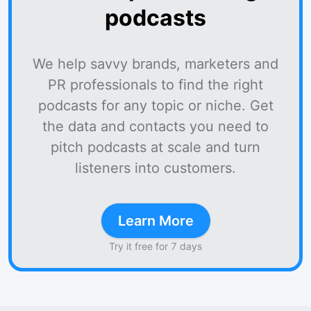
podcasts
We help savvy brands, marketers and
PR professionals to find the right
podcasts for any topic or niche. Get
the data and contacts you need to
pitch podcasts at scale and turn
listeners into customers.
Learn More
Try it free for 7 days