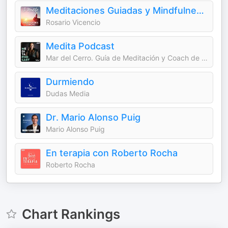
Meditaciones Guiadas y Mindfulness | Sí Medito
Rosario Vicencio
Medita Podcast
Mar del Cerro. Guía de Meditación y Coach de Bienestar
Durmiendo
Dudas Media
Dr. Mario Alonso Puig
Mario Alonso Puig
En terapia con Roberto Rocha
Roberto Rocha
Chart Rankings