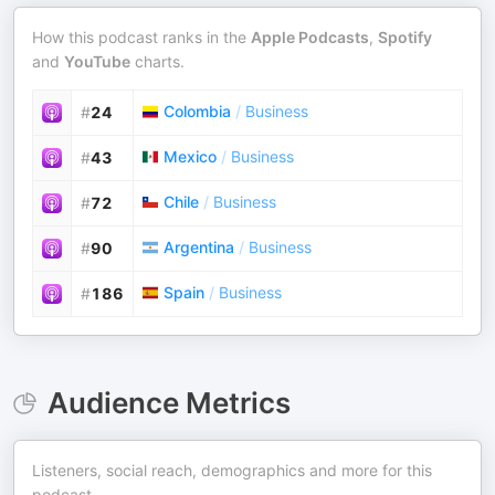
How this podcast ranks in the
Apple Podcasts
,
Spotify
and
YouTube
charts.
Colombia
/
Business
#
24
Mexico
/
Business
#
43
Chile
/
Business
#
72
Argentina
/
Business
#
90
Spain
/
Business
#
186
Audience Metrics
Listeners, social reach, demographics and more for this
podcast.