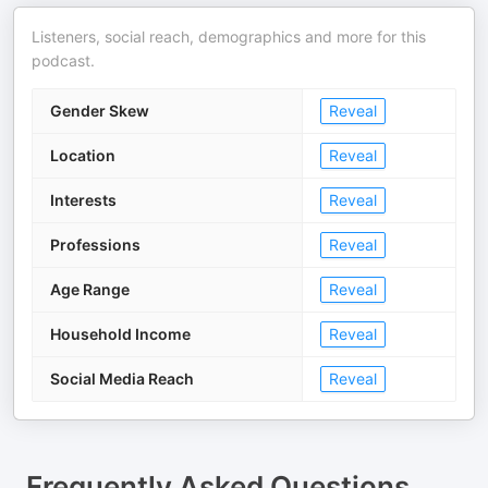
Listeners, social reach, demographics and more for this
podcast.
Gender Skew
Reveal
Location
Reveal
Interests
Reveal
Professions
Reveal
Age Range
Reveal
Household Income
Reveal
Social Media Reach
Reveal
Frequently Asked Questions