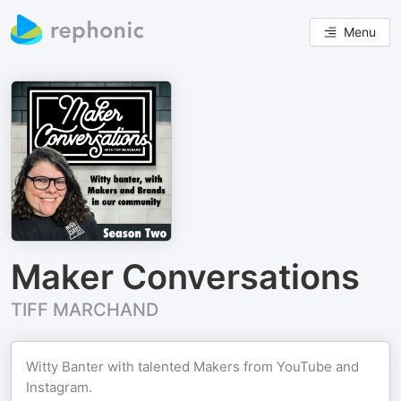
Menu
Maker Conversations
TIFF MARCHAND
Witty Banter with talented Makers from YouTube and
Instagram.