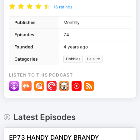
16
ratings
Publishes
Monthly
Episodes
74
Founded
4 years ago
Categories
Hobbies
Leisure
LISTEN TO THIS PODCAST
Latest Episodes
EP73 HANDY DANDY BRANDY