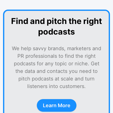
Find and pitch the right
podcasts
We help savvy brands, marketers and
PR professionals to find the right
podcasts for any topic or niche. Get
the data and contacts you need to
pitch podcasts at scale and turn
listeners into customers.
Learn More