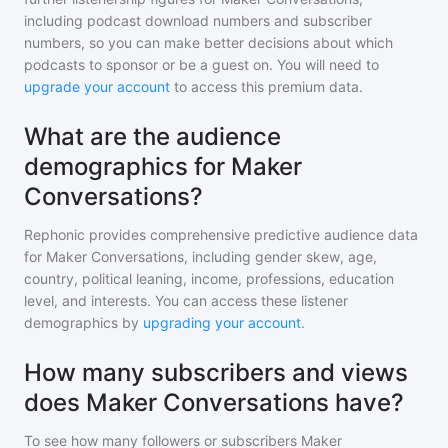
including podcast download numbers and subscriber
numbers, so you can make better decisions about which
podcasts to sponsor or be a guest on. You will need to
upgrade your account
to access this premium data.
What are the audience
demographics for Maker
Conversations?
Rephonic provides comprehensive predictive audience data
for
Maker Conversations
, including gender skew, age,
country, political leaning, income, professions, education
level, and interests. You can access these listener
demographics by
upgrading your account
.
How many subscribers and views
does Maker Conversations have?
To see how many followers or subscribers
Maker