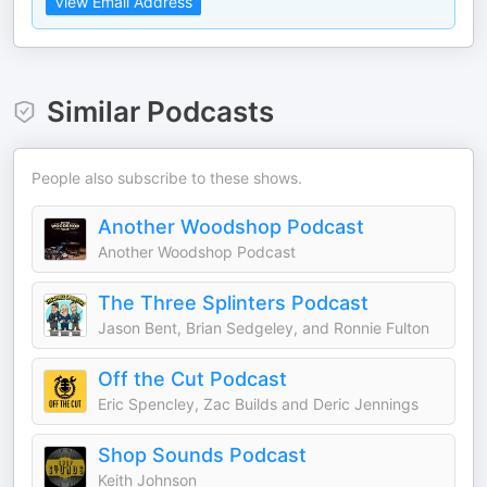
View Email Address
Similar Podcasts
People also subscribe to these shows.
Another Woodshop Podcast
Another Woodshop Podcast
The Three Splinters Podcast
Jason Bent, Brian Sedgeley, and Ronnie Fulton
Off the Cut Podcast
Eric Spencley, Zac Builds and Deric Jennings
Shop Sounds Podcast
Keith Johnson