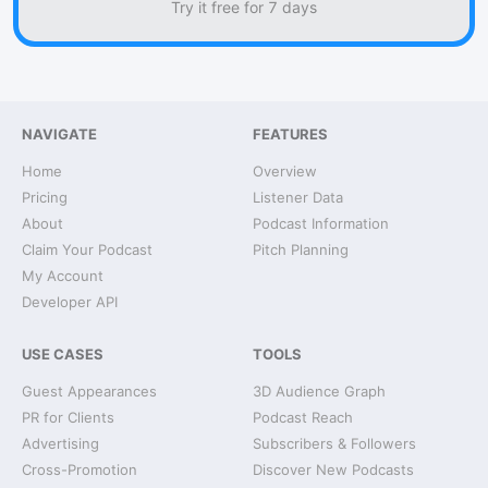
Try it free for 7 days
NAVIGATE
FEATURES
Home
Overview
Pricing
Listener Data
About
Podcast Information
Claim Your Podcast
Pitch Planning
My Account
Developer API
USE CASES
TOOLS
Guest Appearances
3D Audience Graph
PR for Clients
Podcast Reach
Advertising
Subscribers & Followers
Cross-Promotion
Discover New Podcasts