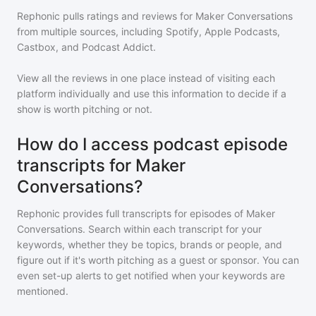
Rephonic pulls ratings and reviews for
Maker Conversations
from multiple sources, including Spotify, Apple Podcasts,
Castbox, and Podcast Addict.
View all the reviews in one place instead of visiting each
platform individually and use this information to decide if a
show is worth pitching or not.
How do I access podcast episode
transcripts for Maker
Conversations?
Rephonic provides full transcripts for episodes of
Maker
Conversations
. Search within each transcript for your
keywords, whether they be topics, brands or people, and
figure out if it's worth pitching as a guest or sponsor. You can
even set-up alerts to get notified when your keywords are
mentioned.