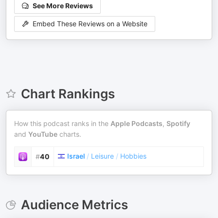
See More Reviews
Embed These Reviews on a Website
Chart Rankings
How this podcast ranks in the
Apple Podcasts
,
Spotify
and
YouTube
charts.
Israel
/
Leisure
/
Hobbies
#
40
Audience Metrics