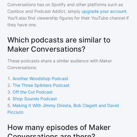
Conversations
has on Spotify and other platforms such as
Castbox and Podcast Addict, simply
upgrade your account
.
You'll also find viewership figures for their YouTube channel if
they have one.
Which podcasts are similar to
Maker Conversations?
These podcasts share a similar audience with
Maker
Conversations
:
1
.
Another Woodshop Podcast
2
.
The Three Splinters Podcast
3
.
Off the Cut Podcast
4
.
Shop Sounds Podcast
5
.
Making It With Jimmy Diresta, Bob Clagett and David
Picciuto
How many episodes of Maker
Conversations are there?