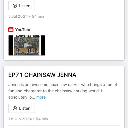
Listen
5 Jul 2024
•
54 min
YouTube
EP71 CHAINSAW JENNA
Jenna is an awesome chainsaw carver who brings a ton of
fun and character to the chainsaw carving world. I
absolutely lo
...
more
Listen
18 Jun 2024
•
54 min