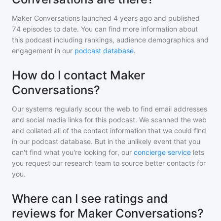
Maker Conversations
launched 4 years ago and
published
74
episodes to date. You can find more information about
this podcast including rankings, audience demographics and
engagement in our
podcast database
.
How do I contact Maker
Conversations?
Our systems regularly scour the web to find email addresses
and social media links for this podcast. We scanned the web
and collated all of the contact information that we could find
in our podcast database. But in the unlikely event that you
can't find what you're looking for, our
concierge service
lets
you request our research team to source better contacts for
you.
Where can I see ratings and
reviews for Maker Conversations?