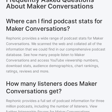
About
Maker Conversations
Where can I find podcast stats for
Maker Conversations?
Rephonic provides a wide range of podcast stats for
Maker
Conversations
. We scanned the web and collated all of the
information that we could find in our comprehensive podcast
database. See how many people listen to
Maker
Conversations
and access YouTube viewership numbers,
download stats, audience demographics, chart rankings,
ratings, reviews and more.
How many listeners does Maker
Conversations get?
Rephonic provides a full set of podcast information for
three
million
podcasts, including the number of listeners. View
further listenership figures for
Maker Conversations
,