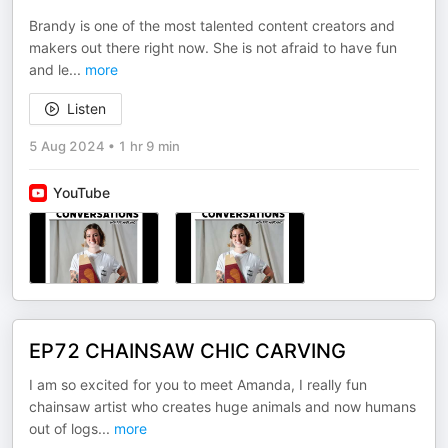
Brandy is one of the most talented content creators and
makers out there right now. She is not afraid to have fun
and le
...
more
Listen
5 Aug 2024
•
1 hr 9 min
YouTube
EP72 CHAINSAW CHIC CARVING
I am so excited for you to meet Amanda, I really fun
chainsaw artist who creates huge animals and now humans
out of logs
...
more