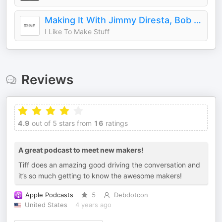
Making It With Jimmy Diresta, Bob Clagett and David Picciuto
I Like To Make Stuff
Reviews
4.9
out of 5 stars from
16
ratings
A great podcast to meet new makers!
Tiff does an amazing good driving the conversation and
it’s so much getting to know the awesome makers!
Apple Podcasts
5
Debdotcon
United States
4 years ago