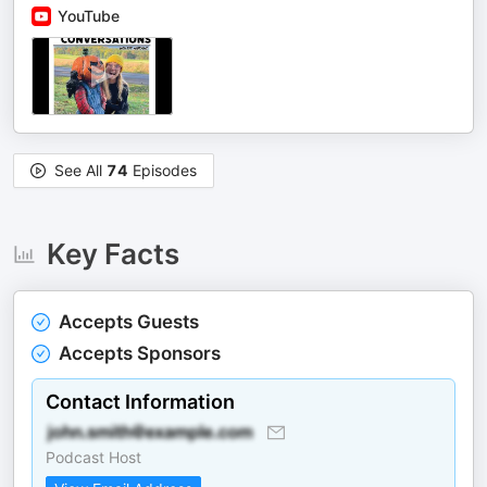
YouTube
See All
74
Episodes
Key Facts
Accepts Guests
Accepts Sponsors
Contact Information
Podcast Host