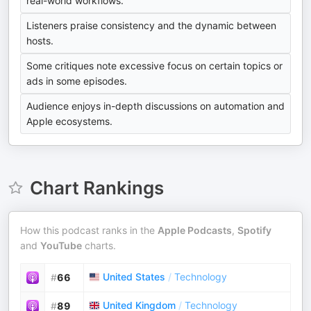
real-world workflows.
Listeners praise consistency and the dynamic between
hosts.
Some critiques note excessive focus on certain topics or
ads in some episodes.
Audience enjoys in-depth discussions on automation and
Apple ecosystems.
Chart Rankings
How this podcast ranks in the
Apple Podcasts
,
Spotify
and
YouTube
charts.
United States
/
Technology
#
66
United Kingdom
/
Technology
#
89