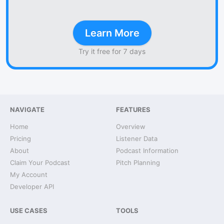
Learn More
Try it free for 7 days
NAVIGATE
FEATURES
Home
Overview
Pricing
Listener Data
About
Podcast Information
Claim Your Podcast
Pitch Planning
My Account
Developer API
USE CASES
TOOLS