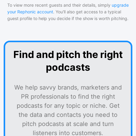
To view more recent guests and their details, simply
upgrade
your Rephonic account
. You'll also get access to a typical
guest profile to help you decide if the show is worth pitching.
Find and pitch the right
podcasts
We help savvy brands, marketers and
PR professionals to find the right
podcasts for any topic or niche. Get
the data and contacts you need to
pitch podcasts at scale and turn
listeners into customers.