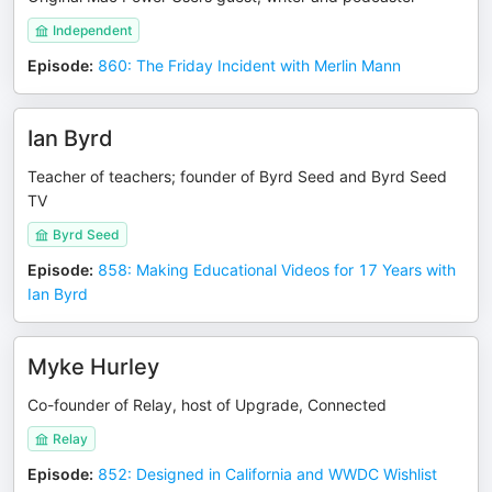
Independent
Episode
:
860: The Friday Incident with Merlin Mann
Ian Byrd
Teacher of teachers; founder of Byrd Seed and Byrd Seed
TV
Byrd Seed
Episode
:
858: Making Educational Videos for 17 Years with
Ian Byrd
Myke Hurley
Co-founder of Relay, host of Upgrade, Connected
Relay
Episode
:
852: Designed in California and WWDC Wishlist