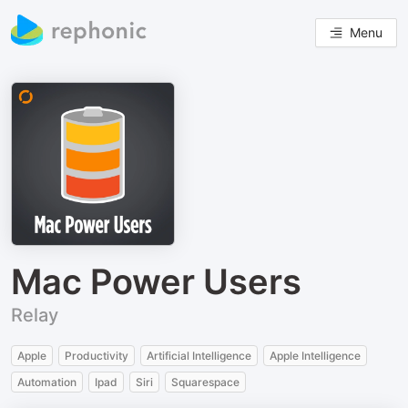
Menu
Mac Power Users
Relay
Apple
Productivity
Artificial Intelligence
Apple Intelligence
Automation
Ipad
Siri
Squarespace