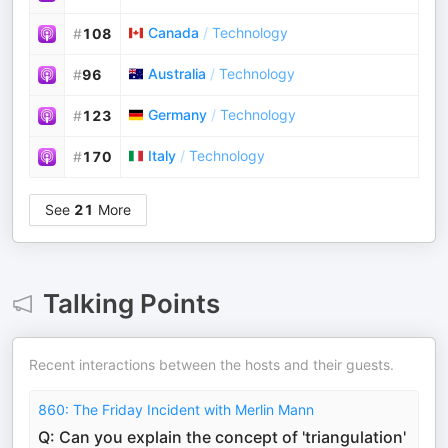
Canada
/
Technology
#
108
Australia
/
Technology
#
96
Germany
/
Technology
#
123
Italy
/
Technology
#
170
See
21
More
Talking Points
Recent interactions between the hosts and their guests.
860: The Friday Incident with Merlin Mann
Q: Can you explain the concept of 'triangulation'