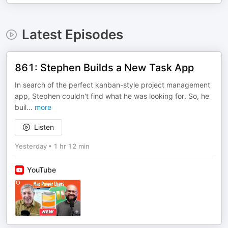
Latest Episodes
861: Stephen Builds a New Task App
In search of the perfect kanban-style project management
app, Stephen couldn't find what he was looking for. So, he
buil
...
more
Listen
Yesterday
•
1 hr 12 min
YouTube