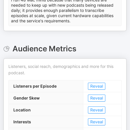
needed to keep up with new podcasts being released
daily; it provides enough parallelism to transcribe
episodes at scale, given current hardware capabilities
and the service's requirements.
Audience Metrics
Listeners, social reach, demographics and more for this
podcast.
Listeners per Episode
Reveal
Gender Skew
Reveal
Location
Reveal
Interests
Reveal