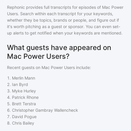
Rephonic provides full transcripts for episodes of
Mac Power
Users
. Search within each transcript for your keywords,
whether they be topics, brands or people, and figure out if
it's worth pitching as a guest or sponsor. You can even set-
up alerts to get notified when your keywords are mentioned.
What guests have appeared on
Mac Power Users?
Recent guests on
Mac Power Users
include:
1
.
Merlin Mann
2
.
Ian Byrd
3
.
Myke Hurley
4
.
Patrick Rhone
5
.
Brett Terstra
6
.
Christopher Gambray Wallencheck
7
.
David Pogue
8
.
Chris Bailey