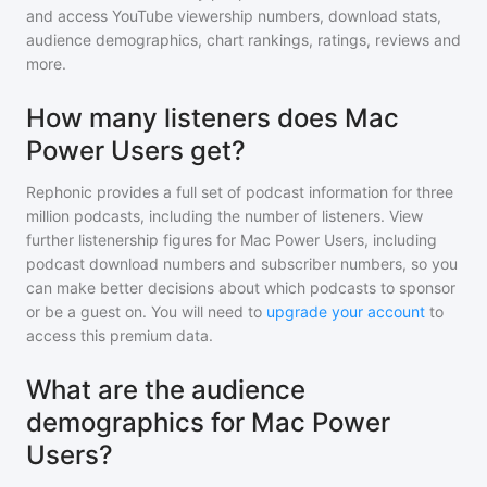
and access YouTube viewership numbers, download stats,
audience demographics, chart rankings, ratings, reviews and
more.
How many listeners does Mac
Power Users get?
Rephonic provides a full set of podcast information for
three
million
podcasts, including the number of listeners. View
further listenership figures for
Mac Power Users
, including
podcast download numbers and subscriber numbers, so you
can make better decisions about which podcasts to sponsor
or be a guest on. You will need to
upgrade your account
to
access this premium data.
What are the audience
demographics for Mac Power
Users?