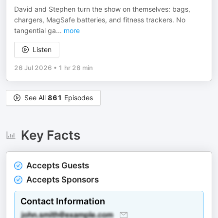
David and Stephen turn the show on themselves: bags,
chargers, MagSafe batteries, and fitness trackers. No
tangential ga
...
more
Listen
26 Jul 2026
•
1 hr 26 min
See All
861
Episodes
Key Facts
Accepts Guests
Accepts Sponsors
Contact Information