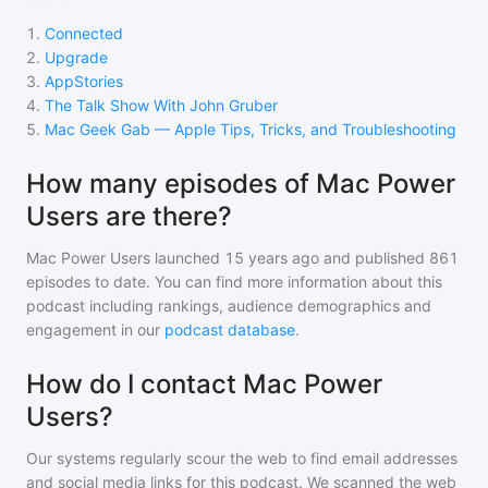
1
.
Connected
2
.
Upgrade
3
.
AppStories
4
.
The Talk Show With John Gruber
5
.
Mac Geek Gab — Apple Tips, Tricks, and Troubleshooting
How many episodes of Mac Power
Users are there?
Mac Power Users
launched 15 years ago and
published
861
episodes to date. You can find more information about this
podcast including rankings, audience demographics and
engagement in our
podcast database
.
How do I contact Mac Power
Users?
Our systems regularly scour the web to find email addresses
and social media links for this podcast. We scanned the web