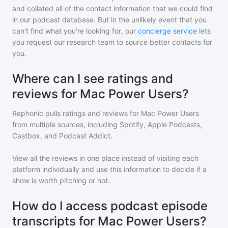
and collated all of the contact information that we could find
in our podcast database. But in the unlikely event that you
can't find what you're looking for, our
concierge service
lets
you request our research team to source better contacts for
you.
Where can I see ratings and
reviews for Mac Power Users?
Rephonic pulls ratings and reviews for
Mac Power Users
from multiple sources, including Spotify, Apple Podcasts,
Castbox, and Podcast Addict.
View all the reviews in one place instead of visiting each
platform individually and use this information to decide if a
show is worth pitching or not.
How do I access podcast episode
transcripts for Mac Power Users?