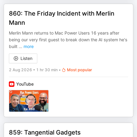
860: The Friday Incident with Merlin
Mann
Merlin Mann returns to Mac Power Users 16 years after
being our very first guest to break down the AI system he's
built
...
more
Listen
2 Aug 2026
•
1 hr 30 min
•
Most popular
YouTube
859: Tangential Gadgets