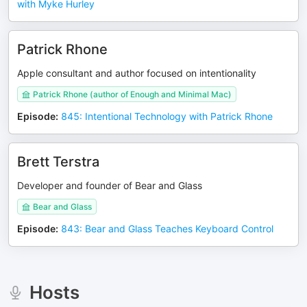
with Myke Hurley
Patrick Rhone
Apple consultant and author focused on intentionality
Patrick Rhone (author of Enough and Minimal Mac)
Episode
:
845: Intentional Technology with Patrick Rhone
Brett Terstra
Developer and founder of Bear and Glass
Bear and Glass
Episode
:
843: Bear and Glass Teaches Keyboard Control
Hosts