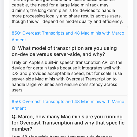
capable, the need for a large Mac mini rack may
diminish; the long-term plan is for devices to handle
more processing locally and share results across users,
though this will depend on model quality and efficiency.
850: Overcast Transcripts and 48 Mac minis with Marco
Arment
Q: What model of transcription are you using
on-device versus server-side, and why?
I rely on Apple's built-in speech transcription API on the
device for certain tasks because it integrates well with
iOS and provides acceptable speed, but for scale I use
server-side Mac minis with Overcast Transcription to
handle large volumes and ensure consistency across
users.
850: Overcast Transcripts and 48 Mac minis with Marco
Arment
Q: Marco, how many Mac minis are you running
for Overcast Transcription and why that specific
number?
I run 48 Mac minis because that many devices are