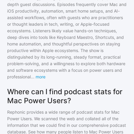
depth guest discussions. Episodes frequently cover Mac and
iOS productivity, automation, smart home setups, and AI-
assisted workflows, often with guests who are practitioners
or thought leaders in tech, writing, or Apple-focused
ecosystems. Listeners likely value hands-on techniques,
deep dives into tools like Keyboard Maestro, Shortcuts, and
home automation, and thoughtful perspectives on staying
productive within Apple ecosystems. The show is
distinguished by its long-running, steady format, practical
problem-solving, and a willingness to explore both hardware
and software ecosystems with a focus on power users and
professional
...
more
Where can I find podcast stats for
Mac Power Users?
Rephonic provides a wide range of podcast stats for
Mac
Power Users
. We scanned the web and collated all of the
information that we could find in our comprehensive podcast
database. See how many people listen to
Mac Power Users