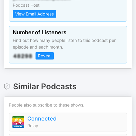
Podcast Host
View Email Address
Number of Listeners
Find out how many people listen to this podcast per
episode and each month.
Reveal
Similar Podcasts
People also subscribe to these shows.
Connected
Relay