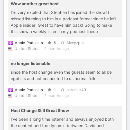
Wow another great host
I’m very excited that Stephen has joined the show! I
missed listening to him in a podcast format since he left
Apple insider. Great to have him back! Going to make
this show a weekly listen in my podcast lineup
Apple Podcasts
5
Mxxyzptlk
United States
2 months ago
no longer listenable
since the host change even the guests seem to all be
egotists and not connected to us normal folk
Apple Podcasts
1
skramer49
United States
2 months ago
Host Change Still Great Show
I’ve been a long time listener and always enjoyed both
the content and the dynamic between David and