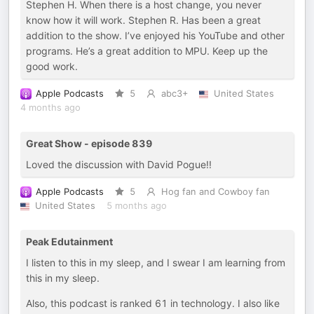
Stephen H. When there is a host change, you never
know how it will work. Stephen R. Has been a great
addition to the show. I’ve enjoyed his YouTube and other
programs. He’s a great addition to MPU. Keep up the
good work.
Apple Podcasts
5
abc3+
United States
4 months ago
Great Show - episode 839
Loved the discussion with David Pogue!!
Apple Podcasts
5
Hog fan and Cowboy fan
United States
5 months ago
Peak Edutainment
I listen to this in my sleep, and I swear I am learning from
this in my sleep.
Also, this podcast is ranked 61 in technology. I also like