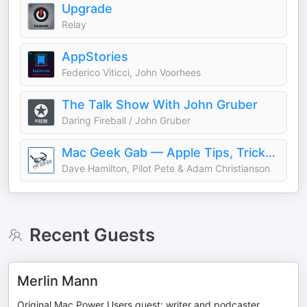
Upgrade
Relay
AppStories
Federico Viticci, John Voorhees
The Talk Show With John Gruber
Daring Fireball / John Gruber
Mac Geek Gab — Apple Tips, Tricks, and Troubleshooting
Dave Hamilton, Pilot Pete & Adam Christianson
Recent Guests
Merlin Mann
Original Mac Power Users guest; writer and podcaster