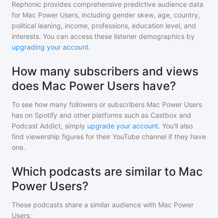
Rephonic provides comprehensive predictive audience data
for
Mac Power Users
, including gender skew, age, country,
political leaning, income, professions, education level, and
interests. You can access these listener demographics by
upgrading your account
.
How many subscribers and views
does Mac Power Users have?
To see how many followers or subscribers
Mac Power Users
has on Spotify and other platforms such as Castbox and
Podcast Addict, simply
upgrade your account
. You'll also
find viewership figures for their YouTube channel if they have
one.
Which podcasts are similar to Mac
Power Users?
These podcasts share a similar audience with
Mac Power
Users
: