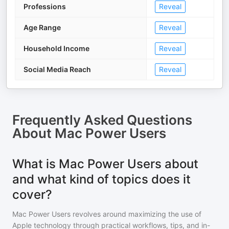
Professions
Reveal
Age Range
Reveal
Household Income
Reveal
Social Media Reach
Reveal
Frequently Asked Questions
About
Mac Power Users
What is Mac Power Users about
and what kind of topics does it
cover?
Mac Power Users revolves around maximizing the use of
Apple technology through practical workflows, tips, and in-