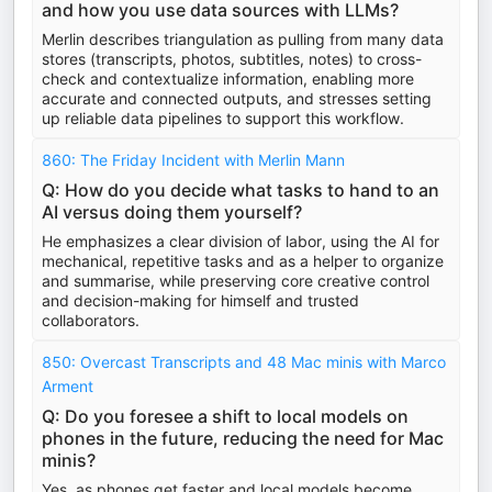
and how you use data sources with LLMs?
Merlin describes triangulation as pulling from many data
stores (transcripts, photos, subtitles, notes) to cross-
check and contextualize information, enabling more
accurate and connected outputs, and stresses setting
up reliable data pipelines to support this workflow.
860: The Friday Incident with Merlin Mann
Q: How do you decide what tasks to hand to an
AI versus doing them yourself?
He emphasizes a clear division of labor, using the AI for
mechanical, repetitive tasks and as a helper to organize
and summarise, while preserving core creative control
and decision-making for himself and trusted
collaborators.
850: Overcast Transcripts and 48 Mac minis with Marco
Arment
Q: Do you foresee a shift to local models on
phones in the future, reducing the need for Mac
minis?
Yes, as phones get faster and local models become