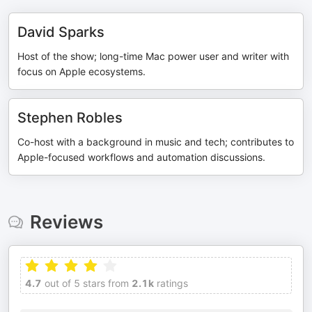
David Sparks
Host of the show; long-time Mac power user and writer with
focus on Apple ecosystems.
Stephen Robles
Co-host with a background in music and tech; contributes to
Apple-focused workflows and automation discussions.
Reviews
4.7
out of 5 stars from
2.1k
ratings