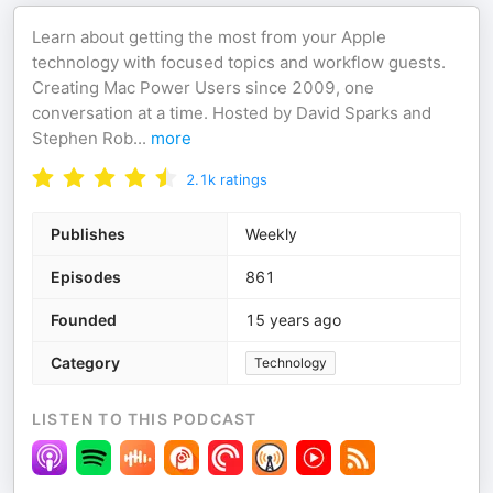
Learn about getting the most from your Apple
technology with focused topics and workflow guests.
Creating Mac Power Users since 2009, one
conversation at a time. Hosted by David Sparks and
Stephen Rob
...
more
2.1k
ratings
Publishes
Weekly
Episodes
861
Founded
15 years ago
Category
Technology
LISTEN TO THIS PODCAST