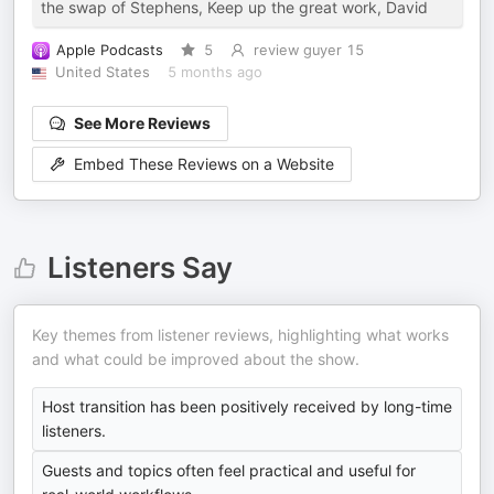
the swap of Stephens, Keep up the great work, David
Apple Podcasts
5
review guyer 15
United States
5 months ago
See More Reviews
Embed These Reviews on a Website
Listeners Say
Key themes from listener reviews, highlighting what works
and what could be improved about the show.
Host transition has been positively received by long-time
listeners.
Guests and topics often feel practical and useful for