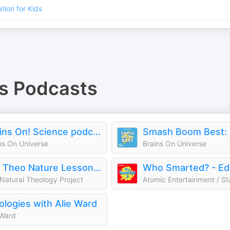
tion for Kids
s
Podcasts
Brains On! Science podcast for kids
ns On Universe
Brains On Universe
Nat Theo Nature Lessons Rooted in the Bible
Natural Theology Project
logies with Alie Ward
 Ward