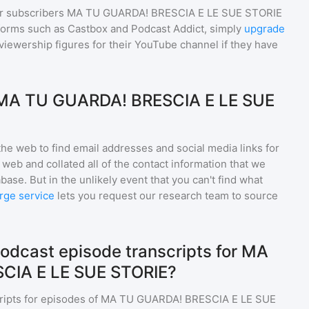
r subscribers
MA TU GUARDA! BRESCIA E LE SUE STORIE
tforms such as Castbox and Podcast Addict, simply
upgrade
nd viewership figures for their YouTube channel if they have
 MA TU GUARDA! BRESCIA E LE SUE
he web to find email addresses and social media links for
web and collated all of the contact information that we
base. But in the unlikely event that you can't find what
rge service
lets you request our research team to source
odcast episode transcripts for MA
CIA E LE SUE STORIE?
ripts for episodes of
MA TU GUARDA! BRESCIA E LE SUE