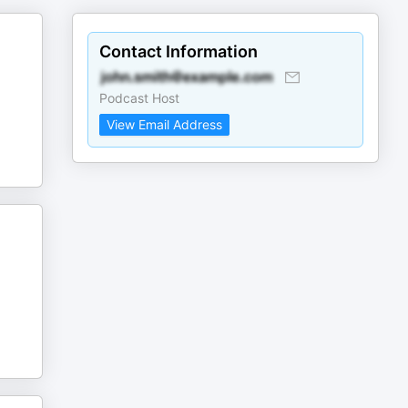
Contact Information
Podcast Host
View Email Address