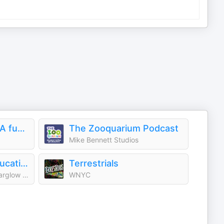
Smash Boom Best: A funny, smart debate show for kids and family
The Zooquarium Podcast
Mike Bennett Studios
Who Smarted? - Educational Podcast for Kids
Terrestrials
Atomic Entertainment / Starglow Media
WNYC