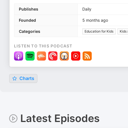
Publishes
Daily
Founded
5 months ago
Categories
Education for Kids
Kids 
LISTEN TO THIS PODCAST
Charts
Latest Episodes