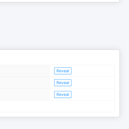
Reveal
Reveal
Reveal