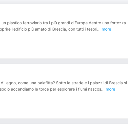
un plastico ferroviario tra i più grandi d’Europa dentro una fortezza
ire l'edificio più amato di Brescia, con tutti i tesori
...
more
di legno, come una palafitta? Sotto le strade e i palazzi di Brescia si
isodio accendiamo le torce per esplorare i fiumi nascos
...
more