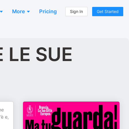
More
Pricing
Sign In
Get Started
 LE SUE
ne
’è e,