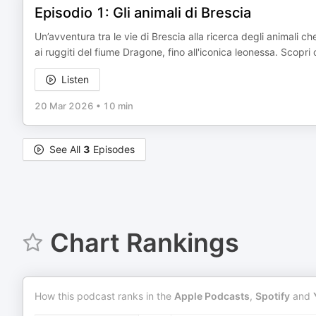
Episodio 1: Gli animali di Brescia
Un’avventura tra le vie di Brescia alla ricerca degli animali c
ai ruggiti del fiume Dragone, fino all'iconica leonessa. Sco
Listen
20 Mar 2026
•
10 min
See All
3
Episodes
Chart Rankings
How this podcast ranks in the
Apple Podcasts
,
Spotify
and