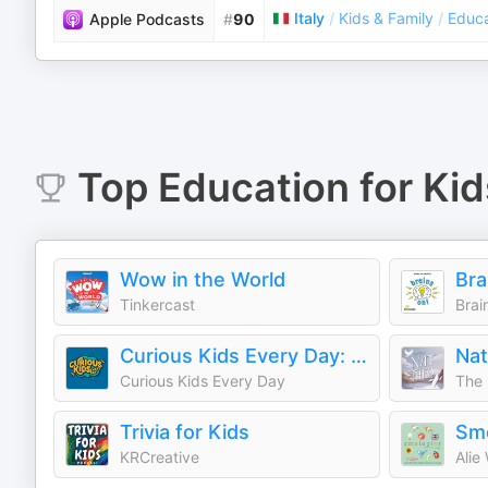
Italy
/
Kids & Family
/
Educa
Apple Podcasts
#
90
Top
Education for Kid
Wow in the World
Tinkercast
Brai
Curious Kids Every Day: A Daily Educational Podcast
Curious Kids Every Day
The 
Trivia for Kids
Smo
KRCreative
Alie