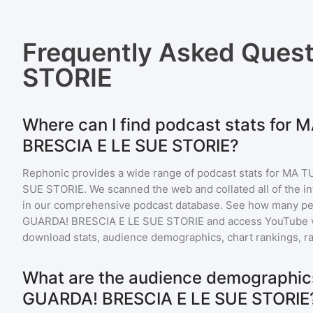
Frequently Asked Ques
STORIE
Where can I find podcast stats for
BRESCIA E LE SUE STORIE?
Rephonic provides a wide range of podcast stats for
MA TU
SUE STORIE
. We scanned the web and collated all of the i
in our comprehensive podcast database. See how many peo
GUARDA! BRESCIA E LE SUE STORIE
and access YouTube 
download stats, audience demographics, chart rankings, ra
What are the audience demographic
GUARDA! BRESCIA E LE SUE STORIE