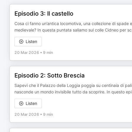
Episodio 3: Il castello
Cosa ci fanno un’antica locomotiva, una collezione di spade e 
medievale? In questa puntata saliamo sul colle Cidneo per scopr
Listen
20 Mar 2026
•
9 min
Episodio 2: Sotto Brescia
Sapevi che il Palazzo della Loggia poggia su centinaia di pali 
nasconde un mondo invisibile tutto da scoprire. In questo ep
Listen
20 Mar 2026
•
9 min