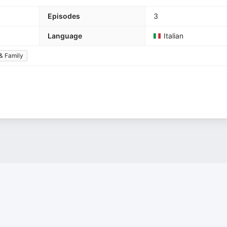
Episodes
3
Language
Italian
& Family