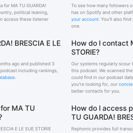
a for
MA TU GUARDA!
To see how many followers o
ntry, political leaning,
has on Spotify and other pla
an access these listener
your account
. You'll also fi
one.
DA! BRESCIA E LE
How do I contact
STORIE?
nths ago and
published
3
Our systems regularly scour t
 podcast including rankings,
this podcast. We scanned the 
atabase
.
could find in our podcast data
you're looking for, our
concie
better contacts for you.
 for MA TU
How do I access p
?
TU GUARDA! BRES
ESCIA E LE SUE STORIE
Rephonic provides full transc