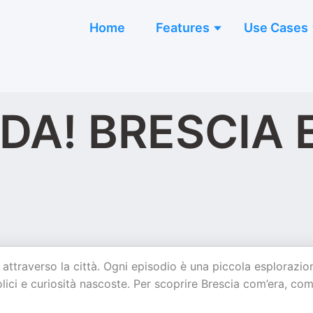
Home
Features
Use Cases
A! BRESCIA E
ttraverso la città. Ogni episodio è una piccola esplorazio
ici e curiosità nascoste. Per scoprire Brescia com’era, com