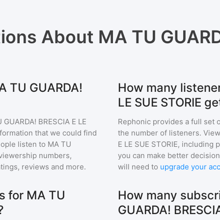
tions About
MA TU GUARDA
 MA TU GUARDA!
How many listen
LE SUE STORIE ge
 GUARDA! BRESCIA E LE
Rephonic provides a full set 
nformation that we could find
the number of listeners. View
ple listen to
MA TU
E LE SUE STORIE
, including
viewership numbers,
you can make better decision
tings, reviews and more.
will need to
upgrade your ac
s for MA TU
How many subscri
?
GUARDA! BRESCIA