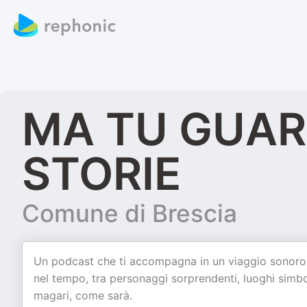
MA TU GUARD
STORIE
Comune di Brescia
Un podcast che ti accompagna in un viaggio sonoro a
nel tempo, tra personaggi sorprendenti, luoghi simbol
magari, come sarà.