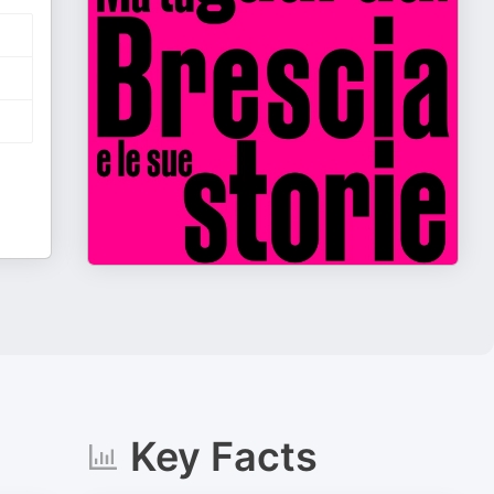
Key Facts