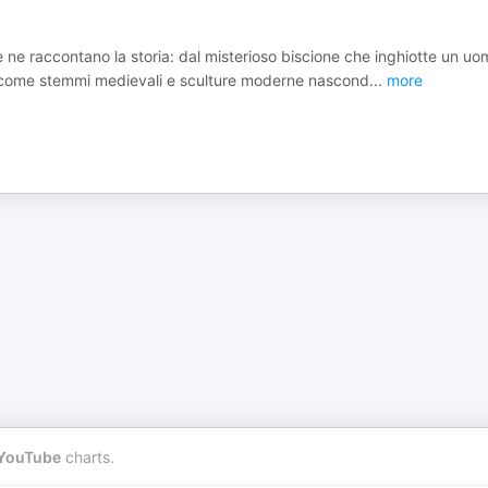
he ne raccontano la storia: dal misterioso biscione che inghiotte un uo
pri come stemmi medievali e sculture moderne nascond
...
more
YouTube
charts.