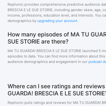
Rephonic provides comprehensive predictive audience dat
BRESCIA E LE SUE STORIE
, including gender skew, age, cou
income, professions, education level, and interests. You c
demographics by
upgrading your account
.
How many episodes of MA TU GUAR
SUE STORIE are there?
MA TU GUARDA! BRESCIA E LE SUE STORIE
launched 5 mo
episodes to date. You can find more information about this
audience demographics and engagement in our
podcast d
Where can I see ratings and reviews
GUARDA! BRESCIA E LE SUE STORIE
Rephonic pulls ratings and reviews for
MA TU GUARDA! BR