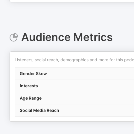
Audience Metrics
Listeners, social reach, demographics and more for this podc
Gender Skew
Interests
Age Range
Social Media Reach