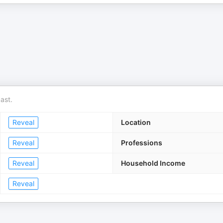
ast.
Reveal
Location
Reveal
Professions
Reveal
Household Income
Reveal