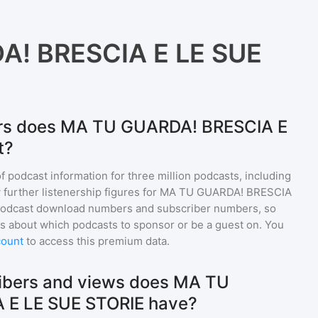
! BRESCIA E LE SUE
ers does MA TU GUARDA! BRESCIA E
t?
of podcast information for
three million
podcasts, including
 further listenership figures for
MA TU GUARDA! BRESCIA
 podcast download numbers and subscriber numbers, so
s about which podcasts to sponsor or be a guest on. You
count
to access this premium data.
bers and views does MA TU
 E LE SUE STORIE have?