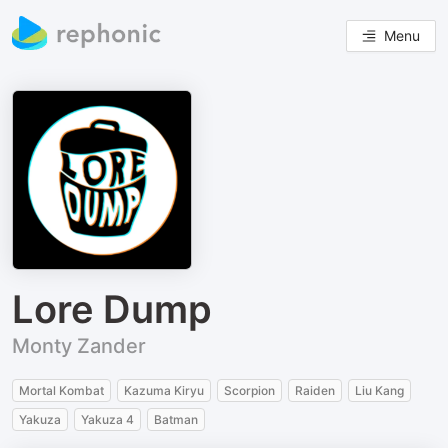
Menu
Lore Dump
Monty Zander
Mortal Kombat
Kazuma Kiryu
Scorpion
Raiden
Liu Kang
Yakuza
Yakuza 4
Batman