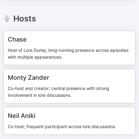
Hosts
Chase
Host of Lore Dump; long-running presence across episodes
with multiple appearances.
Monty Zander
Co-host and creator; central presence with strong
involvement in lore discussions.
Neil Aniki
Co-host; frequent participant across lore discussions.