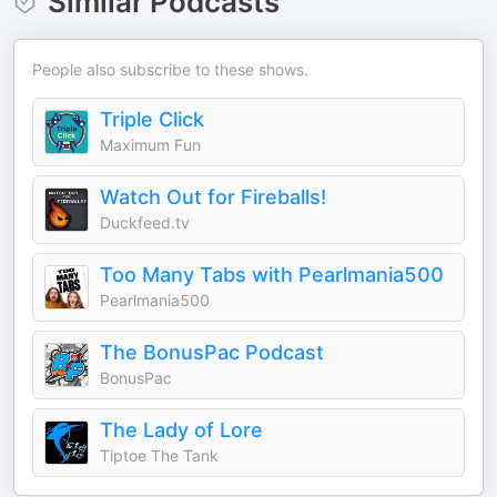
Similar Podcasts
People also subscribe to these shows.
Triple Click
Maximum Fun
Watch Out for Fireballs!
Duckfeed.tv
Too Many Tabs with Pearlmania500
Pearlmania500
The BonusPac Podcast
BonusPac
The Lady of Lore
Tiptoe The Tank