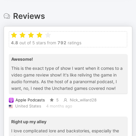
Reviews
4.8
out of 5 stars from
792
ratings
Awesome!
This is the exact type of show I want when it comes to a
video game review show! It's like reliving the game in
audio formats. As the host of a paranormal podcast, I
want, no, I need the Uncharted games covered now!
Apple Podcasts
5
Nick_willard28
United States
4 months ago
Right up my alley
I love complicated lore and backstories, especially the