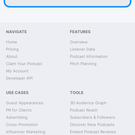
NAVIGATE
FEATURES
Home
Overview
Pricing
Listener Data
About
Podcast Information
Claim Your Podcast
Pitch Planning
My Account
Developer API
USE CASES
TOOLS
Guest Appearances
3D Audience Graph
PR for Clients
Podcast Reach
Advertising
Subscribers & Followers
Cross-Promotion
Discover New Podcasts
Influencer Marketing
Embed Podcast Reviews