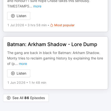
and honour? I sure hope Chase takes this seriously.
TIMESTAMPS
...
more
Listen
1 Jul 2026
•
3 hrs 58 min
•
Most popular
Batman: Arkham Shadow - Lore Dump
The gang are back in black for Batman: Arkham Shadow.
Monty tries to reclaim gaming history by explaining the lore
of (p
...
more
Listen
1 Jun 2026
•
1 hr 48 min
See All
86
Episodes