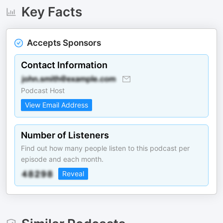
Key Facts
Accepts Sponsors
Contact Information
Podcast Host
View Email Address
Number of Listeners
Find out how many people listen to this podcast per
episode and each month.
Reveal