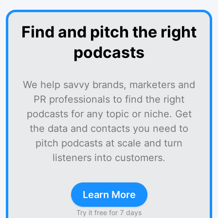
Find and pitch the right
podcasts
We help savvy brands, marketers and
PR professionals to find the right
podcasts for any topic or niche. Get
the data and contacts you need to
pitch podcasts at scale and turn
listeners into customers.
Learn More
Try it free for 7 days