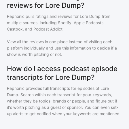
reviews for Lore Dump?
Rephonic pulls ratings and reviews for
Lore Dump
from
multiple sources, including Spotify, Apple Podcasts,
Castbox, and Podcast Addict.
View all the reviews in one place instead of visiting each
platform individually and use this information to decide if a
show is worth pitching or not.
How do I access podcast episode
transcripts for Lore Dump?
Rephonic provides full transcripts for episodes of
Lore
Dump
. Search within each transcript for your keywords,
whether they be topics, brands or people, and figure out if
it's worth pitching as a guest or sponsor. You can even set-
up alerts to get notified when your keywords are mentioned.