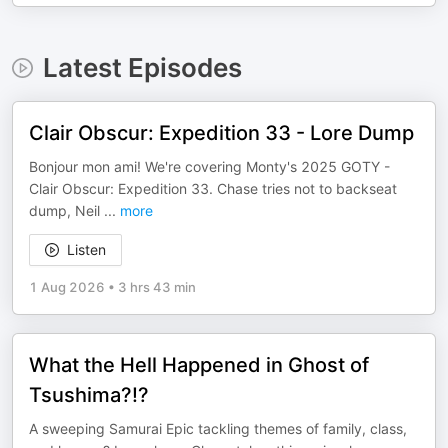
Latest Episodes
Clair Obscur: Expedition 33 - Lore Dump
Bonjour mon ami! We're covering Monty's 2025 GOTY -
Clair Obscur: Expedition 33. Chase tries not to backseat
dump, Neil
...
more
Listen
1 Aug 2026
•
3 hrs 43 min
What the Hell Happened in Ghost of
Tsushima?!?
A sweeping Samurai Epic tackling themes of family, class,