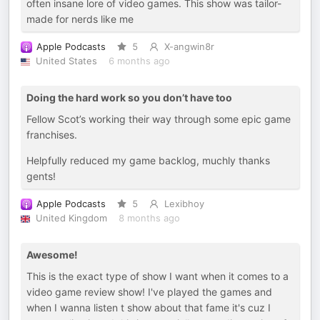
often insane lore of video games. This show was tailor-
made for nerds like me
Apple Podcasts
5
X-angwin8r
United States
6 months ago
Doing the hard work so you don’t have too
Fellow Scot’s working their way through some epic game
franchises.
Helpfully reduced my game backlog, muchly thanks
gents!
Apple Podcasts
5
Lexibhoy
United Kingdom
8 months ago
Awesome!
This is the exact type of show I want when it comes to a
video game review show! I've played the games and
when I wanna listen t show about that fame it's cuz I