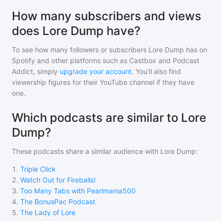
How many subscribers and views
does Lore Dump have?
To see how many followers or subscribers
Lore Dump
has on
Spotify and other platforms such as Castbox and Podcast
Addict, simply
upgrade your account
. You'll also find
viewership figures for their YouTube channel if they have
one.
Which podcasts are similar to Lore
Dump?
These podcasts share a similar audience with
Lore Dump
:
1
.
Triple Click
2
.
Watch Out for Fireballs!
3
.
Too Many Tabs with Pearlmania500
4
.
The BonusPac Podcast
5
.
The Lady of Lore