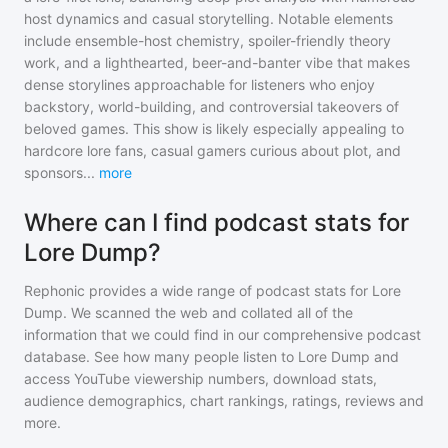
host dynamics and casual storytelling. Notable elements
include ensemble-host chemistry, spoiler-friendly theory
work, and a lighthearted, beer-and-banter vibe that makes
dense storylines approachable for listeners who enjoy
backstory, world-building, and controversial takeovers of
beloved games. This show is likely especially appealing to
hardcore lore fans, casual gamers curious about plot, and
sponsors
...
more
Where can I find podcast stats for
Lore Dump?
Rephonic provides a wide range of podcast stats for
Lore
Dump
. We scanned the web and collated all of the
information that we could find in our comprehensive podcast
database. See how many people listen to
Lore Dump
and
access YouTube viewership numbers, download stats,
audience demographics, chart rankings, ratings, reviews and
more.