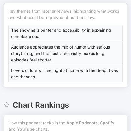
Key themes from listener reviews, highlighting what works
and what could be improved about the show.
The show nails banter and accessibility in explaining
complex plots.
Audience appreciates the mix of humor with serious
storytelling, and the hosts' chemistry makes long
episodes feel shorter.
Lovers of lore will feel right at home with the deep dives
and theories.
Chart Rankings
How this podcast ranks in the
Apple Podcasts
,
Spotify
and
YouTube
charts.