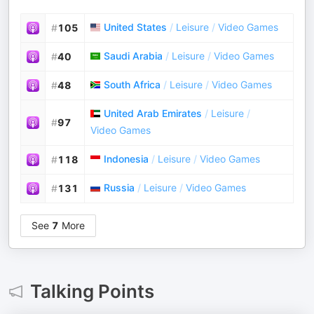
United States
/
Leisure
/
Video Games
#
105
Saudi Arabia
/
Leisure
/
Video Games
#
40
South Africa
/
Leisure
/
Video Games
#
48
United Arab Emirates
/
Leisure
/
#
97
Video Games
Indonesia
/
Leisure
/
Video Games
#
118
Russia
/
Leisure
/
Video Games
#
131
See
7
More
Talking Points