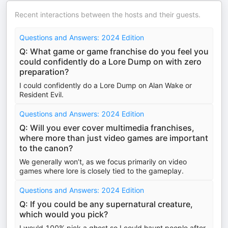
Recent interactions between the hosts and their guests.
Questions and Answers: 2024 Edition
Q: What game or game franchise do you feel you
could confidently do a Lore Dump on with zero
preparation?
I could confidently do a Lore Dump on Alan Wake or
Resident Evil.
Questions and Answers: 2024 Edition
Q: Will you ever cover multimedia franchises,
where more than just video games are important
to the canon?
We generally won’t, as we focus primarily on video
games where lore is closely tied to the gameplay.
Questions and Answers: 2024 Edition
Q: If you could be any supernatural creature,
which would you pick?
I would 100% pick a ghost so I could haunt people after