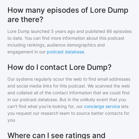
How many episodes of Lore Dump
are there?
Lore Dump
launched 5 years ago and
published
86
episodes
to date. You can find more information about this podcast
including rankings, audience demographics and
engagement in our
podcast database
.
How do I contact Lore Dump?
Our systems regularly scour the web to find email addresses
and social media links for this podcast. We scanned the web
and collated all of the contact information that we could find
in our podcast database. But in the unlikely event that you
can't find what you're looking for, our
concierge service
lets
you request our research team to source better contacts for
you.
Where can I see ratings and