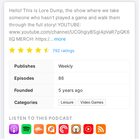
Hello! This is Lore Dump, the show where we take
someone who hasn't played a game and walk them
through the full story! YOUTUBE:
www.youtube.com/channel/UCGhgiyBSgi4pVaR7pQK6
IIQ
MERCH: https:/
...
more
792
ratings
Publishes
Weekly
Episodes
86
Founded
5 years ago
Categories
Leisure
Video Games
LISTEN TO THIS PODCAST