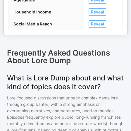
Household Income
Reveal
Social Media Reach
Reveal
Frequently Asked Questions
About
Lore Dump
What is Lore Dump about and what
kind of topics does it cover?
Lore-focused discussions that unpack complex game lore
through group banter, with a strong emphasis on
overarching narratives, character arcs, and fan theories.
Episodes frequently explore public, long-running franchises
(notably crime dramas and horror-adventure worlds) through
a lore-first lens, balancing deep plot analysis with humorous