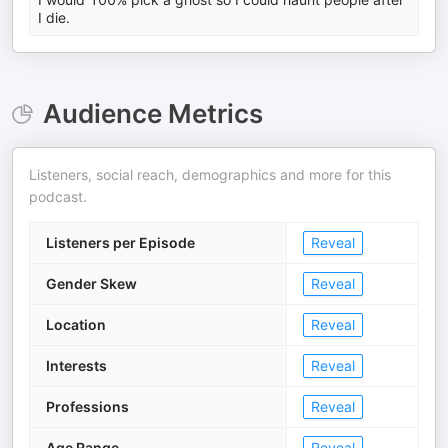
I die.
Audience Metrics
Listeners, social reach, demographics and more for this
podcast.
Listeners per Episode
Reveal
Gender Skew
Reveal
Location
Reveal
Interests
Reveal
Professions
Reveal
Age Range
Reveal