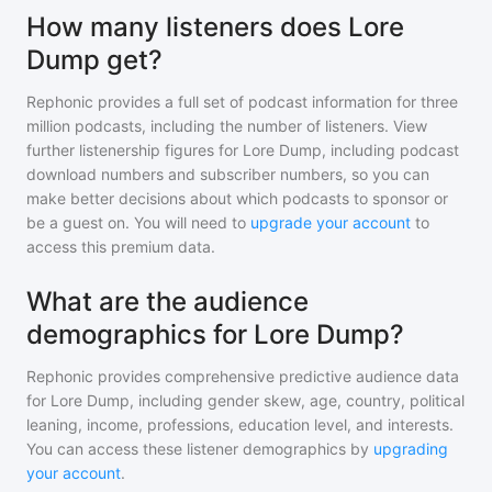
How many listeners does Lore
Dump get?
Rephonic provides a full set of podcast information for
three
million
podcasts, including the number of listeners. View
further listenership figures for
Lore Dump
, including podcast
download numbers and subscriber numbers, so you can
make better decisions about which podcasts to sponsor or
be a guest on. You will need to
upgrade your account
to
access this premium data.
What are the audience
demographics for Lore Dump?
Rephonic provides comprehensive predictive audience data
for
Lore Dump
, including gender skew, age, country, political
leaning, income, professions, education level, and interests.
You can access these listener demographics by
upgrading
your account
.