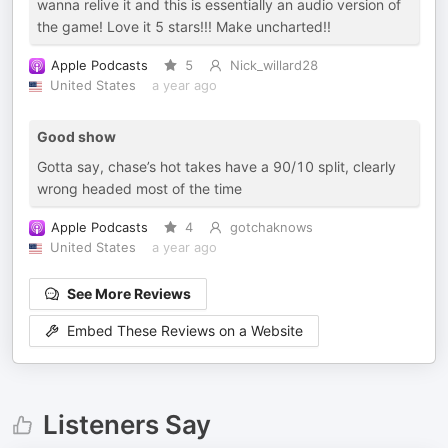
wanna relive it and this is essentially an audio version of
the game! Love it 5 stars!!! Make uncharted!!
Apple Podcasts
5
Nick_willard28
United States
a year ago
Good show
Gotta say, chase’s hot takes have a 90/10 split, clearly
wrong headed most of the time
Apple Podcasts
4
gotchaknows
United States
a year ago
See More Reviews
Embed These Reviews on a Website
Listeners Say