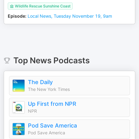
Wildlife Rescue Sunshine Coast
Episode
:
Local News, Tuesday November 19, 9am
Top
News
Podcasts
The Daily
The New York Times
Up First from NPR
NPR
Pod Save America
Pod Save America