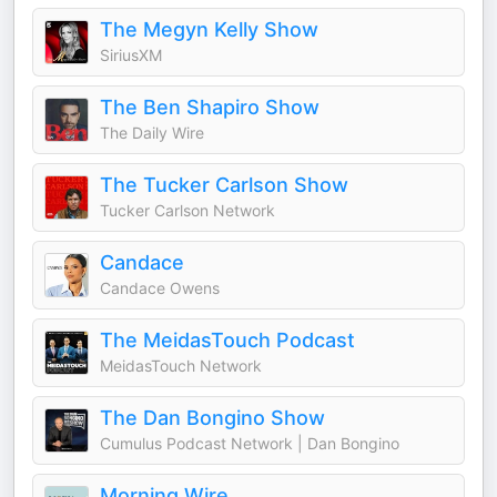
The Megyn Kelly Show
SiriusXM
The Ben Shapiro Show
The Daily Wire
The Tucker Carlson Show
Tucker Carlson Network
Candace
Candace Owens
The MeidasTouch Podcast
MeidasTouch Network
The Dan Bongino Show
Cumulus Podcast Network | Dan Bongino
Morning Wire