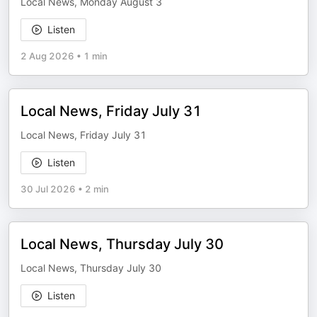
Local News, Monday August 3
Listen
2 Aug 2026
•
1 min
Local News, Friday July 31
Local News, Friday July 31
Listen
30 Jul 2026
•
2 min
Local News, Thursday July 30
Local News, Thursday July 30
Listen