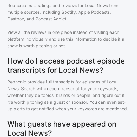
Rephonic pulls ratings and reviews for
Local News
from
multiple sources, including Spotify, Apple Podcasts,
Castbox, and Podcast Addict.
View all the reviews in one place instead of visiting each
platform individually and use this information to decide if a
show is worth pitching or not.
How do I access podcast episode
transcripts for Local News?
Rephonic provides full transcripts for episodes of
Local
News
. Search within each transcript for your keywords,
whether they be topics, brands or people, and figure out if
it's worth pitching as a guest or sponsor. You can even set-
up alerts to get notified when your keywords are mentioned.
What guests have appeared on
Local News?