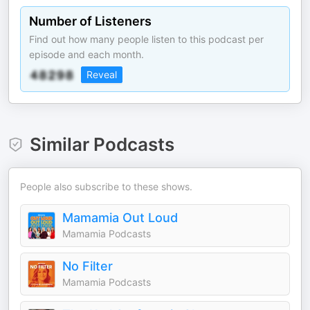
Number of Listeners
Find out how many people listen to this podcast per
episode and each month.
Reveal
Similar Podcasts
People also subscribe to these shows.
Mamamia Out Loud
Mamamia Podcasts
No Filter
Mamamia Podcasts