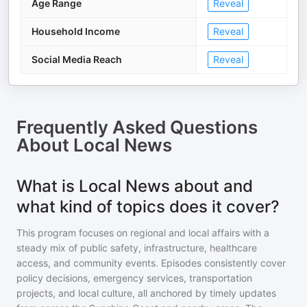
Age Range
Reveal
Household Income
Reveal
Social Media Reach
Reveal
Frequently Asked Questions
About
Local News
What is Local News about and
what kind of topics does it cover?
This program focuses on regional and local affairs with a
steady mix of public safety, infrastructure, healthcare
access, and community events. Episodes consistently cover
policy decisions, emergency services, transportation
projects, and local culture, all anchored by timely updates