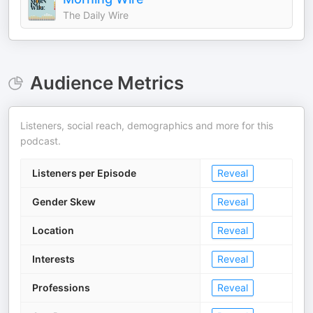
The Daily Wire
Audience Metrics
Listeners, social reach, demographics and more for this
podcast.
Listeners per Episode
Reveal
Gender Skew
Reveal
Location
Reveal
Interests
Reveal
Professions
Reveal