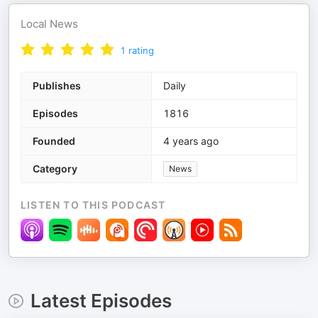
Local News
1
rating
Publishes
Daily
Episodes
1816
Founded
4 years ago
Category
News
LISTEN TO THIS PODCAST
Latest Episodes