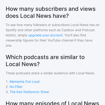
How many subscribers and views
does Local News have?
To see how many followers or subscribers
Local News
has on
Spotify and other platforms such as Castbox and Podcast
Addict, simply
upgrade your account
. You'll also find
viewership figures for their YouTube channel if they have
one.
Which podcasts are similar to
Local News?
These podcasts share a similar audience with
Local News
:
1
.
Mamamia Out Loud
2
.
No Filter
3
.
The Karl Stefanovic Show
How many episodes of Local News