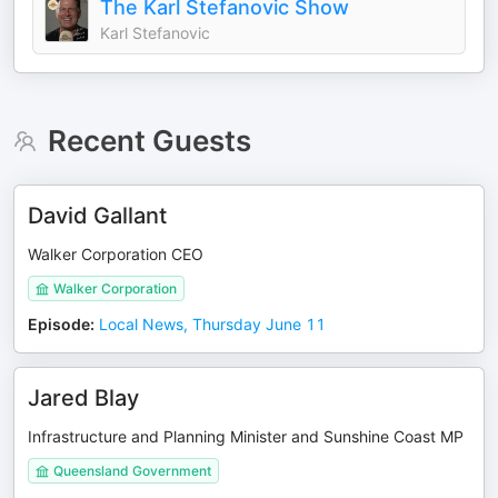
The Karl Stefanovic Show
Karl Stefanovic
Recent Guests
David Gallant
Walker Corporation CEO
Walker Corporation
Episode
:
Local News, Thursday June 11
Jared Blay
Infrastructure and Planning Minister and Sunshine Coast MP
Queensland Government