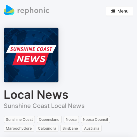
Menu
Local News
Sunshine Coast Local News
Sunshine Coast
Queensland
Noosa
Noosa Council
Maroochydore
Caloundra
Brisbane
Australia