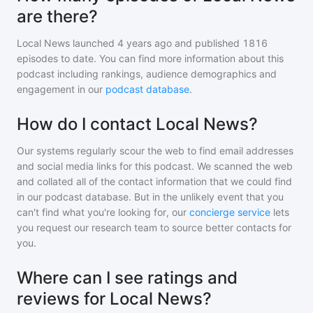
are there?
Local News
launched 4 years ago and
published
1816
episodes to date. You can find more information about this
podcast including rankings, audience demographics and
engagement in our
podcast database
.
How do I contact Local News?
Our systems regularly scour the web to find email addresses
and social media links for this podcast. We scanned the web
and collated all of the contact information that we could find
in our podcast database. But in the unlikely event that you
can't find what you're looking for, our
concierge service
lets
you request our research team to source better contacts for
you.
Where can I see ratings and
reviews for Local News?