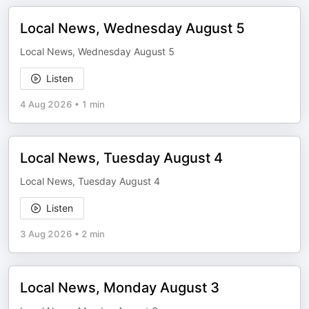
Local News, Wednesday August 5
Local News, Wednesday August 5
Listen
4 Aug 2026
•
1 min
Local News, Tuesday August 4
Local News, Tuesday August 4
Listen
3 Aug 2026
•
2 min
Local News, Monday August 3