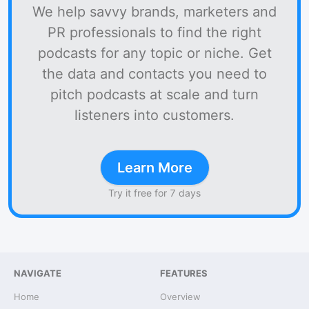
We help savvy brands, marketers and
PR professionals to find the right
podcasts for any topic or niche. Get
the data and contacts you need to
pitch podcasts at scale and turn
listeners into customers.
Learn More
Try it free for 7 days
NAVIGATE
FEATURES
Home
Overview