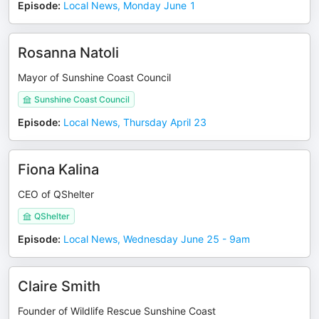
Episode
:
Local News, Monday June 1
Rosanna Natoli
Mayor of Sunshine Coast Council
Sunshine Coast Council
Episode
:
Local News, Thursday April 23
Fiona Kalina
CEO of QShelter
QShelter
Episode
:
Local News, Wednesday June 25 - 9am
Claire Smith
Founder of Wildlife Rescue Sunshine Coast