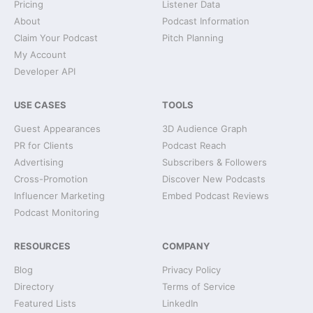
Pricing
Listener Data
About
Podcast Information
Claim Your Podcast
Pitch Planning
My Account
Developer API
USE CASES
TOOLS
Guest Appearances
3D Audience Graph
PR for Clients
Podcast Reach
Advertising
Subscribers & Followers
Cross-Promotion
Discover New Podcasts
Influencer Marketing
Embed Podcast Reviews
Podcast Monitoring
RESOURCES
COMPANY
Blog
Privacy Policy
Directory
Terms of Service
Featured Lists
LinkedIn