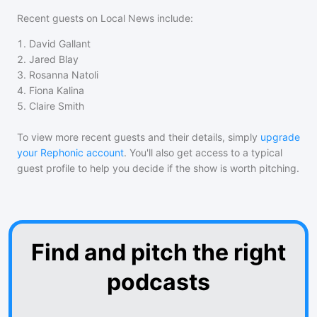
Recent guests on
Local News
include:
1
.
David Gallant
2
.
Jared Blay
3
.
Rosanna Natoli
4
.
Fiona Kalina
5
.
Claire Smith
To view more recent guests and their details, simply
upgrade
your Rephonic account
. You'll also get access to a typical
guest profile to help you decide if the show is worth pitching.
Find and pitch the right
podcasts