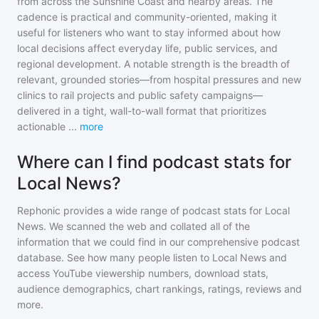
from across the Sunshine Coast and nearby areas. The
cadence is practical and community-oriented, making it
useful for listeners who want to stay informed about how
local decisions affect everyday life, public services, and
regional development. A notable strength is the breadth of
relevant, grounded stories—from hospital pressures and new
clinics to rail projects and public safety campaigns—
delivered in a tight, wall-to-wall format that prioritizes
actionable
...
more
Where can I find podcast stats for
Local News?
Rephonic provides a wide range of podcast stats for
Local
News
. We scanned the web and collated all of the
information that we could find in our comprehensive podcast
database. See how many people listen to
Local News
and
access YouTube viewership numbers, download stats,
audience demographics, chart rankings, ratings, reviews and
more.