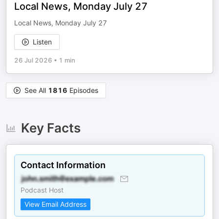
Local News, Monday July 27
Local News, Monday July 27
Listen
26 Jul 2026
•
1 min
See All
1816
Episodes
Key Facts
Contact Information
Podcast Host
View Email Address