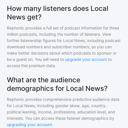
How many listeners does Local
News get?
Rephonic provides a full set of podcast information for
three
million
podcasts, including the number of listeners. View
further listenership figures for
Local News
, including podcast
download numbers and subscriber numbers, so you can
make better decisions about which podcasts to sponsor or
be a guest on. You will need to
upgrade your account
to
access this premium data.
What are the audience
demographics for Local News?
Rephonic provides comprehensive predictive audience data
for
Local News
, including gender skew, age, country,
political leaning, income, professions, education level, and
interests. You can access these listener demographics by
upgrading your account
.