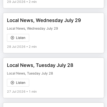
29 Jul 2026
•
2 min
Local News, Wednesday July 29
Local News, Wednesday July 29
Listen
28 Jul 2026
•
2 min
Local News, Tuesday July 28
Local News, Tuesday July 28
Listen
27 Jul 2026
•
1 min