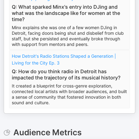
Q: What sparked Minx's entry into DJing and
what was the landscape like for women at the
time?
Minx explains she was one of a few women DJing in
Detroit, facing doors being shut and disbelief from club
staff, but she persisted and eventually broke through
with support from mentors and peers.
How Detroit's Radio Stations Shaped a Generation |
Living for the City Ep. 3
Q: How do you think radio in Detroit has
impacted the trajectory of its musical history?
It created a blueprint for cross-genre exploration,
connected local artists with broader audiences, and built
a sense of community that fostered innovation in both
sound and culture.
Audience Metrics