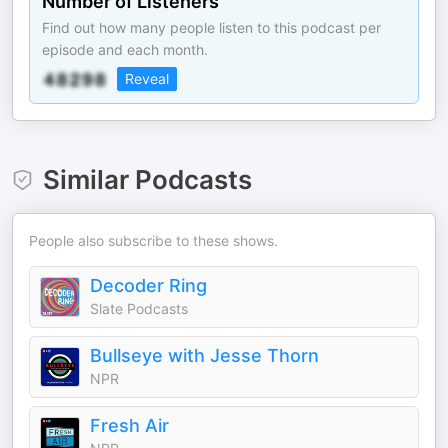
Number of Listeners
Find out how many people listen to this podcast per
episode and each month.
Reveal
Similar Podcasts
People also subscribe to these shows.
Decoder Ring
Slate Podcasts
Bullseye with Jesse Thorn
NPR
Fresh Air