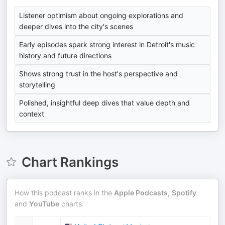
Listener optimism about ongoing explorations and
deeper dives into the city's scenes
Early episodes spark strong interest in Detroit's music
history and future directions
Shows strong trust in the host's perspective and
storytelling
Polished, insightful deep dives that value depth and
context
Chart Rankings
How this podcast ranks in the
Apple Podcasts
,
Spotify
and
YouTube
charts.