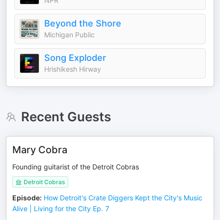
NPR
Beyond the Shore
Michigan Public
Song Exploder
Hrishikesh Hirway
Recent Guests
Mary Cobra
Founding guitarist of the Detroit Cobras
Detroit Cobras
Episode
:
How Detroit's Crate Diggers Kept the City's Music
Alive | Living for the City Ep. 7