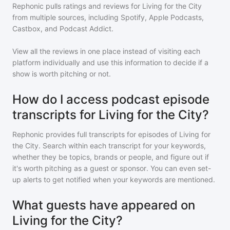
Rephonic pulls ratings and reviews for
Living for the City
from multiple sources, including Spotify, Apple Podcasts,
Castbox, and Podcast Addict.
View all the reviews in one place instead of visiting each
platform individually and use this information to decide if a
show is worth pitching or not.
How do I access podcast episode
transcripts for Living for the City?
Rephonic provides full transcripts for episodes of
Living for
the City
. Search within each transcript for your keywords,
whether they be topics, brands or people, and figure out if
it's worth pitching as a guest or sponsor. You can even set-
up alerts to get notified when your keywords are mentioned.
What guests have appeared on
Living for the City?