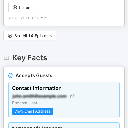
Listen
22 Jul 2026
•
49 min
See All
14
Episodes
Key Facts
Accepts Guests
Contact Information
Podcast Host
View Email Address