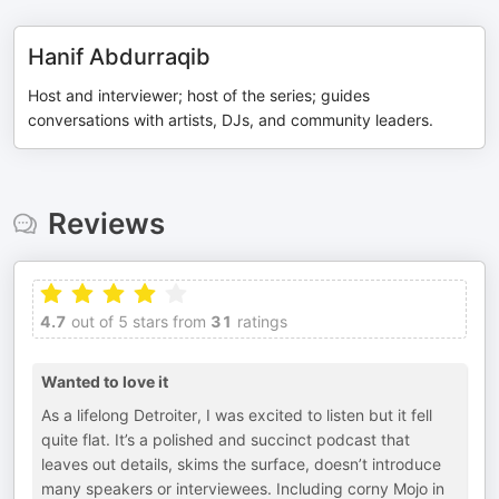
Hanif Abdurraqib
Host and interviewer; host of the series; guides
conversations with artists, DJs, and community leaders.
Reviews
4.7
out of 5 stars from
31
ratings
Wanted to love it
As a lifelong Detroiter, I was excited to listen but it fell
quite flat. It’s a polished and succinct podcast that
leaves out details, skims the surface, doesn’t introduce
many speakers or interviewees. Including corny Mojo in