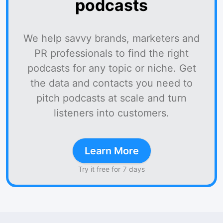
podcasts
We help savvy brands, marketers and
PR professionals to find the right
podcasts for any topic or niche. Get
the data and contacts you need to
pitch podcasts at scale and turn
listeners into customers.
Learn More
Try it free for 7 days