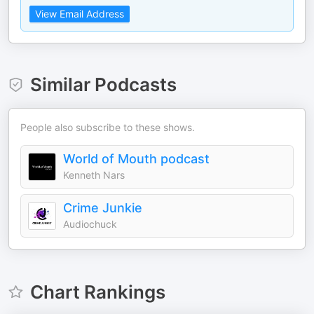
View Email Address
Similar Podcasts
People also subscribe to these shows.
World of Mouth podcast
Kenneth Nars
Crime Junkie
Audiochuck
Chart Rankings