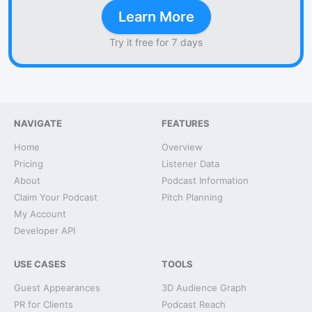
Learn More
Try it free for 7 days
NAVIGATE
FEATURES
Home
Overview
Pricing
Listener Data
About
Podcast Information
Claim Your Podcast
Pitch Planning
My Account
Developer API
USE CASES
TOOLS
Guest Appearances
3D Audience Graph
PR for Clients
Podcast Reach