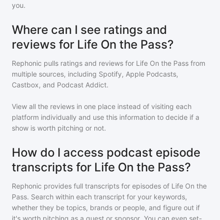
you.
Where can I see ratings and
reviews for Life On the Pass?
Rephonic pulls ratings and reviews for
Life On the Pass
from
multiple sources, including Spotify, Apple Podcasts,
Castbox, and Podcast Addict.
View all the reviews in one place instead of visiting each
platform individually and use this information to decide if a
show is worth pitching or not.
How do I access podcast episode
transcripts for Life On the Pass?
Rephonic provides full transcripts for episodes of
Life On the
Pass
. Search within each transcript for your keywords,
whether they be topics, brands or people, and figure out if
it's worth pitching as a guest or sponsor. You can even set-