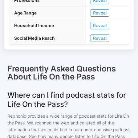
Professions
Reveal
Age Range
Reveal
Household Income
Reveal
Social Media Reach
Reveal
Frequently Asked Questions
About
Life On the Pass
Where can I find podcast stats for
Life On the Pass?
Rephonic provides a wide range of podcast stats for
Life On
the Pass
. We scanned the web and collated all of the
information that we could find in our comprehensive podcast
database. See how many people listen to
Life On the Pass