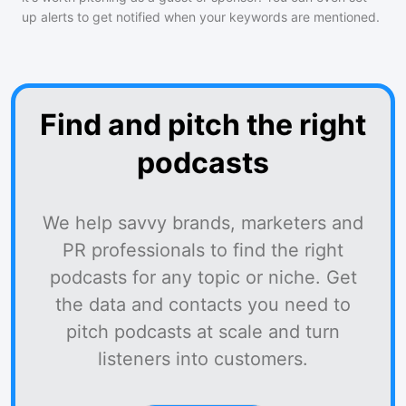
up alerts to get notified when your keywords are mentioned.
Find and pitch the right
podcasts
We help savvy brands, marketers and
PR professionals to find the right
podcasts for any topic or niche. Get
the data and contacts you need to
pitch podcasts at scale and turn
listeners into customers.