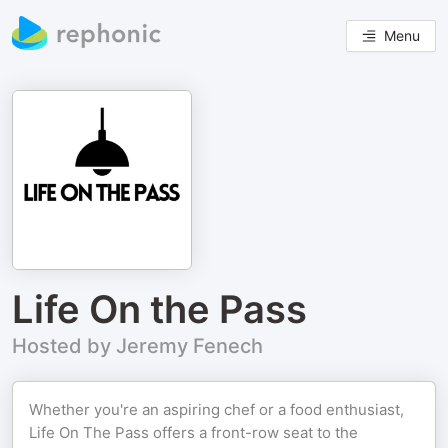
Menu
Life On the Pass
Hosted by Jeremy Fenech
Whether you're an aspiring chef or a food enthusiast,
Life On The Pass offers a front-row seat to the