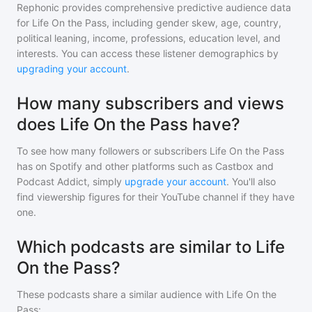
Rephonic provides comprehensive predictive audience data
for
Life On the Pass
, including gender skew, age, country,
political leaning, income, professions, education level, and
interests. You can access these listener demographics by
upgrading your account
.
How many subscribers and views
does Life On the Pass have?
To see how many followers or subscribers
Life On the Pass
has on Spotify and other platforms such as Castbox and
Podcast Addict, simply
upgrade your account
. You'll also
find viewership figures for their YouTube channel if they have
one.
Which podcasts are similar to Life
On the Pass?
These podcasts share a similar audience with
Life On the
Pass
: