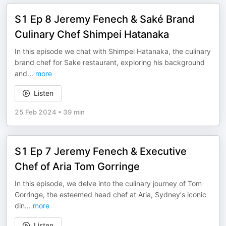
S1 Ep 8 Jeremy Fenech & Saké Brand
Culinary Chef Shimpei Hatanaka
In this episode we chat with Shimpei Hatanaka, the culinary
brand chef for Sake restaurant, exploring his background
and
...
more
Listen
25 Feb 2024
•
39 min
S1 Ep 7 Jeremy Fenech & Executive
Chef of Aria Tom Gorringe
In this episode, we delve into the culinary journey of Tom
Gorringe, the esteemed head chef at Aria, Sydney's iconic
din
...
more
Listen