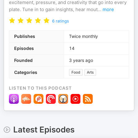
excitement, pressure, and creativity that go into every
plate. Tune in to gain insights, hear mout
...
more
6
ratings
Publishes
Twice monthly
Episodes
14
Founded
3 years ago
Categories
Food
Arts
LISTEN TO THIS PODCAST
Latest Episodes