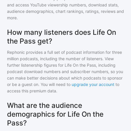
and access YouTube viewership numbers, download stats,
audience demographics, chart rankings, ratings, reviews and
more.
How many listeners does Life On
the Pass get?
Rephonic provides a full set of podcast information for
three
million
podcasts, including the number of listeners. View
further listenership figures for
Life On the Pass
, including
podcast download numbers and subscriber numbers, so you
can make better decisions about which podcasts to sponsor
or be a guest on. You will need to
upgrade your account
to
access this premium data.
What are the audience
demographics for Life On the
Pass?