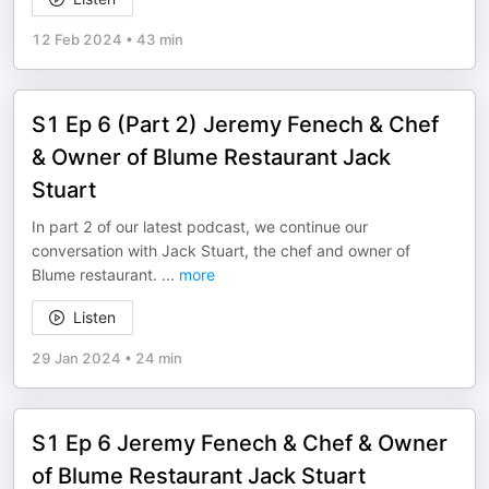
12 Feb 2024
•
43 min
S1 Ep 6 (Part 2) Jeremy Fenech & Chef
& Owner of Blume Restaurant Jack
Stuart
In part 2 of our latest podcast, we continue our
conversation with Jack Stuart, the chef and owner of
Blume restaurant.
...
more
Listen
29 Jan 2024
•
24 min
S1 Ep 6 Jeremy Fenech & Chef & Owner
of Blume Restaurant Jack Stuart