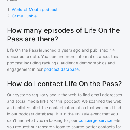
1
.
World of Mouth podcast
2
.
Crime Junkie
How many episodes of Life On the
Pass are there?
Life On the Pass
launched 3 years ago and
published
14
episodes to date. You can find more information about this
podcast including rankings, audience demographics and
engagement in our
podcast database
.
How do I contact Life On the Pass?
Our systems regularly scour the web to find email addresses
and social media links for this podcast. We scanned the web
and collated all of the contact information that we could find
in our podcast database. But in the unlikely event that you
can't find what you're looking for, our
concierge service
lets
you request our research team to source better contacts for