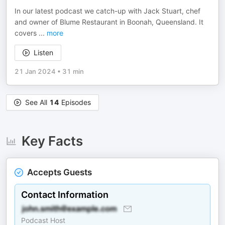
In our latest podcast we catch-up with Jack Stuart, chef
and owner of Blume Restaurant in Boonah, Queensland. It
covers
...
more
Listen
21 Jan 2024
•
31 min
See All
14
Episodes
Key Facts
Accepts Guests
Contact Information
Podcast Host