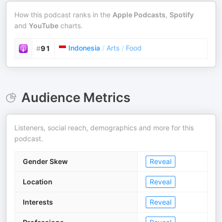
How this podcast ranks in the
Apple Podcasts
,
Spotify
and
YouTube
charts.
Indonesia
/
Arts
/
Food
#
91
Audience Metrics
Listeners, social reach, demographics and more for this
podcast.
Gender Skew
Reveal
Location
Reveal
Interests
Reveal