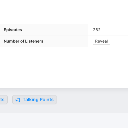
Episodes
262
Number of Listeners
Reveal
ts
Talking Points