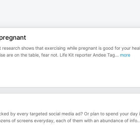
 pregnant
 research shows that exercising while pregnant is good for your hea
se are on the table, fear not. Life Kit reporter Andee Tag
...
more
cked by every targeted social media ad? Or plan to spend your day 
zens of screens everyday, each of them with an abundance of info
..