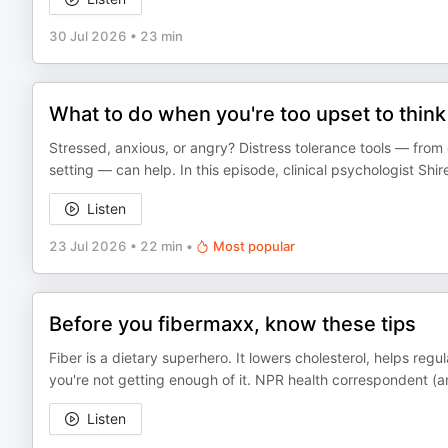
30 Jul 2026
•
23 min
What to do when you're too upset to think 
Stressed, anxious, or angry? Distress tolerance tools — from 
setting — can help. In this episode, clinical psychologist Shir
Listen
23 Jul 2026
•
22 min
•
Most popular
Before you fibermaxx, know these tips
Fiber is a dietary superhero. It lowers cholesterol, helps re
you're not getting enough of it. NPR health correspondent (a
Listen