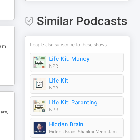
Similar Podcasts
People also subscribe to these shows.
alm
Life Kit: Money
NPR
Life Kit
NPR
Life Kit: Parenting
NPR
 are,
Hidden Brain
Hidden Brain, Shankar Vedantam