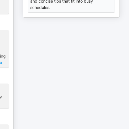
and concise tips that fit into busy
schedules.
ing
e
ly