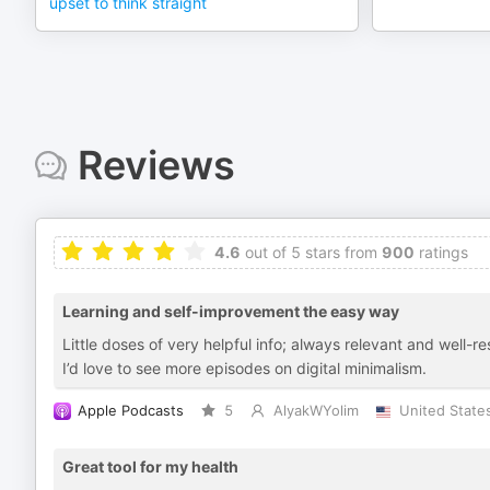
upset to think straight
Reviews
4.6
out of 5 stars from
900
ratings
Learning and self-improvement the easy way
Little doses of very helpful info; always relevant and well-r
I’d love to see more episodes on digital minimalism.
Apple Podcasts
5
AlyakWYolim
United State
Great tool for my health