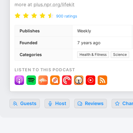
more at
plus.npr.org/lifekit
900
ratings
Publishes
Weekly
Founded
7 years ago
Categories
Health & Fitness
Science
LISTEN TO THIS PODCAST
Guests
Host
Reviews
Char