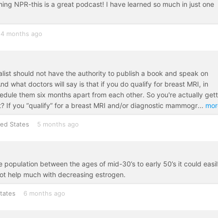
thing NPR-this is a great podcast! I have learned so much in just one
4 months ago
list should not have the authority to publish a book and speak on
 what doctors will say is that if you do qualify for breast MRI, in
dule them six months apart from each other. So you're actually gett
? If you “qualify” for a breast MRI and/or diagnostic mammogr
...
mor
ted States
5 months ago
 the population between the ages of mid-30’s to early 50’s it could easi
ot help much with decreasing estrogen.
tates
6 months ago