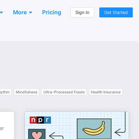
More
Pricing
Sign In
Get Started
hythm
Mindfulness
Ultra-Processed Foods
Health Insurance
er