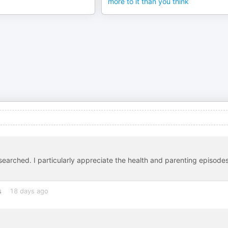
more to it than you think
esearched. I particularly appreciate the health and parenting episodes
s
18 days ago