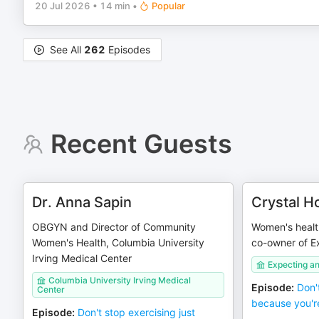
20 Jul 2026
•
14 min
•
Popular
See All
262
Episodes
Recent Guests
Dr. Anna Sapin
Crystal H
OBGYN and Director of Community
Women's health
Women's Health, Columbia University
co-owner of 
Irving Medical Center
Expecting 
Columbia University Irving Medical
Episode
:
Don'
Center
because you'r
Episode
:
Don't stop exercising just