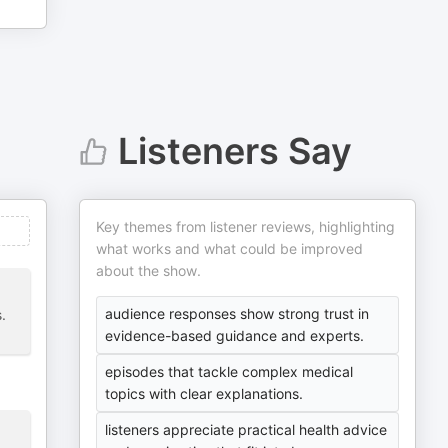
Listeners Say
Key themes from listener reviews, highlighting
what works and what could be improved
about the show.
audience responses show strong trust in
.
evidence-based guidance and experts.
episodes that tackle complex medical
topics with clear explanations.
listeners appreciate practical health advice