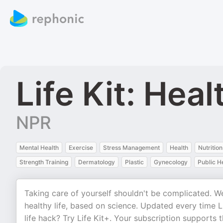
Life Kit: Heal
NPR
Mental Health
Exercise
Stress Management
Health
Nutrition
Strength Training
Dermatology
Plastic
Gynecology
Public H
Taking care of yourself shouldn't be complicated. We 
healthy life, based on science. Updated every time 
life hack? Try Life Kit+. Your subscription supports