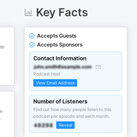
Key Facts
Accepts Guests
Accepts Sponsors
lth
Contact Information
Podcast Host
View Email Address
Number of Listeners
Find out how many people listen to this
in
podcast per episode and each month.
.
Reveal