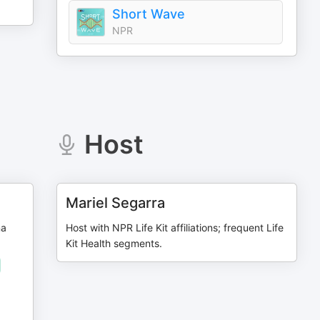
Short Wave
NPR
Host
Mariel Segarra
na
Host with NPR Life Kit affiliations; frequent Life
Kit Health segments.