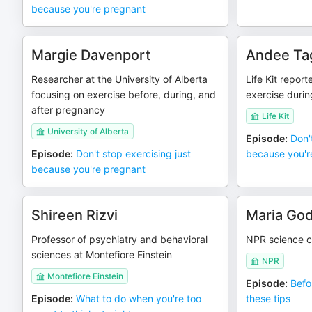
because you're pregnant
Margie Davenport
Andee Ta
Researcher at the University of Alberta
Life Kit repor
focusing on exercise before, during, and
exercise duri
after pregnancy
Life Kit
University of Alberta
Episode
:
Don'
Episode
:
Don't stop exercising just
because you'r
because you're pregnant
Shireen Rizvi
Maria Go
Professor of psychiatry and behavioral
NPR science c
sciences at Montefiore Einstein
NPR
Montefiore Einstein
Episode
:
Befo
Episode
:
What to do when you're too
these tips