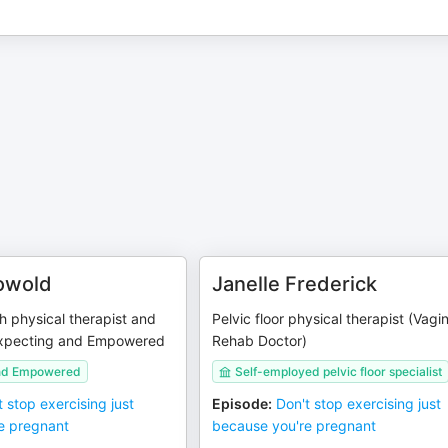
owold
Janelle Frederick
 physical therapist and
Pelvic floor physical therapist (Vagi
Expecting and Empowered
Rehab Doctor)
and Empowered
Self-employed pelvic floor specialist
t stop exercising just
Episode
:
Don't stop exercising just
e pregnant
because you're pregnant