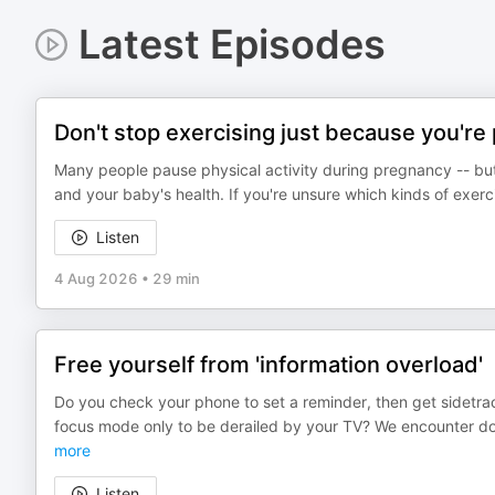
Latest Episodes
Don't stop exercising just because you're
Many people pause physical activity during pregnancy -- but
and your baby's health. If you're unsure which kinds of exerci
Listen
4 Aug 2026
•
29 min
Free yourself from 'information overload'
Do you check your phone to set a reminder, then get sidetra
focus mode only to be derailed by your TV? We encounter do
more
Listen