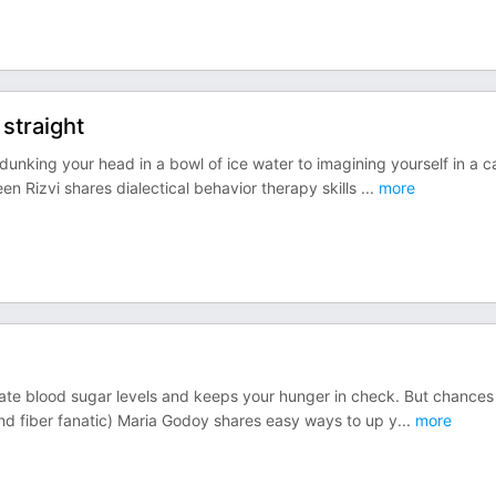
straight
dunking your head in a bowl of ice water to imagining yourself in a c
een Rizvi shares dialectical behavior therapy skills
...
more
gulate blood sugar levels and keeps your hunger in check. But chances
nd fiber fanatic) Maria Godoy shares easy ways to up y
...
more