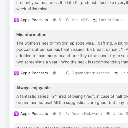
I recently came across the Life Kit podcast. Just like every
week of listening.
Apple Podcasts
5
Mizz MEC
United States
Misinformation
The women’s health “myths” episode was… baffling. A journa
podcasts about serious heath issues like breast cancer. “…And
addition to mammogram and possibly ultrasound, try to sche
two screenings a year.” Who the heck is recommending that
Apple Podcasts
1
Sighanothernickname
Uni
Always enjoyable
A fantastic series! In “Tired of being tired”, in case of half
be perimenopause! All the suggestions are good, but may n
Apple Podcasts
5
Devon Holzwarth
United S