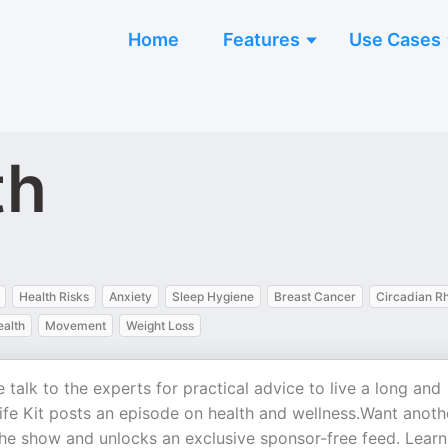
Home
Features
Use Cases
th
Health Risks
Anxiety
Sleep Hygiene
Breast Cancer
Circadian R
ealth
Movement
Weight Loss
talk to the experts for practical advice to live a long and
Life Kit posts an episode on health and wellness.Want anoth
 the show and unlocks an exclusive sponsor-free feed. Learn