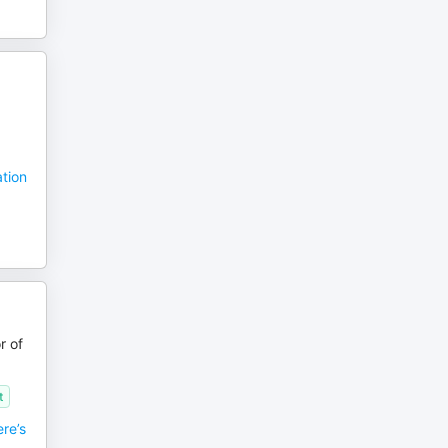
ation
r of
t
re’s