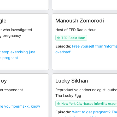
gle
Manoush Zomorodi
ter who investigated
Host of TED Radio Hour
ng pregnancy
TED Radio Hour
Episode
:
Free yourself from 'inform
t stop exercising just
overload'
e pregnant
doy
Lucky Sikhan
orrespondent
Reproductive endocrinologist, autho
The Lucky Egg
New York City-based infertility exper
re you fibermaxx, know
Episode
:
Want to get pregnant? The