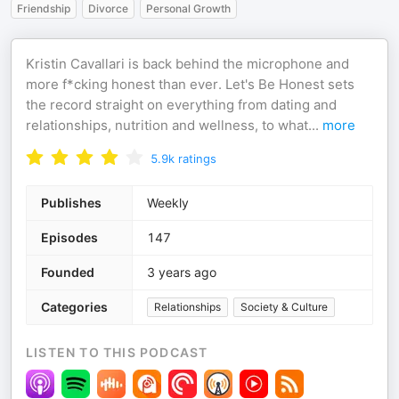
Friendship
Divorce
Personal Growth
Kristin Cavallari is back behind the microphone and
more f*cking honest than ever. Let's Be Honest sets
the record straight on everything from dating and
relationships, nutrition and wellness, to what
...
more
5.9k
ratings
Publishes
Weekly
Episodes
147
Founded
3 years ago
Categories
Relationships
Society & Culture
LISTEN TO THIS PODCAST