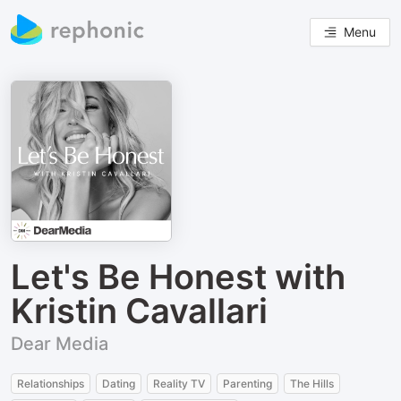
Menu
Let's Be Honest with
Kristin Cavallari
Dear Media
Relationships
Dating
Reality TV
Parenting
The Hills