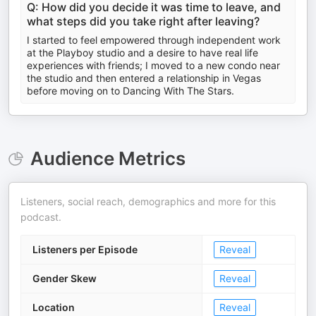
Q: How did you decide it was time to leave, and
what steps did you take right after leaving?
I started to feel empowered through independent work
at the Playboy studio and a desire to have real life
experiences with friends; I moved to a new condo near
the studio and then entered a relationship in Vegas
before moving on to Dancing With The Stars.
Audience Metrics
Listeners, social reach, demographics and more for this
podcast.
Listeners per Episode
Reveal
Gender Skew
Reveal
Location
Reveal