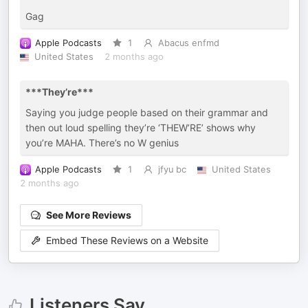
Gag
Apple Podcasts
1
Abacus enfmd
United States
2 months ago
***They’re***
Saying you judge people based on their grammar and
then out loud spelling they’re ‘THEW’RE’ shows why
you’re MAHA. There’s no W genius
Apple Podcasts
1
jfyu bc
United States
2 months ago
See More Reviews
Embed These Reviews on a Website
Listeners Say