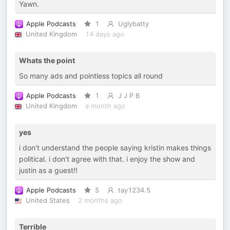
Yawn.
Apple Podcasts
1
Uglybatty
United Kingdom
14 days ago
Whats the point
So many ads and pointless topics all round
Apple Podcasts
1
J J P B
United Kingdom
a month ago
yes
i don't understand the people saying kristin makes things
political. i don't agree with that. i enjoy the show and
justin as a guest!!
Apple Podcasts
5
tay1234.5
United States
2 months ago
Terrible