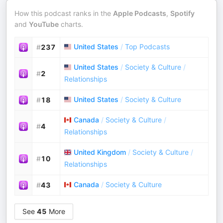
How this podcast ranks in the
Apple Podcasts
,
Spotify
and
YouTube
charts.
United States
/
Top Podcasts
#
237
United States
/
Society & Culture
/
#
2
Relationships
United States
/
Society & Culture
#
18
Canada
/
Society & Culture
/
#
4
Relationships
United Kingdom
/
Society & Culture
/
#
10
Relationships
Canada
/
Society & Culture
#
43
See
45
More