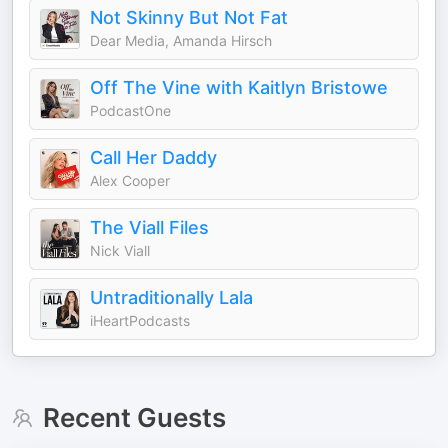
Not Skinny But Not Fat
Dear Media, Amanda Hirsch
Off The Vine with Kaitlyn Bristowe
PodcastOne
Call Her Daddy
Alex Cooper
The Viall Files
Nick Viall
Untraditionally Lala
iHeartPodcasts
Recent Guests