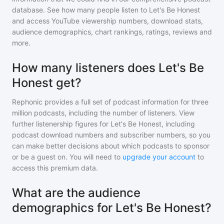
database. See how many people listen to
Let's Be Honest
and access YouTube viewership numbers, download stats,
audience demographics, chart rankings, ratings, reviews and
more.
How many listeners does Let's Be
Honest get?
Rephonic provides a full set of podcast information for
three
million
podcasts, including the number of listeners. View
further listenership figures for
Let's Be Honest
, including
podcast download numbers and subscriber numbers, so you
can make better decisions about which podcasts to sponsor
or be a guest on. You will need to
upgrade your account
to
access this premium data.
What are the audience
demographics for Let's Be Honest?