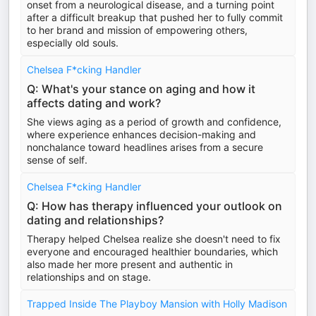
onset from a neurological disease, and a turning point
after a difficult breakup that pushed her to fully commit
to her brand and mission of empowering others,
especially old souls.
Chelsea F*cking Handler
Q: What's your stance on aging and how it
affects dating and work?
She views aging as a period of growth and confidence,
where experience enhances decision-making and
nonchalance toward headlines arises from a secure
sense of self.
Chelsea F*cking Handler
Q: How has therapy influenced your outlook on
dating and relationships?
Therapy helped Chelsea realize she doesn't need to fix
everyone and encouraged healthier boundaries, which
also made her more present and authentic in
relationships and on stage.
Trapped Inside The Playboy Mansion with Holly Madison