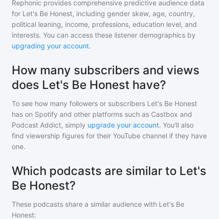
Rephonic provides comprehensive predictive audience data
for
Let's Be Honest
, including gender skew, age, country,
political leaning, income, professions, education level, and
interests. You can access these listener demographics by
upgrading your account
.
How many subscribers and views
does Let's Be Honest have?
To see how many followers or subscribers
Let's Be Honest
has on Spotify and other platforms such as Castbox and
Podcast Addict, simply
upgrade your account
. You'll also
find viewership figures for their YouTube channel if they have
one.
Which podcasts are similar to Let's
Be Honest?
These podcasts share a similar audience with
Let's Be
Honest
: