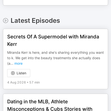
Latest Episodes
Secrets Of A Supermodel with Miranda
Kerr
Miranda Kerr is here, and she's sharing everything you want
to k. We get into the beauty treatments she actually does
(a
...
more
Listen
4 Aug 2026
•
57 min
Dating in the MLB, Athlete
Misconceptions & Cubs Stories with