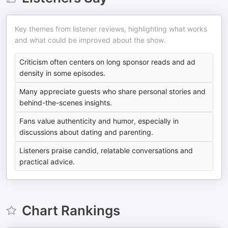
Key themes from listener reviews, highlighting what works
and what could be improved about the show.
Criticism often centers on long sponsor reads and ad
density in some episodes.
Many appreciate guests who share personal stories and
behind-the-scenes insights.
Fans value authenticity and humor, especially in
discussions about dating and parenting.
Listeners praise candid, relatable conversations and
practical advice.
Chart Rankings