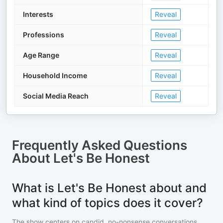
Interests
Reveal
Professions
Reveal
Age Range
Reveal
Household Income
Reveal
Social Media Reach
Reveal
Frequently Asked Questions
About
Let's Be Honest
What is Let's Be Honest about and
what kind of topics does it cover?
The show centers on candid, no-nonsense conversations