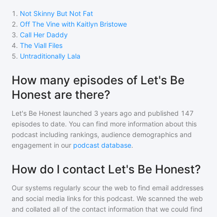
1
.
Not Skinny But Not Fat
2
.
Off The Vine with Kaitlyn Bristowe
3
.
Call Her Daddy
4
.
The Viall Files
5
.
Untraditionally Lala
How many episodes of Let's Be
Honest are there?
Let's Be Honest
launched 3 years ago and
published
147
episodes to date. You can find more information about this
podcast including rankings, audience demographics and
engagement in our
podcast database
.
How do I contact Let's Be Honest?
Our systems regularly scour the web to find email addresses
and social media links for this podcast. We scanned the web
and collated all of the contact information that we could find