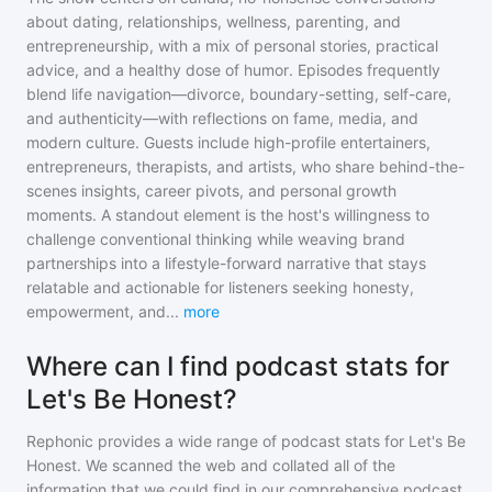
about dating, relationships, wellness, parenting, and
entrepreneurship, with a mix of personal stories, practical
advice, and a healthy dose of humor. Episodes frequently
blend life navigation—divorce, boundary-setting, self-care,
and authenticity—with reflections on fame, media, and
modern culture. Guests include high-profile entertainers,
entrepreneurs, therapists, and artists, who share behind-the-
scenes insights, career pivots, and personal growth
moments. A standout element is the host's willingness to
challenge conventional thinking while weaving brand
partnerships into a lifestyle-forward narrative that stays
relatable and actionable for listeners seeking honesty,
empowerment, and
...
more
Where can I find podcast stats for
Let's Be Honest?
Rephonic provides a wide range of podcast stats for
Let's Be
Honest
. We scanned the web and collated all of the
information that we could find in our comprehensive podcast