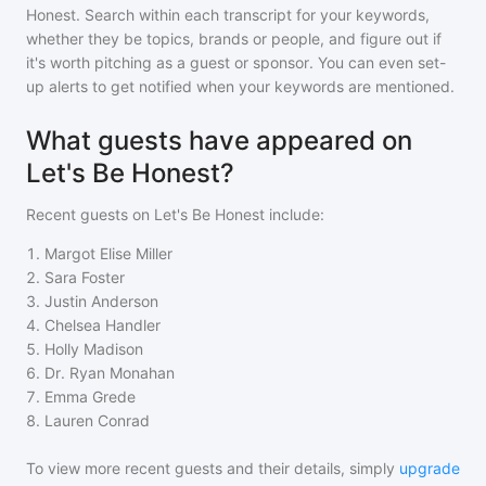
Honest
. Search within each transcript for your keywords,
whether they be topics, brands or people, and figure out if
it's worth pitching as a guest or sponsor. You can even set-
up alerts to get notified when your keywords are mentioned.
What guests have appeared on
Let's Be Honest?
Recent guests on
Let's Be Honest
include:
1
.
Margot Elise Miller
2
.
Sara Foster
3
.
Justin Anderson
4
.
Chelsea Handler
5
.
Holly Madison
6
.
Dr. Ryan Monahan
7
.
Emma Grede
8
.
Lauren Conrad
To view more recent guests and their details, simply
upgrade