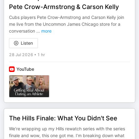
Pete Crow-Armstrong & Carson Kelly
Cubs players Pete Crow-Armstrong and Carson Kelly join
me live from the Uncommon James Chicago store for a
conversation
...
more
Listen
28 Jul 2026
•
1 hr
YouTube
The Hills Finale: What You Didn't See
We’re wrapping up my Hills rewatch series with the series
finale and wow, this one got me. I’m breaking down what