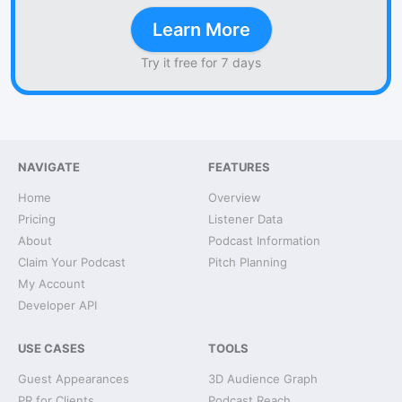
Learn More
Try it free for 7 days
NAVIGATE
FEATURES
Home
Overview
Pricing
Listener Data
About
Podcast Information
Claim Your Podcast
Pitch Planning
My Account
Developer API
USE CASES
TOOLS
Guest Appearances
3D Audience Graph
PR for Clients
Podcast Reach