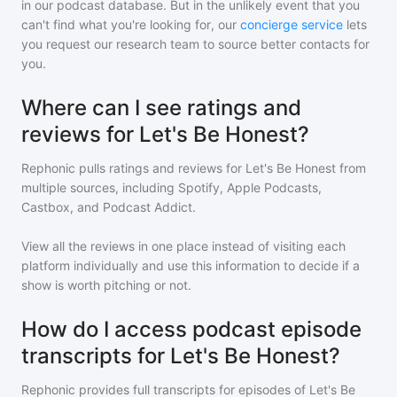
in our podcast database. But in the unlikely event that you
can't find what you're looking for, our
concierge service
lets
you request our research team to source better contacts for
you.
Where can I see ratings and
reviews for Let's Be Honest?
Rephonic pulls ratings and reviews for
Let's Be Honest
from
multiple sources, including Spotify, Apple Podcasts,
Castbox, and Podcast Addict.
View all the reviews in one place instead of visiting each
platform individually and use this information to decide if a
show is worth pitching or not.
How do I access podcast episode
transcripts for Let's Be Honest?
Rephonic provides full transcripts for episodes of
Let's Be