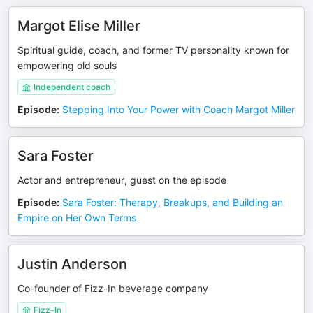
Margot Elise Miller
Spiritual guide, coach, and former TV personality known for
empowering old souls
Independent coach
Episode
:
Stepping Into Your Power with Coach Margot Miller
Sara Foster
Actor and entrepreneur, guest on the episode
Episode
:
Sara Foster: Therapy, Breakups, and Building an
Empire on Her Own Terms
Justin Anderson
Co-founder of Fizz-In beverage company
Fizz-In