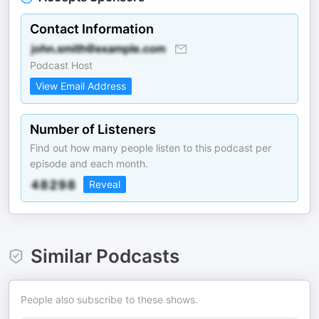
Contact Information
Podcast Host
View Email Address
Number of Listeners
Find out how many people listen to this podcast per
episode and each month.
Reveal
Similar Podcasts
People also subscribe to these shows.