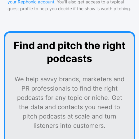
your Rephonic account
. You'll also get access to a typical
guest profile to help you decide if the show is worth pitching.
Find and pitch the right
podcasts
We help savvy brands, marketers and
PR professionals to find the right
podcasts for any topic or niche. Get
the data and contacts you need to
pitch podcasts at scale and turn
listeners into customers.