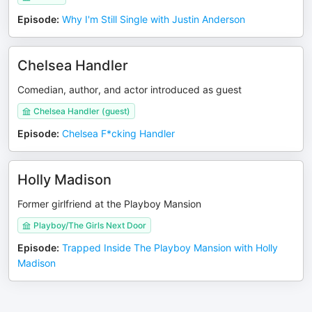
Episode
:
Why I'm Still Single with Justin Anderson
Chelsea Handler
Comedian, author, and actor introduced as guest
Chelsea Handler (guest)
Episode
:
Chelsea F*cking Handler
Holly Madison
Former girlfriend at the Playboy Mansion
Playboy/The Girls Next Door
Episode
:
Trapped Inside The Playboy Mansion with Holly
Madison