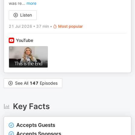
was re
...
more
Listen
21 Jul 2026
•
37 min
•
Most popular
YouTube
See All
147
Episodes
Key Facts
Accepts Guests
Accepts Sponsors