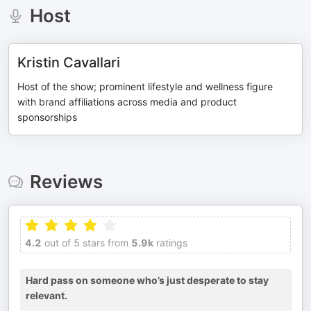
Host
Kristin Cavallari
Host of the show; prominent lifestyle and wellness figure
with brand affiliations across media and product
sponsorships
Reviews
4.2
out of 5 stars from
5.9k
ratings
Hard pass on someone who’s just desperate to stay
relevant.