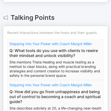
Talking Points
Recent interactions between the hosts and their guests.
Stepping Into Your Power with Coach Margot Miller
Q: What tools do you use with clients to rewire
their mindset and unlock visibility?
She mentions Theta Healing and muscle testing as a
method to clear blocks, along with practical branding
strategies and content creation to increase visibility and
safety in the personal brand space.
Stepping Into Your Power with Coach Margot Miller
Q: How did you go from unhappiness and being
out of control to becoming a coach and spiritual
guide?
She describes sobriety at 20, a life-changing near-death