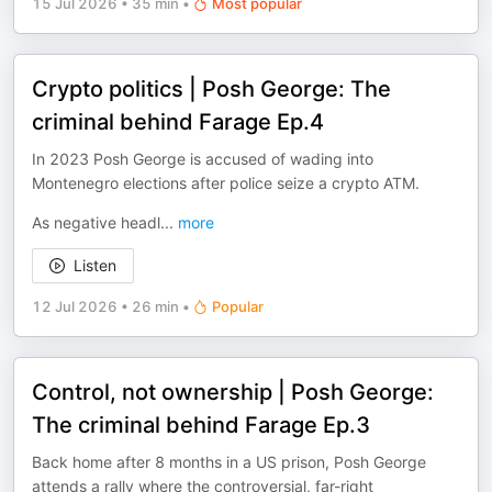
15 Jul 2026
•
35 min
•
Most popular
Crypto politics | Posh George: The
criminal behind Farage Ep.4
In 2023 Posh George is accused of wading into
Montenegro elections after police seize a crypto ATM.
As negative headl
...
more
Listen
12 Jul 2026
•
26 min
•
Popular
Control, not ownership | Posh George:
The criminal behind Farage Ep.3
Back home after 8 months in a US prison, Posh George
attends a rally where the controversial, far-right