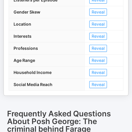
Gender Skew
Reveal
Location
Reveal
Interests
Reveal
Professions
Reveal
Age Range
Reveal
Household Income
Reveal
Social Media Reach
Reveal
Frequently Asked Questions
About
Posh George: The
criminal behind Farage