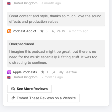
United Kingdom
a month ago
Great content and style, thanks so much, love the sound
effects and production values
Podcast Addict
5
PaulS
a month ago
Overproduced
I imagine this podcast might be great, but there is no
need for the music especially ill fitting stuff. It was too
distracting to continue.
Apple Podcasts
1
Billy Beeftoe
United Kingdom
2 months ago
See More Reviews
Embed These Reviews on a Website