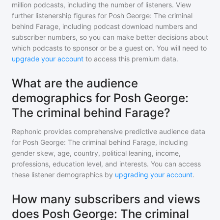
million
podcasts, including the number of listeners. View
further listenership figures for
Posh George: The criminal
behind Farage
, including podcast download numbers and
subscriber numbers, so you can make better decisions about
which podcasts to sponsor or be a guest on. You will need to
upgrade your account
to access this premium data.
What are the audience
demographics for Posh George:
The criminal behind Farage?
Rephonic provides comprehensive predictive audience data
for
Posh George: The criminal behind Farage
, including
gender skew, age, country, political leaning, income,
professions, education level, and interests. You can access
these listener demographics by
upgrading your account
.
How many subscribers and views
does Posh George: The criminal