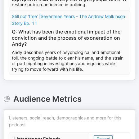
restore public confidence in policing.
Still not ‘free’ |Seventeen Years - The Andrew Malkinson
Story Ep. 11
Q: What has been the emotional impact of the
conviction and the process of exoneration on
Andy?
Andy describes years of psychological and emotional
toll, the ongoing battle to clear his name, and the strain
of participating in investigations and inquiries while
trying to move forward with his life.
Audience Metrics
Listeners, social reach, demographics and more for this
podcast.
Listeners per Episode
Reveal