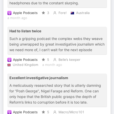
headphones due to the constant slurping.
Apple Podcasts
3
Fore!
Australia
a month ago
Had to listen twice
Such a gripping podcast the complex webs they weave
being unwrapped by great investigative journalism which
we need more of, I can’t wait for the next episode
Apple Podcasts
5
Belle’s keeper
United Kingdom
a month ago
Excellent investigative journalism
A meticulously researched story that is utterly damning
for “Posh George”, Nigel Farage and Reform. One can
only hope that the British public grasps the depth of
Reform’s links to corruption before it is too late.
Apple Podcasts
5
Macro/Micro101