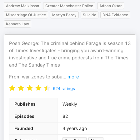
Andrew Malkinson
Greater Manchester Police
Adnan Oktar
Miscarriage Of Justice
Martyn Percy
Suicide
DNA Evidence
Kenneth Law
Posh George: The criminal behind Farage is season 13
of Times Investigates - bringing you award-winning
investigative and true crime podcasts from The Times
and The Sunday Times
From war zones to subu
...
more
624
ratings
Publishes
Weekly
Episodes
82
Founded
4 years ago