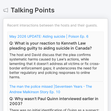
Talking Points
Recent interactions between the hosts and their guests.
May 2026 UPDATE: Aiding suicide | Poison Ep. 6
Q: What is your reaction to Kenneth Law
pleading guilty to aiding suicide in Canada?
The host and David discuss that the plea confirms
systematic harms caused by Law's actions, while
lamenting that it doesn't address all victims or fix cross-
border enforcement gaps; it underscores the need for
better regulatory and policing responses to online
harms.
The man the police missed |Seventeen Years - The
Andrew Malkinson Story Ep. 10
Q: Why wasn't Paul Quinn interviewed earlier in
2003?
There was no initial identification of Quinn as a suspect;