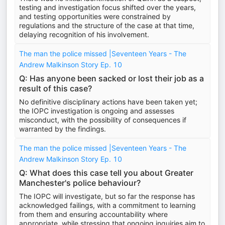
testing and investigation focus shifted over the years,
and testing opportunities were constrained by
regulations and the structure of the case at that time,
delaying recognition of his involvement.
The man the police missed |Seventeen Years - The
Andrew Malkinson Story Ep. 10
Q: Has anyone been sacked or lost their job as a
result of this case?
No definitive disciplinary actions have been taken yet;
the IOPC investigation is ongoing and assesses
misconduct, with the possibility of consequences if
warranted by the findings.
The man the police missed |Seventeen Years - The
Andrew Malkinson Story Ep. 10
Q: What does this case tell you about Greater
Manchester's police behaviour?
The IOPC will investigate, but so far the response has
acknowledged failings, with a commitment to learning
from them and ensuring accountability where
appropriate, while stressing that ongoing inquiries aim to