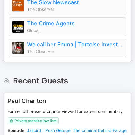
The Slow Newscast
The Observer
The Crime Agents
Global
We call her Emma | Tortoise Investigates
The Observer
Recent Guests
Paul Charlton
Former US prosecutor, interviewed for expert commentary
Private practice law firm
Episode
:
Jailbird | Posh George: The criminal behind Farage