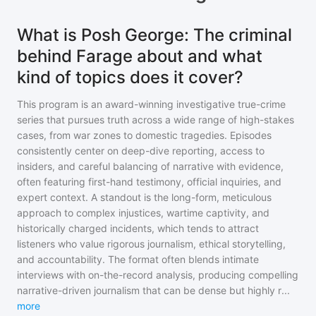
What is Posh George: The criminal
behind Farage about and what
kind of topics does it cover?
This program is an award-winning investigative true-crime
series that pursues truth across a wide range of high-stakes
cases, from war zones to domestic tragedies. Episodes
consistently center on deep-dive reporting, access to
insiders, and careful balancing of narrative with evidence,
often featuring first-hand testimony, official inquiries, and
expert context. A standout is the long-form, meticulous
approach to complex injustices, wartime captivity, and
historically charged incidents, which tends to attract
listeners who value rigorous journalism, ethical storytelling,
and accountability. The format often blends intimate
interviews with on-the-record analysis, producing compelling
narrative-driven journalism that can be dense but highly r
...
more