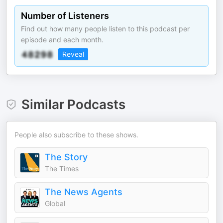
Number of Listeners
Find out how many people listen to this podcast per
episode and each month.
Reveal
Similar Podcasts
People also subscribe to these shows.
The Story
The Times
The News Agents
Global