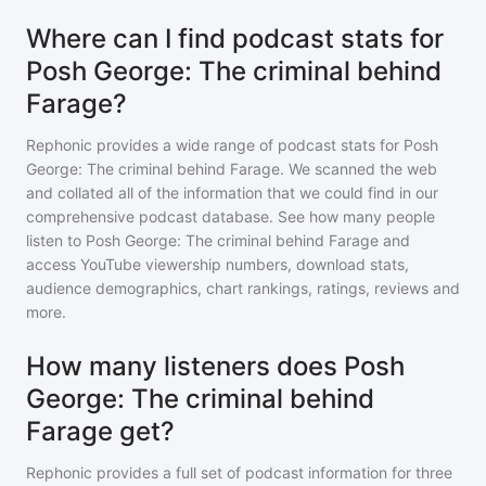
Where can I find podcast stats for
Posh George: The criminal behind
Farage?
Rephonic provides a wide range of podcast stats for
Posh
George: The criminal behind Farage
. We scanned the web
and collated all of the information that we could find in our
comprehensive podcast database. See how many people
listen to
Posh George: The criminal behind Farage
and
access YouTube viewership numbers, download stats,
audience demographics, chart rankings, ratings, reviews and
more.
How many listeners does Posh
George: The criminal behind
Farage get?
Rephonic provides a full set of podcast information for
three