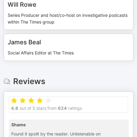
Will Rowe
Series Producer and host/co-host on investigative podcasts
within The Times group
James Beal
Social Affairs Editor at The Times
Reviews
4.8
out of 5 stars from
624
ratings
Shame
Found it spoilt by the reader. Unlistenable on