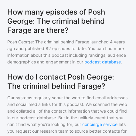
How many episodes of Posh
George: The criminal behind
Farage are there?
Posh George: The criminal behind Farage
launched 4 years
ago and
published
82
episodes to date. You can find more
information about this podcast including rankings, audience
demographics and engagement in our
podcast database
.
How do I contact Posh George:
The criminal behind Farage?
Our systems regularly scour the web to find email addresses
and social media links for this podcast. We scanned the web
and collated all of the contact information that we could find
in our podcast database. But in the unlikely event that you
can't find what you're looking for, our
concierge service
lets
you request our research team to source better contacts for