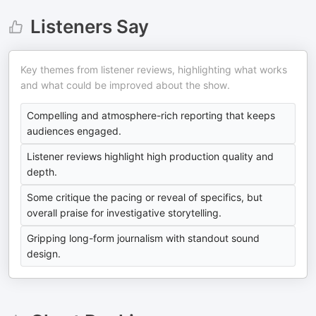
Listeners Say
Key themes from listener reviews, highlighting what works
and what could be improved about the show.
Compelling and atmosphere-rich reporting that keeps
audiences engaged.
Listener reviews highlight high production quality and
depth.
Some critique the pacing or reveal of specifics, but
overall praise for investigative storytelling.
Gripping long-form journalism with standout sound
design.