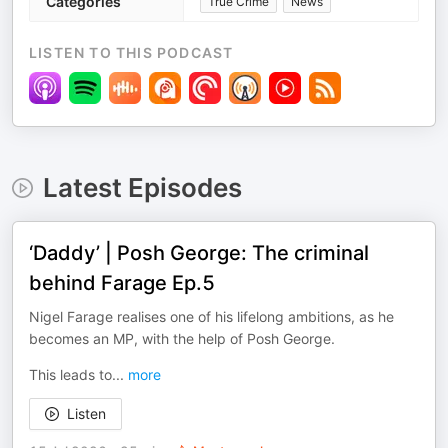
Categories
True Crime
News
LISTEN TO THIS PODCAST
Latest Episodes
‘Daddy’ | Posh George: The criminal
behind Farage Ep.5
Nigel Farage realises one of his lifelong ambitions, as he
becomes an MP, with the help of Posh George.
This leads to
...
more
Listen