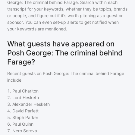
George: The criminal behind Farage
. Search within each
transcript for your keywords, whether they be topics, brands
or people, and figure out if it's worth pitching as a guest or
sponsor. You can even set-up alerts to get notified when
your keywords are mentioned.
What guests have appeared on
Posh George: The criminal behind
Farage?
Recent guests on
Posh George: The criminal behind Farage
include:
1
.
Paul Charlton
2
.
Lord Hesketh
3
.
Alexander Hesketh
4
.
David Parfett
5
.
Steph Parker
6
.
Paul Quinn
7
.
Nero Sereva