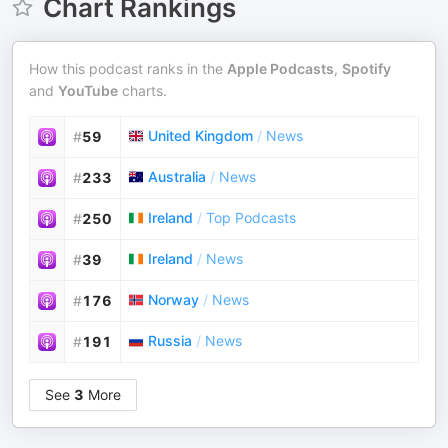
Chart Rankings
How this podcast ranks in the
Apple Podcasts
,
Spotify
and
YouTube
charts.
United Kingdom
/
News
#
59
Australia
/
News
#
233
Ireland
/
Top Podcasts
#
250
Ireland
/
News
#
39
Norway
/
News
#
176
Russia
/
News
#
191
See
3
More