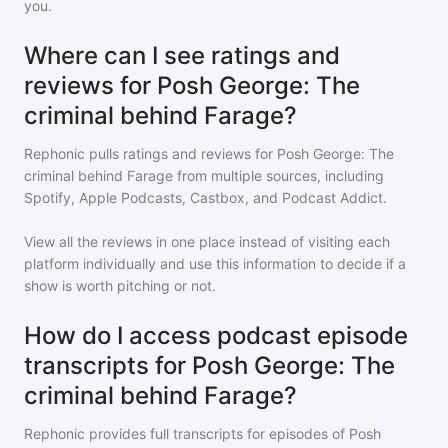
you.
Where can I see ratings and
reviews for Posh George: The
criminal behind Farage?
Rephonic pulls ratings and reviews for
Posh George: The
criminal behind Farage
from multiple sources, including
Spotify, Apple Podcasts, Castbox, and Podcast Addict.
View all the reviews in one place instead of visiting each
platform individually and use this information to decide if a
show is worth pitching or not.
How do I access podcast episode
transcripts for Posh George: The
criminal behind Farage?
Rephonic provides full transcripts for episodes of
Posh