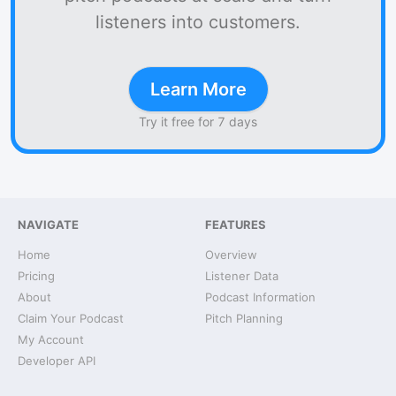
listeners into customers.
Learn More
Try it free for 7 days
NAVIGATE
FEATURES
Home
Overview
Pricing
Listener Data
About
Podcast Information
Claim Your Podcast
Pitch Planning
My Account
Developer API