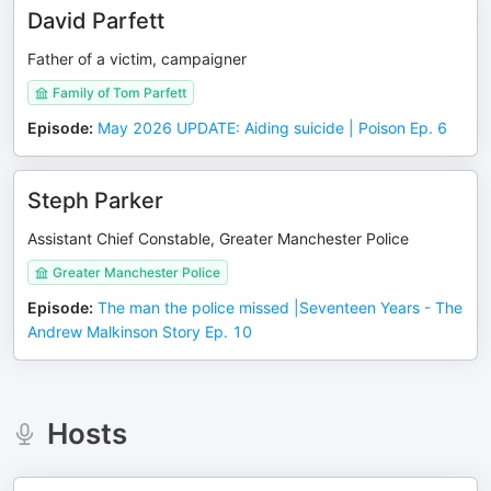
David Parfett
Father of a victim, campaigner
Family of Tom Parfett
Episode
:
May 2026 UPDATE: Aiding suicide | Poison Ep. 6
Steph Parker
Assistant Chief Constable, Greater Manchester Police
Greater Manchester Police
Episode
:
The man the police missed |Seventeen Years - The
Andrew Malkinson Story Ep. 10
Hosts