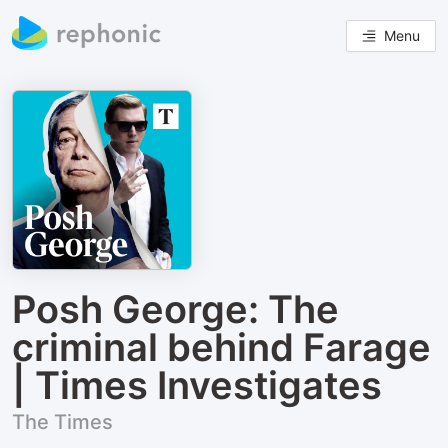
Menu
Posh George: The
criminal behind Farage
| Times Investigates
The Times