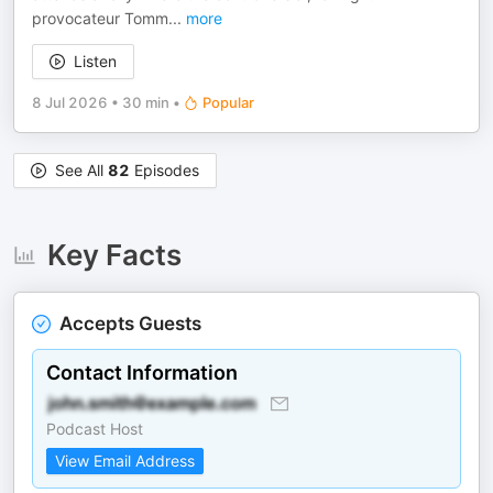
provocateur Tomm
...
more
Listen
8 Jul 2026
•
30 min
•
Popular
See All
82
Episodes
Key Facts
Accepts Guests
Contact Information
Podcast Host
View Email Address