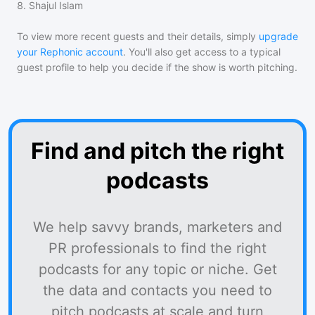
8
.
Shajul Islam
To view more recent guests and their details, simply
upgrade
your Rephonic account
. You'll also get access to a typical
guest profile to help you decide if the show is worth pitching.
Find and pitch the right
podcasts
We help savvy brands, marketers and
PR professionals to find the right
podcasts for any topic or niche. Get
the data and contacts you need to
pitch podcasts at scale and turn