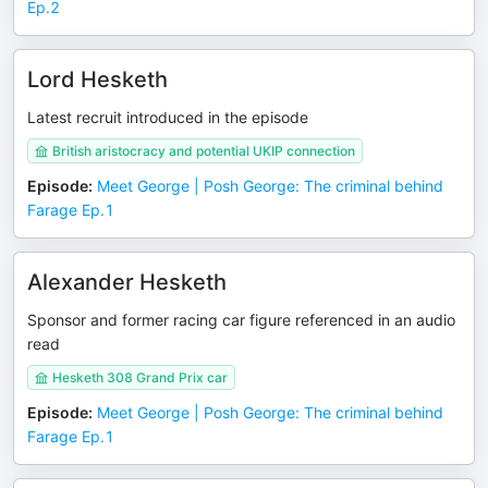
Ep.2
Lord Hesketh
Latest recruit introduced in the episode
British aristocracy and potential UKIP connection
Episode
:
Meet George | Posh George: The criminal behind
Farage Ep.1
Alexander Hesketh
Sponsor and former racing car figure referenced in an audio
read
Hesketh 308 Grand Prix car
Episode
:
Meet George | Posh George: The criminal behind
Farage Ep.1