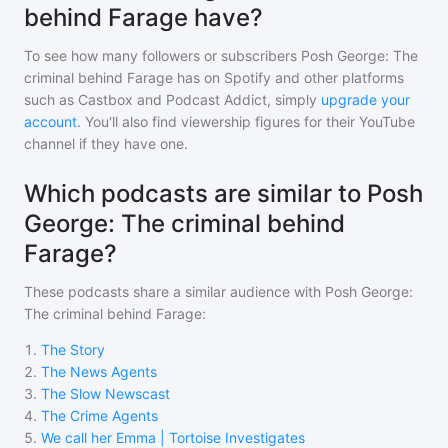
behind Farage have?
To see how many followers or subscribers
Posh George: The
criminal behind Farage
has on Spotify and other platforms
such as Castbox and Podcast Addict, simply
upgrade your
account
. You'll also find viewership figures for their YouTube
channel if they have one.
Which podcasts are similar to Posh
George: The criminal behind
Farage?
These podcasts share a similar audience with
Posh George:
The criminal behind Farage
:
1
.
The Story
2
.
The News Agents
3
.
The Slow Newscast
4
.
The Crime Agents
5
.
We call her Emma | Tortoise Investigates