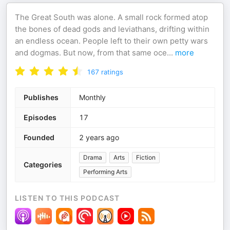
The Great South was alone. A small rock formed atop
the bones of dead gods and leviathans, drifting within
an endless ocean. People left to their own petty wars
and dogmas. But now, from that same oce
...
more
167
ratings
Publishes
Monthly
Episodes
17
Founded
2 years ago
Drama
Arts
Fiction
Categories
Performing Arts
LISTEN TO THIS PODCAST