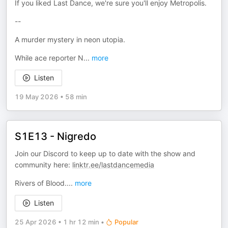
If you liked Last Dance, we're sure you'll enjoy Metropolis.
--
A murder mystery in neon utopia.
While ace reporter N
...
more
Listen
19 May 2026
•
58 min
S1E13 - Nigredo
Join our Discord to keep up to date with the show and
community here:
linktr.ee/lastdancemedia
Rivers of Blood.
...
more
Listen
25 Apr 2026
•
1 hr 12 min
•
Popular