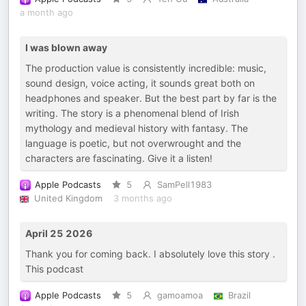
a month ago
I was blown away
The production value is consistently incredible: music,
sound design, voice acting, it sounds great both on
headphones and speaker. But the best part by far is the
writing. The story is a phenomenal blend of Irish
mythology and medieval history with fantasy. The
language is poetic, but not overwrought and the
characters are fascinating. Give it a listen!
Apple Podcasts
5
SamPell1983
United Kingdom
3 months ago
April 25 2026
Thank you for coming back. I absolutely love this story .
This podcast
Apple Podcasts
5
gamoamoa
Brazil