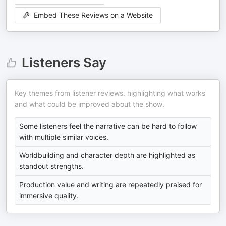
Embed These Reviews on a Website
Listeners Say
Key themes from listener reviews, highlighting what works
and what could be improved about the show.
Some listeners feel the narrative can be hard to follow
with multiple similar voices.
Worldbuilding and character depth are highlighted as
standout strengths.
Production value and writing are repeatedly praised for
immersive quality.