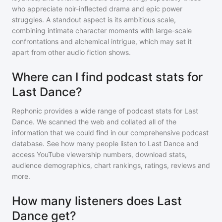
who appreciate noir-inflected drama and epic power
struggles. A standout aspect is its ambitious scale,
combining intimate character moments with large-scale
confrontations and alchemical intrigue, which may set it
apart from other audio fiction shows.
Where can I find podcast stats for
Last Dance?
Rephonic provides a wide range of podcast stats for
Last
Dance
. We scanned the web and collated all of the
information that we could find in our comprehensive podcast
database. See how many people listen to
Last Dance
and
access YouTube viewership numbers, download stats,
audience demographics, chart rankings, ratings, reviews and
more.
How many listeners does Last
Dance get?