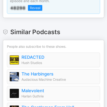
episode and each month.
Reveal
Similar Podcasts
People also subscribe to these shows.
REDACTED
Hush Studios
The Harbingers
Audacious Machine Creative
Malevolent
Harlan Guthrie