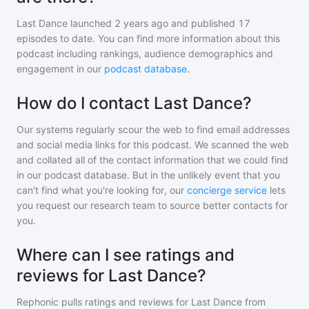
Last Dance
launched 2 years ago and
published
17
episodes to date. You can find more information about this
podcast including rankings, audience demographics and
engagement in our
podcast database
.
How do I contact Last Dance?
Our systems regularly scour the web to find email addresses
and social media links for this podcast. We scanned the web
and collated all of the contact information that we could find
in our podcast database. But in the unlikely event that you
can't find what you're looking for, our
concierge service
lets
you request our research team to source better contacts for
you.
Where can I see ratings and
reviews for Last Dance?
Rephonic pulls ratings and reviews for
Last Dance
from