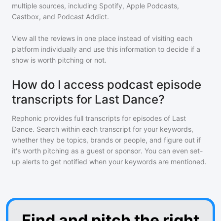
multiple sources, including Spotify, Apple Podcasts,
Castbox, and Podcast Addict.
View all the reviews in one place instead of visiting each
platform individually and use this information to decide if a
show is worth pitching or not.
How do I access podcast episode
transcripts for Last Dance?
Rephonic provides full transcripts for episodes of
Last
Dance
. Search within each transcript for your keywords,
whether they be topics, brands or people, and figure out if
it's worth pitching as a guest or sponsor. You can even set-
up alerts to get notified when your keywords are mentioned.
Find and pitch the right