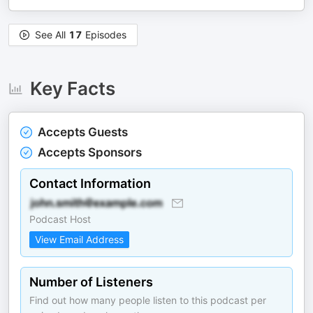
See All
17
Episodes
Key Facts
Accepts Guests
Accepts Sponsors
Contact Information
Podcast Host
View Email Address
Number of Listeners
Find out how many people listen to this podcast per