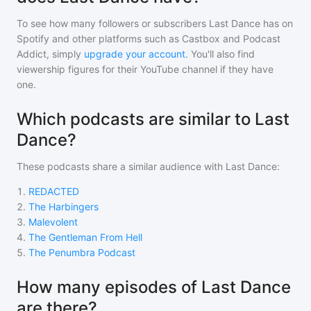
To see how many followers or subscribers
Last Dance
has on
Spotify and other platforms such as Castbox and Podcast
Addict, simply
upgrade your account
. You'll also find
viewership figures for their YouTube channel if they have
one.
Which podcasts are similar to Last
Dance?
These podcasts share a similar audience with
Last Dance
:
1
.
REDACTED
2
.
The Harbingers
3
.
Malevolent
4
.
The Gentleman From Hell
5
.
The Penumbra Podcast
How many episodes of Last Dance
are there?