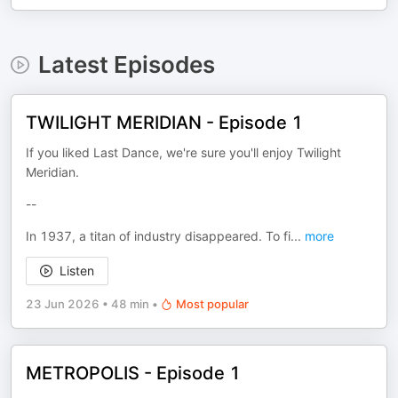
Latest Episodes
TWILIGHT MERIDIAN - Episode 1
If you liked Last Dance, we're sure you'll enjoy Twilight
Meridian.
--
In 1937, a titan of industry disappeared. To fi
...
more
Listen
23 Jun 2026
•
48 min
•
Most popular
METROPOLIS - Episode 1