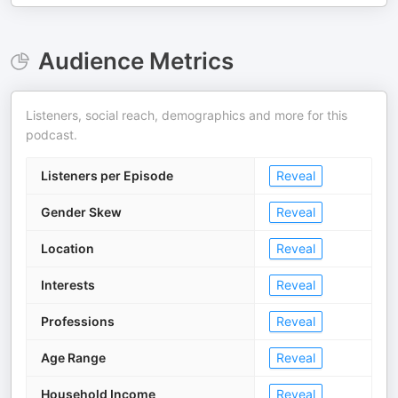
Audience Metrics
Listeners, social reach, demographics and more for this
podcast.
Listeners per Episode
Reveal
Gender Skew
Reveal
Location
Reveal
Interests
Reveal
Professions
Reveal
Age Range
Reveal
Household Income
Reveal