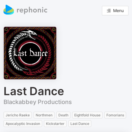
Menu
Last Dance
Blackabbey Productions
Jericho Raeke
Northmen
Death
Eightfold House
Fomorians
Apocalyptic Invasion
Kickstarter
Last Dance