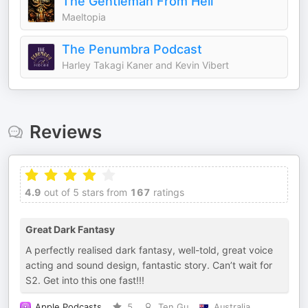
The Gentleman From Hell
Maeltopia
The Penumbra Podcast
Harley Takagi Kaner and Kevin Vibert
Reviews
4.9
out of 5 stars from
167
ratings
Great Dark Fantasy
A perfectly realised dark fantasy, well-told, great voice
acting and sound design, fantastic story. Can’t wait for
S2. Get into this one fast!!!
Apple Podcasts
5
Ten Gu
Australia