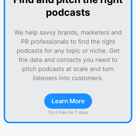
podcasts
We help savvy brands, marketers and
PR professionals to find the right
podcasts for any topic or niche. Get
the data and contacts you need to
pitch podcasts at scale and turn
listeners into customers.
Learn More
Try it free for 7 days