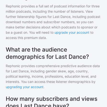
Rephonic provides a full set of podcast information for
three
million
podcasts, including the number of listeners. View
further listenership figures for
Last Dance
, including podcast
download numbers and subscriber numbers, so you can
make better decisions about which podcasts to sponsor or
be a guest on. You will need to
upgrade your account
to
access this premium data.
What are the audience
demographics for Last Dance?
Rephonic provides comprehensive predictive audience data
for
Last Dance
, including gender skew, age, country,
political leaning, income, professions, education level, and
interests. You can access these listener demographics by
upgrading your account
.
How many subscribers and views
does Last Dance have?