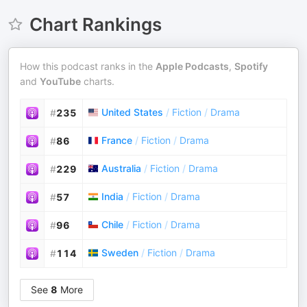
Chart Rankings
How this podcast ranks in the
Apple Podcasts
,
Spotify
and
YouTube
charts.
United States
/
Fiction
/
Drama
#
235
France
/
Fiction
/
Drama
#
86
Australia
/
Fiction
/
Drama
#
229
India
/
Fiction
/
Drama
#
57
Chile
/
Fiction
/
Drama
#
96
Sweden
/
Fiction
/
Drama
#
114
See
8
More