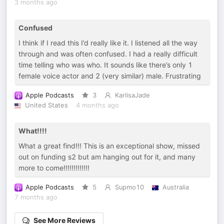
3 months ago
Confused
I think if I read this I’d really like it. I listened all the way
through and was often confused. I had a really difficult
time telling who was who. It sounds like there’s only 1
female voice actor and 2 (very similar) male. Frustrating
Apple Podcasts
3
KarlisaJade
United States
4 months ago
What!!!!
What a great find!!! This is an exceptional show, missed
out on funding s2 but am hanging out for it, and many
more to come!!!!!!!!!!!!!
Apple Podcasts
5
Supmo10
Australia
7 months ago
See More Reviews