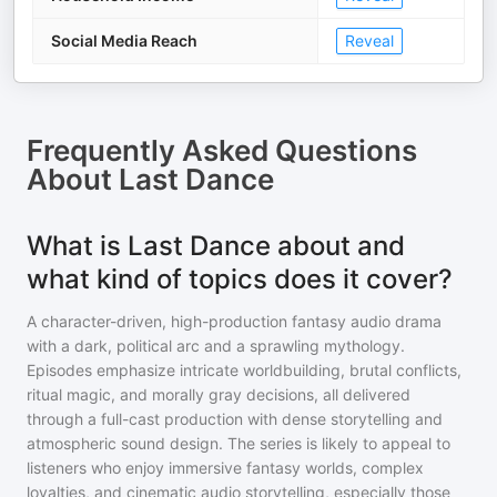
Social Media Reach
Reveal
Frequently Asked Questions
About
Last Dance
What is Last Dance about and
what kind of topics does it cover?
A character-driven, high-production fantasy audio drama
with a dark, political arc and a sprawling mythology.
Episodes emphasize intricate worldbuilding, brutal conflicts,
ritual magic, and morally gray decisions, all delivered
through a full-cast production with dense storytelling and
atmospheric sound design. The series is likely to appeal to
listeners who enjoy immersive fantasy worlds, complex
loyalties, and cinematic audio storytelling, especially those