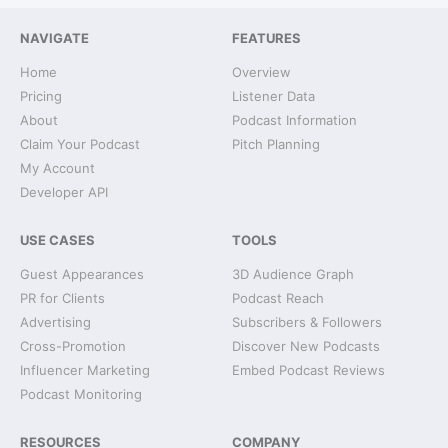
NAVIGATE
FEATURES
Home
Overview
Pricing
Listener Data
About
Podcast Information
Claim Your Podcast
Pitch Planning
My Account
Developer API
USE CASES
TOOLS
Guest Appearances
3D Audience Graph
PR for Clients
Podcast Reach
Advertising
Subscribers & Followers
Cross-Promotion
Discover New Podcasts
Influencer Marketing
Embed Podcast Reviews
Podcast Monitoring
RESOURCES
COMPANY