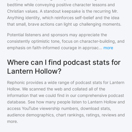
bedtime while conveying positive character lessons and
Christian values. A standout keepsake is the recurring Mr.
Anything identity, which reinforces self-belief and the idea
that small, brave actions can light up challenging moments.
Potential listeners and sponsors may appreciate the
consistently optimistic tone, focus on character-building, and
emphasis on faith-informed courage in approac
...
more
Where can I find podcast stats for
Lantern Hollow?
Rephonic provides a wide range of podcast stats for
Lantern
Hollow
. We scanned the web and collated all of the
information that we could find in our comprehensive podcast
database. See how many people listen to
Lantern Hollow
and
access YouTube viewership numbers, download stats,
audience demographics, chart rankings, ratings, reviews and
more.