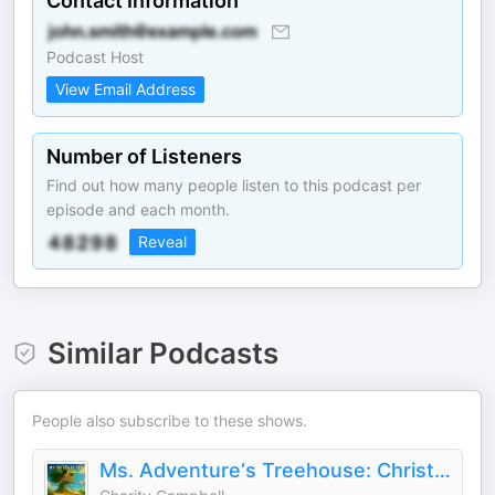
Contact Information
Podcast Host
View Email Address
Number of Listeners
Find out how many people listen to this podcast per
episode and each month.
Reveal
Similar Podcasts
People also subscribe to these shows.
Ms. Adventure‘s Treehouse: Christian Stories for Kids