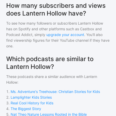
How many subscribers and views
does Lantern Hollow have?
To see how many followers or subscribers
Lantern Hollow
has on Spotify and other platforms such as Castbox and
Podcast Addict, simply
upgrade your account
. You'll also
find viewership figures for their YouTube channel if they have
one.
Which podcasts are similar to
Lantern Hollow?
These podcasts share a similar audience with
Lantern
Hollow
:
1
.
Ms. Adventure‘s Treehouse: Christian Stories for Kids
2
.
Lamplighter Kids Stories
3
.
Real Cool History for Kids
4
.
The Biggest Story
5
.
Nat Theo Nature Lessons Rooted in the Bible