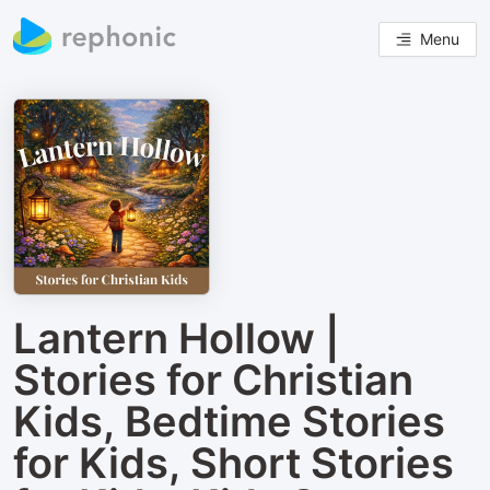
Menu
Lantern Hollow |
Stories for Christian
Kids, Bedtime Stories
for Kids, Short Stories