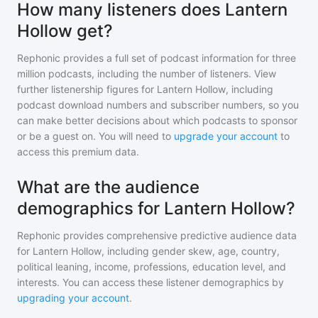
How many listeners does Lantern
Hollow get?
Rephonic provides a full set of podcast information for
three
million
podcasts, including the number of listeners. View
further listenership figures for
Lantern Hollow
, including
podcast download numbers and subscriber numbers, so you
can make better decisions about which podcasts to sponsor
or be a guest on. You will need to
upgrade your account
to
access this premium data.
What are the audience
demographics for Lantern Hollow?
Rephonic provides comprehensive predictive audience data
for
Lantern Hollow
, including gender skew, age, country,
political leaning, income, professions, education level, and
interests. You can access these listener demographics by
upgrading your account
.