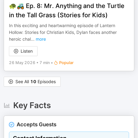
🐢🚜 Ep. 8: Mr. Anything and the Turtle
in the Tall Grass (Stories for Kids)
In this exciting and heartwarming episode of Lantern
Hollow: Stories for Christian Kids, Dylan faces another
heroic chal
...
more
Listen
26 May 2026
•
7 min
•
Popular
See All
10
Episodes
Key Facts
Accepts Guests