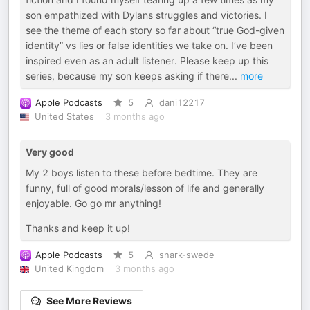
son empathized with Dylans struggles and victories. I
see the theme of each story so far about “true God-given
identity” vs lies or false identities we take on. I’ve been
inspired even as an adult listener. Please keep up this
series, because my son keeps asking if there
...
more
Apple Podcasts
5
dani12217
United States
3 months ago
Very good
My 2 boys listen to these before bedtime. They are
funny, full of good morals/lesson of life and generally
enjoyable. Go go mr anything!
Thanks and keep it up!
Apple Podcasts
5
snark-swede
United Kingdom
3 months ago
See More Reviews