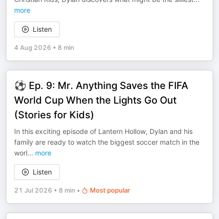
more
Listen
4 Aug 2026
•
8 min
⚽ Ep. 9: Mr. Anything Saves the FIFA
World Cup When the Lights Go Out
(Stories for Kids)
In this exciting episode of Lantern Hollow, Dylan and his
family are ready to watch the biggest soccer match in the
worl
...
more
Listen
21 Jul 2026
•
8 min
•
Most popular