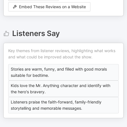
Embed These Reviews on a Website
Listeners Say
Key themes from listener reviews, highlighting what works
and what could be improved about the show.
Stories are warm, funny, and filled with good morals
suitable for bedtime.
Kids love the Mr. Anything character and identify with
the hero's bravery.
Listeners praise the faith-forward, family-friendly
storytelling and memorable messages.