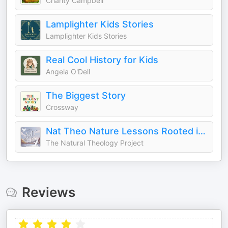
Charity Campbell
Lamplighter Kids Stories
Lamplighter Kids Stories
Real Cool History for Kids
Angela O'Dell
The Biggest Story
Crossway
Nat Theo Nature Lessons Rooted in the Bible
The Natural Theology Project
Reviews