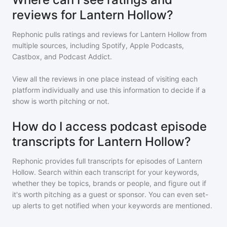
reviews for Lantern Hollow?
Rephonic pulls ratings and reviews for
Lantern Hollow
from
multiple sources, including Spotify, Apple Podcasts,
Castbox, and Podcast Addict.
View all the reviews in one place instead of visiting each
platform individually and use this information to decide if a
show is worth pitching or not.
How do I access podcast episode
transcripts for Lantern Hollow?
Rephonic provides full transcripts for episodes of
Lantern
Hollow
. Search within each transcript for your keywords,
whether they be topics, brands or people, and figure out if
it's worth pitching as a guest or sponsor. You can even set-
up alerts to get notified when your keywords are mentioned.