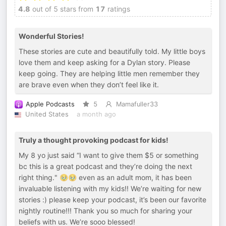
4.8
out of 5 stars from
17
ratings
Wonderful Stories!
These stories are cute and beautifully told. My little boys
love them and keep asking for a Dylan story. Please
keep going. They are helping little men remember they
are brave even when they don’t feel like it.
Apple Podcasts
5
Mamafuller33
United States
a month ago
Truly a thought provoking podcast for kids!
My 8 yo just said “I want to give them $5 or something
bc this is a great podcast and they’re doing the next
right thing." 🥹🥹 even as an adult mom, it has been
invaluable listening with my kids!! We’re waiting for new
stories :) please keep your podcast, it’s been our favorite
nightly routine!!! Thank you so much for sharing your
beliefs with us. We’re sooo blessed!