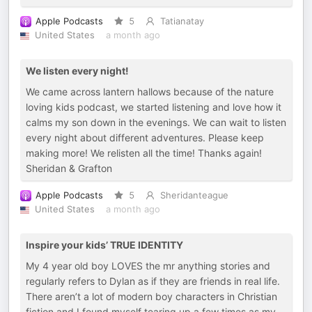
Apple Podcasts
5
Tatianatay
United States
a month ago
We listen every night!
We came across lantern hallows because of the nature
loving kids podcast, we started listening and love how it
calms my son down in the evenings. We can wait to listen
every night about different adventures. Please keep
making more! We relisten all the time! Thanks again!
Sheridan & Grafton
Apple Podcasts
5
Sheridanteague
United States
a month ago
Inspire your kids’ TRUE IDENTITY
My 4 year old boy LOVES the mr anything stories and
regularly refers to Dylan as if they are friends in real life.
There aren’t a lot of modern boy characters in Christian
fiction and I found myself tearing up a few times as my