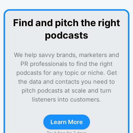
Find and pitch the right
podcasts
We help savvy brands, marketers and
PR professionals to find the right
podcasts for any topic or niche. Get
the data and contacts you need to
pitch podcasts at scale and turn
listeners into customers.
Learn More
Try it free for 7 days