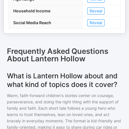
Household Income
Reveal
Social Media Reach
Reveal
Frequently Asked Questions
About
Lantern Hollow
What is Lantern Hollow about and
what kind of topics does it cover?
Warm, faith-forward children's stories center on courage,
perseverance, and doing the right thing with the support of
family and faith. Each short tale follows a young hero who
learns to trust themselves, lean on loved ones, and act
bravely in everyday moments. The format is kid-friendly and
family-oriented, making it easy to share during car rides or