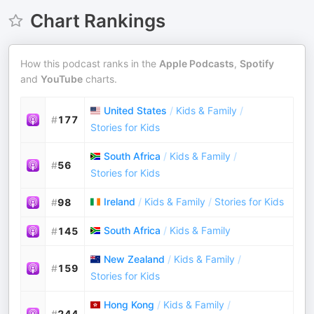
Chart Rankings
How this podcast ranks in the
Apple Podcasts
,
Spotify
and
YouTube
charts.
United States
/
Kids & Family
/
#
177
Stories for Kids
South Africa
/
Kids & Family
/
#
56
Stories for Kids
Ireland
/
Kids & Family
/
Stories for Kids
#
98
South Africa
/
Kids & Family
#
145
New Zealand
/
Kids & Family
/
#
159
Stories for Kids
Hong Kong
/
Kids & Family
/
#
244