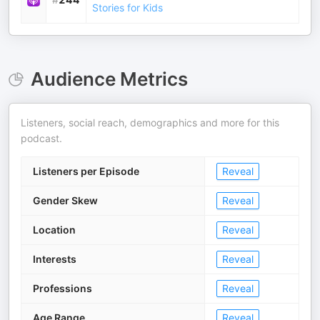
Stories for Kids
Audience Metrics
Listeners, social reach, demographics and more for this
podcast.
Listeners per Episode
Reveal
Gender Skew
Reveal
Location
Reveal
Interests
Reveal
Professions
Reveal
Age Range
Reveal