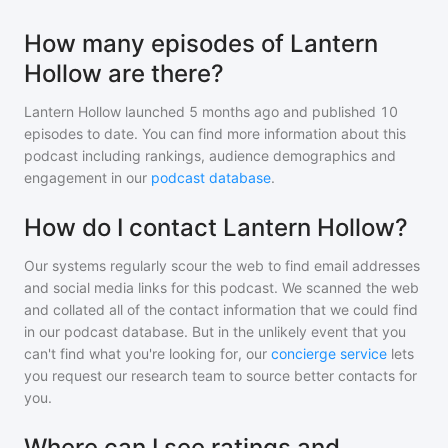
How many episodes of Lantern
Hollow are there?
Lantern Hollow
launched 5 months ago and
published
10
episodes to date. You can find more information about this
podcast including rankings, audience demographics and
engagement in our
podcast database
.
How do I contact Lantern Hollow?
Our systems regularly scour the web to find email addresses
and social media links for this podcast. We scanned the web
and collated all of the contact information that we could find
in our podcast database. But in the unlikely event that you
can't find what you're looking for, our
concierge service
lets
you request our research team to source better contacts for
you.
Where can I see ratings and