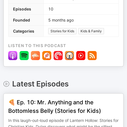
Episodes
10
Founded
5 months ago
Categories
Stories for Kids
Kids & Family
LISTEN TO THIS PODCAST
Latest Episodes
🍕 Ep. 10: Mr. Anything and the
Bottomless Belly (Stories for Kids)
In this laugh-out-loud episode of Lantern Hollow: Stories for
Christian Kids, Dylan discovers what might be the silliest
...