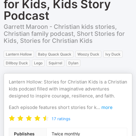
for Kids, Kids Story
Podcast
Garrett Maroon - Christian kids stories,
Christian family podcast, Short Stories for
Kids, Stories for Christian Kids
Lantern Hollow
Baby Quack Quack
Woozy Duck
Ivy Duck
Dillboy Duck
Lego
Squirrel
Dylan
Lantern Hollow: Stories for Christian Kids is a Christian
kids podcast filled with imaginative adventures
designed to inspire courage, resilience, and faith.
Each episode features short stories for k
...
more
17
ratings
Publishes
Twice monthly