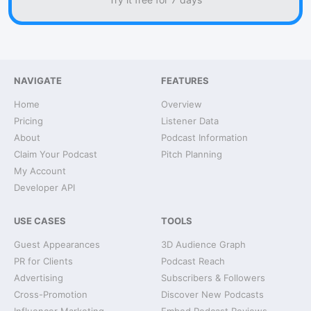
NAVIGATE
FEATURES
Home
Overview
Pricing
Listener Data
About
Podcast Information
Claim Your Podcast
Pitch Planning
My Account
Developer API
USE CASES
TOOLS
Guest Appearances
3D Audience Graph
PR for Clients
Podcast Reach
Advertising
Subscribers & Followers
Cross-Promotion
Discover New Podcasts