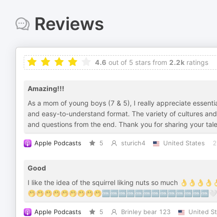
Reviews
4.6
out of 5 stars from
2.2k
ratings
Amazing!!!
As a mom of young boys (7 & 5), I really appreciate essentia
and easy-to-understand format. The variety of cultures and 
and questions from the end. Thank you for sharing your talen
Apple Podcasts
5
sturich4
United States
2
Good
I like the idea of the squirrel liking nuts so much 
🤭🤭🤭🤭🤭🤭🤭🤭🤭🆒🆒🆒🆒🆒🆒🆒🆒🆒🆒🆒🆒🆒
Apple Podcasts
5
Brinley bear 123
United S