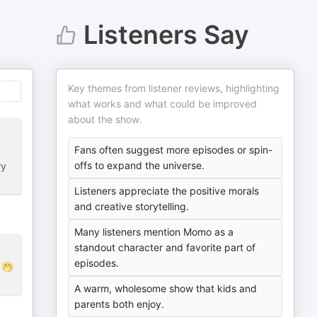
Listeners Say
Key themes from listener reviews, highlighting
what works and what could be improved
about the show.
Fans often suggest more episodes or spin-
offs to expand the universe.
ry
Listeners appreciate the positive morals
and creative storytelling.
Many listeners mention Momo as a
standout character and favorite part of
episodes.
🤭
A warm, wholesome show that kids and
parents both enjoy.