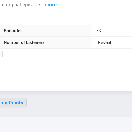
h original episode
...
more
Episodes
73
Number of Listeners
Reveal
s
ing Points