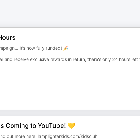
 Hours
aign... it's now fully funded! 🎉
r and receive exclusive rewards in return, there's only 24 hours left 
Is Coming to YouTube! 💛
Find out more here:
lamplighterkids.com/kidsclub