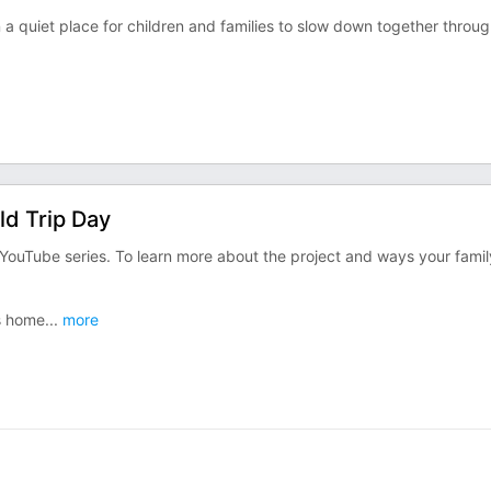
 a quiet place for children and families to slow down together throu
ld Trip Day
YouTube series. To learn more about the project and ways your famil
is home
...
more