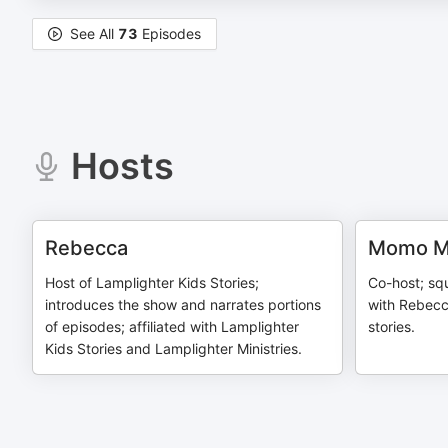
See All
73
Episodes
Hosts
Rebecca
Momo Mc
Host of Lamplighter Kids Stories;
Co-host; squ
introduces the show and narrates portions
with Rebecc
of episodes; affiliated with Lamplighter
stories.
Kids Stories and Lamplighter Ministries.