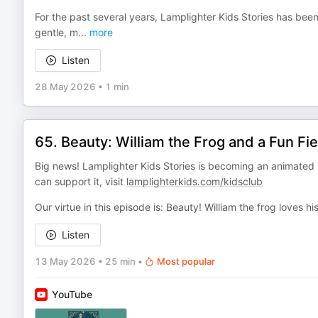
For the past several years, Lamplighter Kids Stories has been
gentle, m
...
more
Listen
28 May 2026
•
1 min
65. Beauty: William the Frog and a Fun Fie
Big news! Lamplighter Kids Stories is becoming an animated 
can support it, visit
lamplighterkids.com/kidsclub
Our virtue in this episode is: Beauty! William the frog loves h
Listen
13 May 2026
•
25 min
•
Most popular
YouTube