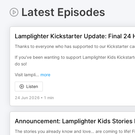
Latest Episodes
Lamplighter Kickstarter Update: Final 24
Thanks to everyone who has supported to our Kickstarter camp
If you've been wanting to support Lamplighter Kids Kickstarte
do so!
Visit lampli
...
more
Listen
24 Jun 2026
•
1 min
Announcement: Lamplighter Kids Stories 
The stories you already know and love… are coming to life! 