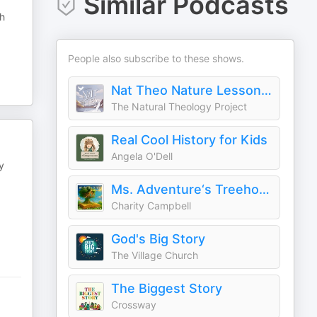
Similar Podcasts
gh
People also subscribe to these shows.
Nat Theo Nature Lessons Rooted in the Bible
The Natural Theology Project
Real Cool History for Kids
Angela O'Dell
y
Ms. Adventure‘s Treehouse: Christian Stories for Kids
Charity Campbell
God's Big Story
The Village Church
The Biggest Story
Crossway