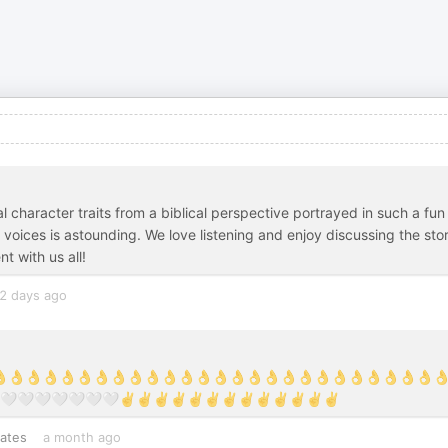
l character traits from a biblical perspective portrayed in such a fun
voices is astounding. We love listening and enjoy discussing the sto
t with us all!
2 days ago
👌👌👌👌👌👌👌👌👌👌👌👌👌👌👌👌👌👌👌👌👌👌👌👌👌👌👌👌👌👌
🤍🤍🤍🤍🤍🤍🤍✌️✌️✌️✌️✌️✌️✌️✌️✌️✌️✌️✌️✌️
tates
a month ago