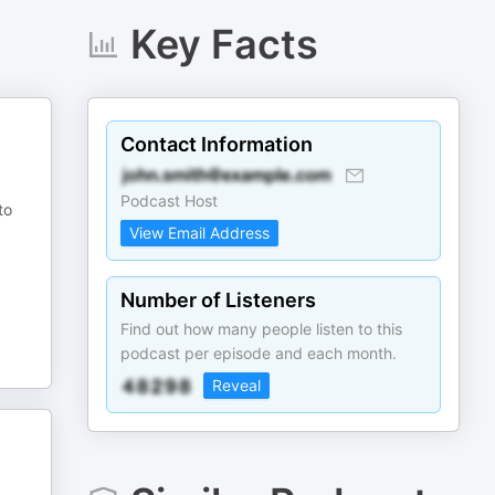
Key Facts
Contact Information
Podcast Host
to
View Email Address
Number of Listeners
Find out how many people listen to this
podcast per episode and each month.
Reveal