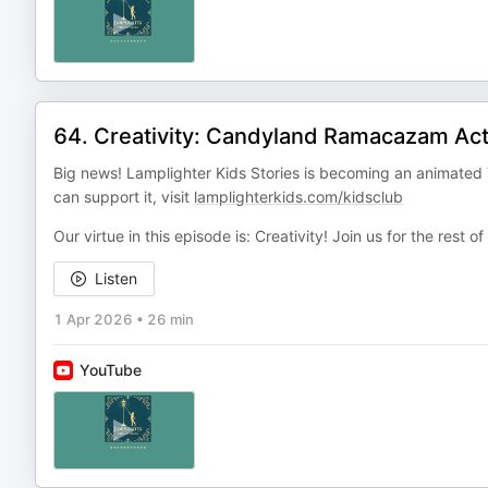
64. Creativity: Candyland Ramacazam Act
Big news! Lamplighter Kids Stories is becoming an animated 
can support it, visit
lamplighterkids.com/kidsclub
Our virtue in this episode is: Creativity! Join us for the rest of
Listen
1 Apr 2026
•
26 min
YouTube