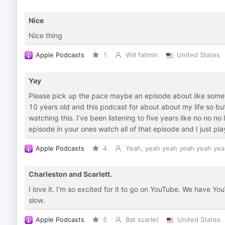
Nice
Nice thing
Apple Podcasts
1
Will fallmln
United States
Yay
Please pick up the pace maybe an episode about like somet
10 years old and this podcast for about about my life so but
watching this. I’ve been listening to five years like no no no 
episode in your ones watch all of that episode and I just pl
Apple Podcasts
4
Yeah, yeah yeah yeah yeah yea
Charleston and Scarlett.
I love it. I’m so excited for it to go on YouTube. We have YouT
slow.
Apple Podcasts
5
Bat scarlet
United States