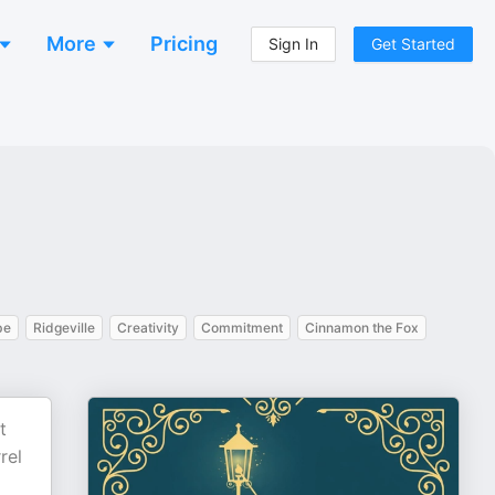
More
Pricing
Sign In
Get Started
be
Ridgeville
Creativity
Commitment
Cinnamon the Fox
t
rel