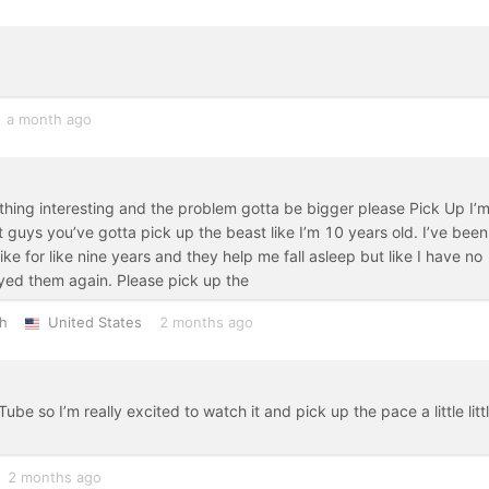
a month ago
hing interesting and the problem gotta be bigger please Pick Up I’
 guys you’ve gotta pick up the beast like I’m 10 years old. I’ve been
like for like nine years and they help me fall asleep but like I have no
ayed them again. Please pick up the
h
United States
2 months ago
ube so I’m really excited to watch it and pick up the pace a little litt
2 months ago