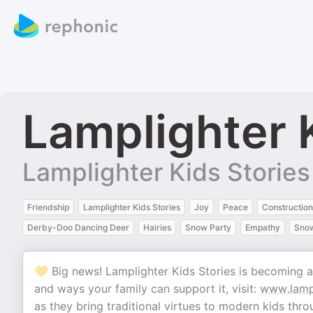
Lamplighter 
Lamplighter Kids Stories
Friendship
Lamplighter Kids Stories
Joy
Peace
Construction
Derby-Doo Dancing Deer
Hairies
Snow Party
Empathy
Sno
💛 Big news! Lamplighter Kids Stories is becoming 
and ways your family can support it, visit:
www.lampl
as they bring traditional virtues to modern kids th