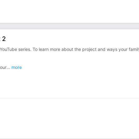
 2
YouTube series. To learn more about the project and ways your famil
 our
...
more