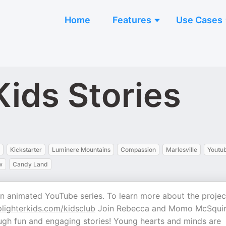
Home
Features
Use Cases
Kids Stories
Kickstarter
Luminere Mountains
Compassion
Marlesville
Youtu
w
Candy Land
an animated YouTube series. To learn more about the projec
ighterkids.com/kidsclub
Join Rebecca and Momo McSquir
rough fun and engaging stories! Young hearts and minds are