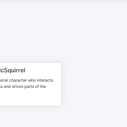
Squirrel
irrel character who interacts
a and drives parts of the