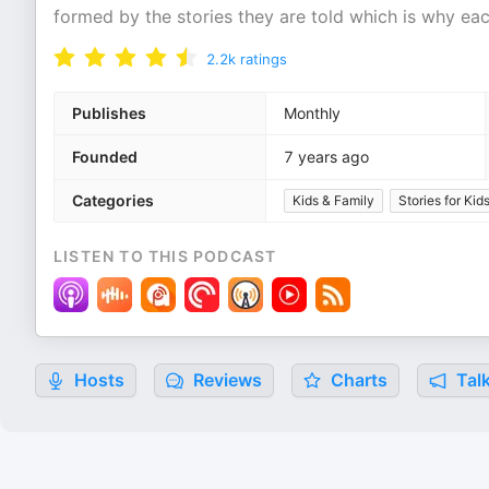
formed by the stories they are told which is why eac
2.2k
ratings
Publishes
Monthly
Founded
7 years ago
Categories
Kids & Family
Stories for Kid
LISTEN TO THIS PODCAST
Hosts
Reviews
Charts
Talk