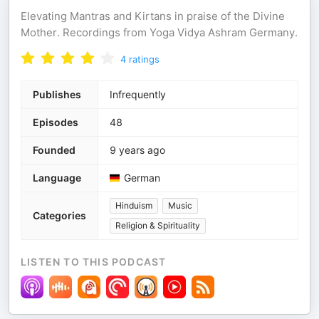
Elevating Mantras and Kirtans in praise of the Divine
Mother. Recordings from Yoga Vidya Ashram Germany.
4
ratings
Publishes
Infrequently
Episodes
48
Founded
9 years ago
Language
German
Hinduism
Music
Categories
Religion & Spirituality
LISTEN TO THIS PODCAST