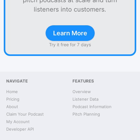
pitch podcasts at scale and turn
listeners into customers.
Learn More
Try it free for 7 days
NAVIGATE
FEATURES
Home
Overview
Pricing
Listener Data
About
Podcast Information
Claim Your Podcast
Pitch Planning
My Account
Developer API