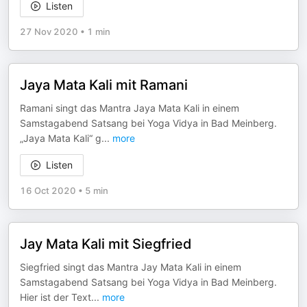
Listen
27 Nov 2020
•
1 min
Jaya Mata Kali mit Ramani
Ramani singt das Mantra Jaya Mata Kali in einem
Samstagabend Satsang bei Yoga Vidya in Bad Meinberg.
„Jaya Mata Kali“ g
...
more
Listen
16 Oct 2020
•
5 min
Jay Mata Kali mit Siegfried
Siegfried singt das Mantra Jay Mata Kali in einem
Samstagabend Satsang bei Yoga Vidya in Bad Meinberg.
Hier ist der Text
...
more