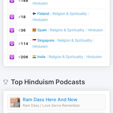
#
188
Hinduism
Finland
/
Religion & Spirituality
/
#
18
Hinduism
Spain
/
Religion & Spirituality
/
Hinduism
#
36
Singapore
/
Religion & Spirituality
/
#
114
Hinduism
India
/
Religion & Spirituality
/
Hinduism
#
206
Top
Hinduism
Podcasts
Ram Dass Here And Now
Ram Dass / Love Serve Remember