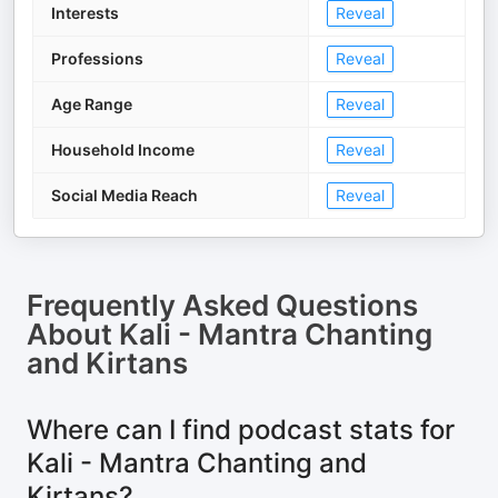
Interests
Reveal
Professions
Reveal
Age Range
Reveal
Household Income
Reveal
Social Media Reach
Reveal
Frequently Asked Questions
About
Kali - Mantra Chanting
and Kirtans
Where can I find podcast stats for
Kali - Mantra Chanting and
Kirtans?