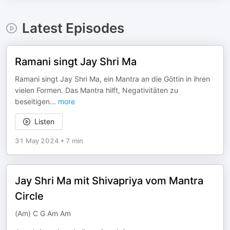
Latest Episodes
Ramani singt Jay Shri Ma
Ramani singt Jay Shri Ma, ein Mantra an die Göttin in ihren
vielen Formen. Das Mantra hilft, Negativitäten zu
beseitigen
...
more
Listen
31 May 2024
•
7 min
Jay Shri Ma mit Shivapriya vom Mantra
Circle
(Am) C G Am Am