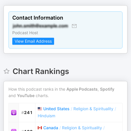
Contact Information
Podcast Host
View Email Address
Chart Rankings
How this podcast ranks in the
Apple Podcasts
,
Spotify
and
YouTube
charts.
United States
/
Religion & Spirituality
/
#
241
Hinduism
Canada
/
Religion & Spirituality
/