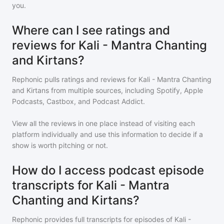
you.
Where can I see ratings and
reviews for Kali - Mantra Chanting
and Kirtans?
Rephonic pulls ratings and reviews for
Kali - Mantra Chanting
and Kirtans
from multiple sources, including Spotify, Apple
Podcasts, Castbox, and Podcast Addict.
View all the reviews in one place instead of visiting each
platform individually and use this information to decide if a
show is worth pitching or not.
How do I access podcast episode
transcripts for Kali - Mantra
Chanting and Kirtans?
Rephonic provides full transcripts for episodes of
Kali -