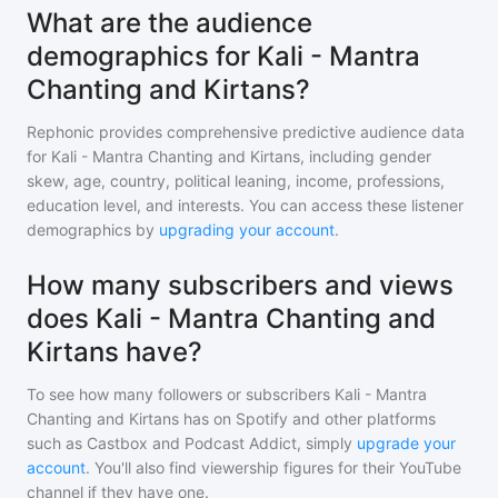
What are the audience
demographics for Kali - Mantra
Chanting and Kirtans?
Rephonic provides comprehensive predictive audience data
for
Kali - Mantra Chanting and Kirtans
, including gender
skew, age, country, political leaning, income, professions,
education level, and interests. You can access these listener
demographics by
upgrading your account
.
How many subscribers and views
does Kali - Mantra Chanting and
Kirtans have?
To see how many followers or subscribers
Kali - Mantra
Chanting and Kirtans
has on Spotify and other platforms
such as Castbox and Podcast Addict, simply
upgrade your
account
. You'll also find viewership figures for their YouTube
channel if they have one.