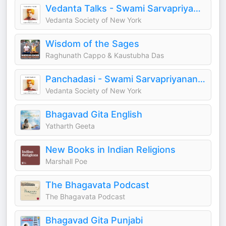
Vedanta Talks - Swami Sarvapriyananda
Vedanta Society of New York
Wisdom of the Sages
Raghunath Cappo & Kaustubha Das
Panchadasi - Swami Sarvapriyananda
Vedanta Society of New York
Bhagavad Gita English
Yatharth Geeta
New Books in Indian Religions
Marshall Poe
The Bhagavata Podcast
The Bhagavata Podcast
Bhagavad Gita Punjabi