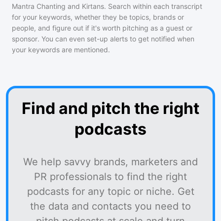
Mantra Chanting and Kirtans
. Search within each transcript
for your keywords, whether they be topics, brands or
people, and figure out if it's worth pitching as a guest or
sponsor. You can even set-up alerts to get notified when
your keywords are mentioned.
Find and pitch the right
podcasts
We help savvy brands, marketers and
PR professionals to find the right
podcasts for any topic or niche. Get
the data and contacts you need to