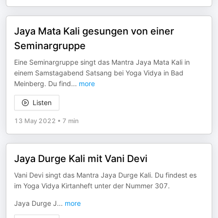
Jaya Mata Kali gesungen von einer
Seminargruppe
Eine Seminargruppe singt das Mantra Jaya Mata Kali in
einem Samstagabend Satsang bei Yoga Vidya in Bad
Meinberg. Du find
...
more
Listen
13 May 2022
•
7 min
Jaya Durge Kali mit Vani Devi
Vani Devi singt das Mantra Jaya Durge Kali. Du findest es
im Yoga Vidya Kirtanheft unter der Nummer 307.
Jaya Durge J
...
more