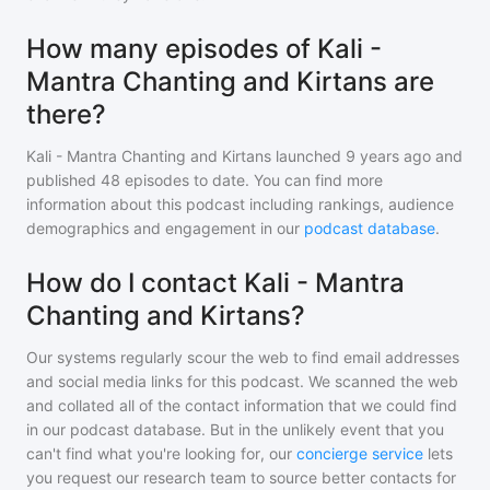
How many episodes of Kali -
Mantra Chanting and Kirtans are
there?
Kali - Mantra Chanting and Kirtans
launched 9 years ago and
published
48
episodes to date. You can find more
information about this podcast including rankings, audience
demographics and engagement in our
podcast database
.
How do I contact Kali - Mantra
Chanting and Kirtans?
Our systems regularly scour the web to find email addresses
and social media links for this podcast. We scanned the web
and collated all of the contact information that we could find
in our podcast database. But in the unlikely event that you
can't find what you're looking for, our
concierge service
lets
you request our research team to source better contacts for