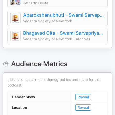
Yatharth Geeta
Aparokshanubhuti - Swami Sarvapriyananda
Vedanta Society of New York
Bhagavad Gita - Swami Sarvapriyananda
Vedanta Society of New York - Archives
Audience Metrics
Listeners, social reach, demographics and more for this
podcast.
Gender Skew
Reveal
Location
Reveal