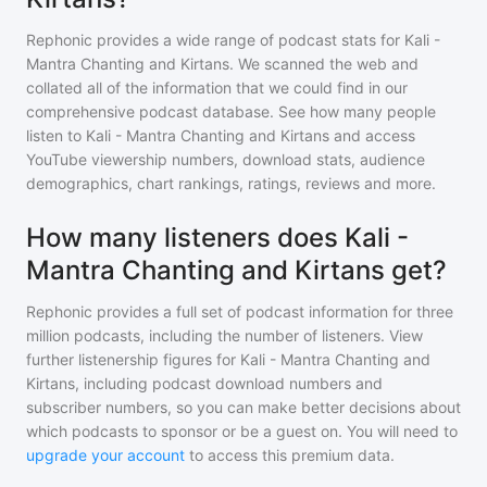
Rephonic provides a wide range of podcast stats for
Kali -
Mantra Chanting and Kirtans
. We scanned the web and
collated all of the information that we could find in our
comprehensive podcast database. See how many people
listen to
Kali - Mantra Chanting and Kirtans
and access
YouTube viewership numbers, download stats, audience
demographics, chart rankings, ratings, reviews and more.
How many listeners does Kali -
Mantra Chanting and Kirtans get?
Rephonic provides a full set of podcast information for
three
million
podcasts, including the number of listeners. View
further listenership figures for
Kali - Mantra Chanting and
Kirtans
, including podcast download numbers and
subscriber numbers, so you can make better decisions about
which podcasts to sponsor or be a guest on. You will need to
upgrade your account
to access this premium data.