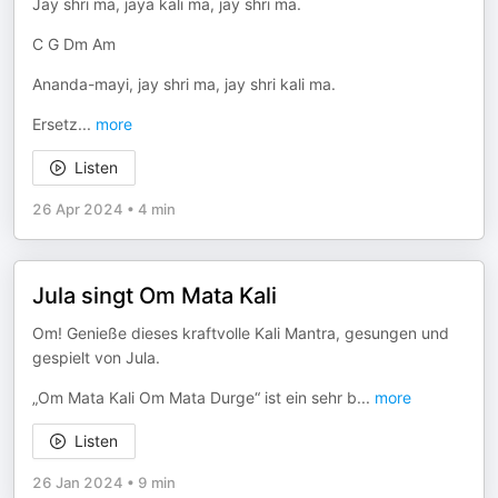
Jay shri ma, jaya kali ma, jay shri ma.
C G Dm Am
Ananda-mayi, jay shri ma, jay shri kali ma.
Ersetz
...
more
Listen
26 Apr 2024
•
4 min
Jula singt Om Mata Kali
Om! Genieße dieses kraftvolle Kali Mantra, gesungen und
gespielt von Jula.
„Om Mata Kali Om Mata Durge“ ist ein sehr b
...
more
Listen
26 Jan 2024
•
9 min