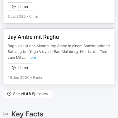
Listen
3 Jul 2020
•
6 min
Jay Ambe mit Raghu
Raghu singt das Mantra Jay Ambe in einem Samstagabend
Satsang bei Yoga Vidya in Bad Meinberg. Hier ist der Text
zum Mits
...
more
Listen
19 Jun 2020
•
9 min
See All
48
Episodes
Key Facts