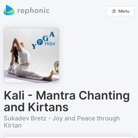
Menu
Kali - Mantra Chanting
and Kirtans
Sukadev Bretz - Joy and Peace through
Kirtan