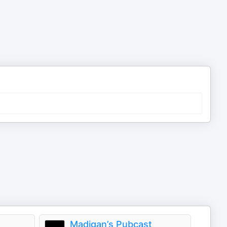
Madigan’s Pubcast