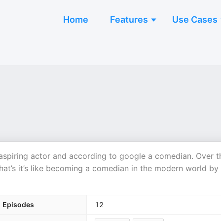
Home
Features
Use Cases
piring actor and according to google a comedian. Over t
what’s it’s like becoming a comedian in the modern world by
Episodes
12