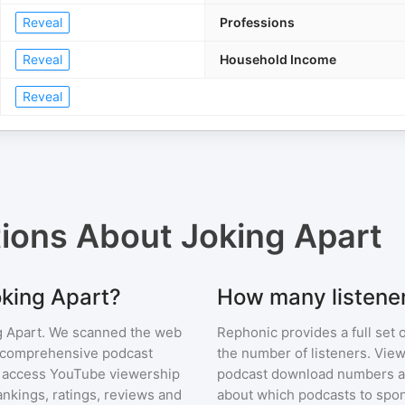
Reveal
Professions
Reveal
Household Income
Reveal
tions About
Joking Apart
oking Apart?
How many listener
g Apart
. We scanned the web
Rephonic provides a full set 
ur comprehensive podcast
the number of listeners. View
 access YouTube viewership
podcast download numbers an
nkings, ratings, reviews and
about which podcasts to spon