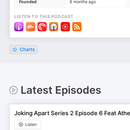
Founded
6 months ago
LISTEN TO THIS PODCAST
Charts
Latest Episodes
Joking Apart Series 2 Episode 6 Feat Ath
Listen