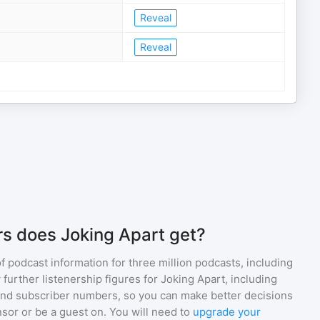
Reveal
Reveal
s does Joking Apart get?
of podcast information for
three million
podcasts, including
 further listenership figures for
Joking Apart
, including
d subscriber numbers, so you can make better decisions
sor or be a guest on. You will need to
upgrade your