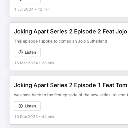
1 Jul 2024
•
42 min
Joking Apart Series 2 Episode 2 Feat Jojo
This episode I spoke to comedian Jojo Sutherland
Listen
16 Mar 2024
•
28 min
Joking Apart Series 2 Episode 1 Feat To
welcome back to the first episode of the new series. to stsrt
Listen
13 Dec 2023
•
44 min