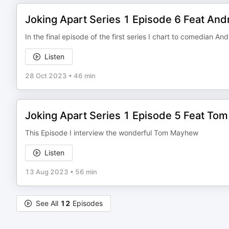
Joking Apart Series 1 Episode 6 Feat An
In the final episode of the first series I chart to comedian An
Listen
28 Oct 2023
•
46 min
Joking Apart Series 1 Episode 5 Feat T
This Episode I interview the wonderful Tom Mayhew
Listen
13 Aug 2023
•
56 min
See All
12
Episodes