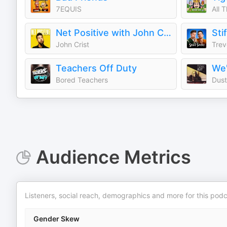
7EQUIS
All 
Net Positive with John Crist
Sti
John Crist
Teachers Off Duty
We'
Bored Teachers
Dust
Audience Metrics
Listeners, social reach, demographics and more for this podc
Gender Skew