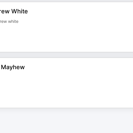
drew White
drew white
om Mayhew