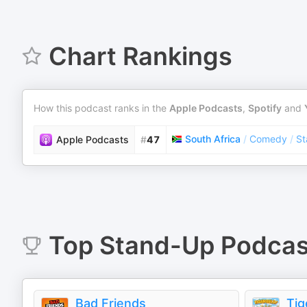
Chart Rankings
How this podcast ranks in the
Apple Podcasts
,
Spotify
and
South Africa
/
Comedy
/
St
Apple Podcasts
#
47
Top
Stand-Up
Podcas
Bad Friends
Tig