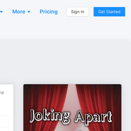
More
Pricing
Sign In
Get Started
he