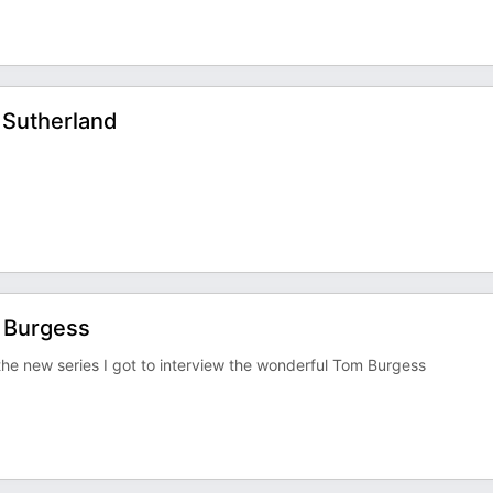
 Sutherland
m Burgess
 the new series I got to interview the wonderful Tom Burgess