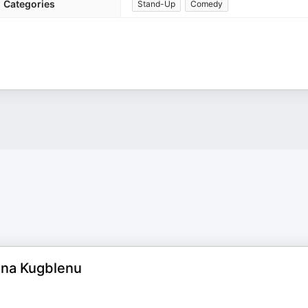
Categories
Stand-Up
Comedy
ena Kugblenu