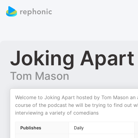
Joking Apart
Tom Mason
Welcome to Joking Apart hosted by Tom Mason an as
course of the podcast he will be trying to find out 
interviewing a variety of comedians
Publishes
Daily