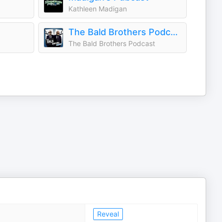
Kathleen Madigan
The Bald Brothers Podcast
The Bald Brothers Podcast
Reveal