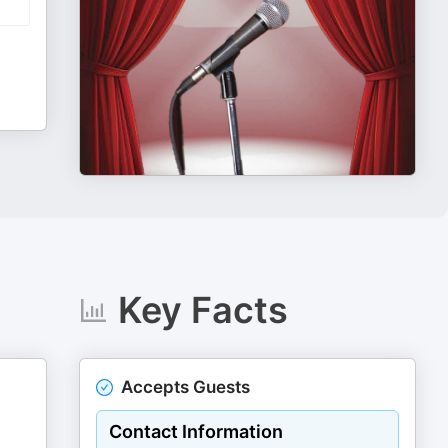
Key Facts
Accepts Guests
Contact Information