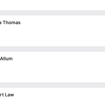
na Thomas
 Allum
art Law