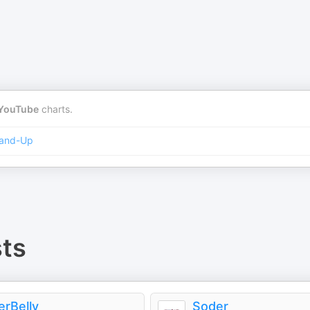
YouTube
charts.
and-Up
ts
erBelly
Soder