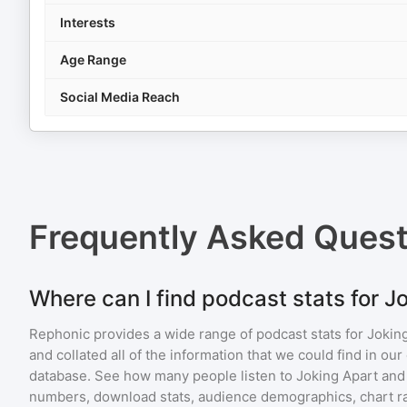
Interests
Age Range
Social Media Reach
Frequently Asked Ques
Where can I find podcast stats for J
Rephonic provides a wide range of podcast stats for
Jokin
and collated all of the information that we could find in o
database. See how many people listen to
Joking Apart
and
numbers, download stats, audience demographics, chart ra