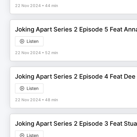
22 Nov 2024
•
44 min
Joking Apart Series 2 Episode 5 Feat An
Listen
22 Nov 2024
•
52 min
Joking Apart Series 2 Episode 4 Feat Dee
Listen
22 Nov 2024
•
48 min
Joking Apart Series 2 Episode 3 Feat Stu
Listen