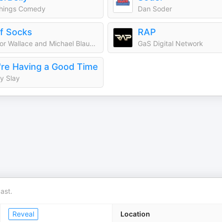
Things Comedy
Dan Soder
ff Socks
RAP
Trevor Wallace and Michael Blaustein | Audioboom Studios
GaS Digital Network
re Having a Good Time
y Slay
ast.
Reveal
Location