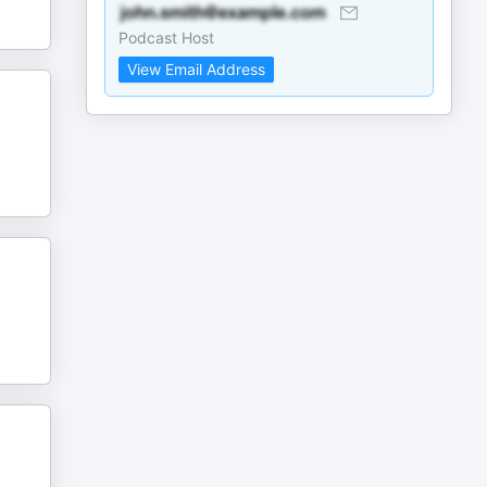
Podcast Host
View Email Address