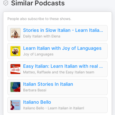
Similar Podcasts
People also subscribe to these shows.
Stories in Slow Italian - Learn Italian through stories
Daily Italian with Elena
Learn Italian with Joy of Languages
Joy of Languages
Easy Italian: Learn Italian with real conversations | Imparare l'italiano con conversazioni reali
Matteo, Raffaele and the Easy Italian team
Italian Stories In Italian
Barbara Bassi
Italiano Bello
Italiano Bello - Learn Italian in Italian!