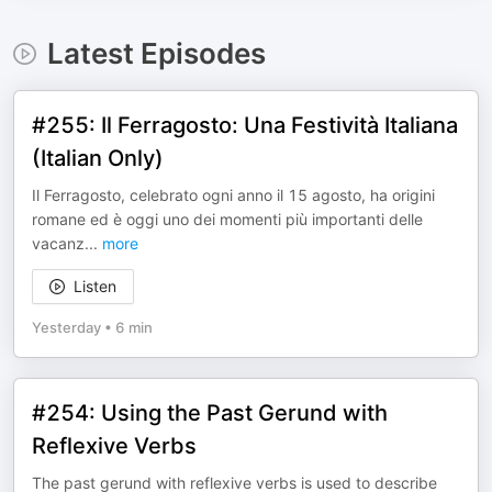
Latest Episodes
#255: Il Ferragosto: Una Festività Italiana
(Italian Only)
Il Ferragosto, celebrato ogni anno il 15 agosto, ha origini
romane ed è oggi uno dei momenti più importanti delle
vacanz
...
more
Listen
Yesterday
•
6 min
#254: Using the Past Gerund with
Reflexive Verbs
The past gerund with reflexive verbs is used to describe