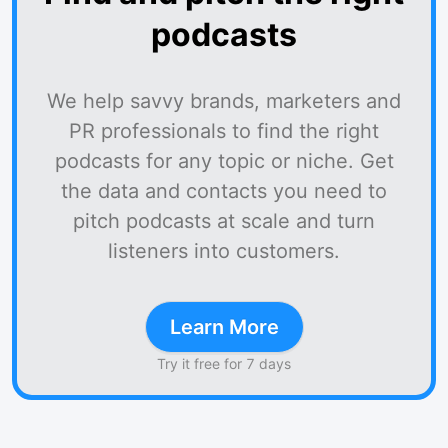
podcasts
We help savvy brands, marketers and
PR professionals to find the right
podcasts for any topic or niche. Get
the data and contacts you need to
pitch podcasts at scale and turn
listeners into customers.
Learn More
Try it free for 7 days