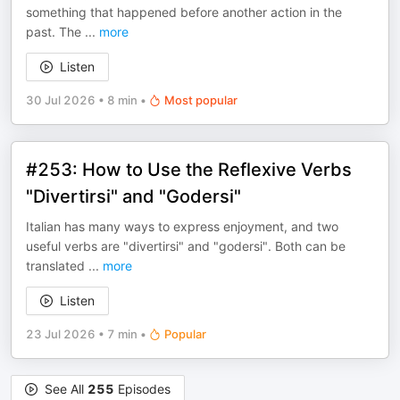
something that happened before another action in the
past. The
...
more
Listen
30 Jul 2026
•
8 min
•
Most popular
#253: How to Use the Reflexive Verbs
"Divertirsi" and "Godersi"
Italian has many ways to express enjoyment, and two
useful verbs are "divertirsi" and "godersi". Both can be
translated
...
more
Listen
23 Jul 2026
•
7 min
•
Popular
See All
255
Episodes