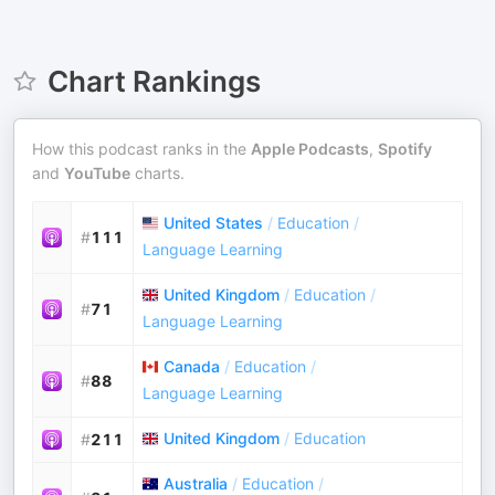
Chart Rankings
How this podcast ranks in the
Apple Podcasts
,
Spotify
and
YouTube
charts.
United States
/
Education
/
#
111
Language Learning
United Kingdom
/
Education
/
#
71
Language Learning
Canada
/
Education
/
#
88
Language Learning
United Kingdom
/
Education
#
211
Australia
/
Education
/