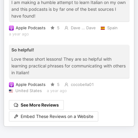
I am making a humble attempt to learn Italian on my own
and this podcasts is by far one of the best sources I
have found!
Apple Podcasts
5
Dave … Dave
Spain
a year ago
So helpful!
Love these short lessons! They are so helpful with
learning practical phrases for communicating with others
in Italian!
Apple Podcasts
5
cocobella01
United States
a year ago
See More Reviews
Embed These Reviews on a Website