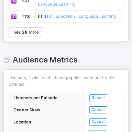
#
31
Language Learning
Italy
/
Education
/
Language Learning
#
78
See
28
More
Audience Metrics
Listeners, social reach, demographics and more for this
podcast.
Listeners per Episode
Reveal
Gender Skew
Reveal
Location
Reveal