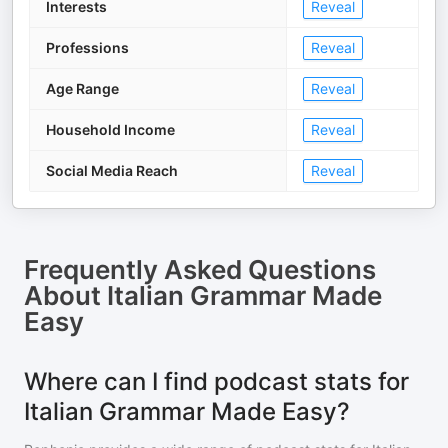
Interests
Reveal
Professions
Reveal
Age Range
Reveal
Household Income
Reveal
Social Media Reach
Reveal
Frequently Asked Questions
About
Italian Grammar Made
Easy
Where can I find podcast stats for
Italian Grammar Made Easy?