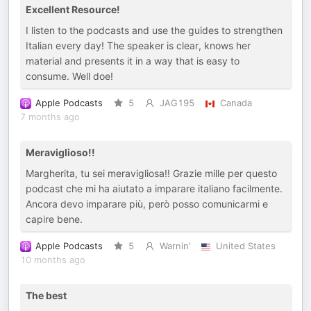
Excellent Resource!
I listen to the podcasts and use the guides to strengthen
Italian every day! The speaker is clear, knows her
material and presents it in a way that is easy to
consume. Well doe!
Apple Podcasts
5
JAG195
Canada
7 months ago
Meraviglioso!!
Margherita, tu sei meravigliosa!! Grazie mille per questo
podcast che mi ha aiutato a imparare italiano facilmente.
Ancora devo imparare più, però posso comunicarmi e
capire bene.
Apple Podcasts
5
Warnin’
United States
10 months ago
The best