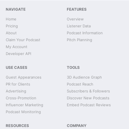
NAVIGATE
FEATURES
Home
Overview
Pricing
Listener Data
About
Podcast Information
Claim Your Podcast
Pitch Planning
My Account
Developer API
USE CASES
TOOLS
Guest Appearances
3D Audience Graph
PR for Clients
Podcast Reach
Advertising
Subscribers & Followers
Cross-Promotion
Discover New Podcasts
Influencer Marketing
Embed Podcast Reviews
Podcast Monitoring
RESOURCES
COMPANY