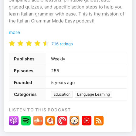
graded quizzes, and specific action steps to help you
learn Italian grammar with ease. This is the mission of
the Italian Grammar Made Easy podcast!
more
716
ratings
Publishes
Weekly
Episodes
255
Founded
5 years ago
Categories
Education
Language Learning
LISTEN TO THIS PODCAST