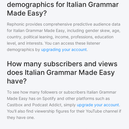
demographics for Italian Grammar
Made Easy?
Rephonic provides comprehensive predictive audience data
for
Italian Grammar Made Easy
, including gender skew, age,
country, political leaning, income, professions, education
level, and interests. You can access these listener
demographics by
upgrading your account
.
How many subscribers and views
does Italian Grammar Made Easy
have?
To see how many followers or subscribers
Italian Grammar
Made Easy
has on Spotify and other platforms such as
Castbox and Podcast Addict, simply
upgrade your account
.
You'll also find viewership figures for their YouTube channel if
they have one.