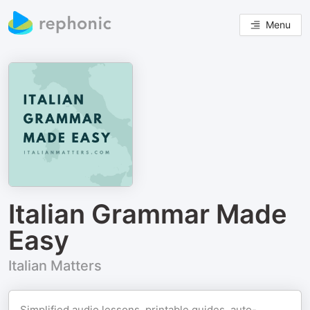
Menu
Italian Grammar Made
Easy
Italian Matters
Simplified audio lessons, printable guides, auto-