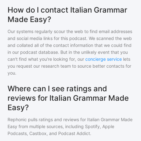
How do I contact Italian Grammar
Made Easy?
Our systems regularly scour the web to find email addresses
and social media links for this podcast. We scanned the web
and collated all of the contact information that we could find
in our podcast database. But in the unlikely event that you
can't find what you're looking for, our
concierge service
lets
you request our research team to source better contacts for
you.
Where can I see ratings and
reviews for Italian Grammar Made
Easy?
Rephonic pulls ratings and reviews for
Italian Grammar Made
Easy
from multiple sources, including Spotify, Apple
Podcasts, Castbox, and Podcast Addict.