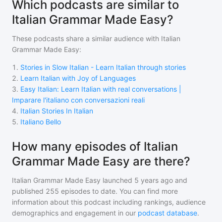
Which podcasts are similar to
Italian Grammar Made Easy?
These podcasts share a similar audience with
Italian
Grammar Made Easy
:
1
.
Stories in Slow Italian - Learn Italian through stories
2
.
Learn Italian with Joy of Languages
3
.
Easy Italian: Learn Italian with real conversations |
Imparare l'italiano con conversazioni reali
4
.
Italian Stories In Italian
5
.
Italiano Bello
How many episodes of Italian
Grammar Made Easy are there?
Italian Grammar Made Easy
launched 5 years ago and
published
255
episodes to date. You can find more
information about this podcast including rankings, audience
demographics and engagement in our
podcast database
.