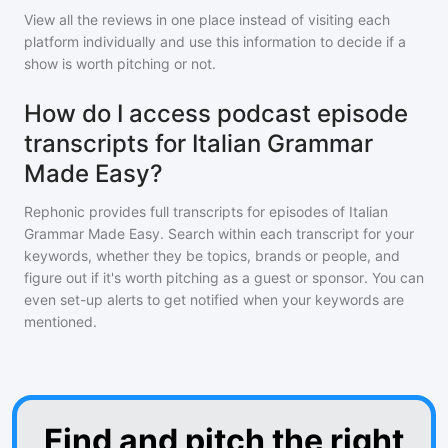
View all the reviews in one place instead of visiting each
platform individually and use this information to decide if a
show is worth pitching or not.
How do I access podcast episode
transcripts for Italian Grammar
Made Easy?
Rephonic provides full transcripts for episodes of
Italian
Grammar Made Easy
. Search within each transcript for your
keywords, whether they be topics, brands or people, and
figure out if it's worth pitching as a guest or sponsor. You can
even set-up alerts to get notified when your keywords are
mentioned.
Find and pitch the right