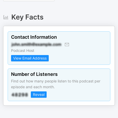
Key Facts
Contact Information
Podcast Host
View Email Address
Number of Listeners
Find out how many people listen to this podcast per
episode and each month.
Reveal