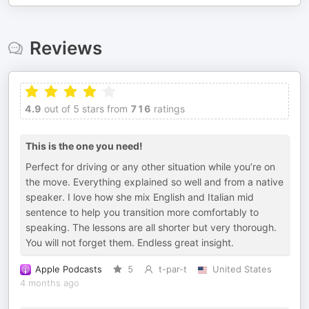
Reviews
4.9
out of 5 stars from
716
ratings
This is the one you need!
Perfect for driving or any other situation while you’re on
the move. Everything explained so well and from a native
speaker. I love how she mix English and Italian mid
sentence to help you transition more comfortably to
speaking. The lessons are all shorter but very thorough.
You will not forget them. Endless great insight.
Apple Podcasts
5
t-par-t
United States
4 months ago