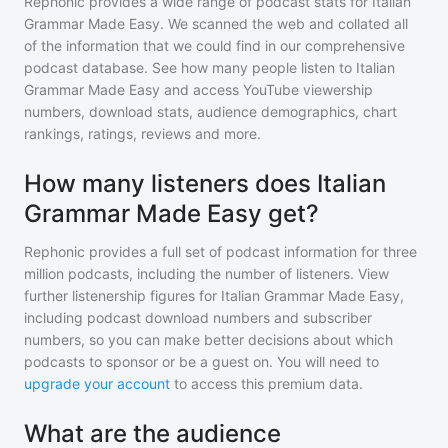
Rephonic provides a wide range of podcast stats for
Italian
Grammar Made Easy
. We scanned the web and collated all
of the information that we could find in our comprehensive
podcast database. See how many people listen to
Italian
Grammar Made Easy
and access YouTube viewership
numbers, download stats, audience demographics, chart
rankings, ratings, reviews and more.
How many listeners does Italian
Grammar Made Easy get?
Rephonic provides a full set of podcast information for
three
million
podcasts, including the number of listeners. View
further listenership figures for
Italian Grammar Made Easy
,
including podcast download numbers and subscriber
numbers, so you can make better decisions about which
podcasts to sponsor or be a guest on. You will need to
upgrade your account
to access this premium data.
What are the audience