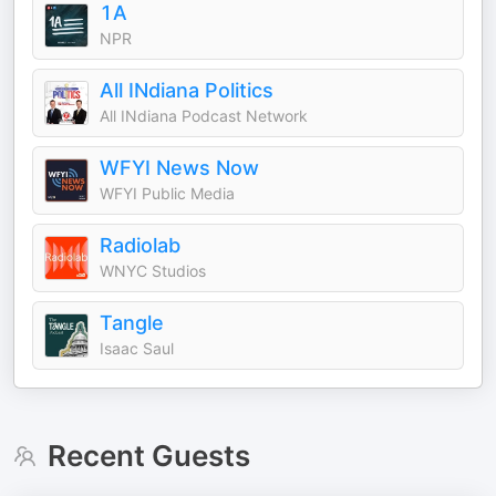
1A
NPR
All INdiana Politics
All INdiana Podcast Network
WFYI News Now
WFYI Public Media
Radiolab
WNYC Studios
Tangle
Isaac Saul
Recent Guests