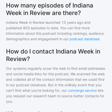
How many episodes of Indiana
Week in Review are there?
Indiana Week in Review
launched 15 years ago and
published
803
episodes to date. You can find more
information about this podcast including rankings, audience
demographics and engagement in our
podcast database
.
How do I contact Indiana Week in
Review?
Our systems regularly scour the web to find email addresses
and social media links for this podcast. We scanned the web
and collated all of the contact information that we could find
in our podcast database. But in the unlikely event that you
can't find what you're looking for, our
concierge service
lets
you request our research team to source better contacts for
you.