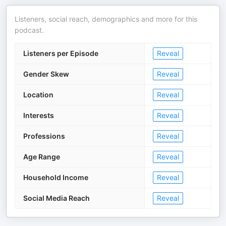
Listeners, social reach, demographics and more for this
podcast.
Listeners per Episode
Reveal
Gender Skew
Reveal
Location
Reveal
Interests
Reveal
Professions
Reveal
Age Range
Reveal
Household Income
Reveal
Social Media Reach
Reveal