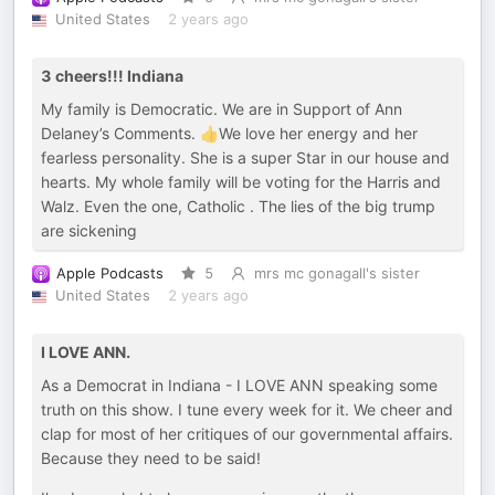
United States
2 years ago
3 cheers!!! Indiana
My family is Democratic. We are in Support of Ann
Delaney’s Comments. 👍We love her energy and her
fearless personality. She is a super Star in our house and
hearts. My whole family will be voting for the Harris and
Walz. Even the one, Catholic . The lies of the big trump
are sickening
Apple Podcasts
5
mrs mc gonagall's sister
United States
2 years ago
I LOVE ANN.
As a Democrat in Indiana - I LOVE ANN speaking some
truth on this show. I tune every week for it. We cheer and
clap for most of her critiques of our governmental affairs.
Because they need to be said!