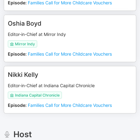
Episode
:
Families Call for More Childcare Vouchers
Oshia Boyd
Editor-in-Chief at Mirror Indy
Mirror Indy
Episode
:
Families Call for More Childcare Vouchers
Nikki Kelly
Editor-in-Chief at Indiana Capital Chronicle
Indiana Capital Chronicle
Episode
:
Families Call for More Childcare Vouchers
Host