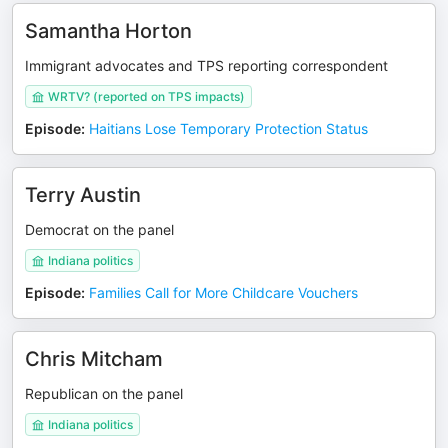
Samantha Horton
Immigrant advocates and TPS reporting correspondent
WRTV? (reported on TPS impacts)
Episode
:
Haitians Lose Temporary Protection Status
Terry Austin
Democrat on the panel
Indiana politics
Episode
:
Families Call for More Childcare Vouchers
Chris Mitcham
Republican on the panel
Indiana politics