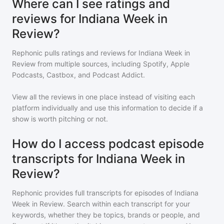
Where can I see ratings and
reviews for Indiana Week in
Review?
Rephonic pulls ratings and reviews for
Indiana Week in
Review
from multiple sources, including Spotify, Apple
Podcasts, Castbox, and Podcast Addict.
View all the reviews in one place instead of visiting each
platform individually and use this information to decide if a
show is worth pitching or not.
How do I access podcast episode
transcripts for Indiana Week in
Review?
Rephonic provides full transcripts for episodes of
Indiana
Week in Review
. Search within each transcript for your
keywords, whether they be topics, brands or people, and