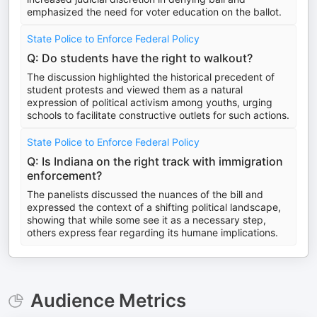
emphasized the need for voter education on the ballot.
State Police to Enforce Federal Policy
Q: Do students have the right to walkout?
The discussion highlighted the historical precedent of
student protests and viewed them as a natural
expression of political activism among youths, urging
schools to facilitate constructive outlets for such actions.
State Police to Enforce Federal Policy
Q: Is Indiana on the right track with immigration
enforcement?
The panelists discussed the nuances of the bill and
expressed the context of a shifting political landscape,
showing that while some see it as a necessary step,
others express fear regarding its humane implications.
Audience Metrics