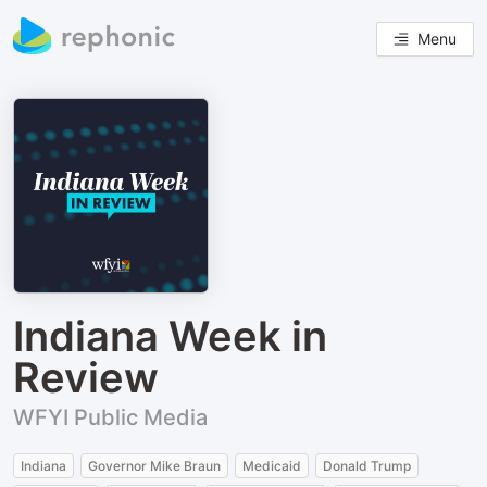
Menu
Indiana Week in
Review
WFYI Public Media
Indiana
Governor Mike Braun
Medicaid
Donald Trump