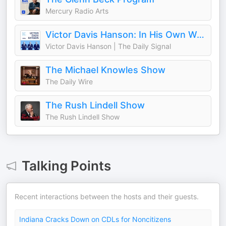
Mercury Radio Arts
Victor Davis Hanson: In His Own Words
Victor Davis Hanson | The Daily Signal
The Michael Knowles Show
The Daily Wire
The Rush Lindell Show
The Rush Lindell Show
Talking Points
Recent interactions between the hosts and their guests.
Indiana Cracks Down on CDLs for Noncitizens