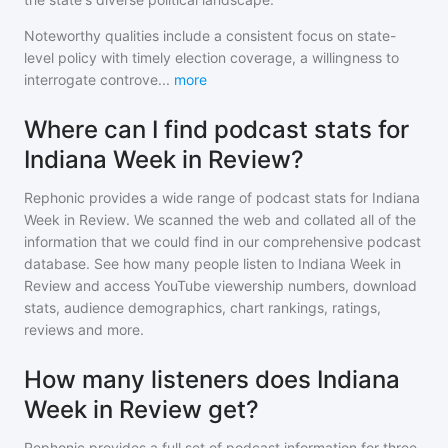
Noteworthy qualities include a consistent focus on state-
level policy with timely election coverage, a willingness to
interrogate controve
...
more
Where can I find podcast stats for
Indiana Week in Review?
Rephonic provides a wide range of podcast stats for
Indiana
Week in Review
. We scanned the web and collated all of the
information that we could find in our comprehensive podcast
database. See how many people listen to
Indiana Week in
Review
and access YouTube viewership numbers, download
stats, audience demographics, chart rankings, ratings,
reviews and more.
How many listeners does Indiana
Week in Review get?
Rephonic provides a full set of podcast information for
three