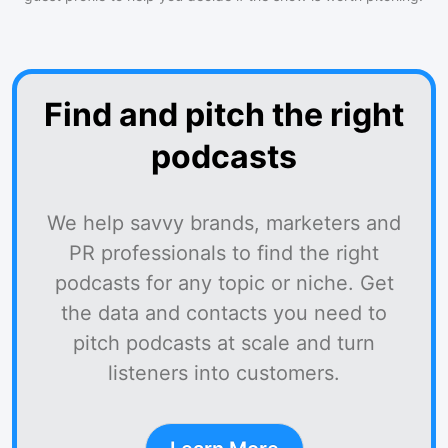
Find and pitch the right
podcasts
We help savvy brands, marketers and
PR professionals to find the right
podcasts for any topic or niche. Get
the data and contacts you need to
pitch podcasts at scale and turn
listeners into customers.