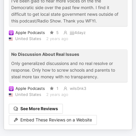
I've been glad to hear more voices on the the
Democratic side over the past few month. I find it
difficult to get local state government news outside of
this podcast/Radio Show. Thank you WFYI.
Apple Podcasts
5
jjjjj4dayz
United States
2 years ago
No Discussion About Real Issues
Only generalized discussions and no real resolve or
response. Only how to screw schools and parents to
steal more tax money with no transparency.
Apple Podcasts
1
wils0nk3
United States
2 years ago
See More Reviews
Embed These Reviews on a Website