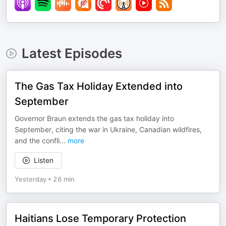
Latest Episodes
The Gas Tax Holiday Extended into
September
Governor Braun extends the gas tax holiday into
September, citing the war in Ukraine, Canadian wildfires,
and the confli
...
more
Listen
Yesterday
•
26 min
Haitians Lose Temporary Protection