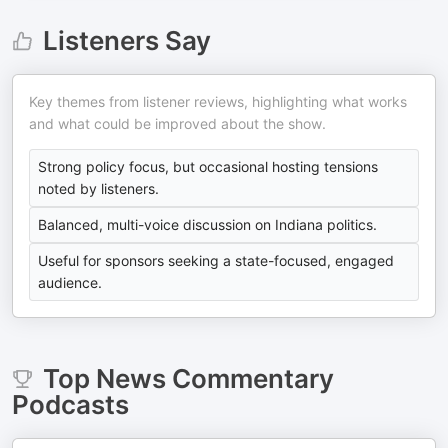
Listeners Say
Key themes from listener reviews, highlighting what works
and what could be improved about the show.
Strong policy focus, but occasional hosting tensions
noted by listeners.
Balanced, multi-voice discussion on Indiana politics.
Useful for sponsors seeking a state-focused, engaged
audience.
Top
News Commentary
Podcasts