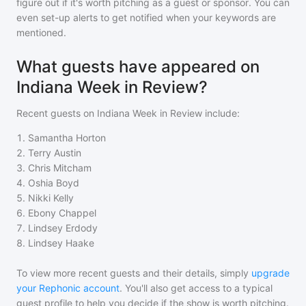
figure out if it's worth pitching as a guest or sponsor. You can
even set-up alerts to get notified when your keywords are
mentioned.
What guests have appeared on
Indiana Week in Review?
Recent guests on
Indiana Week in Review
include:
1
.
Samantha Horton
2
.
Terry Austin
3
.
Chris Mitcham
4
.
Oshia Boyd
5
.
Nikki Kelly
6
.
Ebony Chappel
7
.
Lindsey Erdody
8
.
Lindsey Haake
To view more recent guests and their details, simply
upgrade
your Rephonic account
. You'll also get access to a typical
guest profile to help you decide if the show is worth pitching.