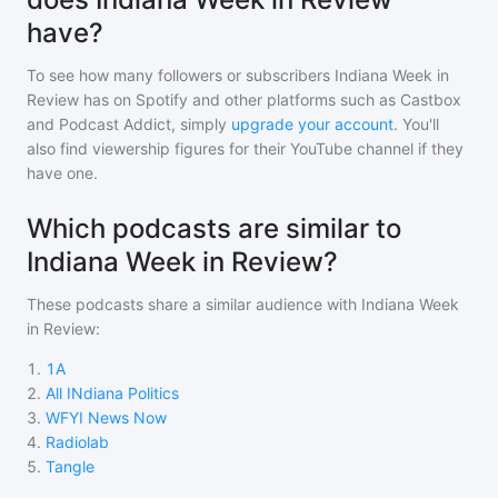
have?
To see how many followers or subscribers
Indiana Week in
Review
has on Spotify and other platforms such as Castbox
and Podcast Addict, simply
upgrade your account
. You'll
also find viewership figures for their YouTube channel if they
have one.
Which podcasts are similar to
Indiana Week in Review?
These podcasts share a similar audience with
Indiana Week
in Review
:
1
.
1A
2
.
All INdiana Politics
3
.
WFYI News Now
4
.
Radiolab
5
.
Tangle