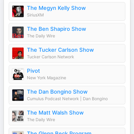
The Megyn Kelly Show
SiriusXM
The Ben Shapiro Show
The Daily Wire
The Tucker Carlson Show
Tucker Carlson Network
Pivot
New York Magazine
The Dan Bongino Show
Cumulus Podcast Network | Dan Bongino
The Matt Walsh Show
The Daily Wire
The Glenn Beck Program