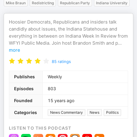
Mike Braun
Redistricting
Republican Party
Indiana University
Hoosier Democrats, Republicans and insiders talk
candidly about issues, the Indiana Statehouse and
everything in between on Indiana Week In Review from
WFYI Public Media. Join host Brandon Smith and p
...
more
85
ratings
Publishes
Weekly
Episodes
803
Founded
15 years ago
Categories
News Commentary
News
Politics
LISTEN TO THIS PODCAST