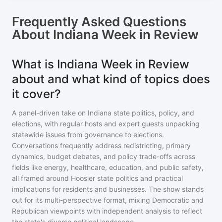
Frequently Asked Questions
About
Indiana Week in Review
What is Indiana Week in Review
about and what kind of topics does
it cover?
A panel-driven take on Indiana state politics, policy, and
elections, with regular hosts and expert guests unpacking
statewide issues from governance to elections.
Conversations frequently address redistricting, primary
dynamics, budget debates, and policy trade-offs across
fields like energy, healthcare, education, and public safety,
all framed around Hoosier state politics and practical
implications for residents and businesses. The show stands
out for its multi-perspective format, mixing Democratic and
Republican viewpoints with independent analysis to reflect
the state's diverse political landscape.