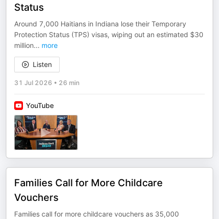
Status
Around 7,000 Haitians in Indiana lose their Temporary
Protection Status (TPS) visas, wiping out an estimated $30
million
...
more
Listen
31 Jul 2026
•
26 min
YouTube
Families Call for More Childcare
Vouchers
Families call for more childcare vouchers as 35,000