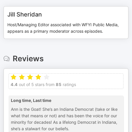
Jill Sheridan
Host/Managing Editor associated with WFYI Public Media,
appears as a primary moderator across episodes.
Reviews
4.4
out of 5 stars from
85
ratings
Long time, Last time
Ann is the Goat! She’s an Indiana Democrat (take or like
what that means or not) and has been the voice for our
minority for decades! As a lifelong Democrat in Indiana,
she’s a stalwart for our beliefs.