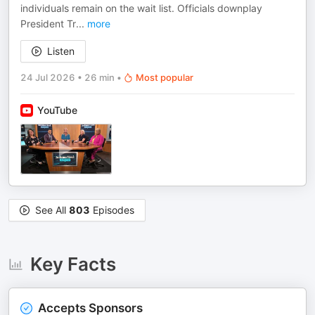
individuals remain on the wait list. Officials downplay
President Tr
...
more
Listen
24 Jul 2026
•
26 min
•
Most popular
YouTube
See All
803
Episodes
Key Facts
Accepts Sponsors