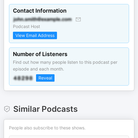
Contact Information
Podcast Host
View Email Address
Number of Listeners
Find out how many people listen to this podcast per
episode and each month.
Reveal
Similar Podcasts
People also subscribe to these shows.