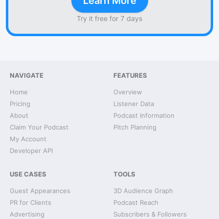
Learn More
Try it free for 7 days
NAVIGATE
FEATURES
Home
Overview
Pricing
Listener Data
About
Podcast Information
Claim Your Podcast
Pitch Planning
My Account
Developer API
USE CASES
TOOLS
Guest Appearances
3D Audience Graph
PR for Clients
Podcast Reach
Advertising
Subscribers & Followers