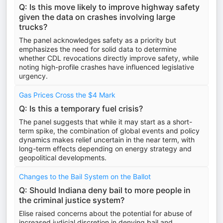
Q: Is this move likely to improve highway safety
given the data on crashes involving large
trucks?
The panel acknowledges safety as a priority but
emphasizes the need for solid data to determine
whether CDL revocations directly improve safety, while
noting high-profile crashes have influenced legislative
urgency.
Gas Prices Cross the $4 Mark
Q: Is this a temporary fuel crisis?
The panel suggests that while it may start as a short-
term spike, the combination of global events and policy
dynamics makes relief uncertain in the near term, with
long-term effects depending on energy strategy and
geopolitical developments.
Changes to the Bail System on the Ballot
Q: Should Indiana deny bail to more people in
the criminal justice system?
Elise raised concerns about the potential for abuse of
increased judicial discretion in denying bail and