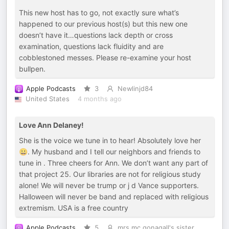
This new host has to go, not exactly sure what’s
happened to our previous host(s) but this new one
doesn’t have it…questions lack depth or cross
examination, questions lack fluidity and are
cobblestoned messes. Please re-examine your host
bullpen.
Apple Podcasts
3
Newlinjd84
United States
4 months ago
Love Ann Delaney!
She is the voice we tune in to hear! Absolutely love her
😀. My husband and I tell our neighbors and friends to
tune in . Three cheers for Ann. We don’t want any part of
that project 25. Our libraries are not for religious study
alone! We will never be trump or j d Vance supporters.
Halloween will never be band and replaced with religious
extremism. USA is a free country
Apple Podcasts
5
mrs mc gonagall's sister