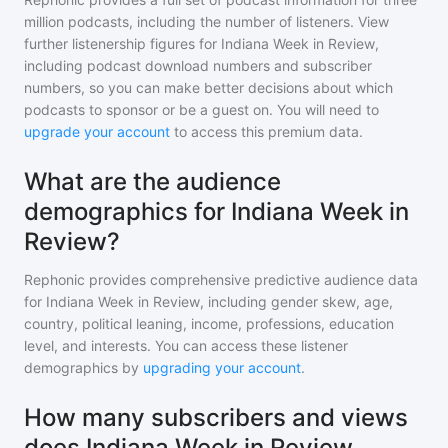
million
podcasts, including the number of listeners. View
further listenership figures for
Indiana Week in Review
,
including podcast download numbers and subscriber
numbers, so you can make better decisions about which
podcasts to sponsor or be a guest on. You will need to
upgrade your account
to access this premium data.
What are the audience
demographics for Indiana Week in
Review?
Rephonic provides comprehensive predictive audience data
for
Indiana Week in Review
, including gender skew, age,
country, political leaning, income, professions, education
level, and interests. You can access these listener
demographics by
upgrading your account
.
How many subscribers and views
does Indiana Week in Review