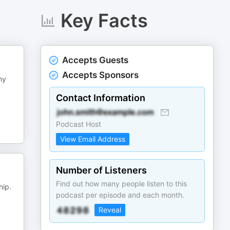
Key Facts
Accepts Guests
Accepts Sponsors
ny
Contact Information
Podcast Host
View Email Address
Number of Listeners
Find out how many people listen to this
hip.
podcast per episode and each month.
Reveal