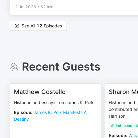
2 Jul 2026
•
52 min
See All
12
Episodes
Recent Guests
Matthew Costello
Sharon 
Historian and essayist on James K. Polk
Historian and
contributed an
Episode
:
James K. Polk Manifests A
Harrison
Destiny
Independent 
Episode
:
Will