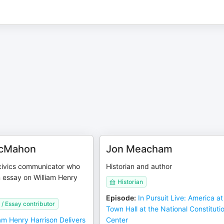
McMahon
Jon Meacham
 civics communicator who
Historian and author
 essay on William Henry
Historian
Episode
:
In Pursuit Live: America a
/ Essay contributor
Town Hall at the National Constituti
iam Henry Harrison Delivers
Center