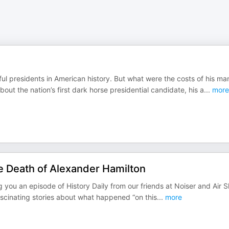
l presidents in American history. But what were the costs of his ma
t the nation’s first dark horse presidential candidate, his a
...
more
e Death of Alexander Hamilton
ring you an episode of History Daily from our friends at Noiser and Air S
ascinating stories about what happened “on this
...
more