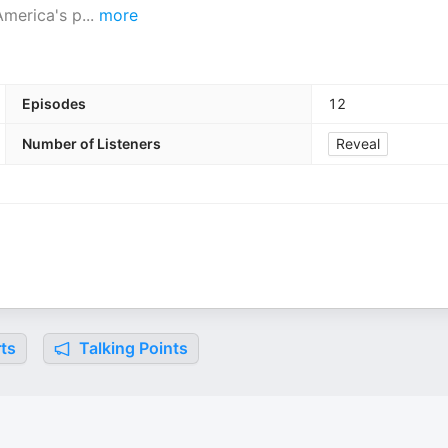
America's p
...
more
Episodes
12
Number of Listeners
Reveal
ts
Talking Points