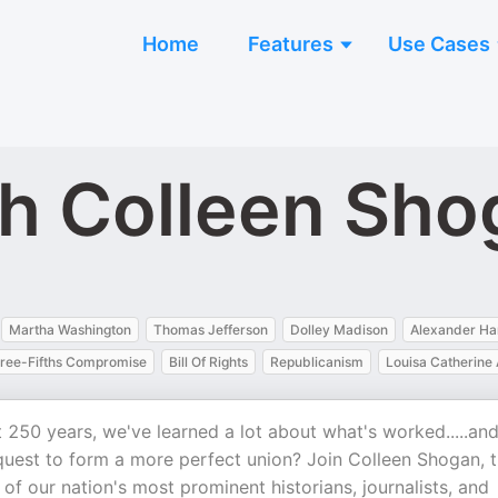
Home
Features
Use Cases
ith Colleen Sh
Martha Washington
Thomas Jefferson
Dolley Madison
Alexander Ha
ree-Fifths Compromise
Bill Of Rights
Republicanism
Louisa Catherin
t 250 years, we've learned a lot about what's worked.....an
quest to form a more perfect union? Join Colleen Shogan, 
of our nation's most prominent historians, journalists, and