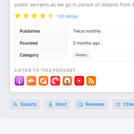
public servants as we go in pursuit of lessons from 
120
ratings
Publishes
Twice monthly
Founded
5 months ago
Category
History
LISTEN TO THIS PODCAST
Guests
Host
Reviews
Char