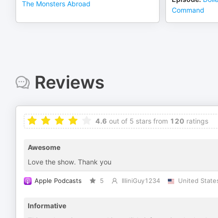
The Monsters Abroad
Command
Reviews
4.6
out of 5 stars from
120
ratings
Awesome
Love the show. Thank you
Apple Podcasts
5
IlliniGuy1234
United State
Informative