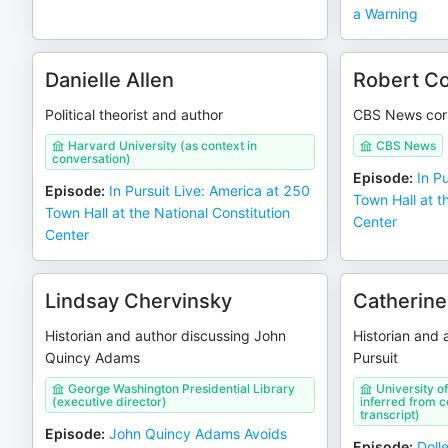
a Warning
Danielle Allen
Robert Co
Political theorist and author
CBS News cor
Harvard University (as context in
CBS News
conversation)
Episode
:
In P
Episode
:
In Pursuit Live: America at 250
Town Hall at t
Town Hall at the National Constitution
Center
Center
Lindsay Chervinsky
Catherine
Historian and author discussing John
Historian and 
Quincy Adams
Pursuit
George Washington Presidential Library
University of
(executive director)
inferred from co
transcript)
Episode
:
John Quincy Adams Avoids
Episode
:
Doll