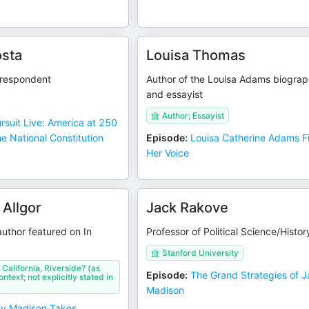
sta
Louisa Thomas
respondent
Author of the Louisa Adams biogra
and essayist
Author; Essayist
ursuit Live: America at 250
he National Constitution
Episode
:
Louisa Catherine Adams F
Her Voice
 Allgor
Jack Rakove
author featured on In
Professor of Political Science/Histor
Stanford University
 California, Riverside? (as
Episode
:
The Grand Strategies of 
ntext; not explicitly stated in
Madison
ey Madison Takes