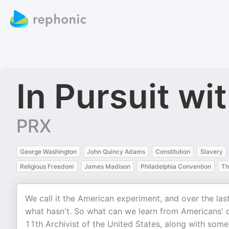
In Pursuit w
PRX
George Washington
John Quincy Adams
Constitution
Slavery
Religious Freedom
James Madison
Philadelphia Convention
Th
We call it the American experiment, and over the las
what hasn't. So what can we learn from Americans' 
11th Archivist of the United States, along with some 