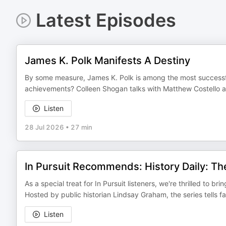
Latest Episodes
James K. Polk Manifests A Destiny
By some measure, James K. Polk is among the most successfu
achievements? Colleen Shogan talks with Matthew Costello abou
Listen
28 Jul 2026
•
27 min
In Pursuit Recommends: History Daily: Th
As a special treat for In Pursuit listeners, we're thrilled to b
Hosted by public historian Lindsay Graham, the series tells f
Listen