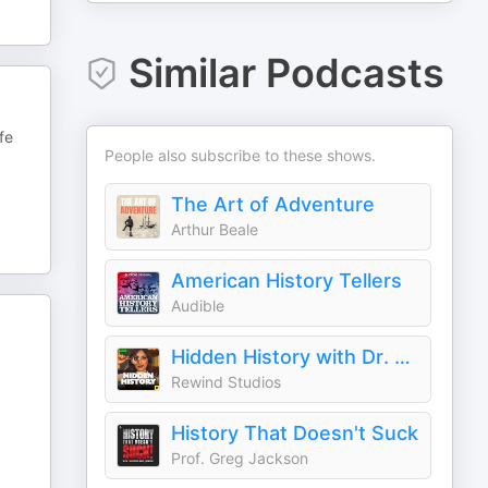
Similar Podcasts
fe
People also subscribe to these shows.
The Art of Adventure
Arthur Beale
American History Tellers
Audible
Hidden History with Dr. Harini Bhat
Rewind Studios
History That Doesn't Suck
Prof. Greg Jackson