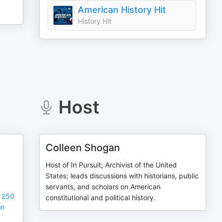
American History Hit
History Hit
Host
Colleen Shogan
Host of In Pursuit; Archivist of the United
States; leads discussions with historians, public
servants, and scholars on American
t 250
constitutional and political history.
on