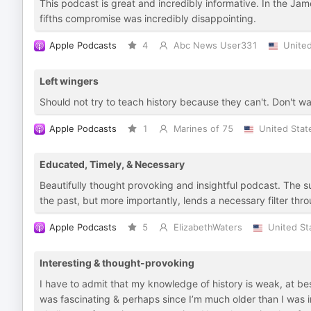
This podcast is great and incredibly informative. In the Ja
fifths compromise was incredibly disappointing.
Apple Podcasts
4
Abc News User331
United
Left wingers
Should not try to teach history because they can't. Don't wa
Apple Podcasts
1
Marines of 75
United Stat
Educated, Timely, & Necessary
Beautifully thought provoking and insightful podcast. The s
the past, but more importantly, lends a necessary filter t
Apple Podcasts
5
ElizabethWaters
United St
Interesting & thought-provoking
I have to admit that my knowledge of history is weak, at b
was fascinating & perhaps since I’m much older than I was in