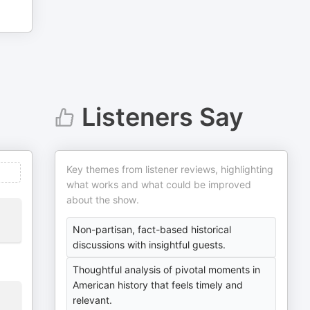
Listeners Say
Key themes from listener reviews, highlighting
what works and what could be improved
about the show.
Non-partisan, fact-based historical
discussions with insightful guests.
Thoughtful analysis of pivotal moments in
American history that feels timely and
relevant.