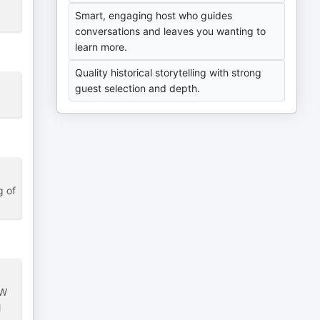
Smart, engaging host who guides
conversations and leaves you wanting to
learn more.
Quality historical storytelling with strong
guest selection and depth.
g of
.
GW
l