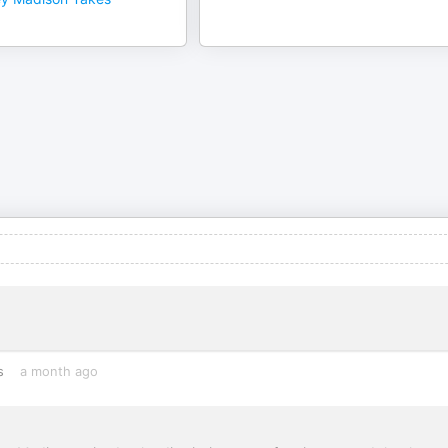
s
a month ago