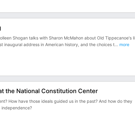
g
? Colleen Shogan talks with Sharon McMahon about Old Tippecanoe's li
st inaugural address in American history, and the choices t
...
more
at the National Constitution Center
ment? How have those ideals guided us in the past? And how do they
n independence?