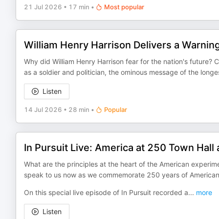
21 Jul 2026
•
17 min
•
Most popular
William Henry Harrison Delivers a Warnin
Why did William Henry Harrison fear for the nation's future
as a soldier and politician, the ominous message of the longe
Listen
14 Jul 2026
•
28 min
•
Popular
In Pursuit Live: America at 250 Town Hall 
What are the principles at the heart of the American experi
speak to us now as we commemorate 250 years of America
On this special live episode of In Pursuit recorded a
...
more
Listen