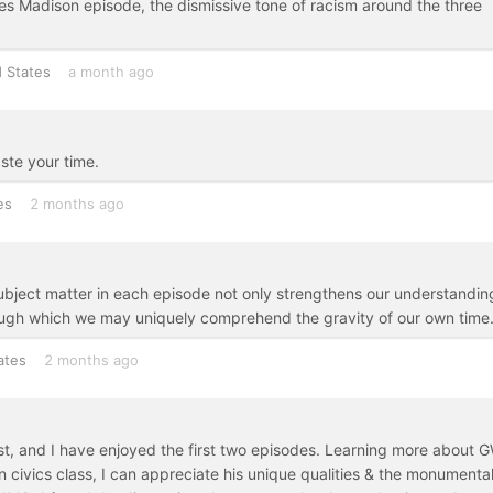
mes Madison episode, the dismissive tone of racism around the three
 States
a month ago
ste your time.
es
2 months ago
ubject matter in each episode not only strengthens our understandin
hrough which we may uniquely comprehend the gravity of our own time
ates
2 months ago
est, and I have enjoyed the first two episodes. Learning more about 
 civics class, I can appreciate his unique qualities & the monumenta