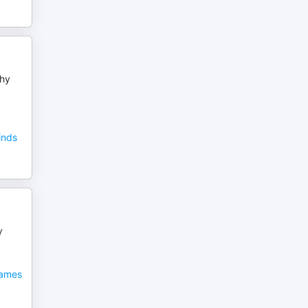
phy
inds
y
James