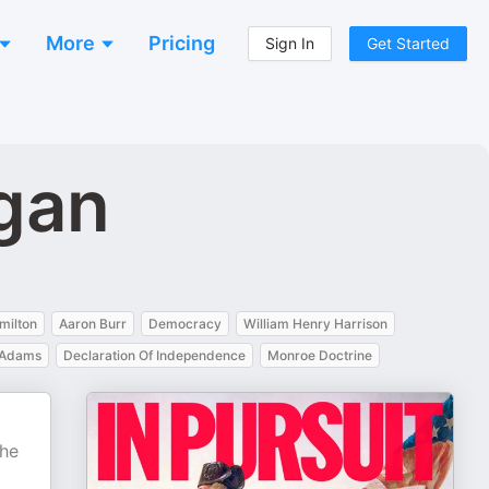
More
Pricing
Sign In
Get Started
ogan
milton
Aaron Burr
Democracy
William Henry Harrison
e Adams
Declaration Of Independence
Monroe Doctrine
d
the