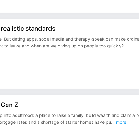
 realistic standards
e. But dating apps, social media and therapy-speak can make ordin
ght to leave and when are we giving up on people too quickly?
 Gen Z
 into adulthood: a place to raise a family, build wealth and claim a 
mortgage rates and a shortage of starter homes have pu
...
more