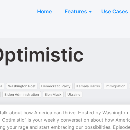
Home
Features
Use Cases
ptimistic
ia
Washington Post
Democratic Party
Kamala Harris
Immigration
Biden Administration
Elon Musk
Ukraine
talk about how America can thrive. Hosted by Washington
 Optimistic” is your weekly conversation about how Ameri
ing your rage and start embracing our possibilities. Episod