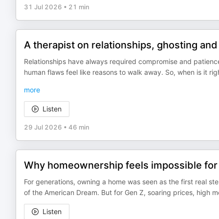
31 Jul 2026
•
21 min
A therapist on relationships, ghosting and
Relationships have always required compromise and patienc
human flaws feel like reasons to walk away. So, when is it ri
more
Listen
29 Jul 2026
•
46 min
Why homeownership feels impossible for
For generations, owning a home was seen as the first real step
of the American Dream. But for Gen Z, soaring prices, high 
Listen