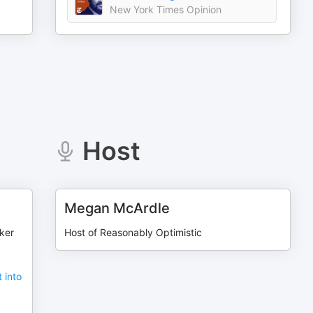
New York Times Opinion
Host
Megan McArdle
nker
Host of Reasonably Optimistic
 into