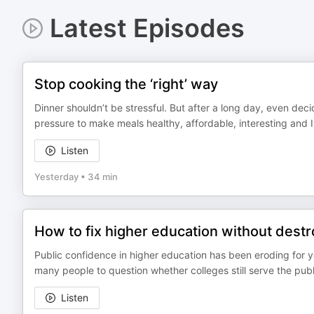
Latest Episodes
Stop cooking the ‘right’ way
Dinner shouldn’t be stressful. But after a long day, even dec
pressure to make meals healthy, affordable, interesting and 
Listen
Yesterday
•
34 min
How to fix higher education without destro
Public confidence in higher education has been eroding for ye
many people to question whether colleges still serve the publi
Listen