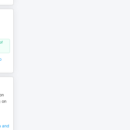
of
o
on
g on
a and