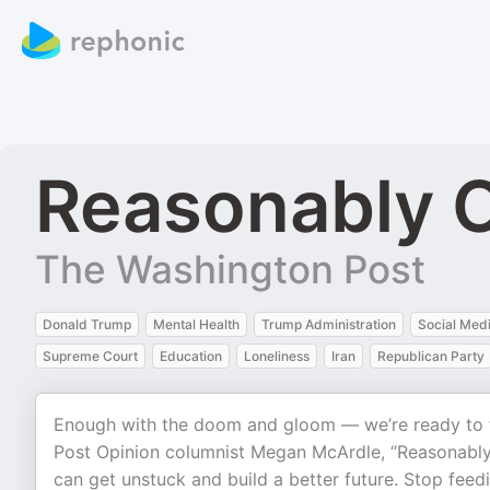
Reasonably O
The Washington Post
Donald Trump
Mental Health
Trump Administration
Social Med
Supreme Court
Education
Loneliness
Iran
Republican Party
Enough with the doom and gloom — we’re ready to 
Post Opinion columnist Megan McArdle, “Reasonably
can get unstuck and build a better future. Stop feed