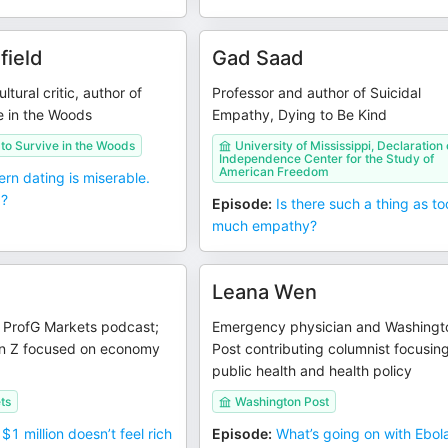
field
Gad Saad
ltural critic, author of
Professor and author of Suicidal
e in the Woods
Empathy, Dying to Be Kind
to Survive in the Woods
University of Mississippi, Declaration 
Independence Center for the Study of
American Freedom
rn dating is miserable.
d?
Episode
:
Is there such a thing as to
much empathy?
Leana Wen
e ProfG Markets podcast;
Emergency physician and Washingt
n Z focused on economy
Post contributing columnist focusin
public health and health policy
ts
Washington Post
$1 million doesn’t feel rich
Episode
:
What’s going on with Ebol