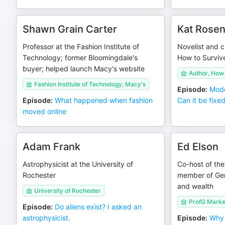
Shawn Grain Carter
Kat Rosen
Professor at the Fashion Institute of
Novelist and cu
Technology; former Bloomingdale's
How to Surviv
buyer; helped launch Macy's website
Author, How 
Fashion Institute of Technology; Macy's
Episode
:
Mode
Episode
:
What happened when fashion
Can it be fixe
moved online
Adam Frank
Ed Elson
Astrophysicist at the University of
Co-host of th
Rochester
member of Ge
and wealth
University of Rochester
ProfG Marke
Episode
:
Do aliens exist? I asked an
astrophysicist.
Episode
:
Why 