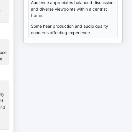
Audience appreciates balanced discussion
and diverse viewpoints within a centrist
e
frame.
Some hear production and audio quality
concerns affecting experience.
ause
t.
nly
ld
and