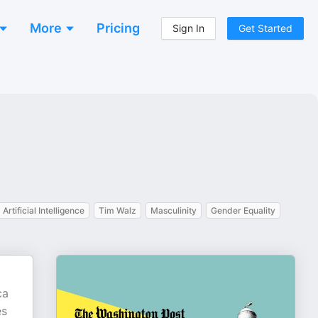
More
Pricing
Sign In
Get Started
Artificial Intelligence
Tim Walz
Masculinity
Gender Equality
ca
es