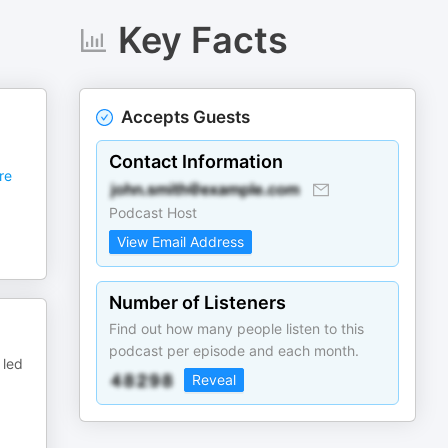
Key Facts
Accepts Guests
Contact Information
re
Podcast Host
View Email Address
Number of Listeners
Find out how many people listen to this
podcast per episode and each month.
 led
Reveal