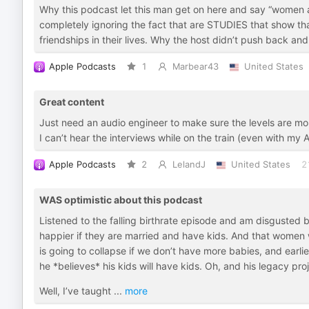
Why this podcast let this man get on here and say “women
completely ignoring the fact that are STUDIES that show th
friendships in their lives. Why the host didn’t push back an
Apple Podcasts
1
Marbear43
United States
Great content
Just need an audio engineer to make sure the levels are mo
I can’t hear the interviews while on the train (even with my
Apple Podcasts
2
LelandJ
United States
2
WAS optimistic about this podcast
Listened to the falling birthrate episode and am disgusted 
happier if they are married and have kids. And that women wi
is going to collapse if we don’t have more babies, and earli
he *believes* his kids will have kids. Oh, and his legacy proj
Well, I’ve taught
...
more