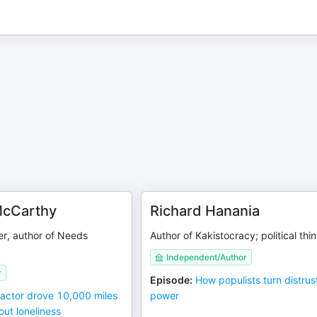
cCarthy
Richard Hanania
er, author of Needs
Author of Kakistocracy; political thi
Independent/Author
r
Episode
:
How populists turn distrust
 actor drove 10,000 miles
power
ut loneliness