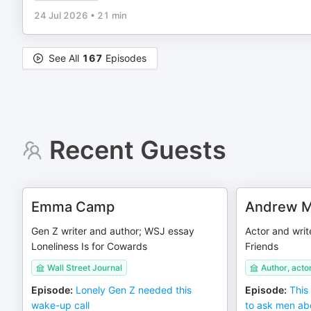
24 Jul 2026
•
21 min
See All
167
Episodes
Recent Guests
Emma Camp
Andrew M
Gen Z writer and author; WSJ essay
Actor and writ
Loneliness Is for Cowards
Friends
Wall Street Journal
Author, acto
Episode
:
Lonely Gen Z needed this
Episode
:
This
wake-up call
to ask men abo