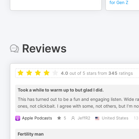
for Gen Z
Reviews
4.0
out of 5 stars from
345
ratings
Took a while to warm up to but glad I did.
This has turned out to be a fun and engaging listen. Wide r
ones, not clickbait. I agree with some, not others, but I’m 
Apple Podcasts
5
JeffR2
United States
13
Fertility man