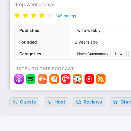
drop Wednesdays.
345
ratings
Publishes
Twice weekly
Founded
2 years ago
Categories
News Commentary
News
LISTEN TO THIS PODCAST
Guests
Host
Reviews
Char