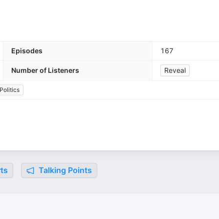
Episodes
167
Number of Listeners
Reveal
Politics
ts
Talking Points