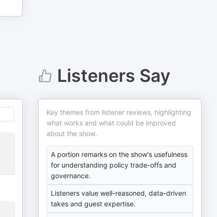
Listeners Say
Key themes from listener reviews, highlighting
what works and what could be improved
about the show.
A portion remarks on the show's usefulness
for understanding policy trade-offs and
governance.
Listeners value well-reasoned, data-driven
takes and guest expertise.