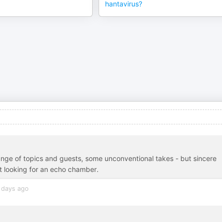
hantavirus?
ange of topics and guests, some unconventional takes - but sincere
not looking for an echo chamber.
 days ago