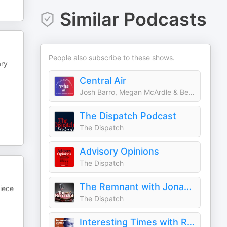
Similar Podcasts
People also subscribe to these shows.
ary
Central Air
Josh Barro, Megan McArdle & Ben Dreyfuss
The Dispatch Podcast
The Dispatch
Advisory Opinions
The Dispatch
The Remnant with Jonah Goldberg
piece
The Dispatch
Interesting Times with Ross Douthat