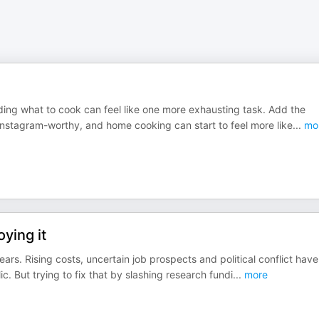
iding what to cook can feel like one more exhausting task. Add the
Instagram-worthy, and home cooking can start to feel more like
...
mo
ying it
ars. Rising costs, uncertain job prospects and political conflict have
c. But trying to fix that by slashing research fundi
...
more