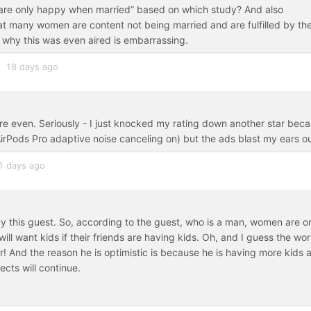
 are only happy when married” based on which study? And also
at many women are content not being married and are fulfilled by th
d why this was even aired is embarrassing.
18 days ago
re even. Seriously - I just knocked my rating down another star bec
 AirPods Pro adaptive noise canceling on) but the ads blast my ears ou
1 days ago
by this guest. So, according to the guest, who is a man, women are o
ll want kids if their friends are having kids. Oh, and I guess the wor
er! And the reason he is optimistic is because he is having more kids 
ects will continue.