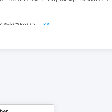
s of exclusive pods and
...
more
cher