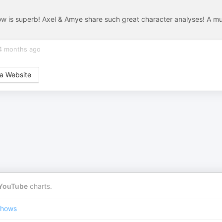
ow is superb! Axel & Amye share such great character analyses! A m
4 months ago
a Website
YouTube
charts.
Shows