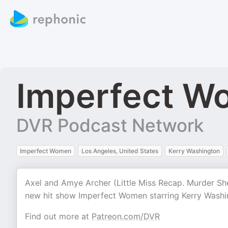
Imperfect W
DVR Podcast Network
Imperfect Women
Los Angeles, United States
Kerry Washington
Axel and Amye Archer (Little Miss Recap. Murder She
new hit show Imperfect Women starring Kerry Washi
Find out more at
Patreon.com/DVR