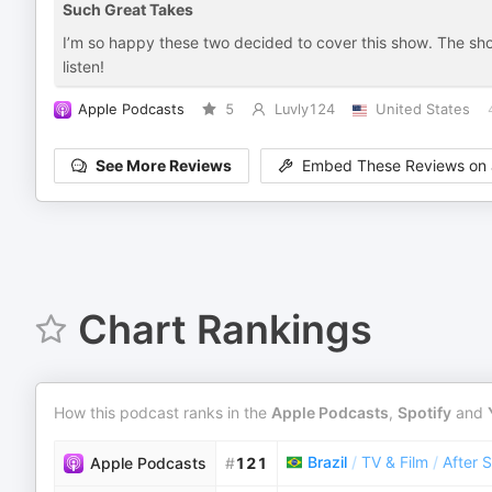
Such Great Takes
I’m so happy these two decided to cover this show. The sh
listen!
Apple Podcasts
5
Luvly124
United States
See More Reviews
Embed These Reviews on 
Chart Rankings
How this podcast ranks in the
Apple Podcasts
,
Spotify
and
Brazil
/
TV & Film
/
After 
Apple Podcasts
#
121