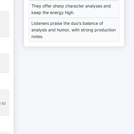
They offer sharp character analyses and
keep the energy high.
Listeners praise the duo's balance of
analysis and humor, with strong production
notes.
 to