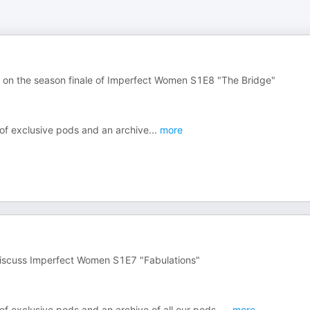
r on the season finale of Imperfect Women S1E8 "The Bridge"
 of exclusive pods and an archive
...
more
 discuss Imperfect Women S1E7 "Fabulations"
of exclusive pods and an archive of all our pods,
...
more