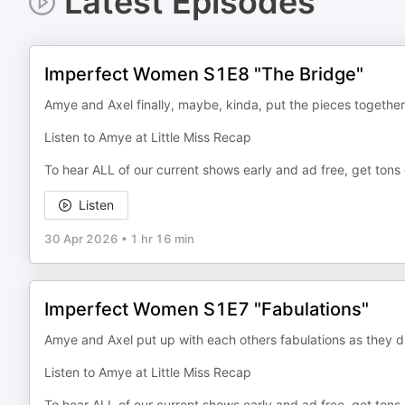
Latest Episodes
Imperfect Women S1E8 "The Bridge"
Amye and Axel finally, maybe, kinda, put the pieces togethe
Listen to Amye at Little Miss Recap
To hear ALL of our current shows early and ad free, get tons
Listen
30 Apr 2026
•
1 hr 16 min
Imperfect Women S1E7 "Fabulations"
Amye and Axel put up with each others fabulations as they
Listen to Amye at Little Miss Recap
To hear ALL of our current shows early and ad free, get tons 