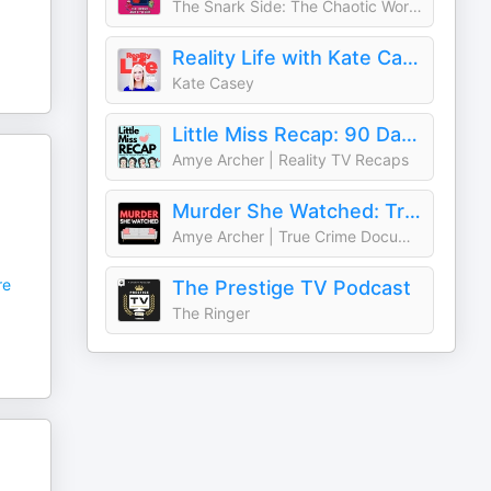
The Snark Side: The Chaotic World of TLC, Bravo, and Reality TV
Reality Life with Kate Casey
Kate Casey
Little Miss Recap: 90 Day Fiancè, Sister Wives, and More Reality TV!
Amye Archer | Reality TV Recaps
Murder She Watched: True Crime Documentaries & Docuseries Recaps
Amye Archer | True Crime Documentaries
re
The Prestige TV Podcast
The Ringer