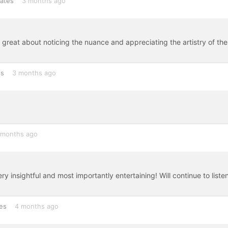
tates
3 months ago
 great about noticing the nuance and appreciating the artistry of the
es
3 months ago
 months ago
 insightful and most importantly entertaining! Will continue to listen
es
4 months ago