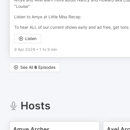
"Louise"
Listen to Amye at Little Miss Recap
To hear ALL of our current shows early and ad free, get ton
Listen
9 Apr 2026
•
1 hr 9 min
See All
8
Episodes
Hosts
Amye Archer
Axel Ar