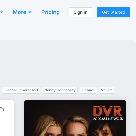
More
Pricing
Sign In
Get Started
Eleanor (character)
Nancy Hennessey
Eleanor
Nancy
's