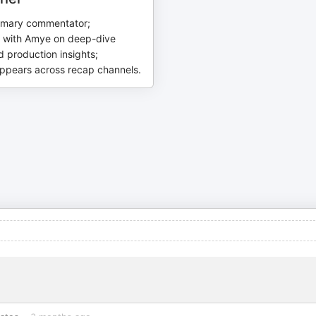
imary commentator;
s with Amye on deep-dive
 production insights;
appears across recap channels.