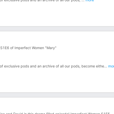
n S1E6 of Imperfect Women "Mary"
 of exclusive pods and an archive of all our pods, become eithe
...
mo
e and David in this drama filled episode! Imperfect Women S1E5