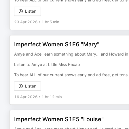
Listen
23 Apr 2026
•
1 hr 5 min
Imperfect Women S1E6 "Mary"
Amye and Axel learn something about Mary... and Howard i
Listen to Amye at Little Miss Recap
To hear ALL of our current shows early and ad free, get tons
Listen
16 Apr 2026
•
1 hr 12 min
Imperfect Women S1E5 "Louise"
Amye and Axel learn more about Nancy and Howard aka Louis