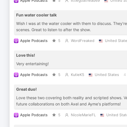
Apple Podcasts
5
littlegoathead69
United S
Fun water cooler talk
Wish I was at the water cooler with them to discuss. They’re
scenes. Great to listen to after the show.
Apple Podcasts
5
WordFreaked
United Stat
Love this!
Very entertaining!
Apple Podcasts
5
KutieK5
United States
4
Great duo!
Love these two covering both reality and scripted shows. Very
future collaborations on both Axel and Ayme's platforms!
Apple Podcasts
5
NicoleMarieFL
United Stat