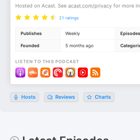
Hosted on Acast. See
acast.com/privacy
for more in
21
ratings
Publishes
Weekly
Episode
Founded
5 months ago
Categori
LISTEN TO THIS PODCAST
Hosts
Reviews
Charts