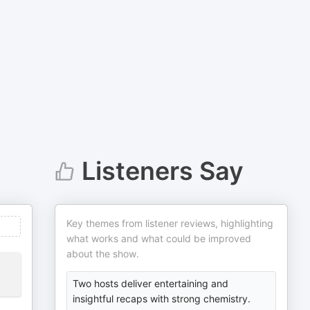
Listeners Say
Key themes from listener reviews, highlighting
what works and what could be improved
about the show.
Two hosts deliver entertaining and
insightful recaps with strong chemistry.