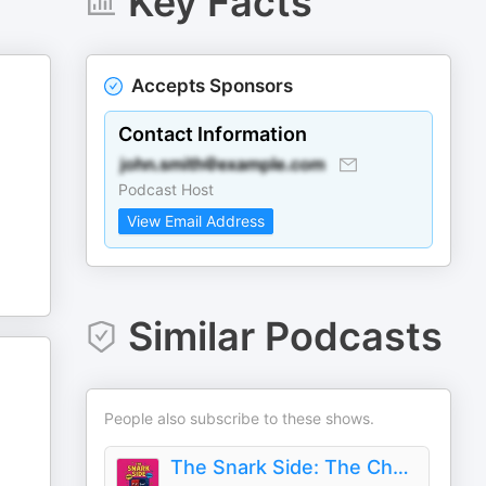
Key Facts
Accepts Sponsors
Contact Information
Podcast Host
View Email Address
Similar Podcasts
People also subscribe to these shows.
The Snark Side: The Chaotic World of TLC, Bravo, and Reality TV