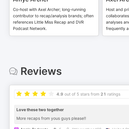
Co-host with Axel Archer; long-running
Host and pr
contributor to recap/analysis brands; often
collaborate
references Little Miss Recap and DVR
analyses and
Podcast Network.
frequently 
Reviews
4.9
out of 5 stars from
21
ratings
Love these two together
More recaps from yous guys please!!