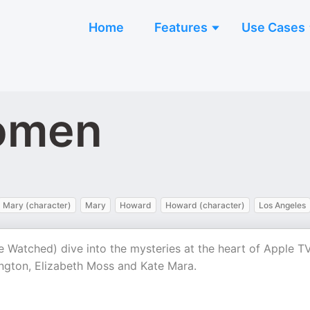
Home
Features
Use Cases
omen
Mary (character)
Mary
Howard
Howard (character)
Los Angeles
 Watched) dive into the mysteries at the heart of Apple TV
ngton, Elizabeth Moss and Kate Mara.