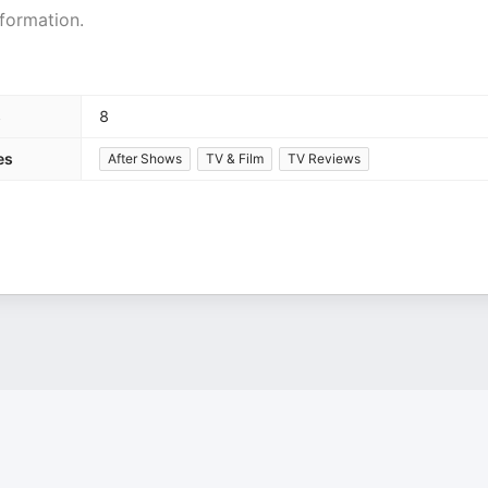
formation.
s
8
es
After Shows
TV & Film
TV Reviews