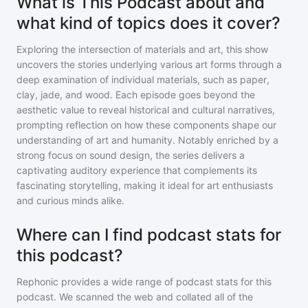
What is This Podcast about and
what kind of topics does it cover?
Exploring the intersection of materials and art, this show
uncovers the stories underlying various art forms through a
deep examination of individual materials, such as paper,
clay, jade, and wood. Each episode goes beyond the
aesthetic value to reveal historical and cultural narratives,
prompting reflection on how these components shape our
understanding of art and humanity. Notably enriched by a
strong focus on sound design, the series delivers a
captivating auditory experience that complements its
fascinating storytelling, making it ideal for art enthusiasts
and curious minds alike.
Where can I find podcast stats for
this podcast?
Rephonic provides a wide range of podcast stats for
this
podcast
. We scanned the web and collated all of the