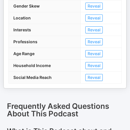
Gender Skew
Reveal
Location
Reveal
Interests
Reveal
Professions
Reveal
Age Range
Reveal
Household Income
Reveal
Social Media Reach
Reveal
Frequently Asked Questions
About
This Podcast