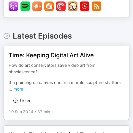
Latest Episodes
Time: Keeping Digital Art Alive
How do art conservators save video art from
obsolescence?
If a painting on canvas rips or a marble sculpture shatters
...
more
Listen
10 Sep 2024
•
37 min