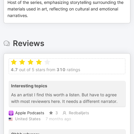
Host of the series, emphasizing storytelling surrounding the
materials used in art, reflecting on cultural and emotional
narratives.
Reviews
4.7
out of 5 stars from
310
ratings
Interesting topics
As an artist I find this worth a listen. But have to agree
with most reviewers here. It needs a different narrator.
Apple Podcasts
3
Redballjets
United States
7 months ago