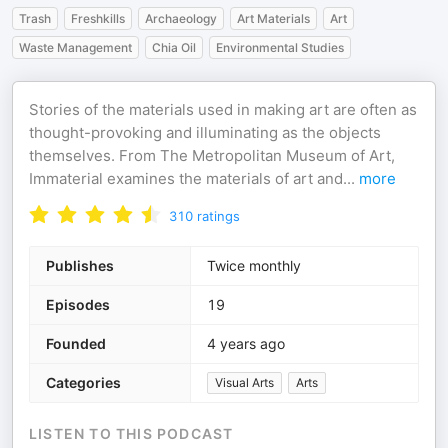
Trash
Freshkills
Archaeology
Art Materials
Art
Waste Management
Chia Oil
Environmental Studies
Stories of the materials used in making art are often as
thought-provoking and illuminating as the objects
themselves. From The Metropolitan Museum of Art,
Immaterial examines the materials of art and
...
more
310
ratings
Publishes
Twice monthly
Episodes
19
Founded
4 years ago
Categories
Visual Arts
Arts
LISTEN TO THIS PODCAST