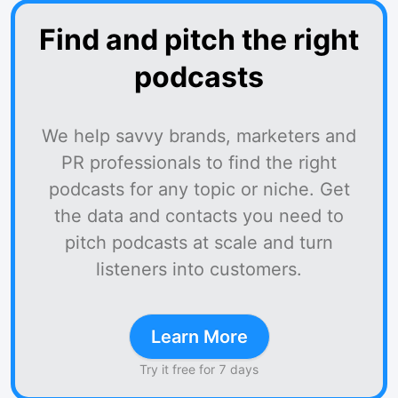
Find and pitch the right
podcasts
We help savvy brands, marketers and
PR professionals to find the right
podcasts for any topic or niche. Get
the data and contacts you need to
pitch podcasts at scale and turn
listeners into customers.
Learn More
Try it free for 7 days