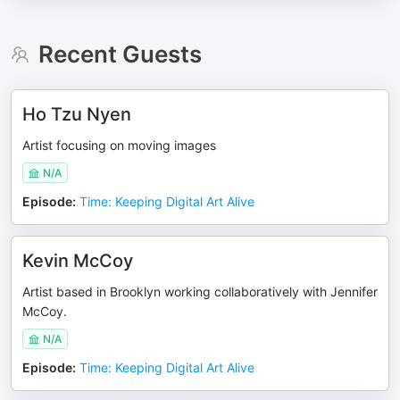
Recent Guests
Ho Tzu Nyen
Artist focusing on moving images
N/A
Episode
:
Time: Keeping Digital Art Alive
Kevin McCoy
Artist based in Brooklyn working collaboratively with Jennifer
McCoy.
N/A
Episode
:
Time: Keeping Digital Art Alive