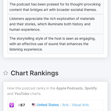
The podcast has been praised for its thought-provoking
content that bridges art with broader societal themes.
Listeners appreciate the rich exploration of materials
and their stories, which illuminate both history and
human experience.
The storytelling style of the host is seen as engaging,
with an effective use of sound that enhances the
listening experience.
Chart Rankings
How this podcast ranks in the
Apple Podcasts
,
Spotify
and
YouTube
charts.
United States
/
Arts
/
Visual Arts
#
87