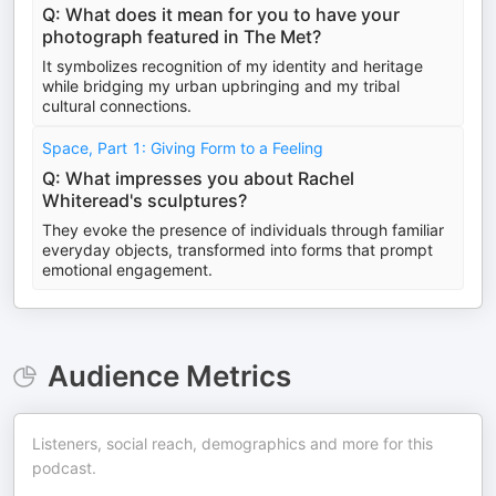
Q: What does it mean for you to have your
photograph featured in The Met?
It symbolizes recognition of my identity and heritage
while bridging my urban upbringing and my tribal
cultural connections.
Space, Part 1: Giving Form to a Feeling
Q: What impresses you about Rachel
Whiteread's sculptures?
They evoke the presence of individuals through familiar
everyday objects, transformed into forms that prompt
emotional engagement.
Audience Metrics
Listeners, social reach, demographics and more for this
podcast.