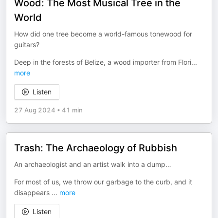
Wood: The Most Musical Tree in the
World
How did one tree become a world-famous tonewood for
guitars?
Deep in the forests of Belize, a wood importer from Flori
...
more
Listen
27 Aug 2024
•
41 min
Trash: The Archaeology of Rubbish
An archaeologist and an artist walk into a dump…
For most of us, we throw our garbage to the curb, and it
disappears
...
more
Listen