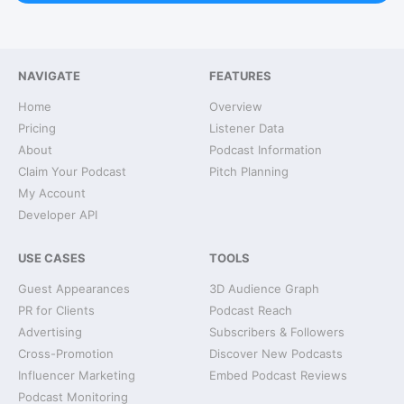
NAVIGATE
FEATURES
Home
Overview
Pricing
Listener Data
About
Podcast Information
Claim Your Podcast
Pitch Planning
My Account
Developer API
USE CASES
TOOLS
Guest Appearances
3D Audience Graph
PR for Clients
Podcast Reach
Advertising
Subscribers & Followers
Cross-Promotion
Discover New Podcasts
Influencer Marketing
Embed Podcast Reviews
Podcast Monitoring