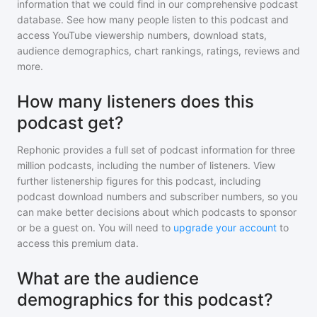
information that we could find in our comprehensive podcast
database. See how many people listen to
this podcast
and
access YouTube viewership numbers, download stats,
audience demographics, chart rankings, ratings, reviews and
more.
How many listeners does this
podcast get?
Rephonic provides a full set of podcast information for
three
million
podcasts, including the number of listeners. View
further listenership figures for
this podcast
, including
podcast download numbers and subscriber numbers, so you
can make better decisions about which podcasts to sponsor
or be a guest on. You will need to
upgrade your account
to
access this premium data.
What are the audience
demographics for this podcast?