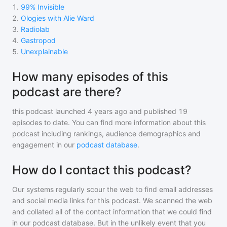
1
.
99% Invisible
2
.
Ologies with Alie Ward
3
.
Radiolab
4
.
Gastropod
5
.
Unexplainable
How many episodes of this
podcast are there?
this podcast
launched 4 years ago and
published
19
episodes to date. You can find more information about this
podcast including rankings, audience demographics and
engagement in our
podcast database
.
How do I contact this podcast?
Our systems regularly scour the web to find email addresses
and social media links for this podcast. We scanned the web
and collated all of the contact information that we could find
in our podcast database. But in the unlikely event that you