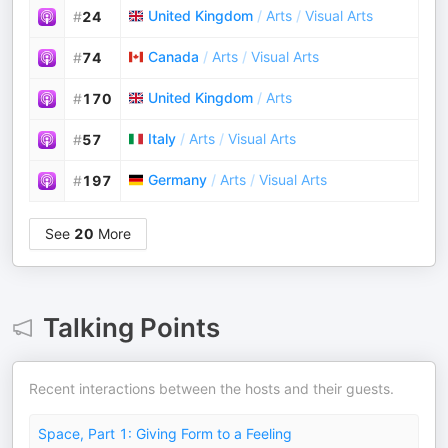
United Kingdom
/
Arts
/
Visual Arts
#
24
Canada
/
Arts
/
Visual Arts
#
74
United Kingdom
/
Arts
#
170
Italy
/
Arts
/
Visual Arts
#
57
Germany
/
Arts
/
Visual Arts
#
197
See
20
More
Talking Points
Recent interactions between the hosts and their guests.
Space, Part 1: Giving Form to a Feeling