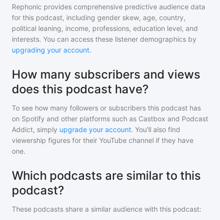
Rephonic provides comprehensive predictive audience data
for
this podcast
, including gender skew, age, country,
political leaning, income, professions, education level, and
interests. You can access these listener demographics by
upgrading your account
.
How many subscribers and views
does this podcast have?
To see how many followers or subscribers
this podcast
has
on Spotify and other platforms such as Castbox and Podcast
Addict, simply
upgrade your account
. You'll also find
viewership figures for their YouTube channel if they have
one.
Which podcasts are similar to this
podcast?
These podcasts share a similar audience with
this podcast
: