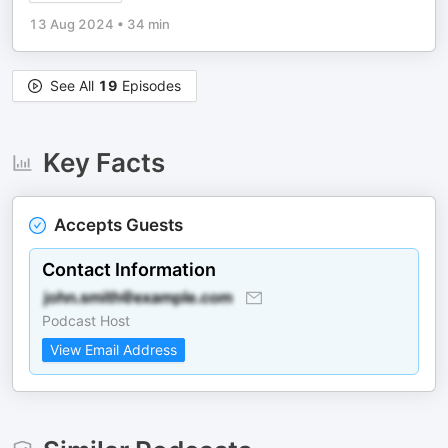
13 Aug 2024
•
34 min
See All
19
Episodes
Key Facts
Accepts Guests
Contact Information
Podcast Host
View Email Address