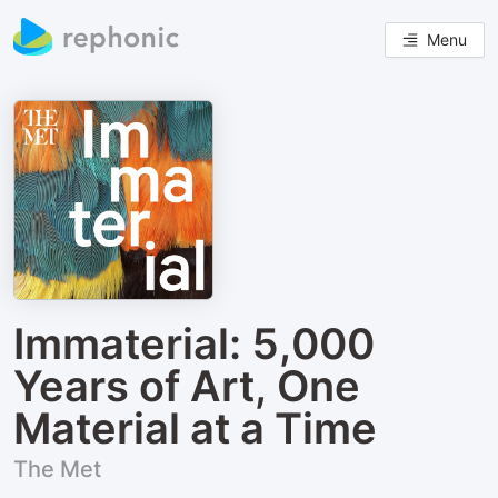
Menu
Immaterial: 5,000
Years of Art, One
Material at a Time
The Met