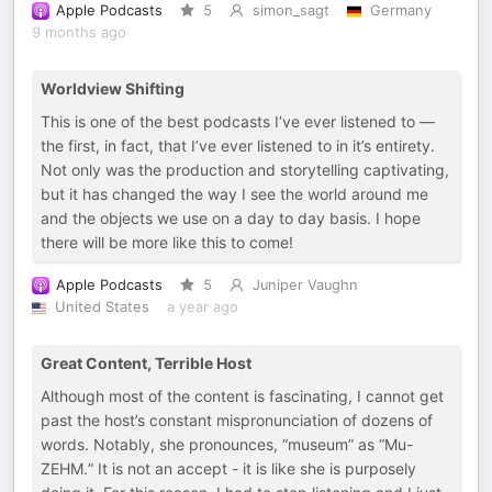
Apple Podcasts
5
simon_sagt
Germany
9 months ago
Worldview Shifting
This is one of the best podcasts I’ve ever listened to —
the first, in fact, that I’ve ever listened to in it’s entirety.
Not only was the production and storytelling captivating,
but it has changed the way I see the world around me
and the objects we use on a day to day basis. I hope
there will be more like this to come!
Apple Podcasts
5
Juniper Vaughn
United States
a year ago
Great Content, Terrible Host
Although most of the content is fascinating, I cannot get
past the host’s constant mispronunciation of dozens of
words. Notably, she pronounces, “museum” as “Mu-
ZEHM.” It is not an accept - it is like she is purposely