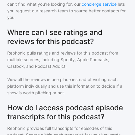
can't find what you're looking for, our
concierge service
lets
you request our research team to source better contacts for
you.
Where can I see ratings and
reviews for this podcast?
Rephonic pulls ratings and reviews for
this podcast
from
multiple sources, including Spotify, Apple Podcasts,
Castbox, and Podcast Addict.
View all the reviews in one place instead of visiting each
platform individually and use this information to decide if a
show is worth pitching or not.
How do I access podcast episode
transcripts for this podcast?
Rephonic provides full transcripts for episodes of
this
podcast
. Search within each transcript for your keywords,