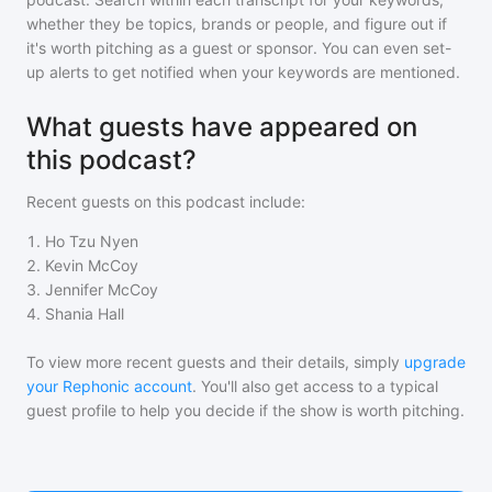
whether they be topics, brands or people, and figure out if
it's worth pitching as a guest or sponsor. You can even set-
up alerts to get notified when your keywords are mentioned.
What guests have appeared on
this podcast?
Recent guests on
this podcast
include:
1
.
Ho Tzu Nyen
2
.
Kevin McCoy
3
.
Jennifer McCoy
4
.
Shania Hall
To view more recent guests and their details, simply
upgrade
your Rephonic account
. You'll also get access to a typical
guest profile to help you decide if the show is worth pitching.