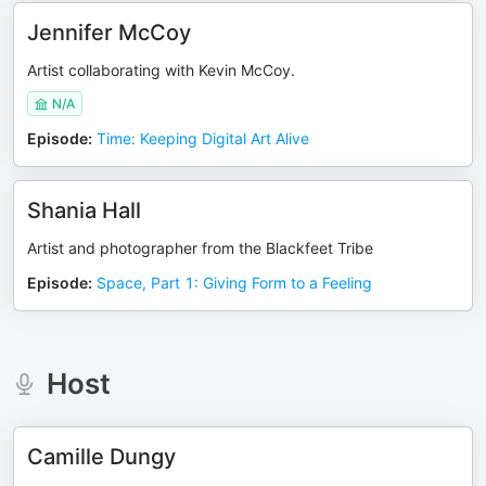
Jennifer McCoy
Artist collaborating with Kevin McCoy.
N/A
Episode
:
Time: Keeping Digital Art Alive
Shania Hall
Artist and photographer from the Blackfeet Tribe
Episode
:
Space, Part 1: Giving Form to a Feeling
Host
Camille Dungy