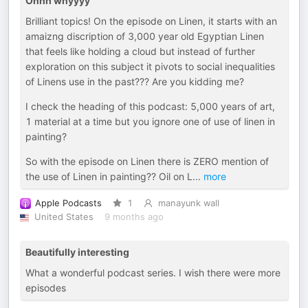
Ohhh whyyyy
Brilliant topics! On the episode on Linen, it starts with an
amaizng discription of 3,000 year old Egyptian Linen
that feels like holding a cloud but instead of further
exploration on this subject it pivots to social inequalities
of Linens use in the past??? Are you kidding me?
I check the heading of this podcast: 5,000 years of art,
1 material at a time but you ignore one of use of linen in
painting?
So with the episode on Linen there is ZERO mention of
the use of Linen in painting?? Oil on L
...
more
Apple Podcasts
1
manayunk wall
United States
9 months ago
Beautifully interesting
What a wonderful podcast series. I wish there were more
episodes