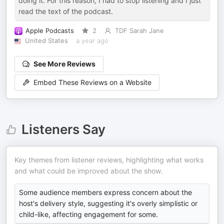
doing it. For this reason, I had to stop listening and I just
read the text of the podcast.
Apple Podcasts
2
TDF Sarah Jane
United States
a year ago
See More Reviews
Embed These Reviews on a Website
Listeners Say
Key themes from listener reviews, highlighting what works
and what could be improved about the show.
Some audience members express concern about the
host's delivery style, suggesting it's overly simplistic or
child-like, affecting engagement for some.