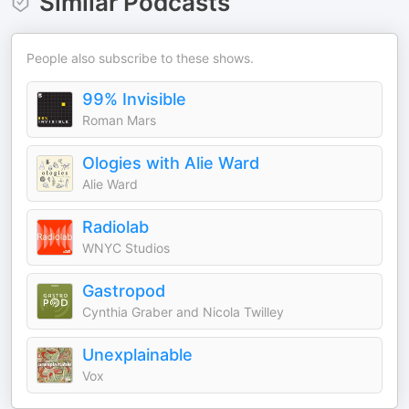
Similar Podcasts
People also subscribe to these shows.
99% Invisible
Roman Mars
Ologies with Alie Ward
Alie Ward
Radiolab
WNYC Studios
Gastropod
Cynthia Graber and Nicola Twilley
Unexplainable
Vox