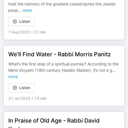
hold the memory of the greatest catastrophes the Jewish
peop
...
more
Listen
7 Aug 2022
•
21 min
We’ll Find Water - Rabbi Morris Panitz
What’s the first step of a spiritual journey? According to the
Me’or Einyaim (18th century Hasidic Master), it’s not a g
...
more
Listen
31 Jul 2022
•
13 min
In Praise of Old Age - Rabbi David