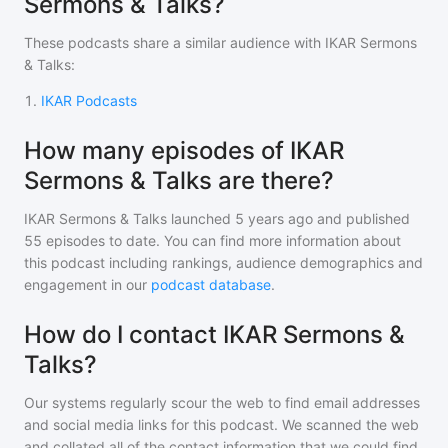
Sermons & Talks?
These podcasts share a similar audience with
IKAR Sermons
& Talks
:
1
.
IKAR Podcasts
How many episodes of IKAR
Sermons & Talks are there?
IKAR Sermons & Talks
launched 5 years ago and
published
55
episodes to date. You can find more information about
this podcast including rankings, audience demographics and
engagement in our
podcast database
.
How do I contact IKAR Sermons &
Talks?
Our systems regularly scour the web to find email addresses
and social media links for this podcast. We scanned the web
and collated all of the contact information that we could find