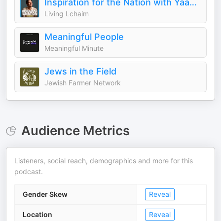
Inspiration for the Nation with Yaakov Langer
Living Lchaim
Meaningful People
Meaningful Minute
Jews in the Field
Jewish Farmer Network
Audience Metrics
Listeners, social reach, demographics and more for this
podcast.
Gender Skew
Reveal
Location
Reveal