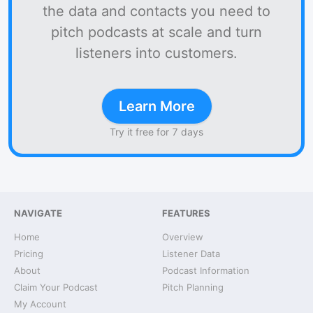
the data and contacts you need to
pitch podcasts at scale and turn
listeners into customers.
Learn More
Try it free for 7 days
NAVIGATE
FEATURES
Home
Overview
Pricing
Listener Data
About
Podcast Information
Claim Your Podcast
Pitch Planning
My Account