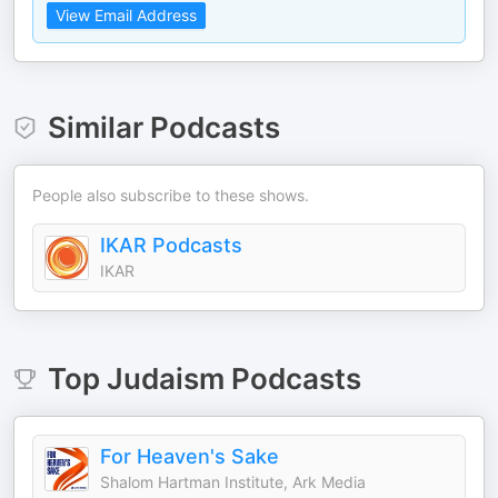
View Email Address
Similar Podcasts
People also subscribe to these shows.
IKAR Podcasts
IKAR
Top
Judaism
Podcasts
For Heaven's Sake
Shalom Hartman Institute, Ark Media