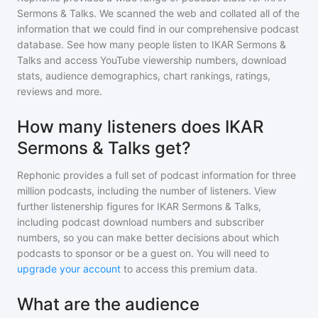
Sermons & Talks
. We scanned the web and collated all of the
information that we could find in our comprehensive podcast
database. See how many people listen to
IKAR Sermons &
Talks
and access YouTube viewership numbers, download
stats, audience demographics, chart rankings, ratings,
reviews and more.
How many listeners does IKAR
Sermons & Talks get?
Rephonic provides a full set of podcast information for
three
million
podcasts, including the number of listeners. View
further listenership figures for
IKAR Sermons & Talks
,
including podcast download numbers and subscriber
numbers, so you can make better decisions about which
podcasts to sponsor or be a guest on. You will need to
upgrade your account
to access this premium data.
What are the audience