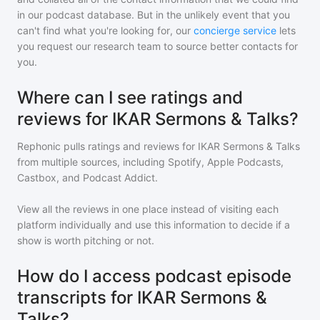
in our podcast database. But in the unlikely event that you
can't find what you're looking for, our
concierge service
lets
you request our research team to source better contacts for
you.
Where can I see ratings and
reviews for IKAR Sermons & Talks?
Rephonic pulls ratings and reviews for
IKAR Sermons & Talks
from multiple sources, including Spotify, Apple Podcasts,
Castbox, and Podcast Addict.
View all the reviews in one place instead of visiting each
platform individually and use this information to decide if a
show is worth pitching or not.
How do I access podcast episode
transcripts for IKAR Sermons &
Talks?