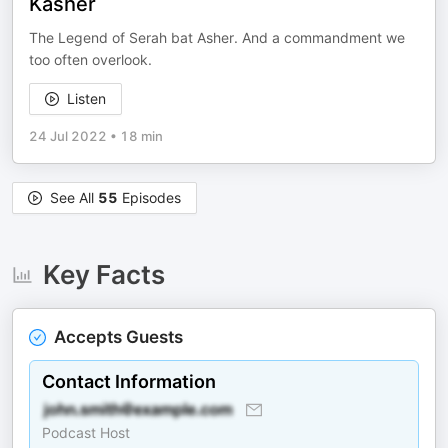
Kasher
The Legend of Serah bat Asher. And a commandment we
too often overlook.
Listen
24 Jul 2022
•
18 min
See All
55
Episodes
Key Facts
Accepts Guests
Contact Information
Podcast Host