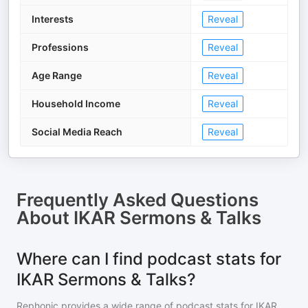
Interests
Reveal
Professions
Reveal
Age Range
Reveal
Household Income
Reveal
Social Media Reach
Reveal
Frequently Asked Questions
About
IKAR Sermons & Talks
Where can I find podcast stats for
IKAR Sermons & Talks?
Rephonic provides a wide range of podcast stats for
IKAR