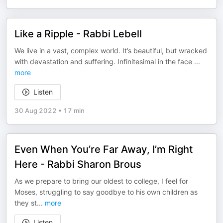
Like a Ripple - Rabbi Lebell
We live in a vast, complex world. It’s beautiful, but wracked
with devastation and suffering. Infinitesimal in the face
...
more
Listen
30 Aug 2022
•
17 min
Even When You’re Far Away, I’m Right
Here - Rabbi Sharon Brous
As we prepare to bring our oldest to college, I feel for
Moses, struggling to say goodbye to his own children as
they st
...
more
Listen