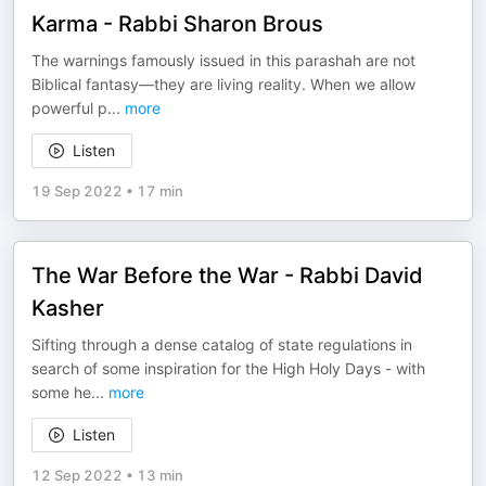
Karma - Rabbi Sharon Brous
The warnings famously issued in this parashah are not
Biblical fantasy—they are living reality. When we allow
powerful p
...
more
Listen
19 Sep 2022
•
17 min
The War Before the War - Rabbi David
Kasher
Sifting through a dense catalog of state regulations in
search of some inspiration for the High Holy Days - with
some he
...
more
Listen
12 Sep 2022
•
13 min