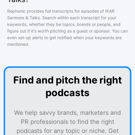
Rephonic provides full transcripts for episodes of
IKAR
Sermons & Talks
. Search within each transcript for your
keywords, whether they be topics, brands or people, and
figure out if it's worth pitching as a guest or sponsor. You can
even set-up alerts to get notified when your keywords are
mentioned.
Find and pitch the right
podcasts
We help savvy brands, marketers and
PR professionals to find the right
podcasts for any topic or niche. Get