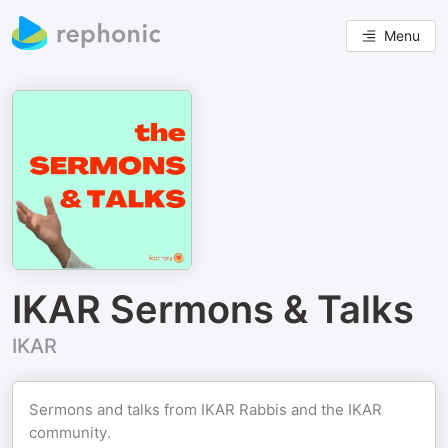
Menu
IKAR Sermons & Talks
IKAR
Sermons and talks from IKAR Rabbis and the IKAR
community.