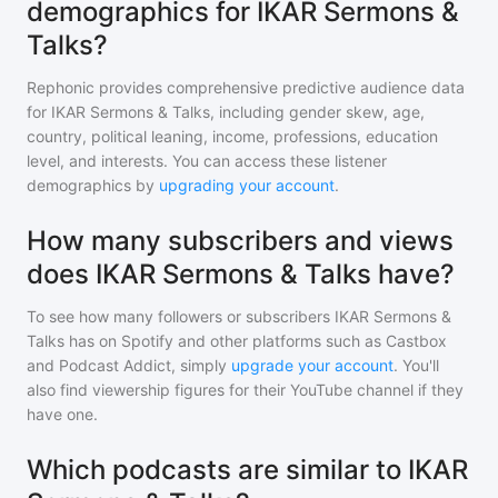
demographics for IKAR Sermons &
Talks?
Rephonic provides comprehensive predictive audience data
for
IKAR Sermons & Talks
, including gender skew, age,
country, political leaning, income, professions, education
level, and interests. You can access these listener
demographics by
upgrading your account
.
How many subscribers and views
does IKAR Sermons & Talks have?
To see how many followers or subscribers
IKAR Sermons &
Talks
has on Spotify and other platforms such as Castbox
and Podcast Addict, simply
upgrade your account
. You'll
also find viewership figures for their YouTube channel if they
have one.
Which podcasts are similar to IKAR