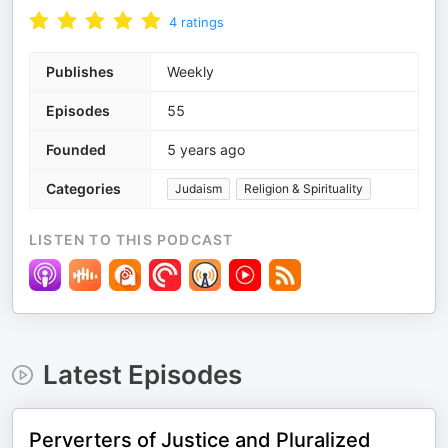
4
ratings
Publishes
Weekly
Episodes
55
Founded
5 years ago
Categories
Judaism
Religion & Spirituality
LISTEN TO THIS PODCAST
Latest Episodes
Perverters of Justice and Pluralized