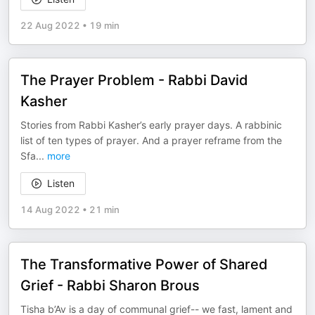
22 Aug 2022
•
19 min
The Prayer Problem - Rabbi David
Kasher
Stories from Rabbi Kasher’s early prayer days. A rabbinic
list of ten types of prayer. And a prayer reframe from the
Sfa
...
more
Listen
14 Aug 2022
•
21 min
The Transformative Power of Shared
Grief - Rabbi Sharon Brous
Tisha b’Av is a day of communal grief-- we fast, lament and