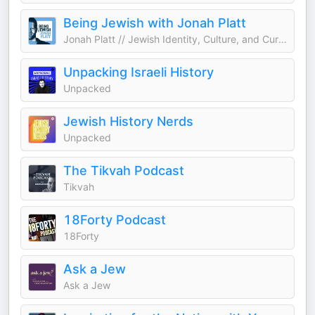
Being Jewish with Jonah Platt
Jonah Platt // Jewish Identity, Culture, and Current Events
Unpacking Israeli History
Unpacked
Jewish History Nerds
Unpacked
The Tikvah Podcast
Tikvah
18Forty Podcast
18Forty
Ask a Jew
Ask a Jew