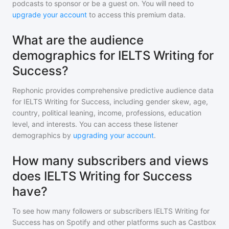
podcasts to sponsor or be a guest on. You will need to
upgrade your account
to access this premium data.
What are the audience
demographics for IELTS Writing for
Success?
Rephonic provides comprehensive predictive audience data
for
IELTS Writing for Success
, including gender skew, age,
country, political leaning, income, professions, education
level, and interests. You can access these listener
demographics by
upgrading your account
.
How many subscribers and views
does IELTS Writing for Success
have?
To see how many followers or subscribers
IELTS Writing for
Success
has on Spotify and other platforms such as Castbox