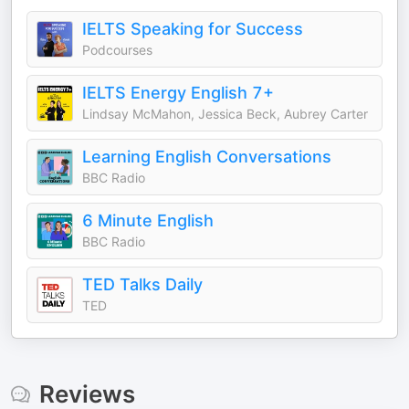
IELTS Speaking for Success
Podcourses
IELTS Energy English 7+
Lindsay McMahon, Jessica Beck, Aubrey Carter
Learning English Conversations
BBC Radio
6 Minute English
BBC Radio
TED Talks Daily
TED
Reviews