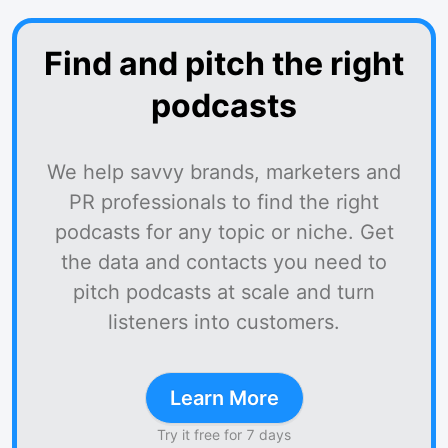
Find and pitch the right
podcasts
We help savvy brands, marketers and
PR professionals to find the right
podcasts for any topic or niche. Get
the data and contacts you need to
pitch podcasts at scale and turn
listeners into customers.
Learn More
Try it free for 7 days