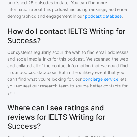
published
25
episodes to date. You can find more
information about this podcast including rankings, audience
demographics and engagement in our
podcast database
.
How do I contact IELTS Writing for
Success?
Our systems regularly scour the web to find email addresses
and social media links for this podcast. We scanned the web
and collated all of the contact information that we could find
in our podcast database. But in the unlikely event that you
can't find what you're looking for, our
concierge service
lets
you request our research team to source better contacts for
you.
Where can I see ratings and
reviews for IELTS Writing for
Success?