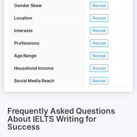
Gender Skew
Reveal
Location
Reveal
Interests
Reveal
Professions
Reveal
Age Range
Reveal
Household Income
Reveal
Social Media Reach
Reveal
Frequently Asked Questions
About
IELTS Writing for
Success