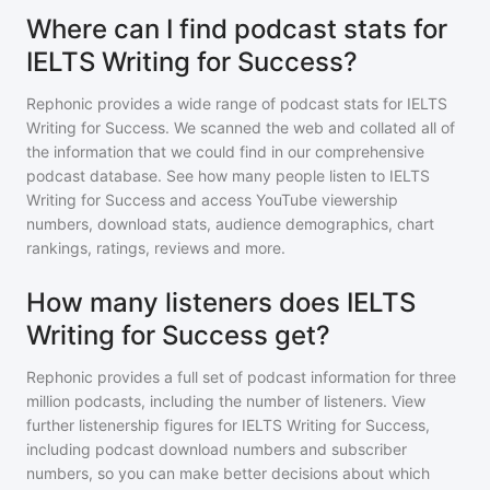
Where can I find podcast stats for
IELTS Writing for Success?
Rephonic provides a wide range of podcast stats for
IELTS
Writing for Success
. We scanned the web and collated all of
the information that we could find in our comprehensive
podcast database. See how many people listen to
IELTS
Writing for Success
and access YouTube viewership
numbers, download stats, audience demographics, chart
rankings, ratings, reviews and more.
How many listeners does IELTS
Writing for Success get?
Rephonic provides a full set of podcast information for
three
million
podcasts, including the number of listeners. View
further listenership figures for
IELTS Writing for Success
,
including podcast download numbers and subscriber
numbers, so you can make better decisions about which