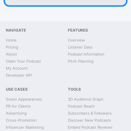
NAVIGATE
FEATURES
Home
Overview
Pricing
Listener Data
About
Podcast Information
Claim Your Podcast
Pitch Planning
My Account
Developer API
USE CASES
TOOLS
Guest Appearances
3D Audience Graph
PR for Clients
Podcast Reach
Advertising
Subscribers & Followers
Cross-Promotion
Discover New Podcasts
Influencer Marketing
Embed Podcast Reviews