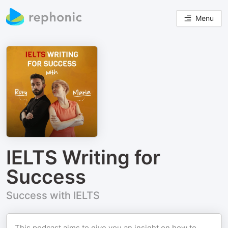
Menu
IELTS Writing for
Success
Success with IELTS
This podcast aims to give you an insight on how to