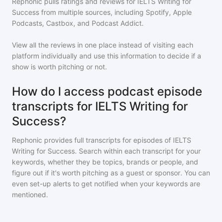
Rephonic pulls ratings and reviews for
IELTS Writing for
Success
from multiple sources, including Spotify, Apple
Podcasts, Castbox, and Podcast Addict.
View all the reviews in one place instead of visiting each
platform individually and use this information to decide if a
show is worth pitching or not.
How do I access podcast episode
transcripts for IELTS Writing for
Success?
Rephonic provides full transcripts for episodes of
IELTS
Writing for Success
. Search within each transcript for your
keywords, whether they be topics, brands or people, and
figure out if it's worth pitching as a guest or sponsor. You can
even set-up alerts to get notified when your keywords are
mentioned.