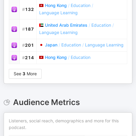
Hong Kong
/
Education
/
#
132
Language Learning
United Arab Emirates
/
Education
/
#
187
Language Learning
Japan
/
Education
/
Language Learning
#
201
Hong Kong
/
Education
#
214
See
3
More
Audience Metrics
Listeners, social reach, demographics and more for this
podcast.