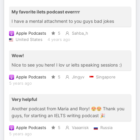
My favorite ilets podcast everrrr
I have a mental attachment to you guys bad jokes
Apple Podcasts
5
Sahba_h
United States
4 years ago
Wow!
Nice to see you here! I lov ur ielts speaking sessions :)
Apple Podcasts
5
Jingyv
Singapore
5 years ago
Very helpful
Another podcast from Maria and Rory! 😍😍 Thank you
guys, for starting an IELTS writing podcast 🎉
Apple Podcasts
5
Vaaanisk
Russia
5 years ago