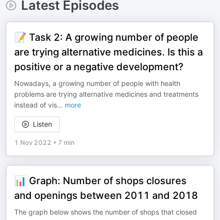
Latest Episodes
📝 Task 2: A growing number of people
are trying alternative medicines. Is this a
positive or a negative development?
Nowadays, a growing number of people with health
problems are trying alternative medicines and treatments
instead of vis
...
more
Listen
1 Nov 2022
•
7 min
📊 Graph: Number of shops closures
and openings between 2011 and 2018
The graph below shows the number of shops that closed