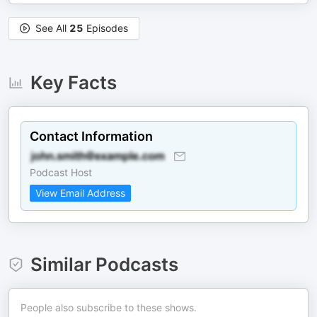
See All
25
Episodes
Key Facts
Contact Information
Podcast Host
View Email Address
Similar Podcasts
People also subscribe to these shows.