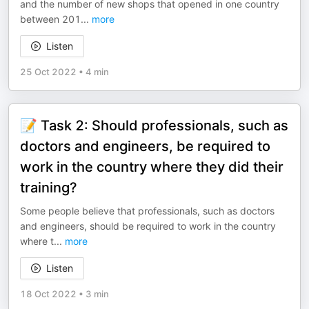
and the number of new shops that opened in one country
between 201
...
more
Listen
25 Oct 2022
•
4 min
📝 Task 2: Should professionals, such as
doctors and engineers, be required to
work in the country where they did their
training?
Some people believe that professionals, such as doctors
and engineers, should be required to work in the country
where t
...
more
Listen
18 Oct 2022
•
3 min