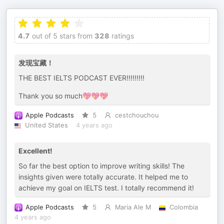
4.7
out of 5 stars from
328
ratings
发现宝藏！
THE BEST IELTS PODCAST EVER!!!!!!!!!
Thank you so much💖💖💖
Apple Podcasts
5
cestchouchou
United States
4 years ago
Excellent!
So far the best option to improve writing skills! The
insights given were totally accurate. It helped me to
achieve my goal on IELTS test. I totally recommend it!
Apple Podcasts
5
Maria Ale M
Colombia
4 years ago