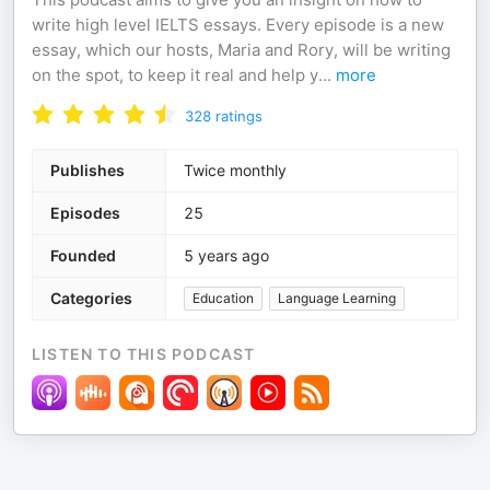
write high level IELTS essays. Every episode is a new
essay, which our hosts, Maria and Rory, will be writing
on the spot, to keep it real and help y
...
more
328
ratings
Publishes
Twice monthly
Episodes
25
Founded
5 years ago
Categories
Education
Language Learning
LISTEN TO THIS PODCAST