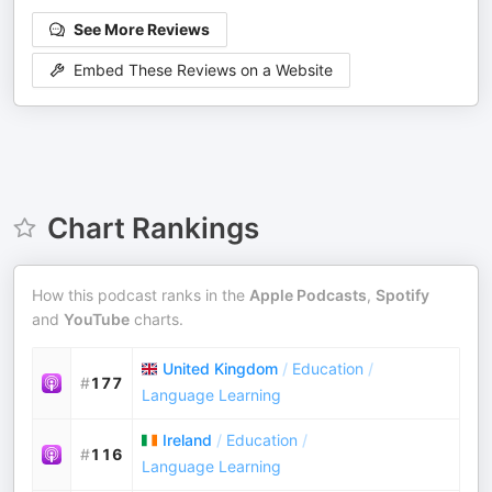
See More Reviews
Embed These Reviews on a Website
Chart Rankings
How this podcast ranks in the
Apple Podcasts
,
Spotify
and
YouTube
charts.
United Kingdom
/
Education
/
#
177
Language Learning
Ireland
/
Education
/
#
116
Language Learning