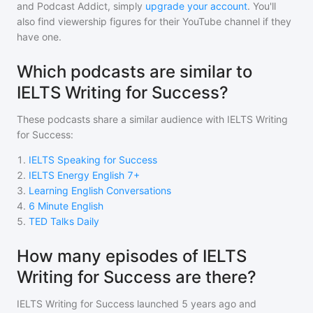
and Podcast Addict, simply
upgrade your account
. You'll
also find viewership figures for their YouTube channel if they
have one.
Which podcasts are similar to
IELTS Writing for Success?
These podcasts share a similar audience with
IELTS Writing
for Success
:
1
.
IELTS Speaking for Success
2
.
IELTS Energy English 7+
3
.
Learning English Conversations
4
.
6 Minute English
5
.
TED Talks Daily
How many episodes of IELTS
Writing for Success are there?
IELTS Writing for Success
launched 5 years ago and