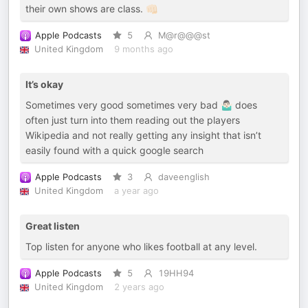
their own shows are class. 👊🏻
Apple Podcasts
5
M@r@@@st
United Kingdom
9 months ago
It’s okay
Sometimes very good sometimes very bad 🤷🏻‍♂️ does
often just turn into them reading out the players
Wikipedia and not really getting any insight that isn’t
easily found with a quick google search
Apple Podcasts
3
daveenglish
United Kingdom
a year ago
Great listen
Top listen for anyone who likes football at any level.
Apple Podcasts
5
19HH94
United Kingdom
2 years ago