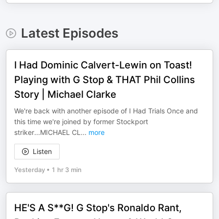
Latest Episodes
I Had Dominic Calvert-Lewin on Toast!
Playing with G Stop & THAT Phil Collins
Story | Michael Clarke
We're back with another episode of I Had Trials Once and
this time we're joined by former Stockport
striker...MICHAEL CL
...
more
Listen
Yesterday
•
1 hr 3 min
HE'S A S**G! G Stop's Ronaldo Rant,