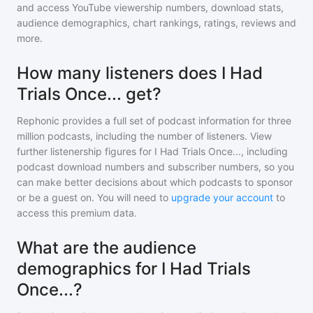
and access YouTube viewership numbers, download stats,
audience demographics, chart rankings, ratings, reviews and
more.
How many listeners does I Had
Trials Once... get?
Rephonic provides a full set of podcast information for
three
million
podcasts, including the number of listeners. View
further listenership figures for
I Had Trials Once...
, including
podcast download numbers and subscriber numbers, so you
can make better decisions about which podcasts to sponsor
or be a guest on. You will need to
upgrade your account
to
access this premium data.
What are the audience
demographics for I Had Trials
Once...?