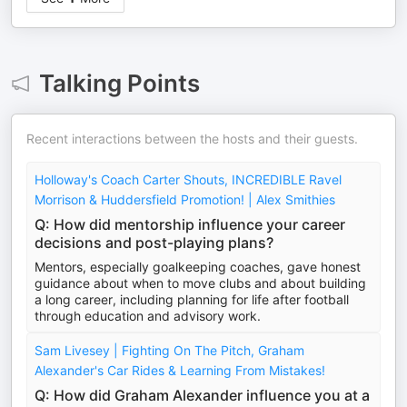
Talking Points
Recent interactions between the hosts and their guests.
Holloway's Coach Carter Shouts, INCREDIBLE Ravel
Morrison & Huddersfield Promotion! | Alex Smithies
Q: How did mentorship influence your career
decisions and post-playing plans?
Mentors, especially goalkeeping coaches, gave honest
guidance about when to move clubs and about building
a long career, including planning for life after football
through education and advisory work.
Sam Livesey | Fighting On The Pitch, Graham
Alexander's Car Rides & Learning From Mistakes!
Q: How did Graham Alexander influence you at a