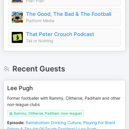
Pop! Pop!
The Good, The Bad & The Football
Platform Media
That Peter Crouch Podcast
Tall or Nothing
Recent Guests
Lee Pugh
Former footballer with Rammy, Clitheroe, Padiham and other
non-league clubs
Rammy, Clitheroe, Padiham (non-league)
Episode
:
Ramsbottom Drinking Culture, Playing For Brent
Peters & The Art Of Tough Tackling! | Lee Pugh