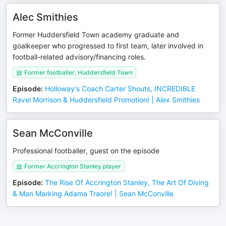
Alec Smithies
Former Huddersfield Town academy graduate and
goalkeeper who progressed to first team, later involved in
football-related advisory/financing roles.
Former footballer, Huddersfield Town
Episode
:
Holloway's Coach Carter Shouts, INCREDIBLE
Ravel Morrison & Huddersfield Promotion! | Alex Smithies
Sean McConville
Professional footballer, guest on the episode
Former Accrington Stanley player
Episode
:
The Rise Of Accrington Stanley, The Art Of Diving
& Man Marking Adama Traore! | Sean McConville