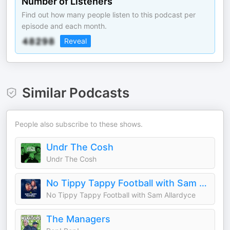
Number of Listeners
Find out how many people listen to this podcast per
episode and each month.
Reveal
Similar Podcasts
People also subscribe to these shows.
Undr The Cosh
Undr The Cosh
No Tippy Tappy Football with Sam Allardyce
No Tippy Tappy Football with Sam Allardyce
The Managers