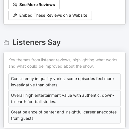
See More Reviews
Embed These Reviews on a Website
Listeners Say
Key themes from listener reviews, highlighting what works
and what could be improved about the show.
Consistency in quality varies; some episodes feel more
investigative than others.
Overall high entertainment value with authentic, down-
to-earth football stories.
Great balance of banter and insightful career anecdotes
from guests.