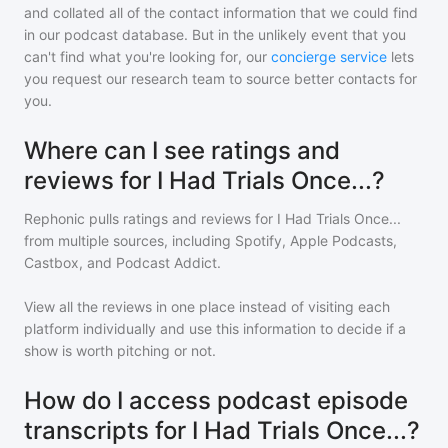
and collated all of the contact information that we could find
in our podcast database. But in the unlikely event that you
can't find what you're looking for, our
concierge service
lets
you request our research team to source better contacts for
you.
Where can I see ratings and
reviews for I Had Trials Once...?
Rephonic pulls ratings and reviews for
I Had Trials Once...
from multiple sources, including Spotify, Apple Podcasts,
Castbox, and Podcast Addict.
View all the reviews in one place instead of visiting each
platform individually and use this information to decide if a
show is worth pitching or not.
How do I access podcast episode
transcripts for I Had Trials Once...?