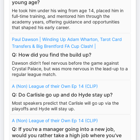
young age?
He took him under his wing from age 14, placed him in
full-time training, and mentored him through the
academy years, offering guidance and opportunities
that shaped his early career.
Paul Dawson | Winding Up Adam Wharton, Tarot Card
Transfers & Big Brentford FA Cup Clash! |
Q: How did you find the build up?
Dawson didn't feel nervous before the game against
Crystal Palace, but was more nervous in the lead-up to a
regular league match.
A (Non) League of their Own Ep 14 (CLIP)
Q: Do Carlisle go up and do Hyde stay up?
Most speakers predict that Carlisle will go up via the
playoffs and Hyde will stay up.
A (Non) League of their Own Ep 14 (CLIP)
Q: If you're a manager going into a new job,
would you rather take a high job where you've