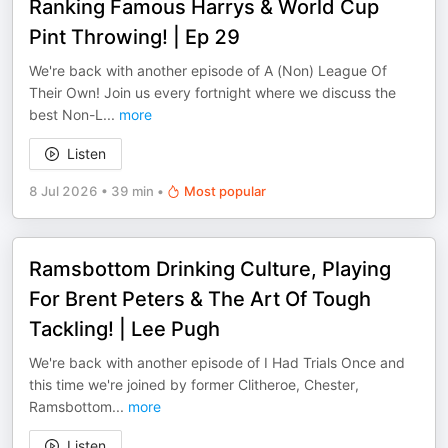
Ranking Famous Harrys & World Cup
Pint Throwing! | Ep 29
We're back with another episode of A (Non) League Of
Their Own! Join us every fortnight where we discuss the
best Non-L
...
more
Listen
8 Jul 2026
•
39 min
•
Most popular
Ramsbottom Drinking Culture, Playing
For Brent Peters & The Art Of Tough
Tackling! | Lee Pugh
We're back with another episode of I Had Trials Once and
this time we're joined by former Clitheroe, Chester,
Ramsbottom
...
more
Listen