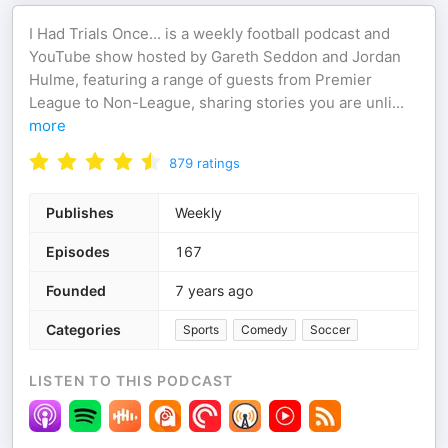
I Had Trials Once... is a weekly football podcast and
YouTube show hosted by Gareth Seddon and Jordan
Hulme, featuring a range of guests from Premier
League to Non-League, sharing stories you are unli
...
more
879
ratings
Publishes
Weekly
Episodes
167
Founded
7 years ago
Categories
Sports
Comedy
Soccer
LISTEN TO THIS PODCAST