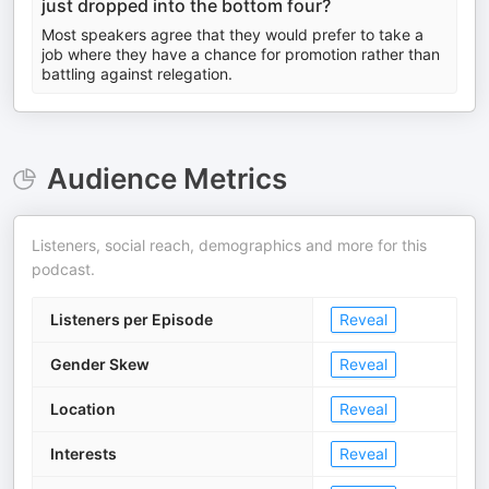
just dropped into the bottom four?
Most speakers agree that they would prefer to take a
job where they have a chance for promotion rather than
battling against relegation.
Audience Metrics
Listeners, social reach, demographics and more for this
podcast.
Listeners per Episode
Reveal
Gender Skew
Reveal
Location
Reveal
Interests
Reveal