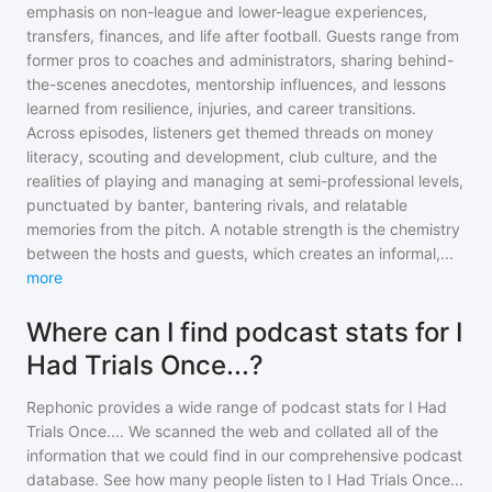
emphasis on non-league and lower-league experiences,
transfers, finances, and life after football. Guests range from
former pros to coaches and administrators, sharing behind-
the-scenes anecdotes, mentorship influences, and lessons
learned from resilience, injuries, and career transitions.
Across episodes, listeners get themed threads on money
literacy, scouting and development, club culture, and the
realities of playing and managing at semi-professional levels,
punctuated by banter, bantering rivals, and relatable
memories from the pitch. A notable strength is the chemistry
between the hosts and guests, which creates an informal,
...
more
Where can I find podcast stats for I
Had Trials Once...?
Rephonic provides a wide range of podcast stats for
I Had
Trials Once...
. We scanned the web and collated all of the
information that we could find in our comprehensive podcast
database. See how many people listen to
I Had Trials Once...