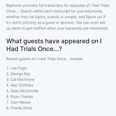
Rephonic provides full transcripts for episodes of
I Had Trials
Once...
. Search within each transcript for your keywords,
whether they be topics, brands or people, and figure out if
it's worth pitching as a guest or sponsor. You can even set-
up alerts to get notified when your keywords are mentioned.
What guests have appeared on I
Had Trials Once...?
Recent guests on
I Had Trials Once...
include:
1
.
Lee Pugh
2
.
George Ray
3
.
Cal MacIntyre
4
.
Alec Smithies
5
.
Sean McConville
6
.
Ryan Charles
7
.
Cam Mason
8
.
Charlie Ennis