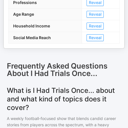
Professions
Reveal
Age Range
Reveal
Household Income
Reveal
Social Media Reach
Reveal
Frequently Asked Questions
About
I Had Trials Once...
What is I Had Trials Once... about
and what kind of topics does it
cover?
A weekly football-focused show that blends candid career
stories from players across the spectrum, with a heavy