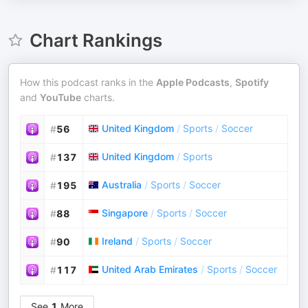
Chart Rankings
How this podcast ranks in the
Apple Podcasts
,
Spotify
and
YouTube
charts.
United Kingdom
/
Sports
/
Soccer
#
56
United Kingdom
/
Sports
#
137
Australia
/
Sports
/
Soccer
#
195
Singapore
/
Sports
/
Soccer
#
88
Ireland
/
Sports
/
Soccer
#
90
United Arab Emirates
/
Sports
/
Soccer
#
117
See
1
More