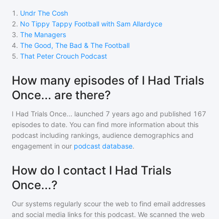
1
.
Undr The Cosh
2
.
No Tippy Tappy Football with Sam Allardyce
3
.
The Managers
4
.
The Good, The Bad & The Football
5
.
That Peter Crouch Podcast
How many episodes of I Had Trials
Once... are there?
I Had Trials Once...
launched 7 years ago and
published
167
episodes to date. You can find more information about this
podcast including rankings, audience demographics and
engagement in our
podcast database
.
How do I contact I Had Trials
Once...?
Our systems regularly scour the web to find email addresses
and social media links for this podcast. We scanned the web