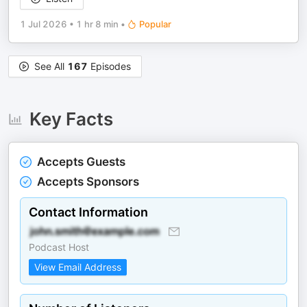
1 Jul 2026
•
1 hr 8 min
•
Popular
See All
167
Episodes
Key Facts
Accepts Guests
Accepts Sponsors
Contact Information
Podcast Host
View Email Address