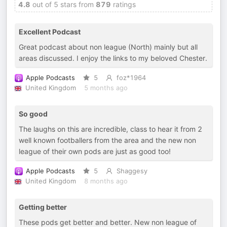
4.8
out of 5 stars from
879
ratings
Excellent Podcast
Great podcast about non league (North) mainly but all
areas discussed. I enjoy the links to my beloved Chester.
Apple Podcasts
5
foz*1964
United Kingdom
5 months ago
So good
The laughs on this are incredible, class to hear it from 2
well known footballers from the area and the new non
league of their own pods are just as good too!
Apple Podcasts
5
Shaggesy
United Kingdom
8 months ago
Getting better
These pods get better and better. New non league of