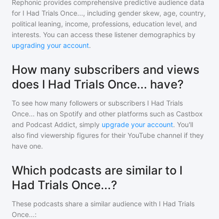
Rephonic provides comprehensive predictive audience data
for
I Had Trials Once...
, including gender skew, age, country,
political leaning, income, professions, education level, and
interests. You can access these listener demographics by
upgrading your account
.
How many subscribers and views
does I Had Trials Once... have?
To see how many followers or subscribers
I Had Trials
Once...
has on Spotify and other platforms such as Castbox
and Podcast Addict, simply
upgrade your account
. You'll
also find viewership figures for their YouTube channel if they
have one.
Which podcasts are similar to I
Had Trials Once...?
These podcasts share a similar audience with
I Had Trials
Once...
: