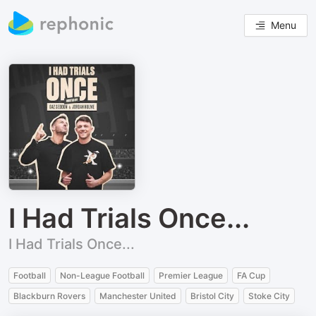
Menu
I Had Trials Once...
I Had Trials Once...
Football
Non-League Football
Premier League
FA Cup
Blackburn Rovers
Manchester United
Bristol City
Stoke City