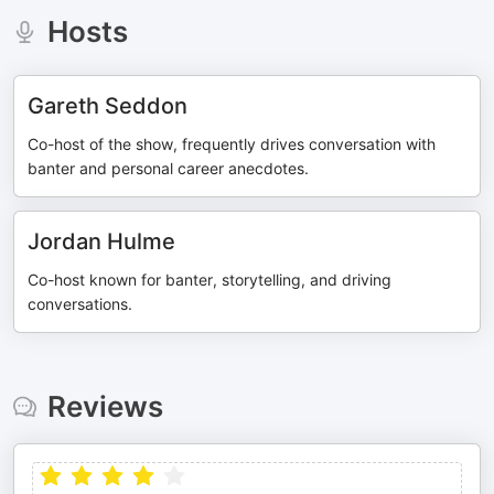
Hosts
Gareth Seddon
Co-host of the show, frequently drives conversation with
banter and personal career anecdotes.
Jordan Hulme
Co-host known for banter, storytelling, and driving
conversations.
Reviews