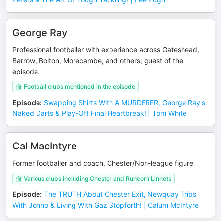
George Ray
Professional footballer with experience across Gateshead,
Barrow, Bolton, Morecambe, and others; guest of the
episode.
Football clubs mentioned in the episode
Episode
:
Swapping Shirts With A MURDERER, George Ray's
Naked Darts & Play-Off Final Heartbreak! | Tom White
Cal MacIntyre
Former footballer and coach, Chester/Non-league figure
Various clubs including Chester and Runcorn Linnets
Episode
:
The TRUTH About Chester Exit, Newquay Trips
With Jonno & Living With Gaz Stopforth! | Calum McIntyre