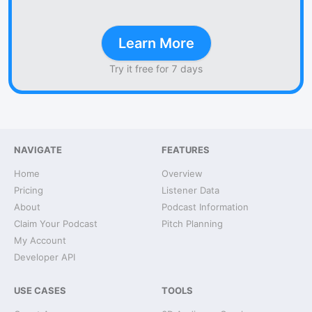
Learn More
Try it free for 7 days
NAVIGATE
FEATURES
Home
Overview
Pricing
Listener Data
About
Podcast Information
Claim Your Podcast
Pitch Planning
My Account
Developer API
USE CASES
TOOLS