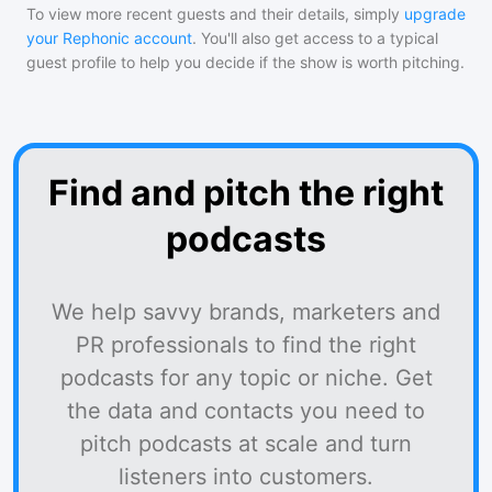
To view more recent guests and their details, simply
upgrade
your Rephonic account
. You'll also get access to a typical
guest profile to help you decide if the show is worth pitching.
Find and pitch the right
podcasts
We help savvy brands, marketers and
PR professionals to find the right
podcasts for any topic or niche. Get
the data and contacts you need to
pitch podcasts at scale and turn
listeners into customers.