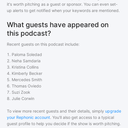
it's worth pitching as a guest or sponsor. You can even set-
up alerts to get notified when your keywords are mentioned.
What guests have appeared on
this podcast?
Recent guests on
this podcast
include:
1
.
Paloma Soledad
2
.
Neha Samdaria
3
.
Kristina Collins
4
.
Kimberly Becker
5
.
Mercedes Smith
6
.
Thomas Oviedo
7
.
Suzi Zook
8
.
Julie Corwin
To view more recent guests and their details, simply
upgrade
your Rephonic account
. You'll also get access to a typical
guest profile to help you decide if the show is worth pitching.