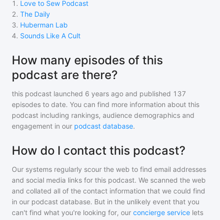
1
.
Love to Sew Podcast
2
.
The Daily
3
.
Huberman Lab
4
.
Sounds Like A Cult
How many episodes of this
podcast are there?
this podcast
launched 6 years ago and
published
137
episodes to date. You can find more information about this
podcast including rankings, audience demographics and
engagement in our
podcast database
.
How do I contact this podcast?
Our systems regularly scour the web to find email addresses
and social media links for this podcast. We scanned the web
and collated all of the contact information that we could find
in our podcast database. But in the unlikely event that you
can't find what you're looking for, our
concierge service
lets