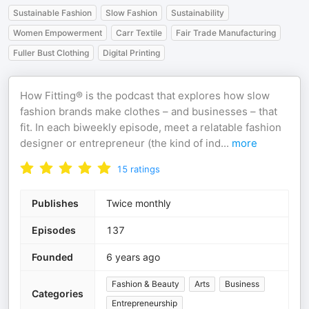
Sustainable Fashion
Slow Fashion
Sustainability
Women Empowerment
Carr Textile
Fair Trade Manufacturing
Fuller Bust Clothing
Digital Printing
How Fitting® is the podcast that explores how slow
fashion brands make clothes – and businesses – that
fit. In each biweekly episode, meet a relatable fashion
designer or entrepreneur (the kind of ind
...
more
15
ratings
Publishes
Twice monthly
Episodes
137
Founded
6 years ago
Fashion & Beauty
Arts
Business
Categories
Entrepreneurship