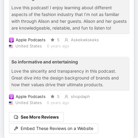
Love this podcast! I enjoy learning about different
aspects of the fashion industry that I’m not as familiar
with through Alison and her guests. Alison and her guests
are knowledgeable, relatable, and fun to listen to!
Apple Podcasts
5
Askekwkskeks
United States
6 years ago
So informative and entertaining
Love the sincerity and transparency in this podcast.
Great dive into the design background of brands and
how their values drive their ultimate products.
Apple Podcasts
5
shopdaph
United States
6 years ago
See More Reviews
Embed These Reviews on a Website