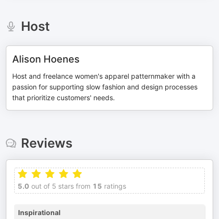
Host
Alison Hoenes
Host and freelance women's apparel patternmaker with a
passion for supporting slow fashion and design processes
that prioritize customers' needs.
Reviews
5.0
out of 5 stars from
15
ratings
Inspirational