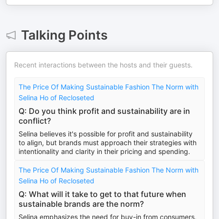
Talking Points
Recent interactions between the hosts and their guests.
The Price Of Making Sustainable Fashion The Norm with
Selina Ho of Recloseted
Q: Do you think profit and sustainability are in
conflict?
Selina believes it's possible for profit and sustainability
to align, but brands must approach their strategies with
intentionality and clarity in their pricing and spending.
The Price Of Making Sustainable Fashion The Norm with
Selina Ho of Recloseted
Q: What will it take to get to that future when
sustainable brands are the norm?
Selina emphasizes the need for buy-in from consumers,