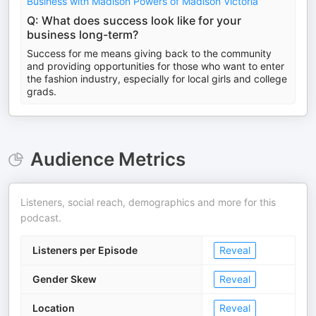
Business with Madison Powers of Madison Victoria
Q: What does success look like for your
business long-term?
Success for me means giving back to the community
and providing opportunities for those who want to enter
the fashion industry, especially for local girls and college
grads.
Audience Metrics
Listeners, social reach, demographics and more for this
podcast.
Listeners per Episode
Reveal
Gender Skew
Reveal
Location
Reveal