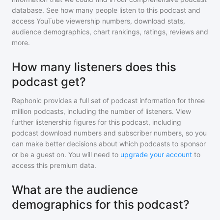
database. See how many people listen to
this podcast
and
access YouTube viewership numbers, download stats,
audience demographics, chart rankings, ratings, reviews and
more.
How many listeners does this
podcast get?
Rephonic provides a full set of podcast information for
three
million
podcasts, including the number of listeners. View
further listenership figures for
this podcast
, including
podcast download numbers and subscriber numbers, so you
can make better decisions about which podcasts to sponsor
or be a guest on. You will need to
upgrade your account
to
access this premium data.
What are the audience
demographics for this podcast?