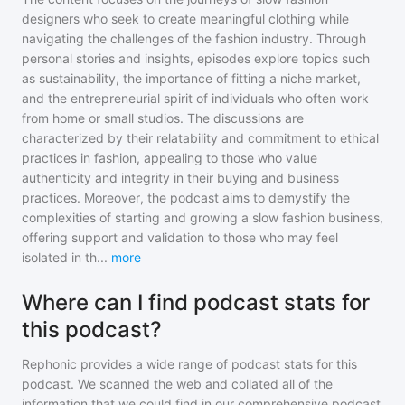
designers who seek to create meaningful clothing while
navigating the challenges of the fashion industry. Through
personal stories and insights, episodes explore topics such
as sustainability, the importance of fitting a niche market,
and the entrepreneurial spirit of individuals who often work
from home or small studios. The discussions are
characterized by their relatability and commitment to ethical
practices in fashion, appealing to those who value
authenticity and integrity in their buying and business
practices. Moreover, the podcast aims to demystify the
complexities of starting and growing a slow fashion business,
offering support and validation to those who may feel
isolated in th
...
more
Where can I find podcast stats for
this podcast?
Rephonic provides a wide range of podcast stats for
this
podcast
. We scanned the web and collated all of the
information that we could find in our comprehensive podcast