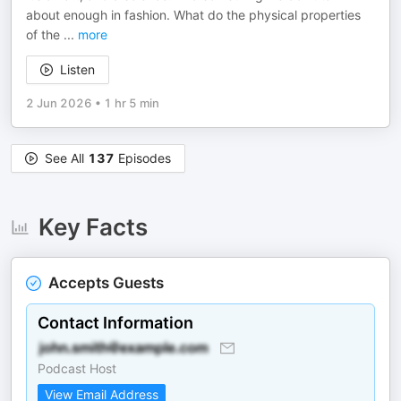
about enough in fashion. What do the physical properties
of the
...
more
Listen
2 Jun 2026
•
1 hr 5 min
See All
137
Episodes
Key Facts
Accepts Guests
Contact Information
Podcast Host
View Email Address