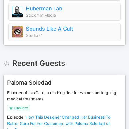
Huberman Lab
Scicomm Media
Sounds Like A Cult
Studio71
Recent Guests
Paloma Soledad
Founder of LuxCare, a clothing line for women undergoing
medical treatments
LuxCare
Episode
:
How This Designer Changed Her Business To
Better Care For her Customers with Paloma Soledad of