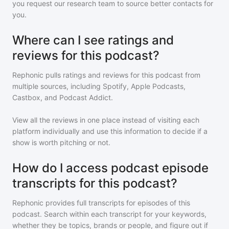
you request our research team to source better contacts for
you.
Where can I see ratings and
reviews for this podcast?
Rephonic pulls ratings and reviews for
this podcast
from
multiple sources, including Spotify, Apple Podcasts,
Castbox, and Podcast Addict.
View all the reviews in one place instead of visiting each
platform individually and use this information to decide if a
show is worth pitching or not.
How do I access podcast episode
transcripts for this podcast?
Rephonic provides full transcripts for episodes of
this
podcast
. Search within each transcript for your keywords,
whether they be topics, brands or people, and figure out if