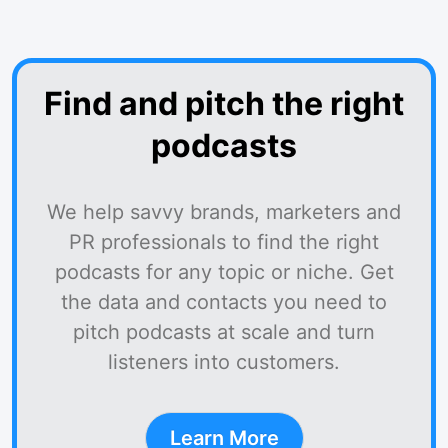
Find and pitch the right
podcasts
We help savvy brands, marketers and
PR professionals to find the right
podcasts for any topic or niche. Get
the data and contacts you need to
pitch podcasts at scale and turn
listeners into customers.
Learn More