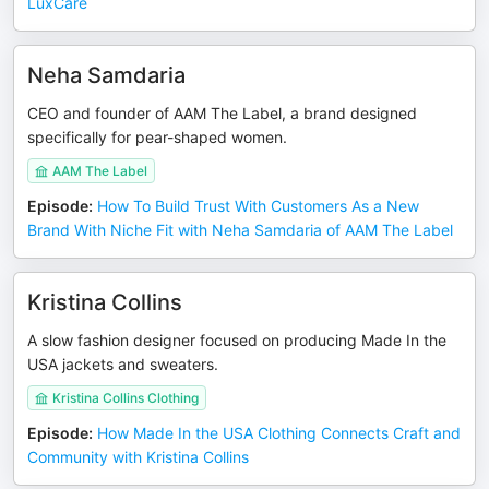
LuxCare
Neha Samdaria
CEO and founder of AAM The Label, a brand designed
specifically for pear-shaped women.
AAM The Label
Episode
:
How To Build Trust With Customers As a New
Brand With Niche Fit with Neha Samdaria of AAM The Label
Kristina Collins
A slow fashion designer focused on producing Made In the
USA jackets and sweaters.
Kristina Collins Clothing
Episode
:
How Made In the USA Clothing Connects Craft and
Community with Kristina Collins