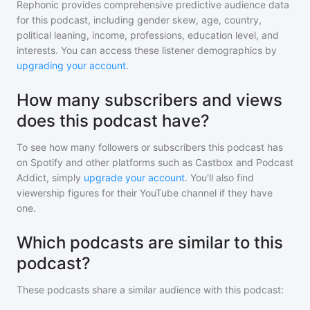
Rephonic provides comprehensive predictive audience data
for
this podcast
, including gender skew, age, country,
political leaning, income, professions, education level, and
interests. You can access these listener demographics by
upgrading your account
.
How many subscribers and views
does this podcast have?
To see how many followers or subscribers
this podcast
has
on Spotify and other platforms such as Castbox and Podcast
Addict, simply
upgrade your account
. You'll also find
viewership figures for their YouTube channel if they have
one.
Which podcasts are similar to this
podcast?
These podcasts share a similar audience with
this podcast
: