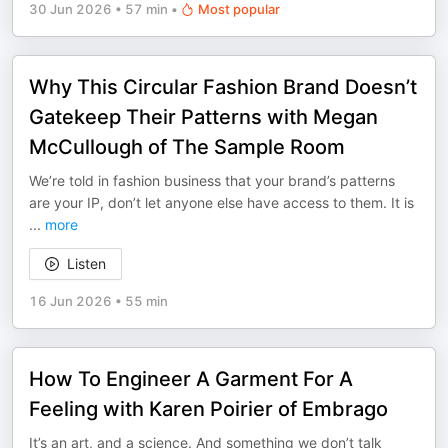
30 Jun 2026
•
57 min
•
Most popular
Why This Circular Fashion Brand Doesn’t
Gatekeep Their Patterns with Megan
McCullough of The Sample Room
We’re told in fashion business that your brand’s patterns
are your IP, don’t let anyone else have access to them. It is
...
more
Listen
16 Jun 2026
•
55 min
How To Engineer A Garment For A
Feeling with Karen Poirier of Embrago
It’s an art, and a science. And something we don’t talk