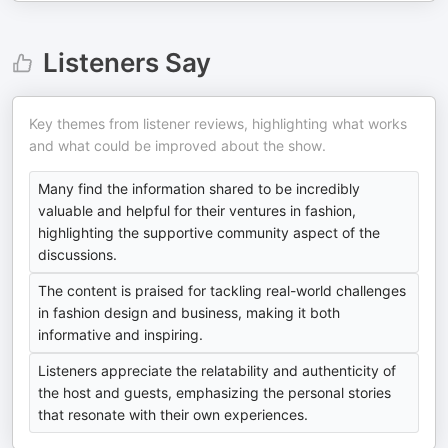
Listeners Say
Key themes from listener reviews, highlighting what works
and what could be improved about the show.
Many find the information shared to be incredibly
valuable and helpful for their ventures in fashion,
highlighting the supportive community aspect of the
discussions.
The content is praised for tackling real-world challenges
in fashion design and business, making it both
informative and inspiring.
Listeners appreciate the relatability and authenticity of
the host and guests, emphasizing the personal stories
that resonate with their own experiences.