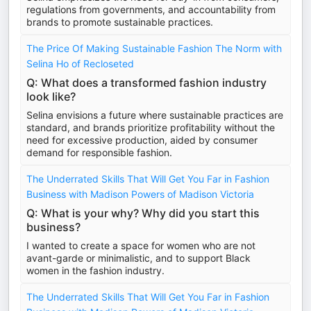
regulations from governments, and accountability from
brands to promote sustainable practices.
The Price Of Making Sustainable Fashion The Norm with
Selina Ho of Recloseted
Q: What does a transformed fashion industry
look like?
Selina envisions a future where sustainable practices are
standard, and brands prioritize profitability without the
need for excessive production, aided by consumer
demand for responsible fashion.
The Underrated Skills That Will Get You Far in Fashion
Business with Madison Powers of Madison Victoria
Q: What is your why? Why did you start this
business?
I wanted to create a space for women who are not
avant-garde or minimalistic, and to support Black
women in the fashion industry.
The Underrated Skills That Will Get You Far in Fashion