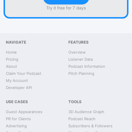
Try it free for 7 days
NAVIGATE
FEATURES
Home
Overview
Pricing
Listener Data
About
Podcast Information
Claim Your Podcast
Pitch Planning
My Account
Developer API
USE CASES
TOOLS
Guest Appearances
3D Audience Graph
PR for Clients
Podcast Reach
Advertising
Subscribers & Followers