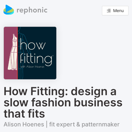
Menu
How Fitting: design a
slow fashion business
that fits
Alison Hoenes | fit expert & patternmaker