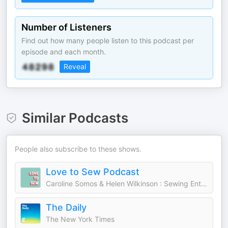
Number of Listeners
Find out how many people listen to this podcast per
episode and each month.
Reveal
Similar Podcasts
People also subscribe to these shows.
Love to Sew Podcast
Caroline Somos & Helen Wilkinson : Sewing Enthusiasts and Entrepreneurs
The Daily
The New York Times