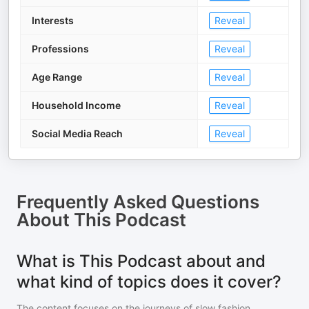
Interests
Reveal
Professions
Reveal
Age Range
Reveal
Household Income
Reveal
Social Media Reach
Reveal
Frequently Asked Questions
About
This Podcast
What is This Podcast about and
what kind of topics does it cover?
The content focuses on the journeys of slow fashion