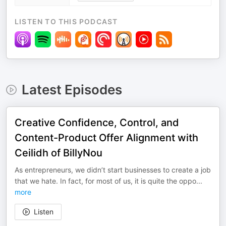
LISTEN TO THIS PODCAST
Latest Episodes
Creative Confidence, Control, and
Content-Product Offer Alignment with
Ceilidh of BillyNou
As entrepreneurs, we didn’t start businesses to create a job
that we hate. In fact, for most of us, it is quite the oppo
...
more
Listen