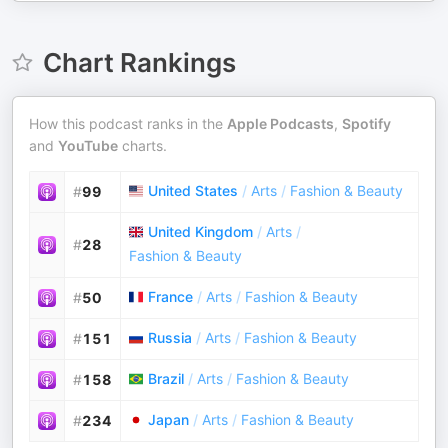
Chart Rankings
How this podcast ranks in the
Apple Podcasts
,
Spotify
and
YouTube
charts.
United States
/
Arts
/
Fashion & Beauty
#
99
United Kingdom
/
Arts
/
#
28
Fashion & Beauty
France
/
Arts
/
Fashion & Beauty
#
50
Russia
/
Arts
/
Fashion & Beauty
#
151
Brazil
/
Arts
/
Fashion & Beauty
#
158
Japan
/
Arts
/
Fashion & Beauty
#
234