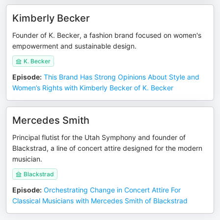
Kimberly Becker
Founder of K. Becker, a fashion brand focused on women's
empowerment and sustainable design.
K. Becker
Episode
:
This Brand Has Strong Opinions About Style and
Women’s Rights with Kimberly Becker of K. Becker
Mercedes Smith
Principal flutist for the Utah Symphony and founder of
Blackstrad, a line of concert attire designed for the modern
musician.
Blackstrad
Episode
:
Orchestrating Change in Concert Attire For
Classical Musicians with Mercedes Smith of Blackstrad