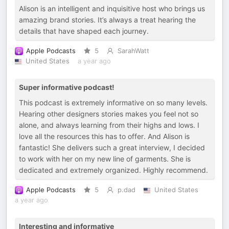
Alison is an intelligent and inquisitive host who brings us
amazing brand stories. It’s always a treat hearing the
details that have shaped each journey.
Apple Podcasts
5
SarahWatt
United States
a year ago
Super informative podcast!
This podcast is extremely informative on so many levels.
Hearing other designers stories makes you feel not so
alone, and always learning from their highs and lows. I
love all the resources this has to offer. And Alison is
fantastic! She delivers such a great interview, I decided
to work with her on my new line of garments. She is
dedicated and extremely organized. Highly recommend.
Apple Podcasts
5
p.dad
United States
a year ago
Interesting and informative