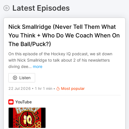
Latest Episodes
Nick Smallridge (Never Tell Them What
You Think + Who Do We Coach When On
The Ball/Puck?)
On this episode of the Hockey IQ podcast, we sit down
with Nick Smallridge to talk about 2 of his newsletters
diving dee
...
more
Listen
22 Jul 2026
•
1 hr 1 min
•
Most popular
YouTube