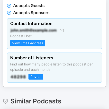
Accepts Guests
Accepts Sponsors
Contact Information
Podcast Host
View Email Address
Number of Listeners
Find out how many people listen to this podcast per
episode and each month.
Reveal
Similar Podcasts