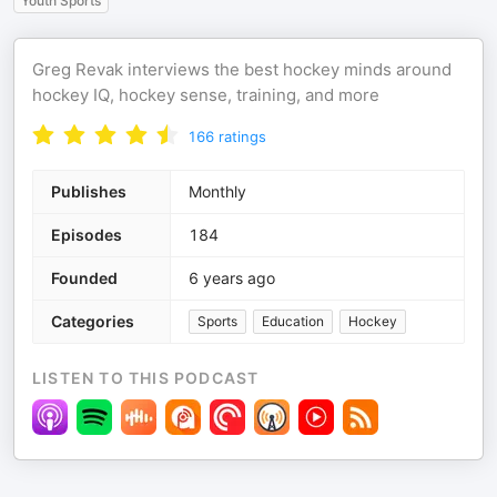
Youth Sports
Greg Revak interviews the best hockey minds around
hockey IQ, hockey sense, training, and more
166
ratings
Publishes
Monthly
Episodes
184
Founded
6 years ago
Categories
Sports
Education
Hockey
LISTEN TO THIS PODCAST