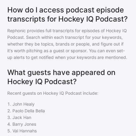
How do I access podcast episode
transcripts for Hockey IQ Podcast?
Rephonic provides full transcripts for episodes of
Hockey IQ
Podcast
. Search within each transcript for your keywords,
whether they be topics, brands or people, and figure out if
it's worth pitching as a guest or sponsor. You can even set-
up alerts to get notified when your keywords are mentioned.
What guests have appeared on
Hockey IQ Podcast?
Recent guests on
Hockey IQ Podcast
include:
1
.
John Healy
2
.
Paolo Della Bella
3
.
Jack Han
4
.
Barry Jones
5
.
Val Hannahs