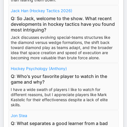
Jack Han (Hockey Tactics 2026)
Q: So Jack, welcome to the show. What recent
developments in hockey tactics have you found
most intriguing?
Jack discusses evolving special-teams structures like
the diamond versus wedge formations, the shift back
toward diamond play as teams adapt, and the broader
idea that space creation and speed of execution are
becoming more valuable than brute force alone.
Hockey Psychology (Anthony)
Q: Who's your favorite player to watch in the
game and why?
I have a wide swath of players I like to watch for
different reasons, but I appreciate players like Mark
Kastelic for their effectiveness despite a lack of elite
skills.
Jon Stea
Q: What separates a good learner from a bad