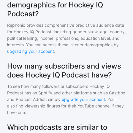
demographics for Hockey IQ
Podcast?
Rephonic provides comprehensive predictive audience data
for
Hockey IQ Podcast
, including gender skew, age, country,
political leaning, income, professions, education level, and
interests. You can access these listener demographics by
upgrading your account
.
How many subscribers and views
does Hockey IQ Podcast have?
To see how many followers or subscribers
Hockey IQ
Podcast
has on Spotify and other platforms such as Castbox
and Podcast Addict, simply
upgrade your account
. You'll
also find viewership figures for their YouTube channel if they
have one.
Which podcasts are similar to