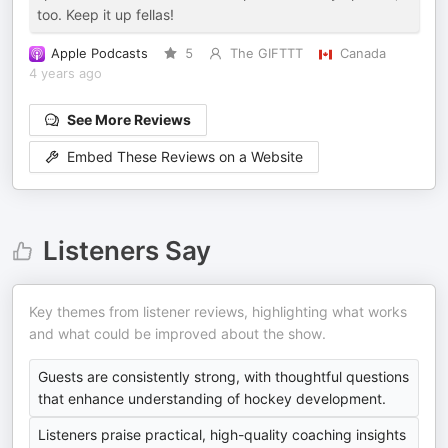
too. Keep it up fellas!
Apple Podcasts
5
The GIFTTT
Canada
4 years ago
See More Reviews
Embed These Reviews on a Website
Listeners Say
Key themes from listener reviews, highlighting what works
and what could be improved about the show.
Guests are consistently strong, with thoughtful questions
that enhance understanding of hockey development.
Listeners praise practical, high-quality coaching insights