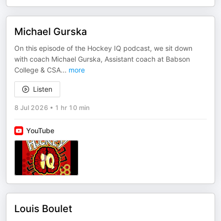
Michael Gurska
On this episode of the Hockey IQ podcast, we sit down
with coach Michael Gurska, Assistant coach at Babson
College & CSA
...
more
Listen
8 Jul 2026
•
1 hr 10 min
YouTube
Louis Boulet