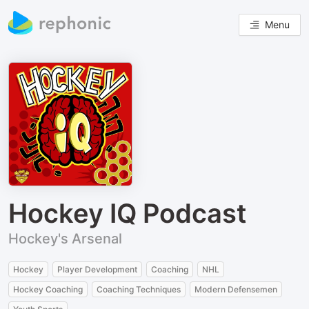
Menu
Hockey IQ Podcast
Hockey's Arsenal
Hockey
Player Development
Coaching
NHL
Hockey Coaching
Coaching Techniques
Modern Defensemen