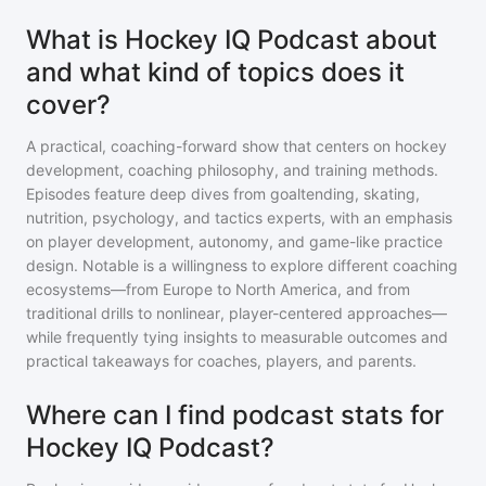
What is Hockey IQ Podcast about
and what kind of topics does it
cover?
A practical, coaching-forward show that centers on hockey
development, coaching philosophy, and training methods.
Episodes feature deep dives from goaltending, skating,
nutrition, psychology, and tactics experts, with an emphasis
on player development, autonomy, and game-like practice
design. Notable is a willingness to explore different coaching
ecosystems—from Europe to North America, and from
traditional drills to nonlinear, player-centered approaches—
while frequently tying insights to measurable outcomes and
practical takeaways for coaches, players, and parents.
Where can I find podcast stats for
Hockey IQ Podcast?