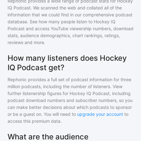
Rephonic provides a wide range of podcast stats for
Hockey
IQ Podcast
. We scanned the web and collated all of the
information that we could find in our comprehensive podcast
database. See how many people listen to
Hockey IQ
Podcast
and access YouTube viewership numbers, download
stats, audience demographics, chart rankings, ratings,
reviews and more.
How many listeners does Hockey
IQ Podcast get?
Rephonic provides a full set of podcast information for
three
million
podcasts, including the number of listeners. View
further listenership figures for
Hockey IQ Podcast
, including
podcast download numbers and subscriber numbers, so you
can make better decisions about which podcasts to sponsor
or be a guest on. You will need to
upgrade your account
to
access this premium data.
What are the audience