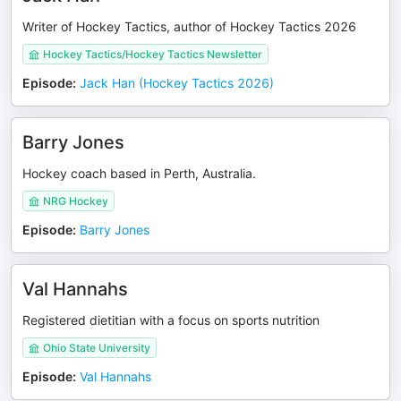
Writer of Hockey Tactics, author of Hockey Tactics 2026
Hockey Tactics/Hockey Tactics Newsletter
Episode
:
Jack Han (Hockey Tactics 2026)
Barry Jones
Hockey coach based in Perth, Australia.
NRG Hockey
Episode
:
Barry Jones
Val Hannahs
Registered dietitian with a focus on sports nutrition
Ohio State University
Episode
:
Val Hannahs