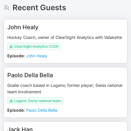
Recent Guests
John Healy
Hockey Coach, owner of ClearSight Analytics with Valakette
ClearSight Analytics (CSA)
Episode
:
John Healy
Paolo Della Bella
Goalie coach based in Lugano; former player; Swiss national
team involvement
Lugano; Swiss national team
Episode
:
Paolo Della Bella
Jack Han