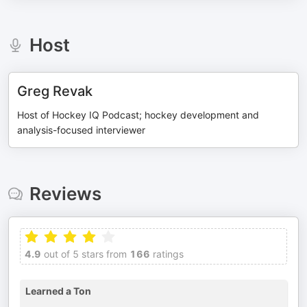
Host
Greg Revak
Host of Hockey IQ Podcast; hockey development and
analysis-focused interviewer
Reviews
4.9
out of 5 stars from
166
ratings
Learned a Ton