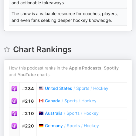
and actionable takeaways.
The show is a valuable resource for coaches, players,
and even fans seeking deeper hockey knowledge.
Chart Rankings
How this podcast ranks in the
Apple Podcasts
,
Spotify
and
YouTube
charts.
United States
/
Sports
/
Hockey
#
234
Canada
/
Sports
/
Hockey
#
218
Australia
/
Sports
/
Hockey
#
210
Germany
/
Sports
/
Hockey
#
220