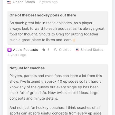
United States
2 years ago
One of the best hockey pods out there
So much great info in these episodes. As a player I
always look forward to each podcast as it’s always great
food for thought. Shouts to Greg for putting together
such a great place to listen and learn🤘🏻
Apple Podcasts
5
Cruzfoo
United States
4 years ago
Not just for coaches
Players, parents and even fans can learn a lot from this
show. I’ve listened ti approx 10 episodes so far, hardly
know any of the guests but every single ep has been
chalk full of great info. New twists on old ideas, large
concepts and minute details.
And not just for hockey coaches, I think coaches of all
sports can absorb useful concepts from every episode,