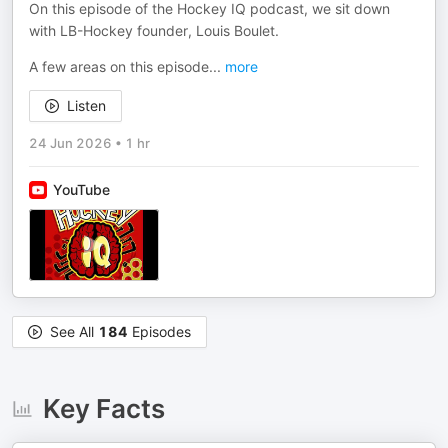
On this episode of the Hockey IQ podcast, we sit down
with LB-Hockey founder, Louis Boulet.
A few areas on this episode
...
more
Listen
24 Jun 2026
•
1 hr
YouTube
See All
184
Episodes
Key Facts