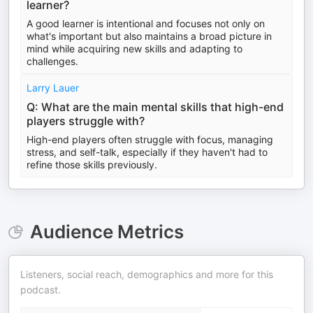
learner?
A good learner is intentional and focuses not only on
what's important but also maintains a broad picture in
mind while acquiring new skills and adapting to
challenges.
Larry Lauer
Q: What are the main mental skills that high-end
players struggle with?
High-end players often struggle with focus, managing
stress, and self-talk, especially if they haven't had to
refine those skills previously.
Audience Metrics
Listeners, social reach, demographics and more for this
podcast.