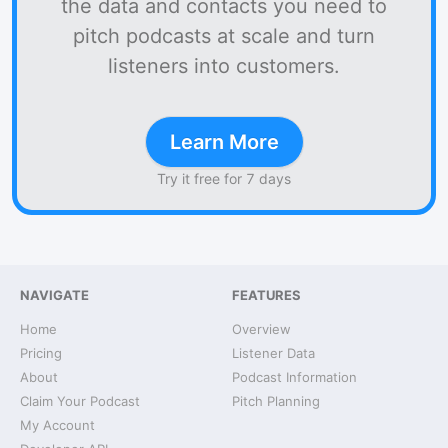
the data and contacts you need to
pitch podcasts at scale and turn
listeners into customers.
Learn More
Try it free for 7 days
NAVIGATE
FEATURES
Home
Overview
Pricing
Listener Data
About
Podcast Information
Claim Your Podcast
Pitch Planning
My Account