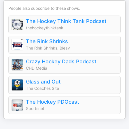
People also subscribe to these shows.
The Hockey Think Tank Podcast
thehockeythinktank
The Rink Shrinks
The Rink Shrinks, Bleav
Crazy Hockey Dads Podcast
CHD Media
Glass and Out
The Coaches Site
The Hockey PDOcast
Sportsnet