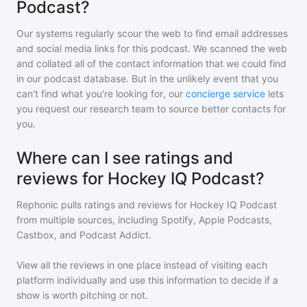
Podcast?
Our systems regularly scour the web to find email addresses
and social media links for this podcast. We scanned the web
and collated all of the contact information that we could find
in our podcast database. But in the unlikely event that you
can't find what you're looking for, our
concierge service
lets
you request our research team to source better contacts for
you.
Where can I see ratings and
reviews for Hockey IQ Podcast?
Rephonic pulls ratings and reviews for
Hockey IQ Podcast
from multiple sources, including Spotify, Apple Podcasts,
Castbox, and Podcast Addict.
View all the reviews in one place instead of visiting each
platform individually and use this information to decide if a
show is worth pitching or not.