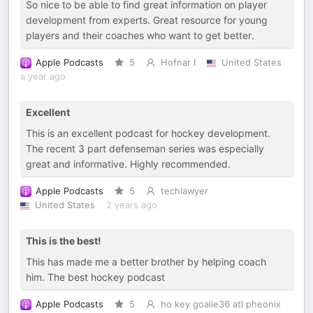
So nice to be able to find great information on player
development from experts. Great resource for young
players and their coaches who want to get better.
Apple Podcasts
5
Hofnar I
United States
a year ago
Excellent
This is an excellent podcast for hockey development.
The recent 3 part defenseman series was especially
great and informative. Highly recommended.
Apple Podcasts
5
techlawyer
United States
2 years ago
This is the best!
This has made me a better brother by helping coach
him. The best hockey podcast
Apple Podcasts
5
ho key goalie36 atl pheonix