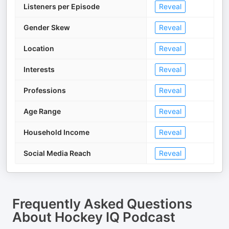
Listeners per Episode
Reveal
Gender Skew
Reveal
Location
Reveal
Interests
Reveal
Professions
Reveal
Age Range
Reveal
Household Income
Reveal
Social Media Reach
Reveal
Frequently Asked Questions
About
Hockey IQ Podcast