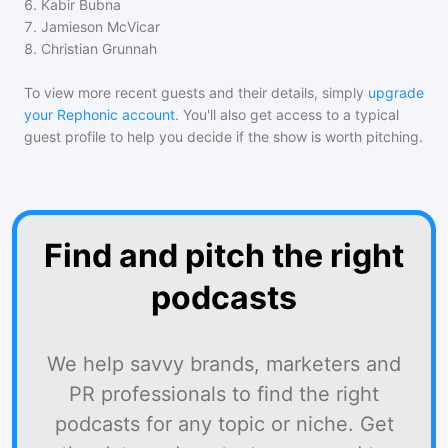
6
.
Kabir Bubna
7
.
Jamieson McVicar
8
.
Christian Grunnah
To view more recent guests and their details, simply
upgrade
your Rephonic account
. You'll also get access to a typical
guest profile to help you decide if the show is worth pitching.
Find and pitch the right
podcasts
We help savvy brands, marketers and
PR professionals to find the right
podcasts for any topic or niche. Get