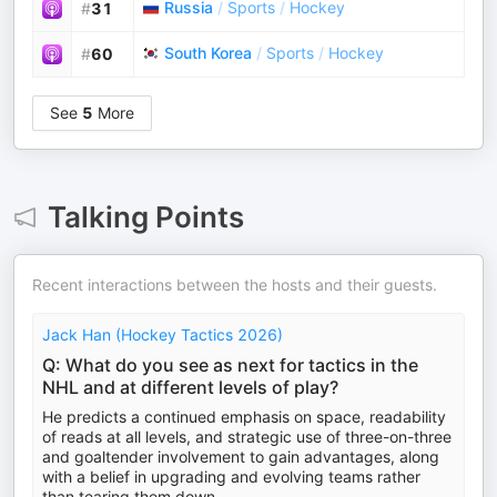
Russia
/
Sports
/
Hockey
#
31
South Korea
/
Sports
/
Hockey
#
60
See
5
More
Talking Points
Recent interactions between the hosts and their guests.
Jack Han (Hockey Tactics 2026)
Q: What do you see as next for tactics in the
NHL and at different levels of play?
He predicts a continued emphasis on space, readability
of reads at all levels, and strategic use of three-on-three
and goaltender involvement to gain advantages, along
with a belief in upgrading and evolving teams rather
than tearing them down.