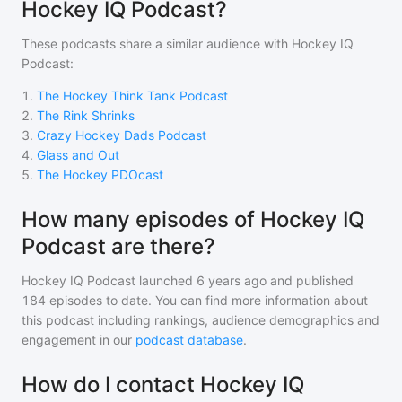
Hockey IQ Podcast?
These podcasts share a similar audience with
Hockey IQ
Podcast
:
1
.
The Hockey Think Tank Podcast
2
.
The Rink Shrinks
3
.
Crazy Hockey Dads Podcast
4
.
Glass and Out
5
.
The Hockey PDOcast
How many episodes of Hockey IQ
Podcast are there?
Hockey IQ Podcast
launched 6 years ago and
published
184
episodes to date. You can find more information about
this podcast including rankings, audience demographics and
engagement in our
podcast database
.
How do I contact Hockey IQ