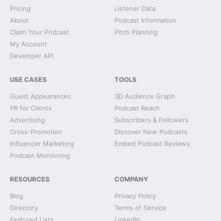
Pricing
Listener Data
About
Podcast Information
Claim Your Podcast
Pitch Planning
My Account
Developer API
USE CASES
TOOLS
Guest Appearances
3D Audience Graph
PR for Clients
Podcast Reach
Advertising
Subscribers & Followers
Cross-Promotion
Discover New Podcasts
Influencer Marketing
Embed Podcast Reviews
Podcast Monitoring
RESOURCES
COMPANY
Blog
Privacy Policy
Directory
Terms of Service
Featured Lists
LinkedIn