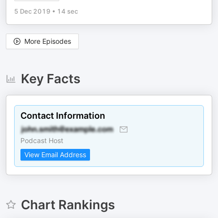
5 Dec 2019
•
14 sec
More Episodes
Key Facts
Contact Information
Podcast Host
View Email Address
Chart Rankings