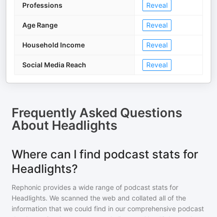
Professions
Reveal
Age Range
Reveal
Household Income
Reveal
Social Media Reach
Reveal
Frequently Asked Questions
About
Headlights
Where can I find podcast stats for
Headlights?
Rephonic provides a wide range of podcast stats for
Headlights
. We scanned the web and collated all of the
information that we could find in our comprehensive podcast