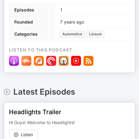
Episodes
1
Founded
7 years ago
Categories
Automotive
Leisure
LISTEN TO THIS PODCAST
Latest Episodes
Headlights Trailer
Hi Guys! Welcome to Headlights!
Listen