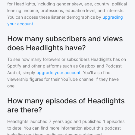
for
Headlights
, including gender skew, age, country, political
leaning, income, professions, education level, and interests.
You can access these listener demographics by
upgrading
your account
.
How many subscribers and views
does Headlights have?
To see how many followers or subscribers
Headlights
has on
Spotify and other platforms such as Castbox and Podcast
Addict, simply
upgrade your account
. You'll also find
viewership figures for their YouTube channel if they have
one.
How many episodes of Headlights
are there?
Headlights
launched 7 years ago and
published
1
episodes
to date. You can find more information about this podcast
including rankings, audience demographics and