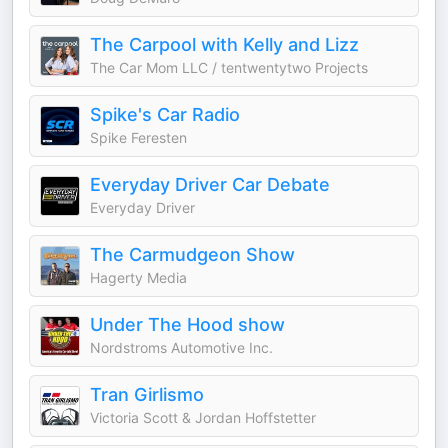
The Carpool with Kelly and Lizz
The Car Mom LLC / tentwentytwo Projects
Spike's Car Radio
Spike Feresten
Everyday Driver Car Debate
Everyday Driver
The Carmudgeon Show
Hagerty Media
Under The Hood show
Nordstroms Automotive Inc.
Tran Girlismo
Victoria Scott & Jordan Hoffstetter