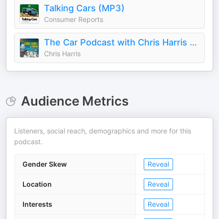
Talking Cars (MP3)
Consumer Reports
The Car Podcast with Chris Harris & Friends
Chris Harris
Audience Metrics
Listeners, social reach, demographics and more for this
podcast.
Gender Skew
Reveal
Location
Reveal
Interests
Reveal