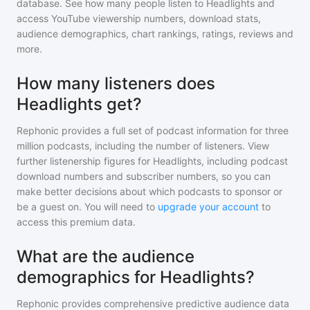
database. See how many people listen to
Headlights
and
access YouTube viewership numbers, download stats,
audience demographics, chart rankings, ratings, reviews and
more.
How many listeners does
Headlights get?
Rephonic provides a full set of podcast information for
three
million
podcasts, including the number of listeners. View
further listenership figures for
Headlights
, including podcast
download numbers and subscriber numbers, so you can
make better decisions about which podcasts to sponsor or
be a guest on. You will need to
upgrade your account
to
access this premium data.
What are the audience
demographics for Headlights?
Rephonic provides comprehensive predictive audience data