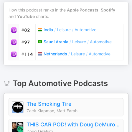
How this podcast ranks in the
Apple Podcasts
,
Spotify
and
YouTube
charts.
India
/
Leisure
/
Automotive
#
82
Saudi Arabia
/
Leisure
/
Automotive
#
97
Netherlands
/
Leisure
/
Automotive
#
114
Top
Automotive
Podcasts
The Smoking Tire
Zack Klapman, Matt Farah
THIS CAR POD! with Doug DeMuro & Friends!
Doug DeMuro