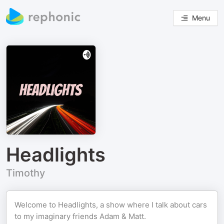
Menu
Headlights
Timothy
Welcome to Headlights, a show where I talk about cars
to my imaginary friends Adam & Matt.