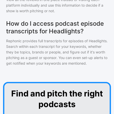
platform individually and use this information to decide if a
show is worth pitching or not.
How do I access podcast episode
transcripts for Headlights?
Rephonic provides full transcripts for episodes of
Headlights
.
Search within each transcript for your keywords, whether
they be topics, brands or people, and figure out if it's worth
pitching as a guest or sponsor. You can even set-up alerts to
get notified when your keywords are mentioned.
Find and pitch the right
podcasts