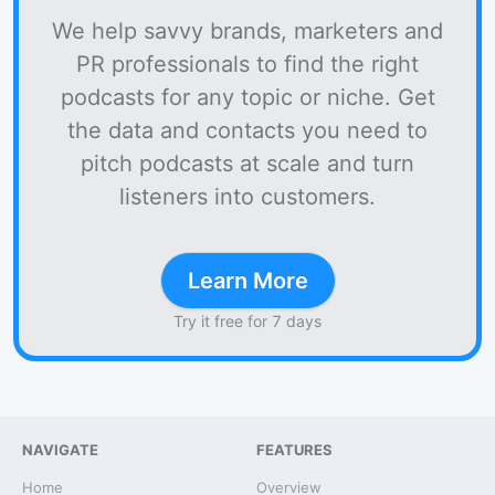
We help savvy brands, marketers and
PR professionals to find the right
podcasts for any topic or niche. Get
the data and contacts you need to
pitch podcasts at scale and turn
listeners into customers.
Learn More
Try it free for 7 days
NAVIGATE
FEATURES
Home
Overview