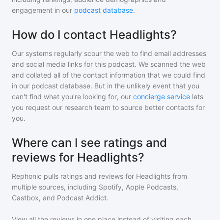
engagement in our
podcast database
.
How do I contact Headlights?
Our systems regularly scour the web to find email addresses
and social media links for this podcast. We scanned the web
and collated all of the contact information that we could find
in our podcast database. But in the unlikely event that you
can't find what you're looking for, our
concierge service
lets
you request our research team to source better contacts for
you.
Where can I see ratings and
reviews for Headlights?
Rephonic pulls ratings and reviews for
Headlights
from
multiple sources, including Spotify, Apple Podcasts,
Castbox, and Podcast Addict.
View all the reviews in one place instead of visiting each