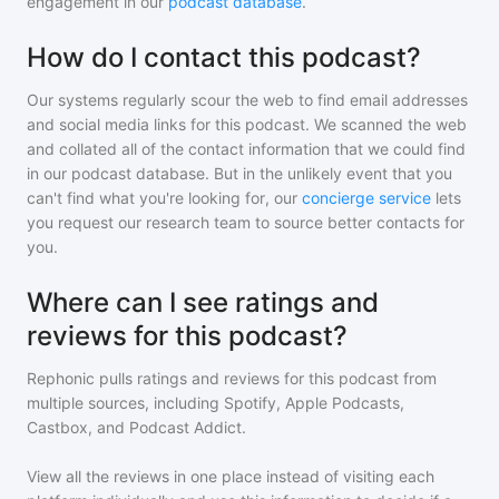
engagement in our
podcast database
.
How do I contact this podcast?
Our systems regularly scour the web to find email addresses
and social media links for this podcast. We scanned the web
and collated all of the contact information that we could find
in our podcast database. But in the unlikely event that you
can't find what you're looking for, our
concierge service
lets
you request our research team to source better contacts for
you.
Where can I see ratings and
reviews for this podcast?
Rephonic pulls ratings and reviews for
this podcast
from
multiple sources, including Spotify, Apple Podcasts,
Castbox, and Podcast Addict.
View all the reviews in one place instead of visiting each