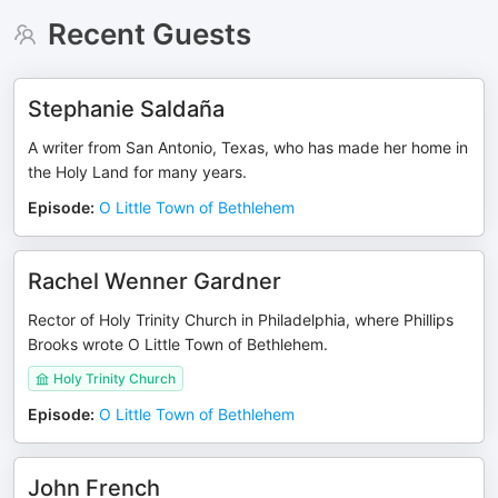
Recent Guests
Stephanie Saldaña
A writer from San Antonio, Texas, who has made her home in
the Holy Land for many years.
Episode
:
O Little Town of Bethlehem
Rachel Wenner Gardner
Rector of Holy Trinity Church in Philadelphia, where Phillips
Brooks wrote O Little Town of Bethlehem.
Holy Trinity Church
Episode
:
O Little Town of Bethlehem
John French