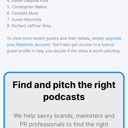
4
.
Karen Swallow Prior
5
.
Christopher Walker
6
.
Candida Moss
7
.
Susan Reynolds
8
.
Richard Jeffrey-Gray
To view more recent guests and their details, simply
upgrade
your Rephonic account
. You'll also get access to a typical
guest profile to help you decide if the show is worth pitching.
Find and pitch the right
podcasts
We help savvy brands, marketers and
PR professionals to find the right