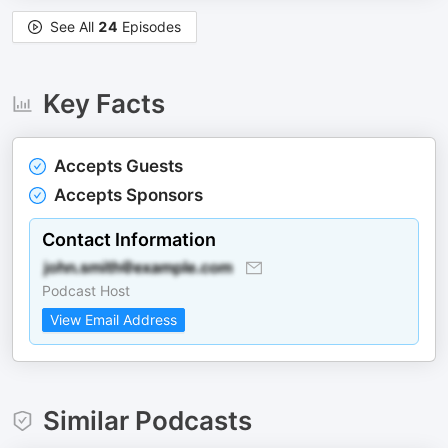
See All
24
Episodes
Key Facts
Accepts Guests
Accepts Sponsors
Contact Information
Podcast Host
View Email Address
Similar Podcasts