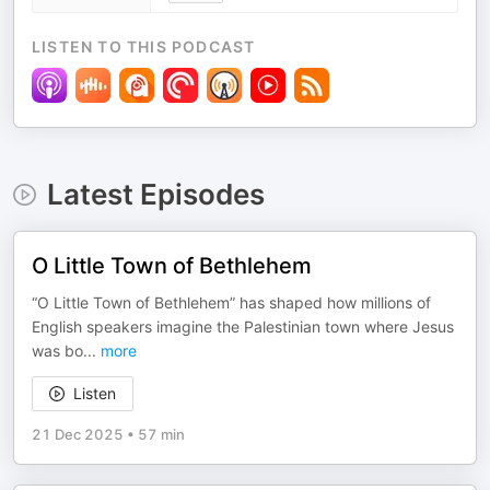
LISTEN TO THIS PODCAST
Latest Episodes
O Little Town of Bethlehem
“O Little Town of Bethlehem” has shaped how millions of
English speakers imagine the Palestinian town where Jesus
was bo
...
more
Listen
21 Dec 2025
•
57 min