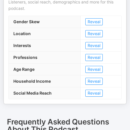
Listeners, social reach, demographics and more for this
podcast.
Gender Skew
Reveal
Location
Reveal
Interests
Reveal
Professions
Reveal
Age Range
Reveal
Household Income
Reveal
Social Media Reach
Reveal
Frequently Asked Questions
About
This Podcast