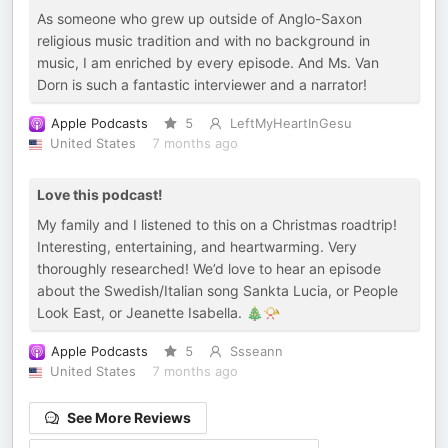
As someone who grew up outside of Anglo-Saxon
religious music tradition and with no background in
music, I am enriched by every episode. And Ms. Van
Dorn is such a fantastic interviewer and a narrator!
Apple Podcasts
5
LeftMyHeartInGesu
United States
7 months ago
Love this podcast!
My family and I listened to this on a Christmas roadtrip!
Interesting, entertaining, and heartwarming. Very
thoroughly researched! We’d love to hear an episode
about the Swedish/Italian song Sankta Lucia, or People
Look East, or Jeanette Isabella. 🎄📯
Apple Podcasts
5
Ssseann
United States
7 months ago
See More Reviews