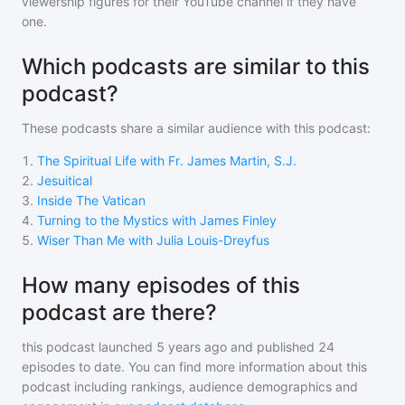
viewership figures for their YouTube channel if they have
one.
Which podcasts are similar to this
podcast?
These podcasts share a similar audience with
this podcast
:
1
.
The Spiritual Life with Fr. James Martin, S.J.
2
.
Jesuitical
3
.
Inside The Vatican
4
.
Turning to the Mystics with James Finley
5
.
Wiser Than Me with Julia Louis-Dreyfus
How many episodes of this
podcast are there?
this podcast
launched 5 years ago and
published
24
episodes to date. You can find more information about this
podcast including rankings, audience demographics and