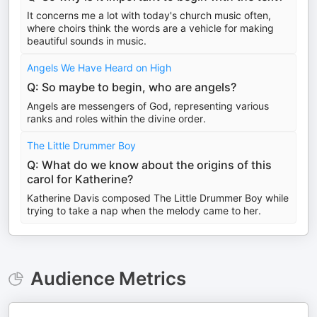
It concerns me a lot with today's church music often,
where choirs think the words are a vehicle for making
beautiful sounds in music.
Angels We Have Heard on High
Q: So maybe to begin, who are angels?
Angels are messengers of God, representing various
ranks and roles within the divine order.
The Little Drummer Boy
Q: What do we know about the origins of this
carol for Katherine?
Katherine Davis composed The Little Drummer Boy while
trying to take a nap when the melody came to her.
Audience Metrics