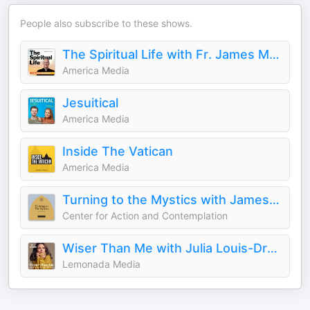
People also subscribe to these shows.
The Spiritual Life with Fr. James Martin, S.J.
America Media
Jesuitical
America Media
Inside The Vatican
America Media
Turning to the Mystics with James Finley
Center for Action and Contemplation
Wiser Than Me with Julia Louis-Dreyfus
Lemonada Media