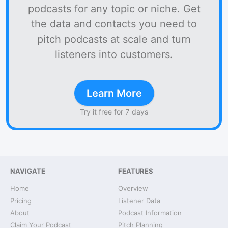
podcasts for any topic or niche. Get
the data and contacts you need to
pitch podcasts at scale and turn
listeners into customers.
Learn More
Try it free for 7 days
NAVIGATE
FEATURES
Home
Overview
Pricing
Listener Data
About
Podcast Information
Claim Your Podcast
Pitch Planning