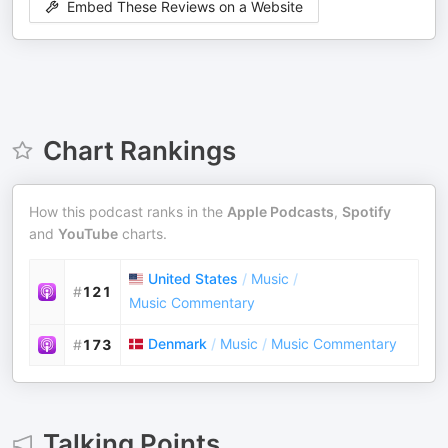
Embed These Reviews on a Website
Chart Rankings
How this podcast ranks in the
Apple Podcasts
,
Spotify
and
YouTube
charts.
United States
/
Music
/
#
121
Music Commentary
Denmark
/
Music
/
Music Commentary
#
173
Talking Points