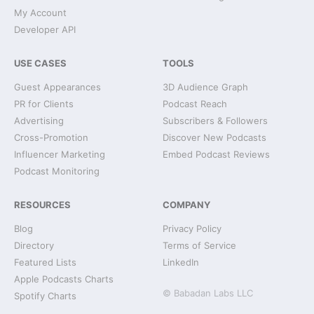
My Account
Developer API
USE CASES
TOOLS
Guest Appearances
3D Audience Graph
PR for Clients
Podcast Reach
Advertising
Subscribers & Followers
Cross-Promotion
Discover New Podcasts
Influencer Marketing
Embed Podcast Reviews
Podcast Monitoring
RESOURCES
COMPANY
Blog
Privacy Policy
Directory
Terms of Service
Featured Lists
LinkedIn
Apple Podcasts Charts
© Babadan Labs LLC
Spotify Charts