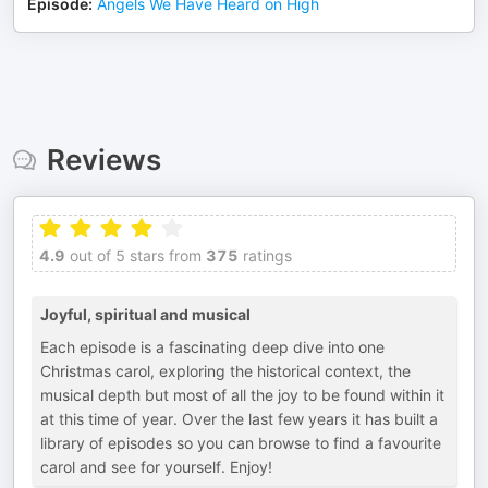
Episode
:
Angels We Have Heard on High
Reviews
4.9
out of 5 stars from
375
ratings
Joyful, spiritual and musical
Each episode is a fascinating deep dive into one
Christmas carol, exploring the historical context, the
musical depth but most of all the joy to be found within it
at this time of year. Over the last few years it has built a
library of episodes so you can browse to find a favourite
carol and see for yourself. Enjoy!