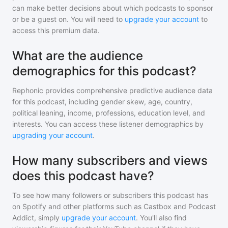
can make better decisions about which podcasts to sponsor
or be a guest on. You will need to
upgrade your account
to
access this premium data.
What are the audience
demographics for this podcast?
Rephonic provides comprehensive predictive audience data
for
this podcast
, including gender skew, age, country,
political leaning, income, professions, education level, and
interests. You can access these listener demographics by
upgrading your account
.
How many subscribers and views
does this podcast have?
To see how many followers or subscribers
this podcast
has
on Spotify and other platforms such as Castbox and Podcast
Addict, simply
upgrade your account
. You'll also find