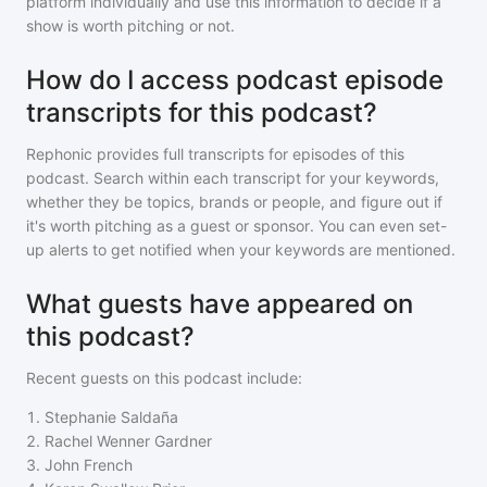
platform individually and use this information to decide if a
show is worth pitching or not.
How do I access podcast episode
transcripts for this podcast?
Rephonic provides full transcripts for episodes of
this
podcast
. Search within each transcript for your keywords,
whether they be topics, brands or people, and figure out if
it's worth pitching as a guest or sponsor. You can even set-
up alerts to get notified when your keywords are mentioned.
What guests have appeared on
this podcast?
Recent guests on
this podcast
include:
1
.
Stephanie Saldaña
2
.
Rachel Wenner Gardner
3
.
John French