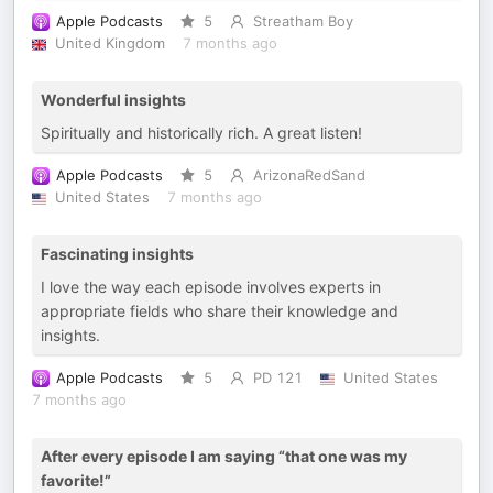
Apple Podcasts
5
Streatham Boy
United Kingdom
7 months ago
Wonderful insights
Spiritually and historically rich. A great listen!
Apple Podcasts
5
ArizonaRedSand
United States
7 months ago
Fascinating insights
I love the way each episode involves experts in
appropriate fields who share their knowledge and
insights.
Apple Podcasts
5
PD 121
United States
7 months ago
After every episode I am saying “that one was my
favorite!”