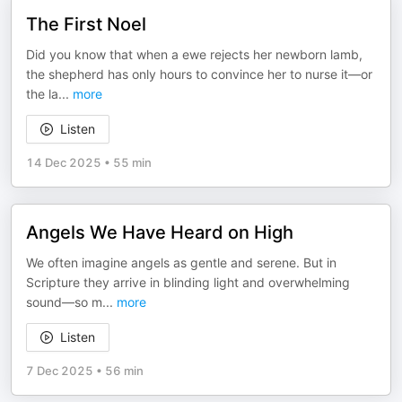
The First Noel
Did you know that when a ewe rejects her newborn lamb,
the shepherd has only hours to convince her to nurse it—or
the la
...
more
Listen
14 Dec 2025
•
55 min
Angels We Have Heard on High
We often imagine angels as gentle and serene. But in
Scripture they arrive in blinding light and overwhelming
sound—so m
...
more
Listen
7 Dec 2025
•
56 min