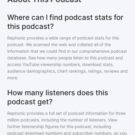
Where can I find podcast stats for
this podcast?
Rephonic provides a wide range of podcast stats for
this
podcast
. We scanned the web and collated all of the
information that we could find in our comprehensive podcast
database. See how many people listen to
this podcast
and
access YouTube viewership numbers, download stats,
audience demographics, chart rankings, ratings, reviews and
more.
How many listeners does this
podcast get?
Rephonic provides a full set of podcast information for
three
million
podcasts, including the number of listeners. View
further listenership figures for
this podcast
, including
podcast download numbers and subscriber numbers, so you