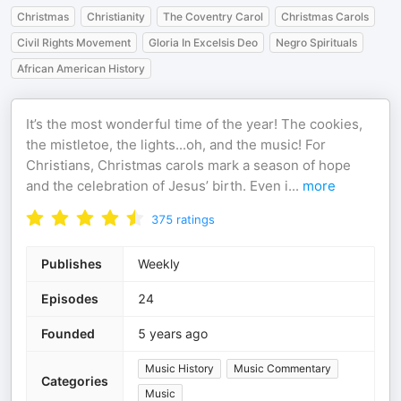
Christmas
Christianity
The Coventry Carol
Christmas Carols
Civil Rights Movement
Gloria In Excelsis Deo
Negro Spirituals
African American History
It’s the most wonderful time of the year! The cookies,
the mistletoe, the lights...oh, and the music! For
Christians, Christmas carols mark a season of hope
and the celebration of Jesus’ birth. Even i
...
more
375
ratings
Publishes
Weekly
Episodes
24
Founded
5 years ago
Music History
Music Commentary
Categories
Music