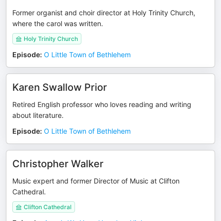
Former organist and choir director at Holy Trinity Church,
where the carol was written.
Holy Trinity Church
Episode
:
O Little Town of Bethlehem
Karen Swallow Prior
Retired English professor who loves reading and writing
about literature.
Episode
:
O Little Town of Bethlehem
Christopher Walker
Music expert and former Director of Music at Clifton
Cathedral.
Clifton Cathedral