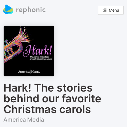
Menu
Hark! The stories
behind our favorite
Christmas carols
America Media