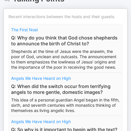
Recent interactions between the hosts and their guests.
The First Noel
Q: Why do you think that God chose shepherds
to announce the birth of Christ to?
Shepherds at the time of Jesus were the anawim, the
poor of God, unclean and outcasts. The announcement
to them emphasizes the lowliness of Jesus' origins and
the importance of the poor in receiving the good news.
Angels We Have Heard on High
Q: When did the switch occur from terrifying
angels to more gentle, domestic images?
This idea of a personal guardian Angel began in the fifth,
sixth, and seventh centuries with monastics thinking of
themselves as living angelic lives.
Angels We Have Heard on High
Q: So why is it important to begin with the text?