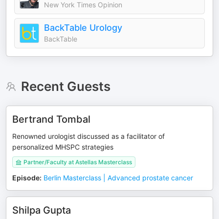
New York Times Opinion
BackTable Urology
BackTable
Recent Guests
Bertrand Tombal
Renowned urologist discussed as a facilitator of
personalized MHSPC strategies
Partner/Faculty at Astellas Masterclass
Episode
:
Berlin Masterclass | Advanced prostate cancer
Shilpa Gupta