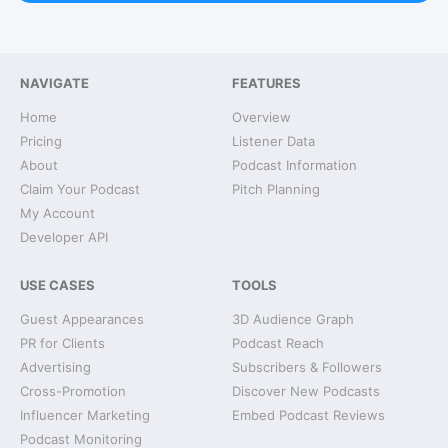
NAVIGATE
FEATURES
Home
Overview
Pricing
Listener Data
About
Podcast Information
Claim Your Podcast
Pitch Planning
My Account
Developer API
USE CASES
TOOLS
Guest Appearances
3D Audience Graph
PR for Clients
Podcast Reach
Advertising
Subscribers & Followers
Cross-Promotion
Discover New Podcasts
Influencer Marketing
Embed Podcast Reviews
Podcast Monitoring