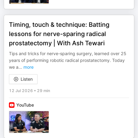
Timing, touch & technique: Batting
lessons for nerve-sparing radical
prostatectomy | With Ash Tewari
Tips and tricks for nerve-sparing surgery, learned over 25
years of performing robotic radical prostatectomy. Today
we a
...
more
Listen
12 Jul 2026
•
29 min
YouTube