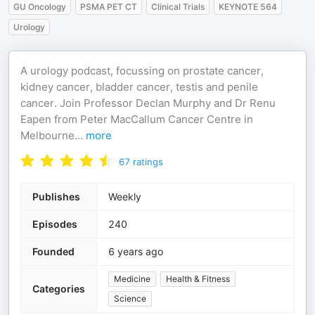
GU Oncology
PSMA PET CT
Clinical Trials
KEYNOTE 564
Urology
A urology podcast, focussing on prostate cancer,
kidney cancer, bladder cancer, testis and penile
cancer. Join Professor Declan Murphy and Dr Renu
Eapen from Peter MacCallum Cancer Centre in
Melbourne
...
more
67
ratings
Publishes
Weekly
Episodes
240
Founded
6 years ago
Medicine
Health & Fitness
Categories
Science