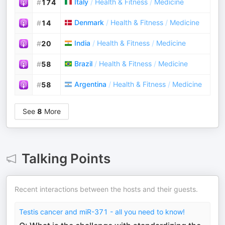
Italy
/
Health & Fitness
/
Medicine
#
174
Denmark
/
Health & Fitness
/
Medicine
#
14
India
/
Health & Fitness
/
Medicine
#
20
Brazil
/
Health & Fitness
/
Medicine
#
58
Argentina
/
Health & Fitness
/
Medicine
#
58
See
8
More
Talking Points
Recent interactions between the hosts and their guests.
Testis cancer and miR-371 - all you need to know!