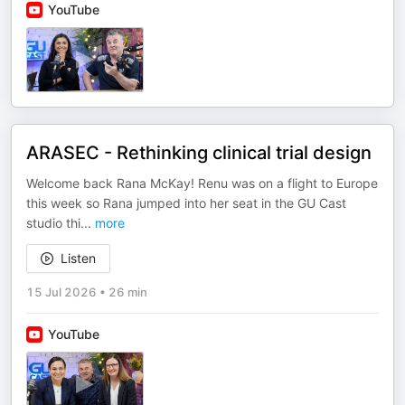
YouTube
ARASEC - Rethinking clinical trial design
Welcome back Rana McKay! Renu was on a flight to Europe
this week so Rana jumped into her seat in the GU Cast
studio thi
...
more
Listen
15 Jul 2026
•
26 min
YouTube