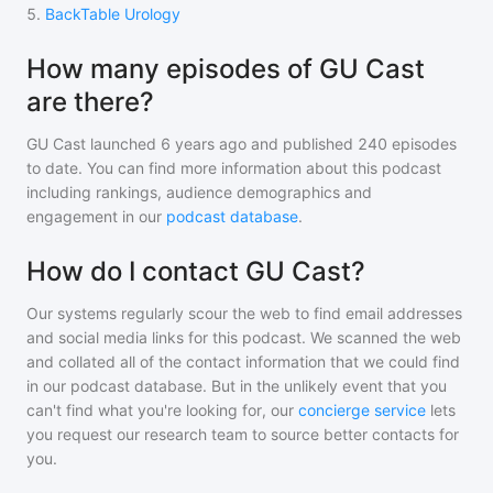
5
.
BackTable Urology
How many episodes of GU Cast
are there?
GU Cast
launched 6 years ago and
published
240
episodes
to date. You can find more information about this podcast
including rankings, audience demographics and
engagement in our
podcast database
.
How do I contact GU Cast?
Our systems regularly scour the web to find email addresses
and social media links for this podcast. We scanned the web
and collated all of the contact information that we could find
in our podcast database. But in the unlikely event that you
can't find what you're looking for, our
concierge service
lets
you request our research team to source better contacts for
you.