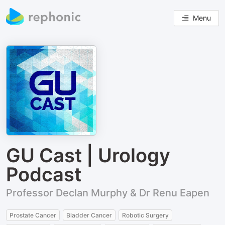
Menu
GU Cast | Urology
Podcast
Professor Declan Murphy & Dr Renu Eapen
Prostate Cancer
Bladder Cancer
Robotic Surgery