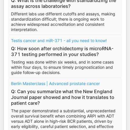
Q: What is the challenge with standardizing the
assay across laboratories?
Different labs use different cutoffs and assays, making
standardization difficult; there is ongoing work to
achieve widespread accreditation and consistent
interpretation.
Testis cancer and miR-371 - all you need to know!
Q: How soon after orchidectomy is microRNA-
371 testing performed in your studies?
Testing was done within six weeks, and in some cases
within four days, to ensure timely prognostication and
guide follow-up decisions.
Berlin Masterclass | Advanced prostate cancer
Q: Can you summarize what the New England
Journal paper showed and how it translates to
patient care?
The paper demonstrated a substantial, unprecedented
overall survival benefit when combining ARPI with ADT
versus ADT alone in high-risk BCR patients, driven by
early eligibility, careful patient selection, and effective