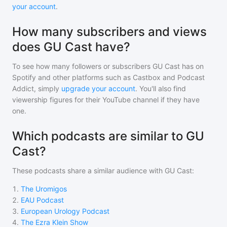
your account
.
How many subscribers and views
does GU Cast have?
To see how many followers or subscribers
GU Cast
has on
Spotify and other platforms such as Castbox and Podcast
Addict, simply
upgrade your account
. You'll also find
viewership figures for their YouTube channel if they have
one.
Which podcasts are similar to GU
Cast?
These podcasts share a similar audience with
GU Cast
:
1
.
The Uromigos
2
.
EAU Podcast
3
.
European Urology Podcast
4
.
The Ezra Klein Show