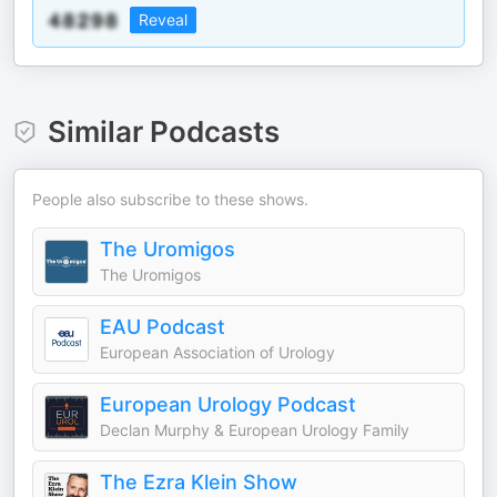
Reveal
Similar Podcasts
People also subscribe to these shows.
The Uromigos
The Uromigos
EAU Podcast
European Association of Urology
European Urology Podcast
Declan Murphy & European Urology Family
The Ezra Klein Show