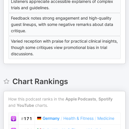
Listeners appreciate accessible explainers of complex
trials and guidelines.
Feedback notes strong engagement and high-quality
guest lineups, with some negative remarks about data
critique.
Varied reception with praise for practical clinical insights,
though some critiques view promotional bias in trial
discussions.
Chart Rankings
How this podcast ranks in the
Apple Podcasts
,
Spotify
and
YouTube
charts.
Germany
/
Health & Fitness
/
Medicine
#
171