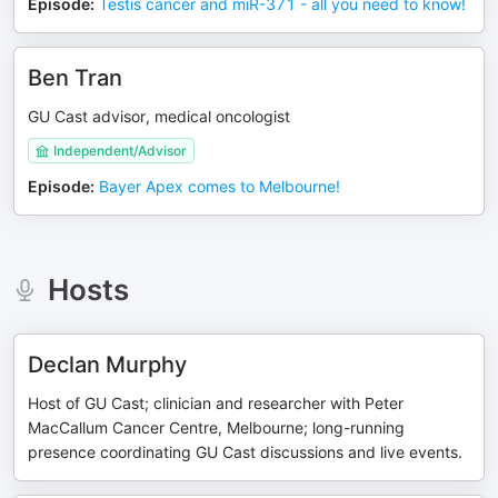
Episode
:
Testis cancer and miR-371 - all you need to know!
Ben Tran
GU Cast advisor, medical oncologist
Independent/Advisor
Episode
:
Bayer Apex comes to Melbourne!
Hosts
Declan Murphy
Host of GU Cast; clinician and researcher with Peter
MacCallum Cancer Centre, Melbourne; long-running
presence coordinating GU Cast discussions and live events.