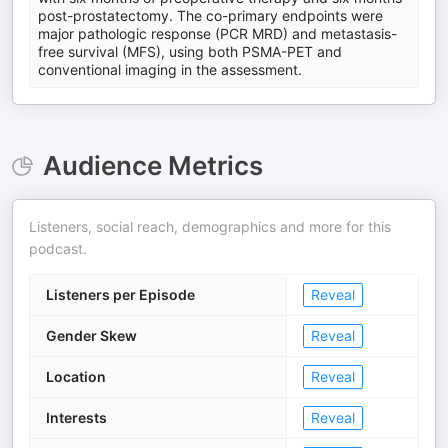
post-prostatectomy. The co-primary endpoints were
major pathologic response (PCR MRD) and metastasis-
free survival (MFS), using both PSMA-PET and
conventional imaging in the assessment.
Audience Metrics
Listeners, social reach, demographics and more for this
podcast.
Listeners per Episode
Reveal
Gender Skew
Reveal
Location
Reveal
Interests
Reveal