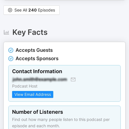
See All
240
Episodes
Key Facts
Accepts Guests
Accepts Sponsors
Contact Information
Podcast Host
View Email Address
Number of Listeners
Find out how many people listen to this podcast per
episode and each month.