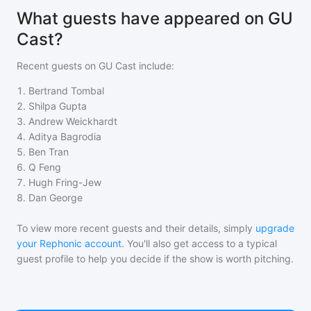
What guests have appeared on GU
Cast?
Recent guests on
GU Cast
include:
1
.
Bertrand Tombal
2
.
Shilpa Gupta
3
.
Andrew Weickhardt
4
.
Aditya Bagrodia
5
.
Ben Tran
6
.
Q Feng
7
.
Hugh Fring-Jew
8
.
Dan George
To view more recent guests and their details, simply
upgrade
your Rephonic account
. You'll also get access to a typical
guest profile to help you decide if the show is worth pitching.