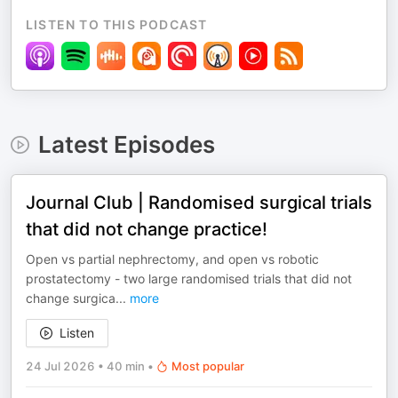
LISTEN TO THIS PODCAST
Latest Episodes
Journal Club | Randomised surgical trials
that did not change practice!
Open vs partial nephrectomy, and open vs robotic
prostatectomy - two large randomised trials that did not
change surgica
...
more
Listen
24 Jul 2026
•
40 min
•
Most popular