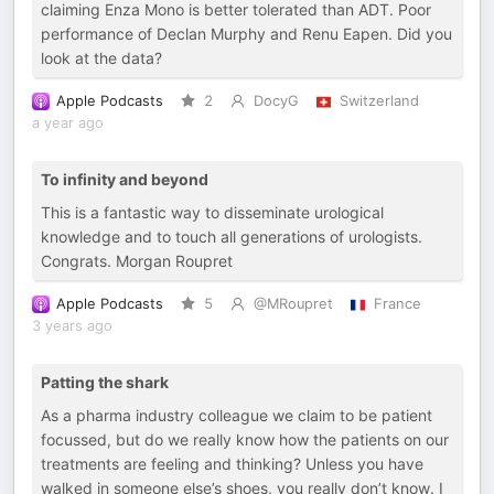
claiming Enza Mono is better tolerated than ADT. Poor
performance of Declan Murphy and Renu Eapen. Did you
look at the data?
Apple Podcasts
2
DocyG
Switzerland
a year ago
To infinity and beyond
This is a fantastic way to disseminate urological
knowledge and to touch all generations of urologists.
Congrats. Morgan Roupret
Apple Podcasts
5
@MRoupret
France
3 years ago
Patting the shark
As a pharma industry colleague we claim to be patient
focussed, but do we really know how the patients on our
treatments are feeling and thinking? Unless you have
walked in someone else’s shoes, you really don’t know. I