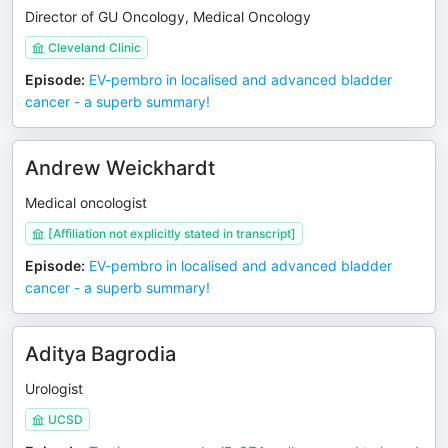
Director of GU Oncology, Medical Oncology
Cleveland Clinic
Episode
:
EV-pembro in localised and advanced bladder
cancer - a superb summary!
Andrew Weickhardt
Medical oncologist
[Affiliation not explicitly stated in transcript]
Episode
:
EV-pembro in localised and advanced bladder
cancer - a superb summary!
Aditya Bagrodia
Urologist
UCSD