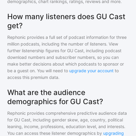
demographics, chart rankings, ratings, reviews and more.
How many listeners does GU Cast
get?
Rephonic provides a full set of podcast information for
three
million
podcasts, including the number of listeners. View
further listenership figures for
GU Cast
, including podcast
download numbers and subscriber numbers, so you can
make better decisions about which podcasts to sponsor or
be a guest on. You will need to
upgrade your account
to
access this premium data.
What are the audience
demographics for GU Cast?
Rephonic provides comprehensive predictive audience data
for
GU Cast
, including gender skew, age, country, political
leaning, income, professions, education level, and interests.
You can access these listener demographics by
upgrading