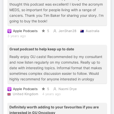
thought this podcast was excellent! I loved the acronym
MEDS, so important for people living with a range of
cancers. Thank you Tim Baker for sharing your story. I’m
going to buy the book!
Apple Podcasts
5
JenShan28
Australia
3 years ago
Great podcast to help keep up to date
Really enjoy GU casts! Recommended by my consultant
and now listen regularly on my commutes. Really up to
date with interesting topics. Informal format that makes
sometimes complex discussion easier to follow. Would
highly recommend for anyone interested in urology
Apple Podcasts
5
Naomi Drye
United Kingdom
4 years ago
Definitely worth adding to your favourites if you are
interested in GU Oncology