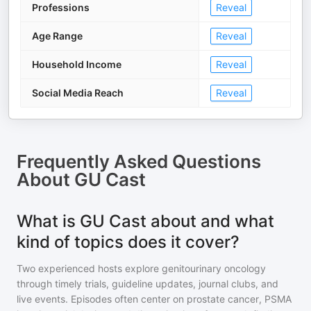
Professions
Reveal
Age Range
Reveal
Household Income
Reveal
Social Media Reach
Reveal
Frequently Asked Questions
About
GU Cast
What is GU Cast about and what
kind of topics does it cover?
Two experienced hosts explore genitourinary oncology
through timely trials, guideline updates, journal clubs, and
live events. Episodes often center on prostate cancer, PSMA