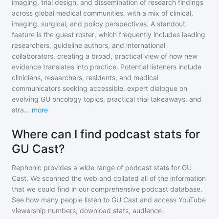
imaging, trial design, and dissemination of research findings
across global medical communities, with a mix of clinical,
imaging, surgical, and policy perspectives. A standout
feature is the guest roster, which frequently includes leading
researchers, guideline authors, and international
collaborators, creating a broad, practical view of how new
evidence translates into practice. Potential listeners include
clinicians, researchers, residents, and medical
communicators seeking accessible, expert dialogue on
evolving GU oncology topics, practical trial takeaways, and
stra
...
more
Where can I find podcast stats for
GU Cast?
Rephonic provides a wide range of podcast stats for
GU
Cast
. We scanned the web and collated all of the information
that we could find in our comprehensive podcast database.
See how many people listen to
GU Cast
and access YouTube
viewership numbers, download stats, audience