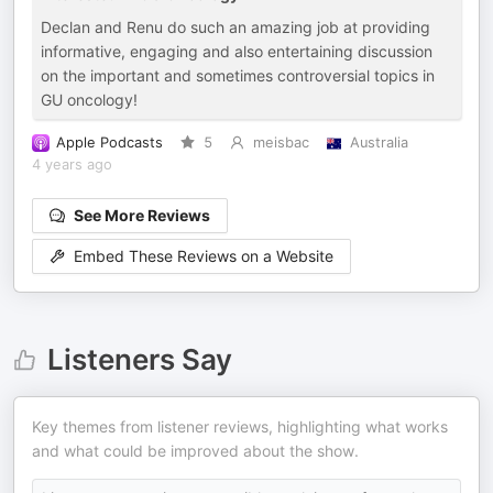
Declan and Renu do such an amazing job at providing
informative, engaging and also entertaining discussion
on the important and sometimes controversial topics in
GU oncology!
Apple Podcasts
5
meisbac
Australia
4 years ago
See More Reviews
Embed These Reviews on a Website
Listeners Say
Key themes from listener reviews, highlighting what works
and what could be improved about the show.