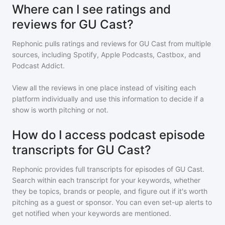
Where can I see ratings and
reviews for GU Cast?
Rephonic pulls ratings and reviews for
GU Cast
from multiple
sources, including Spotify, Apple Podcasts, Castbox, and
Podcast Addict.
View all the reviews in one place instead of visiting each
platform individually and use this information to decide if a
show is worth pitching or not.
How do I access podcast episode
transcripts for GU Cast?
Rephonic provides full transcripts for episodes of
GU Cast
.
Search within each transcript for your keywords, whether
they be topics, brands or people, and figure out if it's worth
pitching as a guest or sponsor. You can even set-up alerts to
get notified when your keywords are mentioned.