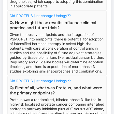
drug choices, which supports adopting this combination
in appropriate patients.
Did PROTEUS just change Urology??
Q: How might these results influence clinical
practice and future trials?
Given the positive endpoints and the integration of
PSMA-PET into endpoints, there is potential for adoption
of intensified hormonal therapy in select high-risk
patients, with careful consideration of control arms in
studies and the possibility of future adjuvant strategies
guided by tissue biomarkers like residual cancer burden.
Regulatory and guideline bodies will determine adoption
timelines, and there is expectation of more phase 3
studies exploring similar approaches and combinations.
Did PROTEUS just change Urology??
Q: First of all, what was Proteus, and what were
the primary endpoints?
Proteus was a randomized, blinded phase 3-like trial in
high-risk localized prostate cancer comparing intensified
androgen pathway inhibition plus ADT versus ADT alone,
with six months of preoperative therapy and six months