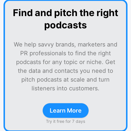
Find and pitch the right
podcasts
We help savvy brands, marketers and
PR professionals to find the right
podcasts for any topic or niche. Get
the data and contacts you need to
pitch podcasts at scale and turn
listeners into customers.
Learn More
Try it free for 7 days