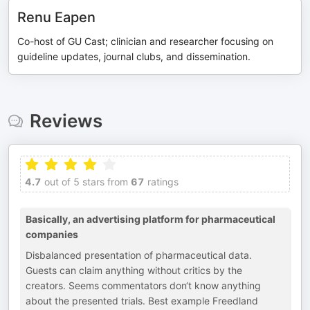
Renu Eapen
Co-host of GU Cast; clinician and researcher focusing on
guideline updates, journal clubs, and dissemination.
Reviews
4.7
out of 5 stars from
67
ratings
Basically, an advertising platform for pharmaceutical
companies
Disbalanced presentation of pharmaceutical data.
Guests can claim anything without critics by the
creators. Seems commentators don‘t know anything
about the presented trials. Best example Freedland