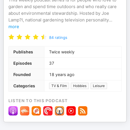
garden and spend time outdoors and who really care
about environmental stewardship. Hosted by Joe
Lamp?l, national gardening television personality
...
more
84
ratings
Publishes
Twice weekly
Episodes
37
Founded
18 years ago
Categories
TV & Film
Hobbies
Leisure
LISTEN TO THIS PODCAST