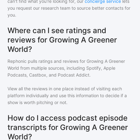
can't find what you're looking for, our
concierge service
lets
you request our research team to source better contacts for
you.
Where can I see ratings and
reviews for Growing A Greener
World?
Rephonic pulls ratings and reviews for
Growing A Greener
World
from multiple sources, including Spotify, Apple
Podcasts, Castbox, and Podcast Addict.
View all the reviews in one place instead of visiting each
platform individually and use this information to decide if a
show is worth pitching or not.
How do I access podcast episode
transcripts for Growing A Greener
World?