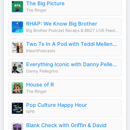
The Big Picture
The Ringer
RHAP: We Know Big Brother
Big Brother Podcast Recaps & BB27 LIVE Feed Updates from Rob Cesternino, Taran Armstrong and more
Two Ts In A Pod with Teddi Mellencamp and Tamra Judge
iHeartPodcasts
Everything Iconic with Danny Pellegrino
Danny Pellegrino
House of R
The Ringer
Pop Culture Happy Hour
NPR
Blank Check with Griffin & David