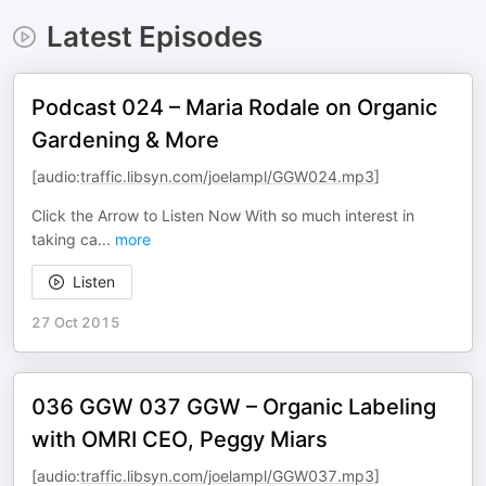
Latest Episodes
Podcast 024 – Maria Rodale on Organic
Gardening & More
[audio:
traffic.libsyn.com/joelampl/GGW024.mp3
]
Click the Arrow to Listen Now With so much interest in
taking ca
...
more
Listen
27 Oct 2015
036 GGW 037 GGW – Organic Labeling
with OMRI CEO, Peggy Miars
[audio:
traffic.libsyn.com/joelampl/GGW037.mp3
]