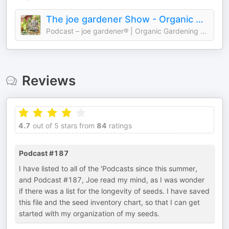
The joe gardener Show - Organic Gardening - Vegetable Gardening - Expert Garden Advice From Joe Lamp'l
Podcast – joe gardener® | Organic Gardening Like a Pro
Reviews
4.7
out of 5 stars from
84
ratings
Podcast #187
I have listed to all of the 'Podcasts since this summer,
and Podcast #187, Joe read my mind, as I was wonder
if there was a list for the longevity of seeds. I have saved
this file and the seed inventory chart, so that I can get
started with my organization of my seeds.