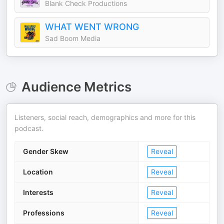
Blank Check Productions
WHAT WENT WRONG
Sad Boom Media
Audience Metrics
Listeners, social reach, demographics and more for this
podcast.
Gender Skew
Reveal
Location
Reveal
Interests
Reveal
Professions
Reveal