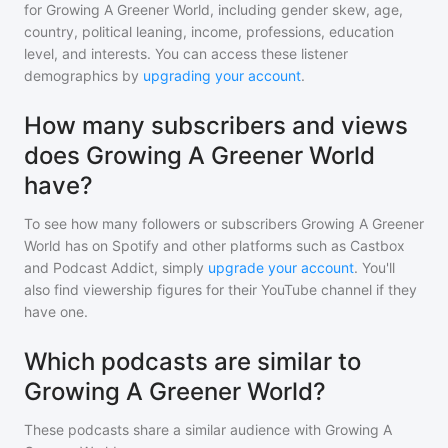
for
Growing A Greener World
, including gender skew, age,
country, political leaning, income, professions, education
level, and interests. You can access these listener
demographics by
upgrading your account
.
How many subscribers and views
does Growing A Greener World
have?
To see how many followers or subscribers
Growing A Greener
World
has on Spotify and other platforms such as Castbox
and Podcast Addict, simply
upgrade your account
. You'll
also find viewership figures for their YouTube channel if they
have one.
Which podcasts are similar to
Growing A Greener World?
These podcasts share a similar audience with
Growing A