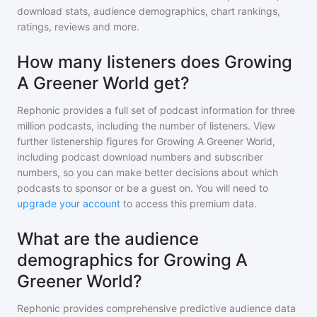
download stats, audience demographics, chart rankings,
ratings, reviews and more.
How many listeners does Growing
A Greener World get?
Rephonic provides a full set of podcast information for
three
million
podcasts, including the number of listeners. View
further listenership figures for
Growing A Greener World
,
including podcast download numbers and subscriber
numbers, so you can make better decisions about which
podcasts to sponsor or be a guest on. You will need to
upgrade your account
to access this premium data.
What are the audience
demographics for Growing A
Greener World?
Rephonic provides comprehensive predictive audience data