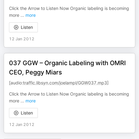
Click the Arrow to Listen Now Organic labeling is becoming
more
...
more
Listen
12 Jan 2012
037 GGW – Organic Labeling with OMRI
CEO, Peggy Miars
[audio:
traffic.libsyn.com/joelampl/GGW037.mp3
]
Click the Arrow to Listen Now Organic labeling is becoming
more
...
more
Listen
12 Jan 2012