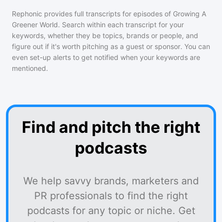
Rephonic provides full transcripts for episodes of
Growing A
Greener World
. Search within each transcript for your
keywords, whether they be topics, brands or people, and
figure out if it's worth pitching as a guest or sponsor. You can
even set-up alerts to get notified when your keywords are
mentioned.
Find and pitch the right
podcasts
We help savvy brands, marketers and
PR professionals to find the right
podcasts for any topic or niche. Get