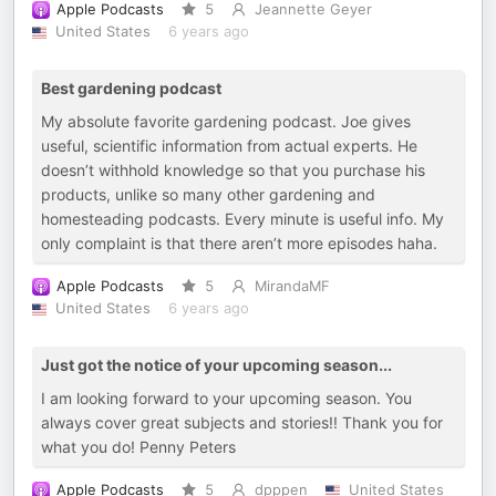
Apple Podcasts
5
Jeannette Geyer
United States
6 years ago
Best gardening podcast
My absolute favorite gardening podcast. Joe gives
useful, scientific information from actual experts. He
doesn’t withhold knowledge so that you purchase his
products, unlike so many other gardening and
homesteading podcasts. Every minute is useful info. My
only complaint is that there aren’t more episodes haha.
Apple Podcasts
5
MirandaMF
United States
6 years ago
Just got the notice of your upcoming season...
I am looking forward to your upcoming season. You
always cover great subjects and stories!! Thank you for
what you do! Penny Peters
Apple Podcasts
5
dpppen
United States