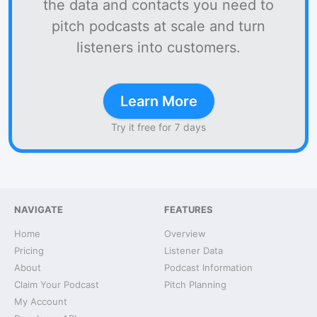
the data and contacts you need to
pitch podcasts at scale and turn
listeners into customers.
Learn More
Try it free for 7 days
NAVIGATE
FEATURES
Home
Overview
Pricing
Listener Data
About
Podcast Information
Claim Your Podcast
Pitch Planning
My Account