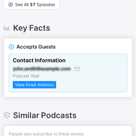
See All
37
Episodes
Key Facts
Accepts Guests
Contact Information
Podcast Host
View Email Address
Similar Podcasts
People also subscribe to these shows.