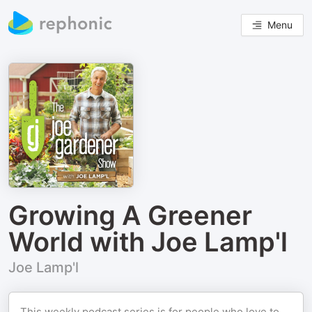
Menu
Growing A Greener
World with Joe Lamp'l
Joe Lamp'l
This weekly podcast series is for people who love to