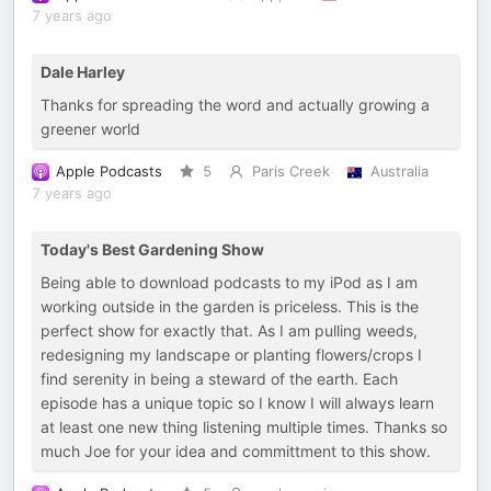
7 years ago
Dale Harley
Thanks for spreading the word and actually growing a
greener world
Apple Podcasts
5
Paris Creek
Australia
7 years ago
Today's Best Gardening Show
Being able to download podcasts to my iPod as I am
working outside in the garden is priceless. This is the
perfect show for exactly that. As I am pulling weeds,
redesigning my landscape or planting flowers/crops I
find serenity in being a steward of the earth. Each
episode has a unique topic so I know I will always learn
at least one new thing listening multiple times. Thanks so
much Joe for your idea and committment to this show.