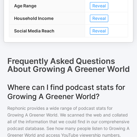
Age Range
Reveal
Household Income
Reveal
Social Media Reach
Reveal
Frequently Asked Questions
About
Growing A Greener World
Where can I find podcast stats for
Growing A Greener World?
Rephonic provides a wide range of podcast stats for
Growing A Greener World
. We scanned the web and collated
all of the information that we could find in our comprehensive
podcast database. See how many people listen to
Growing A
Greener World
and access YouTube viewership numbers,