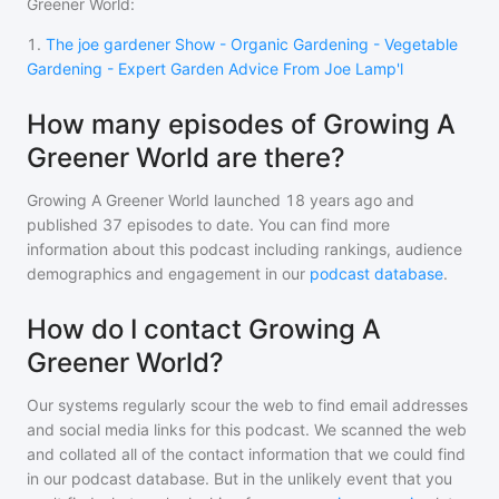
Greener World
:
1
.
The joe gardener Show - Organic Gardening - Vegetable
Gardening - Expert Garden Advice From Joe Lamp'l
How many episodes of Growing A
Greener World are there?
Growing A Greener World
launched 18 years ago and
published
37
episodes to date. You can find more
information about this podcast including rankings, audience
demographics and engagement in our
podcast database
.
How do I contact Growing A
Greener World?
Our systems regularly scour the web to find email addresses
and social media links for this podcast. We scanned the web
and collated all of the contact information that we could find
in our podcast database. But in the unlikely event that you