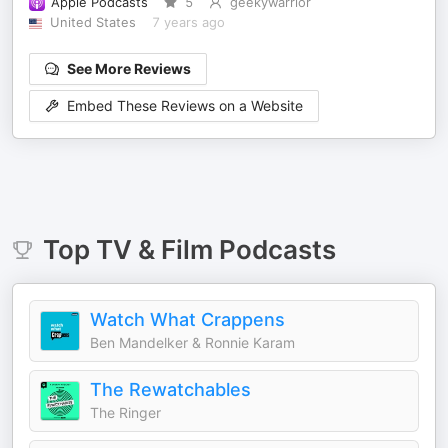
Apple Podcasts
5
geekywarrior
United States
7 years ago
See More Reviews
Embed These Reviews on a Website
Top
TV & Film
Podcasts
Watch What Crappens
Ben Mandelker & Ronnie Karam
The Rewatchables
The Ringer