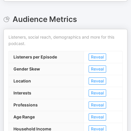
Audience Metrics
Listeners, social reach, demographics and more for this
podcast.
Listeners per Episode
Reveal
Gender Skew
Reveal
Location
Reveal
Interests
Reveal
Professions
Reveal
Age Range
Reveal
Household Income
Reveal