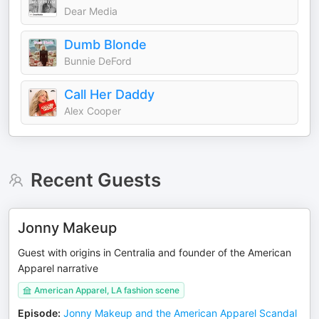
Dear Media
Dumb Blonde
Bunnie DeFord
Call Her Daddy
Alex Cooper
Recent Guests
Jonny Makeup
Guest with origins in Centralia and founder of the American
Apparel narrative
American Apparel, LA fashion scene
Episode
:
Jonny Makeup and the American Apparel Scandal