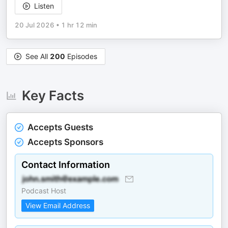
Listen
20 Jul 2026
•
1 hr 12 min
See All
200
Episodes
Key Facts
Accepts Guests
Accepts Sponsors
Contact Information
Podcast Host
View Email Address