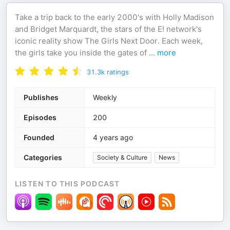
Take a trip back to the early 2000's with Holly Madison
and Bridget Marquardt, the stars of the E! network's
iconic reality show The Girls Next Door. Each week,
the girls take you inside the gates of
...
more
31.3k
ratings
Publishes
Weekly
Episodes
200
Founded
4 years ago
Categories
Society & Culture
News
LISTEN TO THIS PODCAST