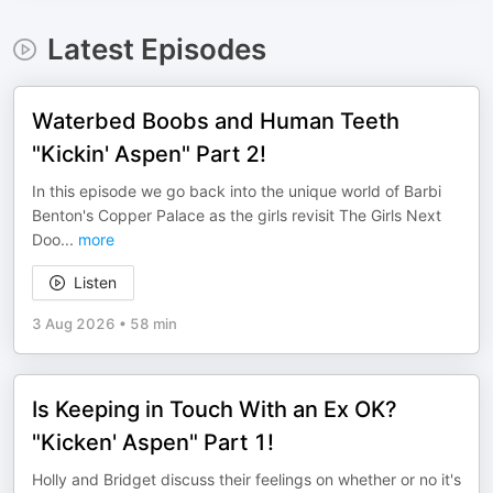
Latest Episodes
Waterbed Boobs and Human Teeth
"Kickin' Aspen" Part 2!
In this episode we go back into the unique world of Barbi
Benton's Copper Palace as the girls revisit The Girls Next
Doo
...
more
Listen
3 Aug 2026
•
58 min
Is Keeping in Touch With an Ex OK?
"Kicken' Aspen" Part 1!
Holly and Bridget discuss their feelings on whether or no it's