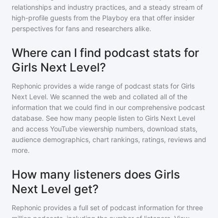
relationships and industry practices, and a steady stream of
high-profile guests from the Playboy era that offer insider
perspectives for fans and researchers alike.
Where can I find podcast stats for
Girls Next Level?
Rephonic provides a wide range of podcast stats for
Girls
Next Level
. We scanned the web and collated all of the
information that we could find in our comprehensive podcast
database. See how many people listen to
Girls Next Level
and access YouTube viewership numbers, download stats,
audience demographics, chart rankings, ratings, reviews and
more.
How many listeners does Girls
Next Level get?
Rephonic provides a full set of podcast information for
three