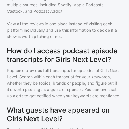
multiple sources, including Spotify, Apple Podcasts,
Castbox, and Podcast Addict.
View all the reviews in one place instead of visiting each
platform individually and use this information to decide if a
show is worth pitching or not.
How do I access podcast episode
transcripts for Girls Next Level?
Rephonic provides full transcripts for episodes of
Girls Next
Level
. Search within each transcript for your keywords,
whether they be topics, brands or people, and figure out if
it's worth pitching as a guest or sponsor. You can even set-
up alerts to get notified when your keywords are mentioned.
What guests have appeared on
Girls Next Level?