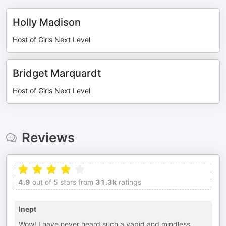
Holly Madison
Host of Girls Next Level
Bridget Marquardt
Host of Girls Next Level
Reviews
4.9
out of 5 stars from
31.3k
ratings
Inept
Wow! I have never heard such a vapid and mindless