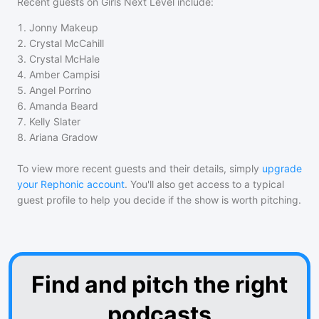
Recent guests on
Girls Next Level
include:
1
.
Jonny Makeup
2
.
Crystal McCahill
3
.
Crystal McHale
4
.
Amber Campisi
5
.
Angel Porrino
6
.
Amanda Beard
7
.
Kelly Slater
8
.
Ariana Gradow
To view more recent guests and their details, simply
upgrade
your Rephonic account
. You'll also get access to a typical
guest profile to help you decide if the show is worth pitching.
Find and pitch the right
podcasts