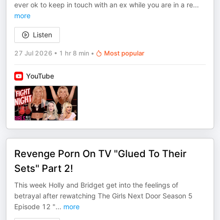
ever ok to keep in touch with an ex while you are in a re
...
more
Listen
27 Jul 2026
•
1 hr 8 min
•
Most popular
YouTube
Revenge Porn On TV "Glued To Their
Sets" Part 2!
This week Holly and Bridget get into the feelings of
betrayal after rewatching The Girls Next Door Season 5
Episode 12 "
...
more