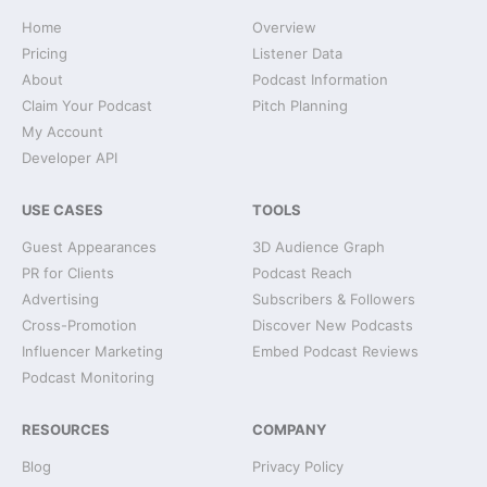
Home
Overview
Pricing
Listener Data
About
Podcast Information
Claim Your Podcast
Pitch Planning
My Account
Developer API
USE CASES
TOOLS
Guest Appearances
3D Audience Graph
PR for Clients
Podcast Reach
Advertising
Subscribers & Followers
Cross-Promotion
Discover New Podcasts
Influencer Marketing
Embed Podcast Reviews
Podcast Monitoring
RESOURCES
COMPANY
Blog
Privacy Policy