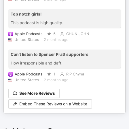
Top notch girls!
This podcast is high quality.
Apple Podcasts
5
CHUN JOHN
United States
2 months ago
Can’t listen to Spencer Pratt supporters
How irresponsible and daft.
Apple Podcasts
1
RIP Chyna
United States
2 months ago
See More Reviews
Embed These Reviews on a Website