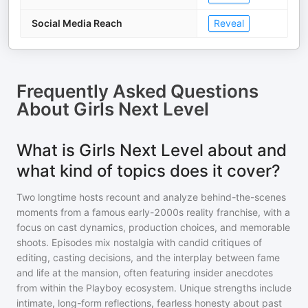
Social Media Reach
Reveal
Frequently Asked Questions
About
Girls Next Level
What is Girls Next Level about and
what kind of topics does it cover?
Two longtime hosts recount and analyze behind-the-scenes
moments from a famous early-2000s reality franchise, with a
focus on cast dynamics, production choices, and memorable
shoots. Episodes mix nostalgia with candid critiques of
editing, casting decisions, and the interplay between fame
and life at the mansion, often featuring insider anecdotes
from within the Playboy ecosystem. Unique strengths include
intimate, long-form reflections, fearless honesty about past