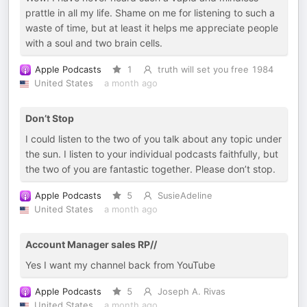
prattle in all my life. Shame on me for listening to such a
waste of time, but at least it helps me appreciate people
with a soul and two brain cells.
Apple Podcasts
1
truth will set you free 1984
United States
a month ago
Don’t Stop
I could listen to the two of you talk about any topic under
the sun. I listen to your individual podcasts faithfully, but
the two of you are fantastic together. Please don’t stop.
Apple Podcasts
5
SusieAdeline
United States
a month ago
Account Manager sales RP//
Yes I want my channel back from YouTube
Apple Podcasts
5
Joseph A. Rivas
United States
a month ago