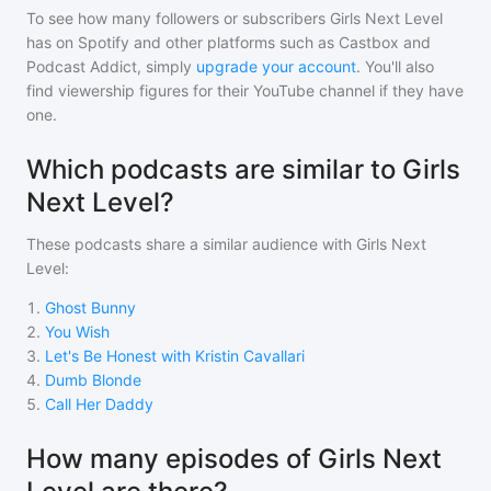
To see how many followers or subscribers
Girls Next Level
has on Spotify and other platforms such as Castbox and
Podcast Addict, simply
upgrade your account
. You'll also
find viewership figures for their YouTube channel if they have
one.
Which podcasts are similar to Girls
Next Level?
These podcasts share a similar audience with
Girls Next
Level
:
1
.
Ghost Bunny
2
.
You Wish
3
.
Let's Be Honest with Kristin Cavallari
4
.
Dumb Blonde
5
.
Call Her Daddy
How many episodes of Girls Next