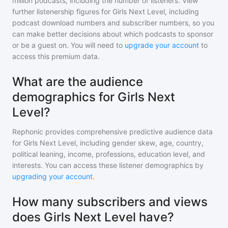
million
podcasts, including the number of listeners. View
further listenership figures for
Girls Next Level
, including
podcast download numbers and subscriber numbers, so you
can make better decisions about which podcasts to sponsor
or be a guest on. You will need to
upgrade your account
to
access this premium data.
What are the audience
demographics for Girls Next
Level?
Rephonic provides comprehensive predictive audience data
for
Girls Next Level
, including gender skew, age, country,
political leaning, income, professions, education level, and
interests. You can access these listener demographics by
upgrading your account
.
How many subscribers and views
does Girls Next Level have?