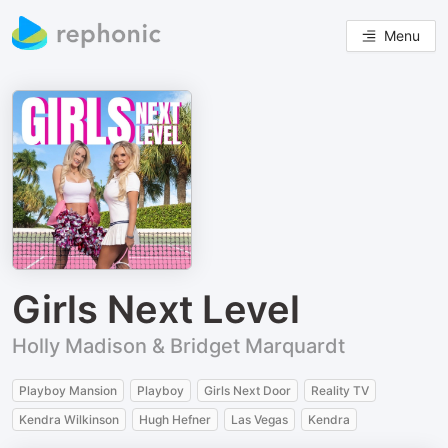
Menu
Girls Next Level
Holly Madison & Bridget Marquardt
Playboy Mansion
Playboy
Girls Next Door
Reality TV
Kendra Wilkinson
Hugh Hefner
Las Vegas
Kendra