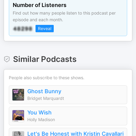
Number of Listeners
Find out how many people listen to this podcast per
episode and each month.
Reveal
Similar Podcasts
People also subscribe to these shows.
Ghost Bunny
Bridget Marquardt
You Wish
Holly Madison
Let's Be Honest with Kristin Cavallari