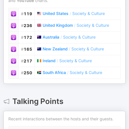
and
YouTube
charts.
United States
/
Society & Culture
#
119
United Kingdom
/
Society & Culture
#
236
Australia
/
Society & Culture
#
172
New Zealand
/
Society & Culture
#
165
Ireland
/
Society & Culture
#
217
South Africa
/
Society & Culture
#
250
Talking Points
Recent interactions between the hosts and their guests.