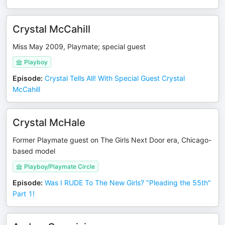
Crystal McCahill
Miss May 2009, Playmate; special guest
Playboy
Episode
:
Crystal Tells All! With Special Guest Crystal
McCahill
Crystal McHale
Former Playmate guest on The Girls Next Door era, Chicago-
based model
Playboy/Playmate Circle
Episode
:
Was I RUDE To The New Girls? "Pleading the 55th"
Part 1!