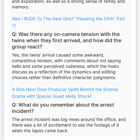
and exploration, as well as a strong sense of family and
memory.
Was I RUDE To The New Girls? "Pleading the 55th" Part
1!
Q: Was there any on-camera tension with the
twins when they first arrived, and how did the
group react?
Yes, the twins' arrival caused some awkward,
competitive tension, with comments about not saying
hello and some perceived rudeness, which the hosts
discuss as a reflection of the dynamics and editing
choices rather than definitive character judgments.
A Girls Next Door Producer Spills Behind the Scenes
Drama with Special Guest Molly Shock!
Q: What do you remember about the arrest
incident?
The arrest incident was big news around the office, and
there was a lot of excitement to see the footage of it
when the tapes came back.