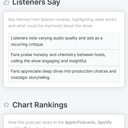
Listeners Say
Key themes from listener reviews, highlighting what works
and what could be improved about the show.
Listeners note varying audio quality and ads as a
recurring critique.
Fans praise honesty and chemistry between hosts,
calling the show engaging and insightful.
Fans appreciate deep dives into production choices and
nostalgic storytelling.
Chart Rankings
How this podcast ranks in the
Apple Podcasts
,
Spotify