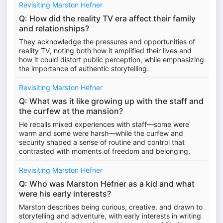
Revisiting Marston Hefner
Q: How did the reality TV era affect their family
and relationships?
They acknowledge the pressures and opportunities of
reality TV, noting both how it amplified their lives and
how it could distort public perception, while emphasizing
the importance of authentic storytelling.
Revisiting Marston Hefner
Q: What was it like growing up with the staff and
the curfew at the mansion?
He recalls mixed experiences with staff—some were
warm and some were harsh—while the curfew and
security shaped a sense of routine and control that
contrasted with moments of freedom and belonging.
Revisiting Marston Hefner
Q: Who was Marston Hefner as a kid and what
were his early interests?
Marston describes being curious, creative, and drawn to
storytelling and adventure, with early interests in writing