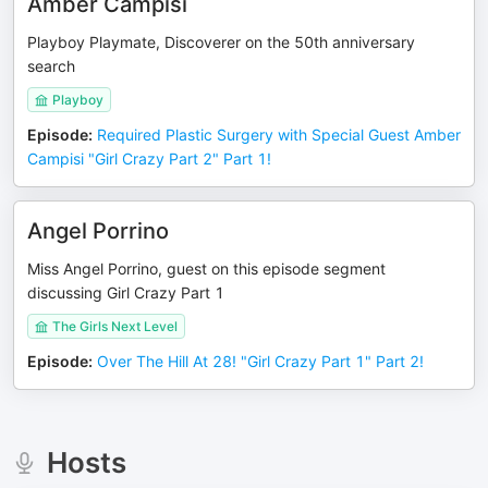
Amber Campisi
Playboy Playmate, Discoverer on the 50th anniversary
search
Playboy
Episode
:
Required Plastic Surgery with Special Guest Amber
Campisi "Girl Crazy Part 2" Part 1!
Angel Porrino
Miss Angel Porrino, guest on this episode segment
discussing Girl Crazy Part 1
The Girls Next Level
Episode
:
Over The Hill At 28! "Girl Crazy Part 1" Part 2!
Hosts