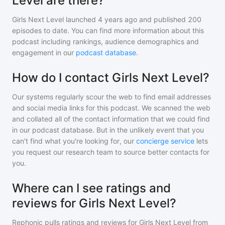
Level are there?
Girls Next Level
launched 4 years ago and
published
200
episodes to date. You can find more information about this
podcast including rankings, audience demographics and
engagement in our
podcast database
.
How do I contact Girls Next Level?
Our systems regularly scour the web to find email addresses
and social media links for this podcast. We scanned the web
and collated all of the contact information that we could find
in our podcast database. But in the unlikely event that you
can't find what you're looking for, our
concierge service
lets
you request our research team to source better contacts for
you.
Where can I see ratings and
reviews for Girls Next Level?
Rephonic pulls ratings and reviews for
Girls Next Level
from