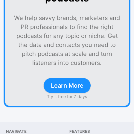
We help savvy brands, marketers and
PR professionals to find the right
podcasts for any topic or niche. Get
the data and contacts you need to
pitch podcasts at scale and turn
listeners into customers.
Learn More
Try it free for 7 days
NAVIGATE
FEATURES