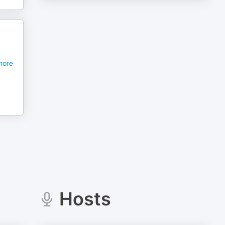
ore
Hosts