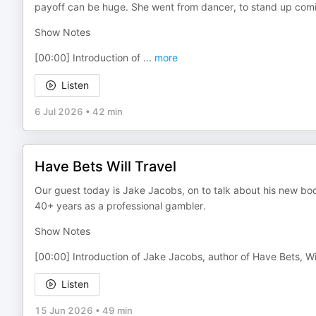
payoff can be huge. She went from dancer, to stand up comic,
Show Notes
[00:00] Introduction of
...
more
Listen
6 Jul 2026
•
42 min
Have Bets Will Travel
Our guest today is Jake Jacobs, on to talk about his new boo
40+ years as a professional gambler.
Show Notes
[00:00] Introduction of Jake Jacobs, author of Have Bets, Wi
Listen
15 Jun 2026
•
49 min