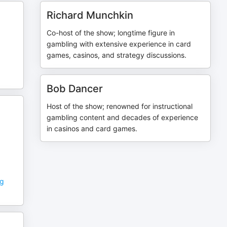
Richard Munchkin
Co-host of the show; longtime figure in
gambling with extensive experience in card
games, casinos, and strategy discussions.
Bob Dancer
Host of the show; renowned for instructional
gambling content and decades of experience
in casinos and card games.
ng