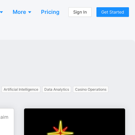
More
Pricing
Sign In
Get Started
Artificial Intelligence
Data Analytics
Casino Operations
 aim