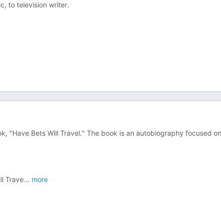
 to television writer.
k, "Have Bets Will Travel." The book is an autobiography focused on
ll Trave
...
more