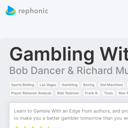
Gambling Wi
Bob Dancer & Richard M
Sports Betting
Las Vegas
Gambling
Boxing
Slot Machines
Player Behavior Analysis
Blair Rodman
Frank B.
Touts
Max 
Learn to Gamble With an Edge from authors, and pr
to make you a better gambler tomorrow than you we