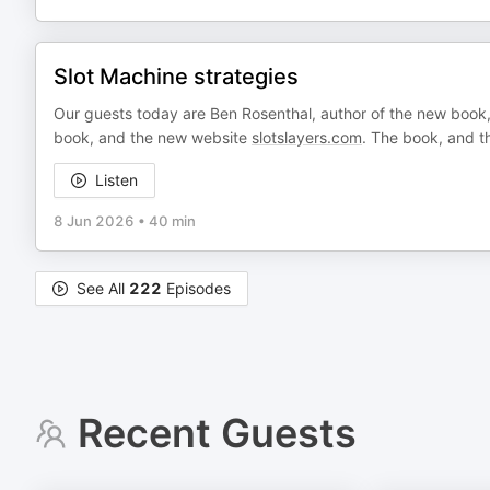
Slot Machine strategies
Our guests today are Ben Rosenthal, author of the new book,
book, and the new website
slotslayers.com
. The book, and t
Listen
8 Jun 2026
•
40 min
See All
222
Episodes
Recent Guests