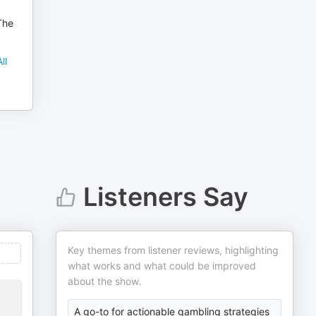
 The
ll
Listeners Say
Key themes from listener reviews, highlighting
what works and what could be improved
about the show.
A go-to for actionable gambling strategies