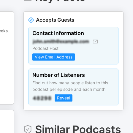
Accepts Guests
eeks.
Contact Information
Podcast Host
View Email Address
Number of Listeners
Find out how many people listen to this
podcast per episode and each month.
Reveal
Similar Podcasts