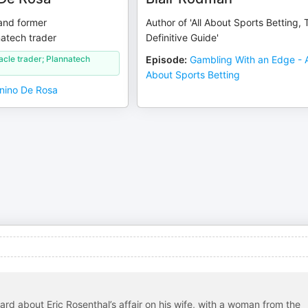
and former
Author of 'All About Sports Betting,
atech trader
Definitive Guide'
cle trader; Plannatech
Episode
:
Gambling With an Edge - A
About Sports Betting
nino De Rosa
ard about Eric Rosenthal’s affair on his wife, with a woman from the