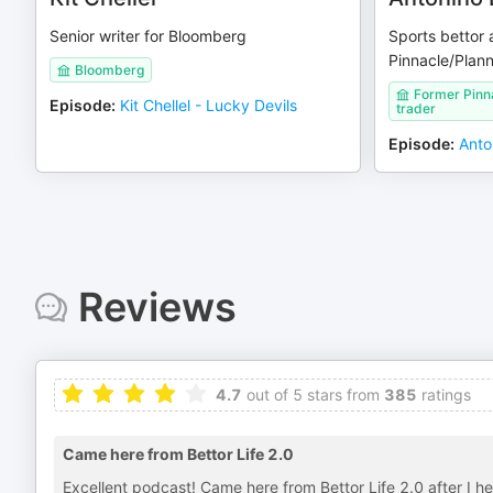
Senior writer for Bloomberg
Sports bettor 
Pinnacle/Plann
Bloomberg
Former Pinna
Episode
:
Kit Chellel - Lucky Devils
trader
Episode
:
Anto
Reviews
4.7
out of 5 stars from
385
ratings
Came here from Bettor Life 2.0
Excellent podcast! Came here from Bettor Life 2.0 after I he