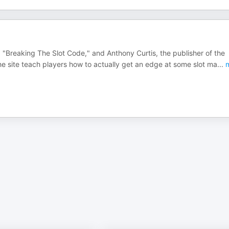
 "Breaking The Slot Code," and Anthony Curtis, the publisher of the
he site teach players how to actually get an edge at some slot ma
...
m