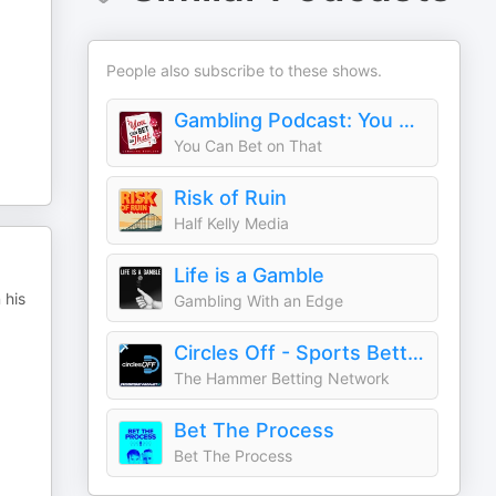
People also subscribe to these shows.
Gambling Podcast: You Can Bet on That
You Can Bet on That
Risk of Ruin
Half Kelly Media
Life is a Gamble
 his
Gambling With an Edge
Circles Off - Sports Betting Podcasts
The Hammer Betting Network
Bet The Process
Bet The Process