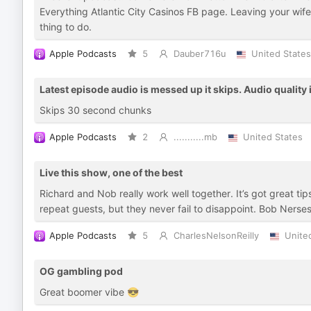
Everything Atlantic City Casinos FB page. Leaving your wife
thing to do.
Apple Podcasts
5
Dauber716u
United States
Latest episode audio is messed up it skips. Audio quality
Skips 30 second chunks
Apple Podcasts
2
...........mb
United States
Live this show, one of the best
Richard and Nob really work well together. It’s got great tip
repeat guests, but they never fail to disappoint. Bob Nersesi
Apple Podcasts
5
CharlesNelsonReilly
Unite
OG gambling pod
Great boomer vibe 😎