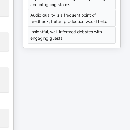
and intriguing stories.
Audio quality is a frequent point of
feedback; better production would help.
Insightful, well-informed debates with
engaging guests.