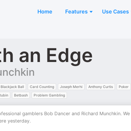
Home
Features
Use Cases
th an Edge
unchkin
Blackjack Ball
Card Counting
Joseph Merhi
Anthony Curtis
Poker
Rubin
Betbash
Problem Gambling
ofessional gamblers Bob Dancer and Richard Munchkin. We
re yesterday.