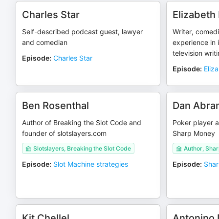
Charles Star
Elizabeth 
Self-described podcast guest, lawyer
Writer, comedi
and comedian
experience in 
television writ
Episode
:
Charles Star
Episode
:
Eliz
Ben Rosenthal
Dan Abra
Author of Breaking the Slot Code and
Poker player a
founder of slotslayers.com
Sharp Money
Slotslayers, Breaking the Slot Code
Author, Sha
Episode
:
Slot Machine strategies
Episode
:
Shar
Kit Chellel
Antonino 