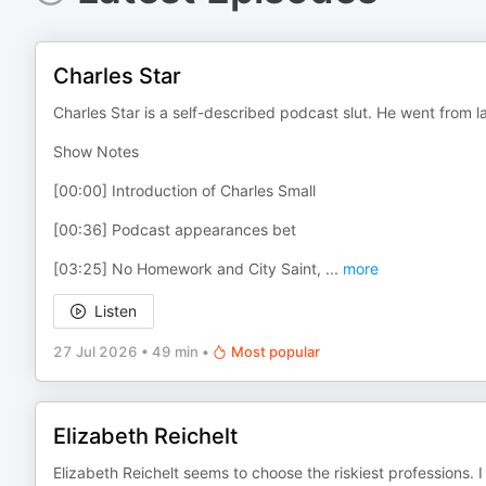
Charles Star
Charles Star is a self-described podcast slut. He went from
Show Notes
[00:00] Introduction of Charles Small
[00:36] Podcast appearances bet
[03:25] No Homework and City Saint,
...
more
Listen
27 Jul 2026
•
49 min
•
Most popular
Elizabeth Reichelt
Elizabeth Reichelt seems to choose the riskiest professions. 