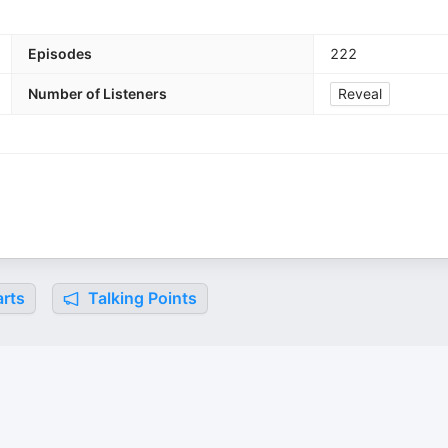
Episodes
222
Number of Listeners
Reveal
rts
Talking Points