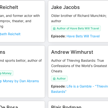
Reichelt
Jake Jacobs
an, and former actor with
Older brother of Richard Munchkin;
improv, theater, and
author
ing
Author of Have Bets Will Travel
abeth Reichelt
Episode
:
Have Bets Will Travel
ms
Andrew Wimhurst
nd sports bettor, author of
Author of Thieving Bastards: True
Confessions of the World's Greatest
Cheats
rp Money
Author
p Money by Dan Abrams
Episode
:
Life is a Gamble - "Thievi
Bastards"
De Rosa
Blair Rodman