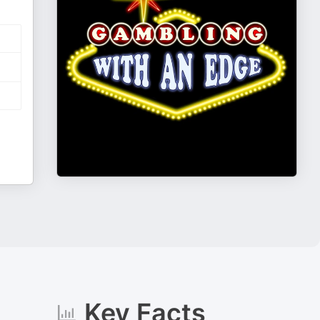
Key Facts