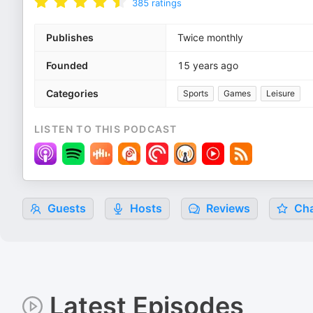
385
ratings
Publishes
Twice monthly
Founded
15 years ago
Categories
Sports
Games
Leisure
LISTEN TO THIS PODCAST
Guests
Hosts
Reviews
Cha
Latest Episodes