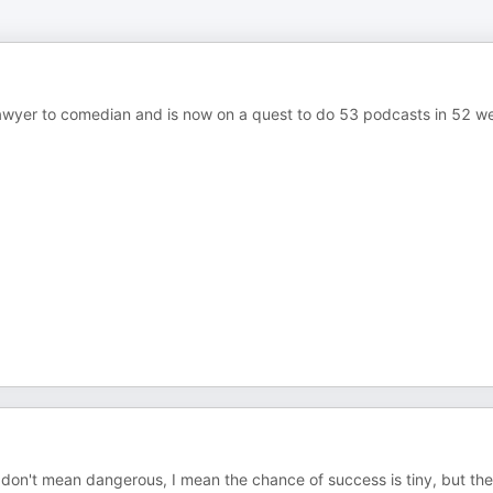
 lawyer to comedian and is now on a quest to do 53 podcasts in 52 w
I don't mean dangerous, I mean the chance of success is tiny, but the