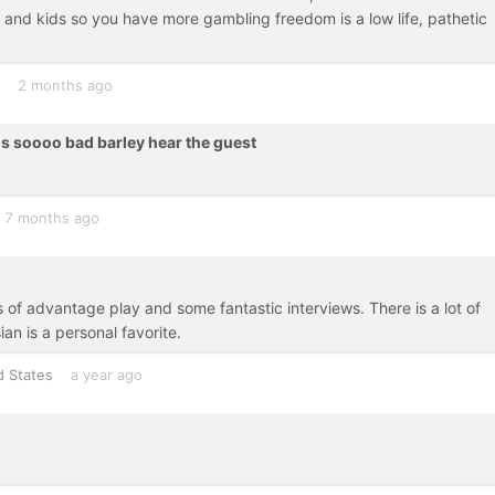
 and kids so you have more gambling freedom is a low life, pathetic
2 months ago
 is soooo bad barley hear the guest
7 months ago
s of advantage play and some fantastic interviews. There is a lot of
an is a personal favorite.
d States
a year ago