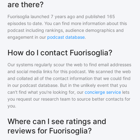
are there?
Fuorisoglia
launched 7 years ago and
published
165
episodes to date. You can find more information about this
podcast including rankings, audience demographics and
engagement in our
podcast database
.
How do I contact Fuorisoglia?
Our systems regularly scour the web to find email addresses
and social media links for this podcast. We scanned the web
and collated all of the contact information that we could find
in our podcast database. But in the unlikely event that you
can't find what you're looking for, our
concierge service
lets
you request our research team to source better contacts for
you.
Where can I see ratings and
reviews for Fuorisoglia?