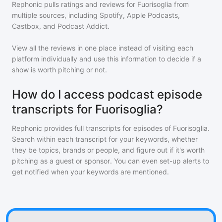
Rephonic pulls ratings and reviews for
Fuorisoglia
from
multiple sources, including Spotify, Apple Podcasts,
Castbox, and Podcast Addict.
View all the reviews in one place instead of visiting each
platform individually and use this information to decide if a
show is worth pitching or not.
How do I access podcast episode
transcripts for Fuorisoglia?
Rephonic provides full transcripts for episodes of
Fuorisoglia
.
Search within each transcript for your keywords, whether
they be topics, brands or people, and figure out if it's worth
pitching as a guest or sponsor. You can even set-up alerts to
get notified when your keywords are mentioned.