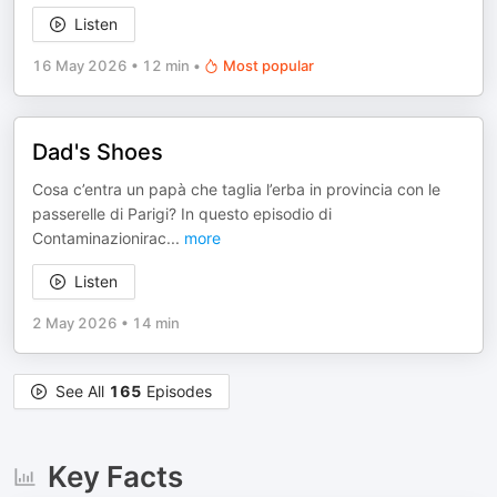
Listen
16 May 2026
•
12 min
•
Most popular
Dad's Shoes
Cosa c’entra un papà che taglia l’erba in provincia con le
passerelle di Parigi? In questo episodio di
Contaminazionirac
...
more
Listen
2 May 2026
•
14 min
See All
165
Episodes
Key Facts