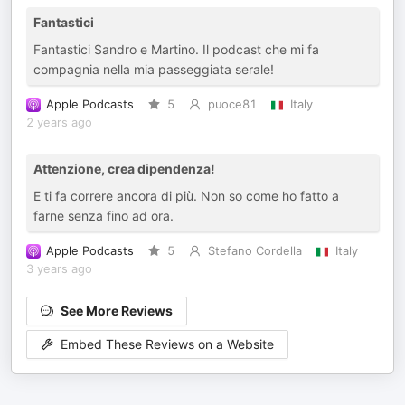
Fantastici
Fantastici Sandro e Martino. Il podcast che mi fa
compagnia nella mia passeggiata serale!
Apple Podcasts
5
puoce81
Italy
2 years ago
Attenzione, crea dipendenza!
E ti fa correre ancora di più. Non so come ho fatto a
farne senza fino ad ora.
Apple Podcasts
5
Stefano Cordella
Italy
3 years ago
See More Reviews
Embed These Reviews on a Website