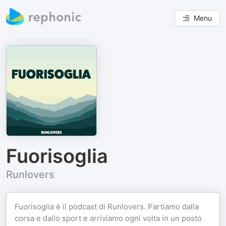
Menu
Fuorisoglia
Runlovers
Fuorisoglia è il podcast di Runlovers. Partiamo dalla
corsa e dallo sport e arriviamo ogni volta in un posto