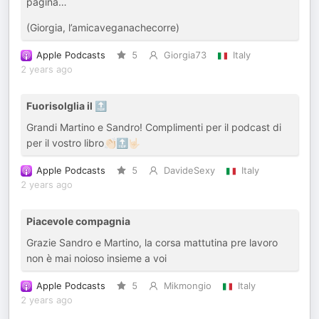
pagina…
(Giorgia, l’amicaveganachecorre)
Apple Podcasts
5
Giorgia73
Italy
2 years ago
Fuorisolglia il 🔝
Grandi Martino e Sandro! Complimenti per il podcast di
per il vostro libro👏🏻🔝🤟🏻
Apple Podcasts
5
DavideSexy
Italy
2 years ago
Piacevole compagnia
Grazie Sandro e Martino, la corsa mattutina pre lavoro
non è mai noioso insieme a voi
Apple Podcasts
5
Mikmongio
Italy
2 years ago