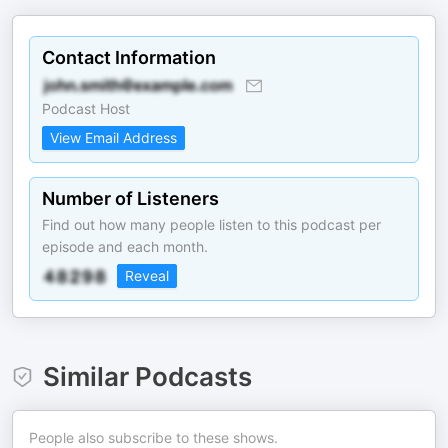
Contact Information
Podcast Host
View Email Address
Number of Listeners
Find out how many people listen to this podcast per
episode and each month.
Reveal
Similar Podcasts
People also subscribe to these shows.