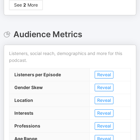
See
2
More
Audience Metrics
Listeners, social reach, demographics and more for this
podcast.
Listeners per Episode
Reveal
Gender Skew
Reveal
Location
Reveal
Interests
Reveal
Professions
Reveal
Age Range
Reveal