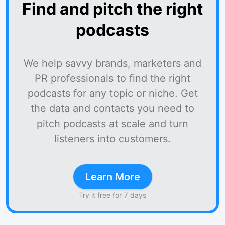
Find and pitch the right
podcasts
We help savvy brands, marketers and
PR professionals to find the right
podcasts for any topic or niche. Get
the data and contacts you need to
pitch podcasts at scale and turn
listeners into customers.
Learn More
Try it free for 7 days