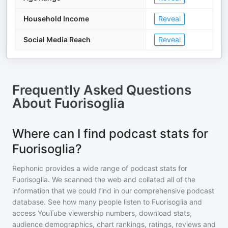
Household Income
Reveal
Social Media Reach
Reveal
Frequently Asked Questions
About
Fuorisoglia
Where can I find podcast stats for
Fuorisoglia?
Rephonic provides a wide range of podcast stats for
Fuorisoglia
. We scanned the web and collated all of the
information that we could find in our comprehensive podcast
database. See how many people listen to
Fuorisoglia
and
access YouTube viewership numbers, download stats,
audience demographics, chart rankings, ratings, reviews and