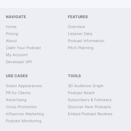
NAVIGATE
FEATURES
Home
Overview
Pricing
Listener Data
About
Podcast Information
Claim Your Podcast
Pitch Planning
My Account
Developer API
USE CASES
TOOLS
Guest Appearances
3D Audience Graph
PR for Clients
Podcast Reach
Advertising
Subscribers & Followers
Cross-Promotion
Discover New Podcasts
Influencer Marketing
Embed Podcast Reviews
Podcast Monitoring