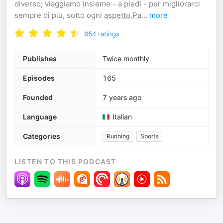
diverso; viaggiamo insieme - a piedi - per migliorarci
sempre di più, sotto ogni
aspetto.Pa
...
more
654
ratings
Publishes
Twice monthly
Episodes
165
Founded
7 years ago
Language
Italian
Categories
Running
Sports
LISTEN TO THIS PODCAST