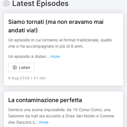
Latest Episodes
Siamo tornati (ma non eravamo mai
andati via!)
Un episodio in cui torniamo al format tradizionale, quello
che ci ha accompagnato in più di 6 anni.
Un episodio a distan
...
more
Listen
6 Aug 2026
•
41 min
La contaminazione perfetta
Sembra una scena impossibile: da 10 Corso Como, una
Salomon da trail sta accanto a Dries Van Noten e Comme
des Garçons s
...
more