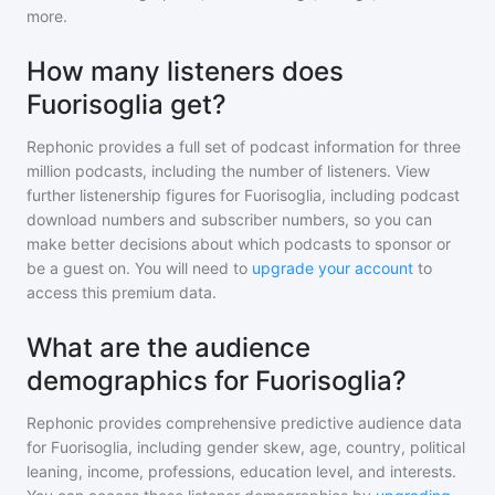
more.
How many listeners does
Fuorisoglia get?
Rephonic provides a full set of podcast information for
three
million
podcasts, including the number of listeners. View
further listenership figures for
Fuorisoglia
, including podcast
download numbers and subscriber numbers, so you can
make better decisions about which podcasts to sponsor or
be a guest on. You will need to
upgrade your account
to
access this premium data.
What are the audience
demographics for Fuorisoglia?
Rephonic provides comprehensive predictive audience data
for
Fuorisoglia
, including gender skew, age, country, political
leaning, income, professions, education level, and interests.