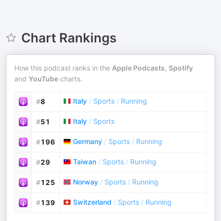
Chart Rankings
How this podcast ranks in the
Apple Podcasts
,
Spotify
and
YouTube
charts.
Italy
/
Sports
/
Running
#
8
Italy
/
Sports
#
51
Germany
/
Sports
/
Running
#
196
Taiwan
/
Sports
/
Running
#
29
Norway
/
Sports
/
Running
#
125
Switzerland
/
Sports
/
Running
#
139