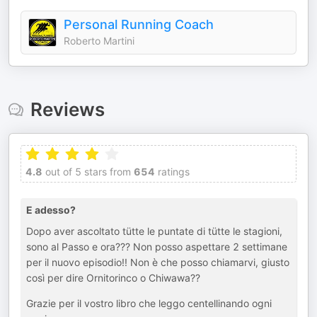
Personal Running Coach
Roberto Martini
Reviews
4.8
out of 5 stars from
654
ratings
E adesso?
Dopo aver ascoltato tütte le puntate di tütte le stagioni,
sono al Passo e ora??? Non posso aspettare 2 settimane
per il nuovo episodio!! Non è che posso chiamarvi, giusto
così per dire Ornitorinco o Chiwawa??
Grazie per il vostro libro che leggo centellinando ogni