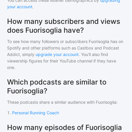
You can access these listener demographics by
upgrading
your account
.
How many subscribers and views
does Fuorisoglia have?
To see how many followers or subscribers
Fuorisoglia
has on
Spotify and other platforms such as Castbox and Podcast
Addict, simply
upgrade your account
. You'll also find
viewership figures for their YouTube channel if they have
one.
Which podcasts are similar to
Fuorisoglia?
These podcasts share a similar audience with
Fuorisoglia
:
1
.
Personal Running Coach
How many episodes of Fuorisoglia