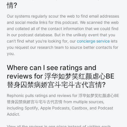
情?
Our systems regularly scour the web to find email addresses
and social media links for this podcast. We scanned the web
and collated all of the contact information that we could find
in our podcast database. But in the unlikely event that you
can't find what you're looking for, our
concierge service
lets
you request our research team to source better contacts for
you.
Where can I see ratings and
reviews for 浮华如梦笑红颜虐心BE
替身囚禁病娇宫斗宅斗古代言情?
Rephonic pulls ratings and reviews for
浮华如梦笑红颜虐心BE
替身囚禁病娇宫斗宅斗古代言情
from multiple sources,
including Spotify, Apple Podcasts, Castbox, and Podcast
Addict.
View all the reviews in one place instead of visiting each