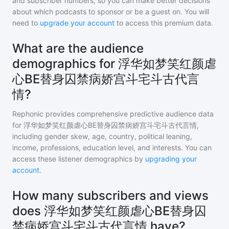
and subscriber numbers, so you can make better decisions
about which podcasts to sponsor or be a guest on. You will
need to
upgrade your account
to access this premium data.
What are the audience
demographics for 浮华如梦笑红颜虐
心BE替身囚禁病娇宫斗宅斗古代言
情?
Rephonic provides comprehensive predictive audience data
for
浮华如梦笑红颜虐心BE替身囚禁病娇宫斗宅斗古代言情
,
including gender skew, age, country, political leaning,
income, professions, education level, and interests. You can
access these listener demographics by
upgrading your
account
.
How many subscribers and views
does 浮华如梦笑红颜虐心BE替身囚
禁病娇宫斗宅斗古代言情 have?