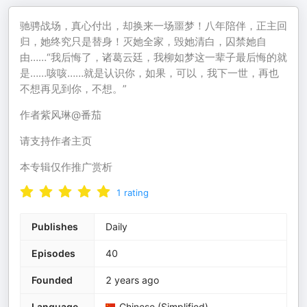
驰骋战场，真心付出，却换来一场噩梦！八年陪伴，正主回
归，她终究只是替身！灭她全家，毁她清白，囚禁她自
由……“我后悔了，诸葛云廷，我柳如梦这一辈子最后悔的就
是……咳咳……就是认识你，如果，可以，我下一世，再也
不想再见到你，不想。”
作者紫风琳@番茄
请支持作者主页
本专辑仅作推广赏析
1
rating
Publishes
Daily
Episodes
40
Founded
2 years ago
Language
Chinese (Simplified)