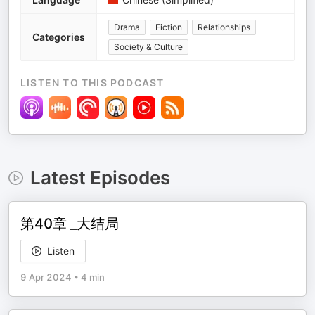
Drama
Fiction
Relationships
Categories
Society & Culture
LISTEN TO THIS PODCAST
Latest Episodes
第40章 _大结局
Listen
9 Apr 2024
•
4 min