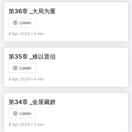
第36章 _大局为重
Listen
9 Apr 2024
•
3 min
第35章 _难以置信
Listen
9 Apr 2024
•
4 min
第34章 _金屋藏娇
Listen
9 Apr 2024
•
3 min