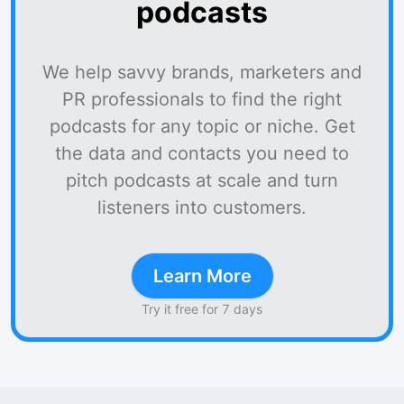
podcasts
We help savvy brands, marketers and
PR professionals to find the right
podcasts for any topic or niche. Get
the data and contacts you need to
pitch podcasts at scale and turn
listeners into customers.
Learn More
Try it free for 7 days