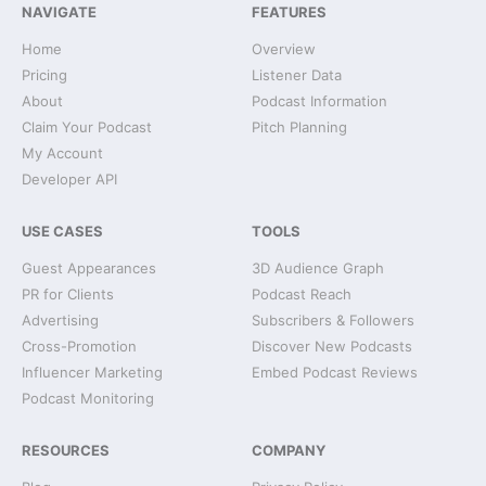
NAVIGATE
FEATURES
Home
Overview
Pricing
Listener Data
About
Podcast Information
Claim Your Podcast
Pitch Planning
My Account
Developer API
USE CASES
TOOLS
Guest Appearances
3D Audience Graph
PR for Clients
Podcast Reach
Advertising
Subscribers & Followers
Cross-Promotion
Discover New Podcasts
Influencer Marketing
Embed Podcast Reviews
Podcast Monitoring
RESOURCES
COMPANY