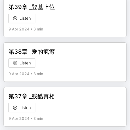
第39章 _登基上位
Listen
9 Apr 2024
•
3 min
第38章 _爱的疯癫
Listen
9 Apr 2024
•
3 min
第37章 _残酷真相
Listen
9 Apr 2024
•
3 min