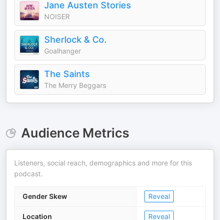
Jane Austen Stories
NOISER
Sherlock & Co.
Goalhanger
The Saints
The Merry Beggars
Audience Metrics
Listeners, social reach, demographics and more for this
podcast.
Gender Skew
Reveal
Location
Reveal