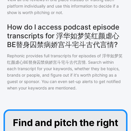
platform individually and use this information to decide if a
show is worth pitching or not.
How do I access podcast episode
transcripts for 浮华如梦笑红颜虐心
BE替身囚禁病娇宫斗宅斗古代言情?
Rephonic provides full transcripts for episodes of
浮华如梦笑
红颜虐心BE替身囚禁病娇宫斗宅斗古代言情
. Search within
each transcript for your keywords, whether they be topics,
brands or people, and figure out if it's worth pitching as a
guest or sponsor. You can even set-up alerts to get notified
when your keywords are mentioned.
Find and pitch the right