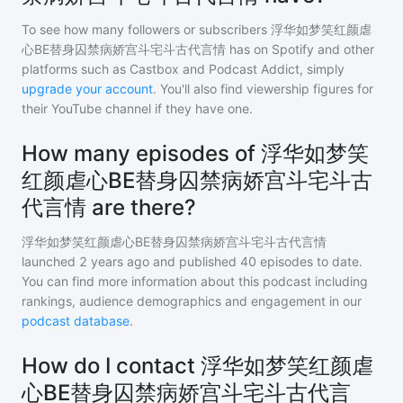
To see how many followers or subscribers
浮华如梦笑红颜虐
心BE替身囚禁病娇宫斗宅斗古代言情
has on Spotify and other
platforms such as Castbox and Podcast Addict, simply
upgrade your account
. You'll also find viewership figures for
their YouTube channel if they have one.
How many episodes of 浮华如梦笑
红颜虐心BE替身囚禁病娇宫斗宅斗古
代言情 are there?
浮华如梦笑红颜虐心BE替身囚禁病娇宫斗宅斗古代言情
launched 2 years ago and
published
40
episodes to date.
You can find more information about this podcast including
rankings, audience demographics and engagement in our
podcast database
.
How do I contact 浮华如梦笑红颜虐
心BE替身囚禁病娇宫斗宅斗古代言