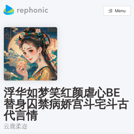
Menu
浮华如梦笑红颜虐心BE
替身囚禁病娇宫斗宅斗古
代言情
云鹿柔迩