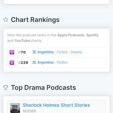
Chart Rankings
How this podcast ranks in the
Apple Podcasts
,
Spotify
and
YouTube
charts.
Argentina
/
Fiction
/
Drama
#
70
Argentina
/
Fiction
#
226
Top
Drama
Podcasts
Sherlock Holmes Short Stories
NOISER