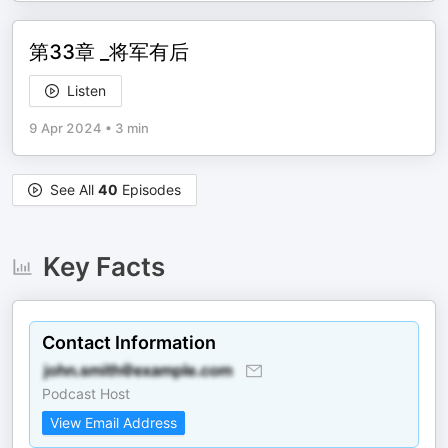
第33章 _将军有后
Listen
9 Apr 2024
•
3 min
See All
40
Episodes
Key Facts
Contact Information
Podcast Host
View Email Address