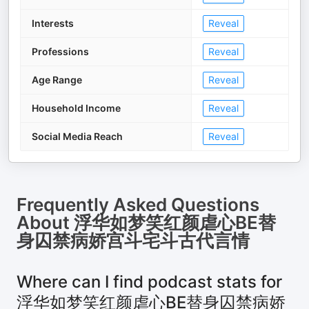
Interests
Reveal
Professions
Reveal
Age Range
Reveal
Household Income
Reveal
Social Media Reach
Reveal
Frequently Asked Questions
About
浮华如梦笑红颜虐心BE替
身囚禁病娇宫斗宅斗古代言情
Where can I find podcast stats for
浮华如梦笑红颜虐心BE替身囚禁病娇