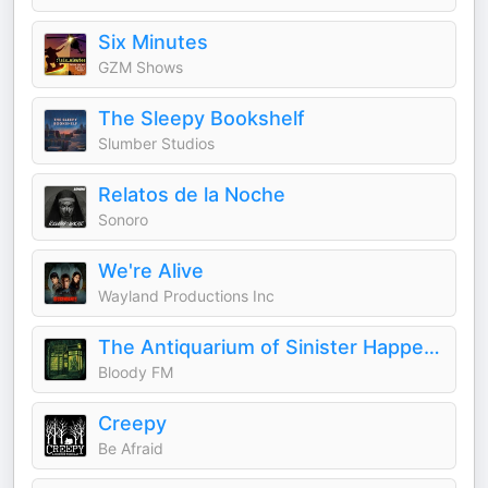
Six Minutes
GZM Shows
The Sleepy Bookshelf
Slumber Studios
Relatos de la Noche
Sonoro
We're Alive
Wayland Productions Inc
The Antiquarium of Sinister Happenings
Bloody FM
Creepy
Be Afraid