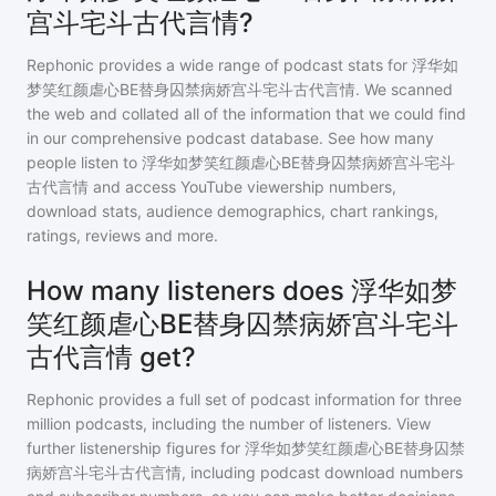
宫斗宅斗古代言情?
Rephonic provides a wide range of podcast stats for
浮华如
梦笑红颜虐心BE替身囚禁病娇宫斗宅斗古代言情
. We scanned
the web and collated all of the information that we could find
in our comprehensive podcast database. See how many
people listen to
浮华如梦笑红颜虐心BE替身囚禁病娇宫斗宅斗
古代言情
and access YouTube viewership numbers,
download stats, audience demographics, chart rankings,
ratings, reviews and more.
How many listeners does 浮华如梦
笑红颜虐心BE替身囚禁病娇宫斗宅斗
古代言情 get?
Rephonic provides a full set of podcast information for
three
million
podcasts, including the number of listeners. View
further listenership figures for
浮华如梦笑红颜虐心BE替身囚禁
病娇宫斗宅斗古代言情
, including podcast download numbers